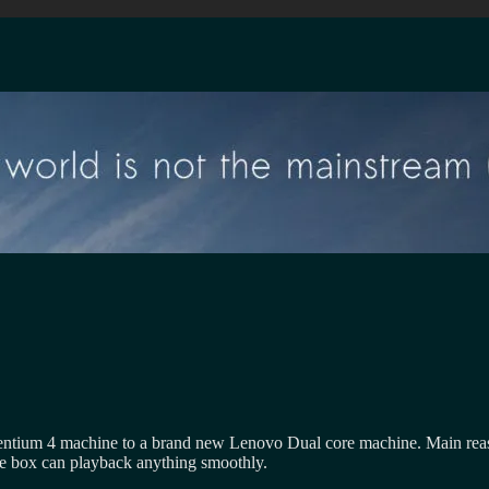
ntium 4 machine to a brand new Lenovo Dual core machine. Main reason
e box can playback anything smoothly.