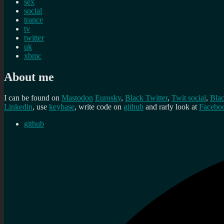
sex
social
trance
tv
twitter
uk
xbmc
About me
I can be found on
Mastodon
Eurosky
,
Black Twitter
,
Twit social
,
Bla
Linkedin
, use
keybase
, write code on
github
and rarly look at
Facebo
github