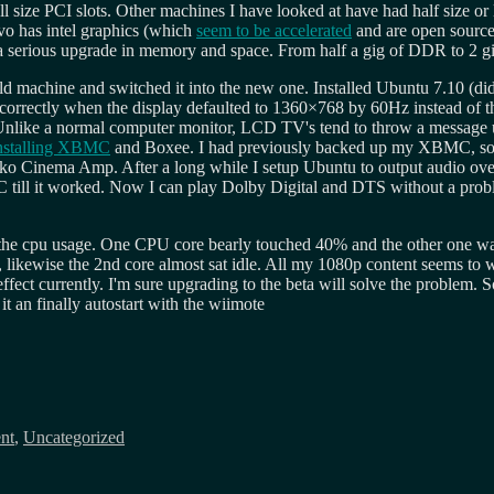
size PCI slots. Other machines I have looked at have had half size or lo
ovo has intel graphics (which
seem to be accelerated
and are open source
ine a serious upgrade in memory and space. From half a gig of DDR to 
ld machine and switched it into the new one. Installed Ubuntu 7.10 (did
 correctly when the display defaulted to 1360×768 by 60Hz instead of th
 Unlike a normal computer monitor, LCD TV's tend to throw a message u
nstalling XBMC
and Boxee. I had previously backed up my XBMC, so 
nyko Cinema Amp. After a long while I setup Ubuntu to output audio o
MC till it worked. Now I can play Dolby Digital and DTS without a pr
t the cpu usage. One CPU core bearly touched 40% and the other one w
, likewise the 2nd core almost sat idle. All my 1080p content seems to
t currently. I'm sure upgrading to the beta will solve the problem. So 
 an finally autostart with the wiimote
nt
,
Uncategorized