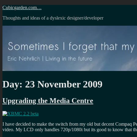
Skip
Cubicgarden.com…
to
Thoughts and ideas of a dyslexic designer/developer
content
Day:
23 November 2009
Upgrading the Media Centre
I have decided to make the switch from my old but decent Compaq Pe
video. My LCD only handles 720p/1080i but its good to know that th