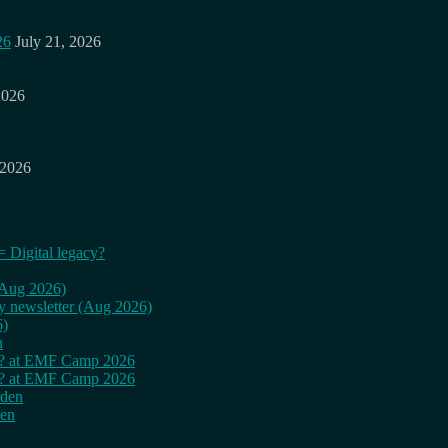
26
July 21, 2026
2026
 2026
= Digital legacy?
 (Aug 2026)
ly newsletter (Aug 2026)
6)
n
cy? at EMF Camp 2026
cy? at EMF Camp 2026
rden
den