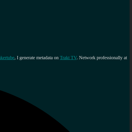
kertube
, I generate metadata on
Trakt TV
. Network professionally at