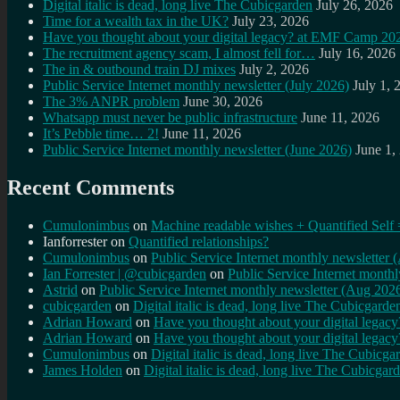
Digital italic is dead, long live The Cubicgarden
July 26, 2026
Time for a wealth tax in the UK?
July 23, 2026
Have you thought about your digital legacy? at EMF Camp 20
The recruitment agency scam, I almost fell for…
July 16, 2026
The in & outbound train DJ mixes
July 2, 2026
Public Service Internet monthly newsletter (July 2026)
July 1, 
The 3% ANPR problem
June 30, 2026
Whatsapp must never be public infrastructure
June 11, 2026
It’s Pebble time… 2!
June 11, 2026
Public Service Internet monthly newsletter (June 2026)
June 1,
Recent Comments
Cumulonimbus
on
Machine readable wishes + Quantified Self 
Ianforrester
on
Quantified relationships?
Cumulonimbus
on
Public Service Internet monthly newsletter
Ian Forrester | @cubicgarden
on
Public Service Internet month
Astrid
on
Public Service Internet monthly newsletter (Aug 202
cubicgarden
on
Digital italic is dead, long live The Cubicgarde
Adrian Howard
on
Have you thought about your digital lega
Adrian Howard
on
Have you thought about your digital lega
Cumulonimbus
on
Digital italic is dead, long live The Cubicga
James Holden
on
Digital italic is dead, long live The Cubicgar