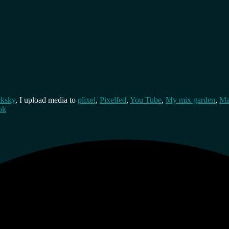
cksky
, I upload media to
plixel
,
Pixelfed
,
You Tube
,
My mix garden
,
Ma
ok