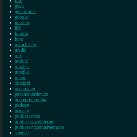
film
geek
geekdinner
google
internet
life
london
love
manchester
media
mix
mobile
mozfest
mozilla
music
okcupid
pacemaker
pacemakerdevice
perceptivemedia
podcast
privacy
publicservice
publicserviceinternet
publicserviceinternetnotes
science