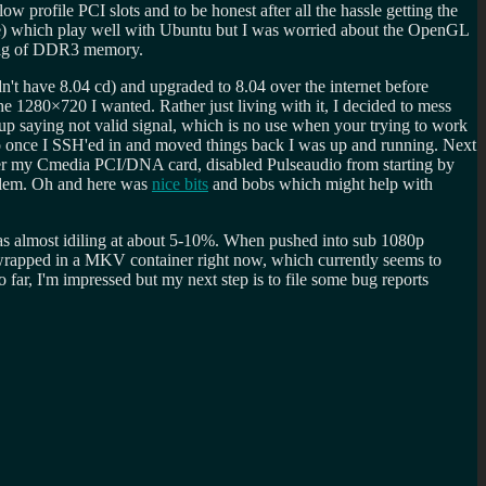
w profile PCI slots and to be honest after all the hassle getting the
) which play well with Ubuntu but I was worried about the OpenGL
2 gig of DDR3 memory.
n't have 8.04 cd) and upgraded to 8.04 over the internet before
e 1280×720 I wanted. Rather just living with it, I decided to mess
p saying not valid signal, which is no use when your trying to work
once I SSH'ed in and moved things back I was up and running. Next
ver my Cmedia PCI/DNA card, disabled Pulseaudio from starting by
oblem. Oh and here was
nice bits
and bobs which might help with
as almost idiling at about 5-10%. When pushed into sub 1080p
 wrapped in a MKV container right now, which currently seems to
far, I'm impressed but my next step is to file some bug reports