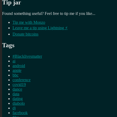
Tip jar
Found something useful? Feel free to tip me if you like...
Tip me with Monzo
Leave me a tip using Lightning ⚡
Donate bitcoins
Tags
#Blacklivesmatter
ai
android
apple
bbc
conference
covid19
dance
data
dating
diabolo
dj
facebook