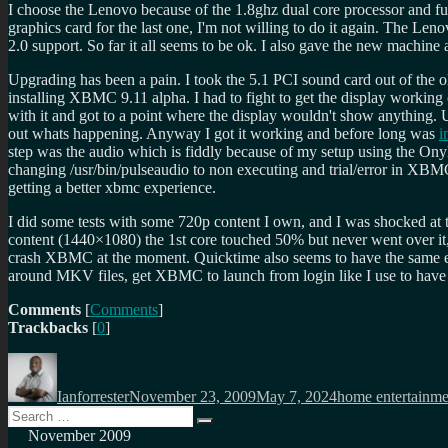
I choose the Lenovo because of the 1.8ghz dual core processor and full 
graphics card for the last one, I'm not willing to do it again. The Len
2.0 support. So far it all seems to be ok. I also gave the new mach
Upgrading has been a pain. I took the 5.1 PCI sound card out of the o
installing XBMC 9.11 alpha. I had to fight to get the display working
with it and got to a point where the display wouldn't show anything.
out whats happening. Anyway I got it working and before long was
i
step was the audio which is fiddly because of my setup using the O
changing /usr/bin/pulseaudio to non executing and trial/error in XB
getting a better xbmc experience.
I did some tests with some 720p content I own, and I was shocked a
content (1440×1080) the 1st core touched 50% but never went over it
crash XBMC at the moment. Quicktime also seems to have the same effec
around MKV files, get XBMC to launch from login like I use to have it
Comments
[
Comments
]
Trackbacks
[
0
]
Author
Posted
Categories
on
Ianforrester
November 23, 2009
May 7, 2024
home entertainme
Search
Search
for:
November 2009