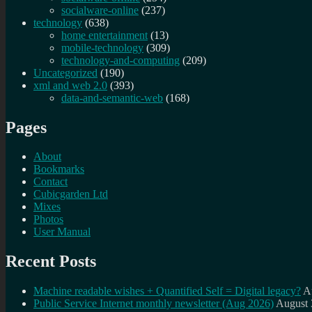
socialware-online
(237)
technology
(638)
home entertainment
(13)
mobile-technology
(309)
technology-and-computing
(209)
Uncategorized
(190)
xml and web 2.0
(393)
data-and-semantic-web
(168)
Pages
About
Bookmarks
Contact
Cubicgarden Ltd
Mixes
Photos
User Manual
Recent Posts
Machine readable wishes + Quantified Self = Digital legacy?
A
Public Service Internet monthly newsletter (Aug 2026)
August 