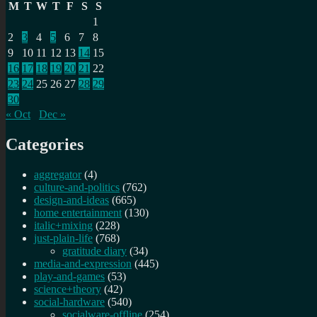
M
T
W
T
F
S
S
1
2
3
4
5
6
7
8
9
10
11
12
13
14
15
16
17
18
19
20
21
22
23
24
25
26
27
28
29
30
« Oct
Dec »
Categories
aggregator
(4)
culture-and-politics
(762)
design-and-ideas
(665)
home entertainment
(130)
italic+mixing
(228)
just-plain-life
(768)
gratitude diary
(34)
media-and-expression
(445)
play-and-games
(53)
science+theory
(42)
social-hardware
(540)
socialware-offline
(254)