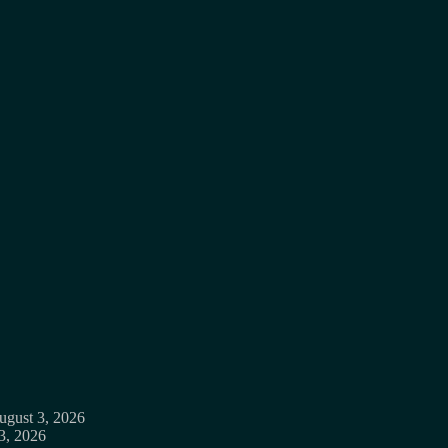
ugust 3, 2026
3, 2026