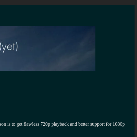
 is to get flawless 720p playback and better support for 1080p