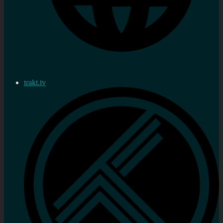
trakt.tv