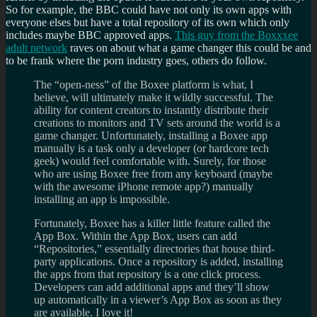
So for example, the BBC could have not only its own apps with
everyone elses but have a total repository of its own which only
includes maybe BBC approved apps.
This guy from the Boxxxee
adult network
raves on about what a game changer this could be and
to be frank where the porn industry goes, others do follow.
The “open-ness” of the Boxee platform is what, I
believe, will ultimately make it wildly successful. The
ability for content creators to instantly distribute their
creations to monitors and TV sets around the world is a
game changer. Unfortunately, installing a Boxee app
manually is a task only a developer (or hardcore tech
geek) would feel comfortable with. Surely, for those
who are using Boxee free from any keyboard (maybe
with the awesome iPhone remote app?) manually
installing an app is impossible.
Fortunately, Boxee has a killer little feature called the
App Box. Within the App Box, users can add
“Repositories,” essentially directories that house third-
party applications. Once a repository is added, installing
the apps from that repository is a one click process.
Developers can add additional apps and they’ll show
up automatically in a viewer’s App Box as soon as they
are available. I love it!