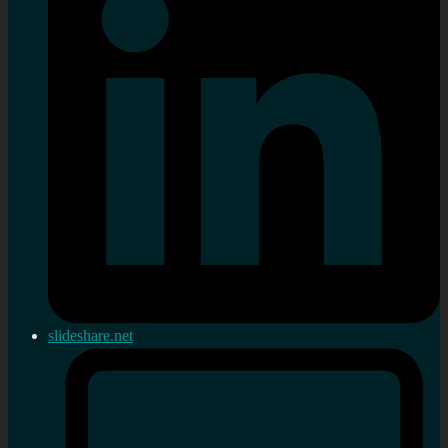
slideshare.net