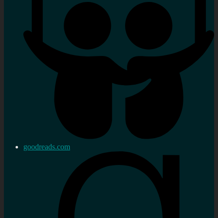
goodreads.com