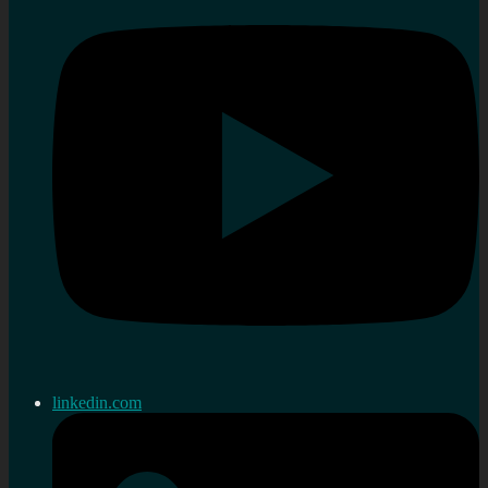
linkedin.com