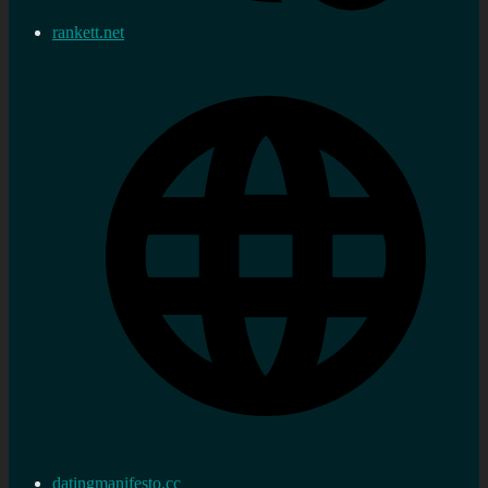
rankett.net
datingmanifesto.cc