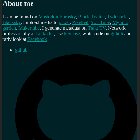
About me
I can be found on
Mastodon
Eurosky
,
Black Twitter
,
Twit social
,
Blacksky
, I upload media to
plixel
,
Pixelfed
,
You Tube
,
My mix
garden
,
Makertube
, I generate metadata on
Trakt TV
. Network
professionally at
Linkedin
, use
keybase
, write code on
github
and
rarly look at
Facebook
github