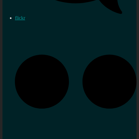
flickr