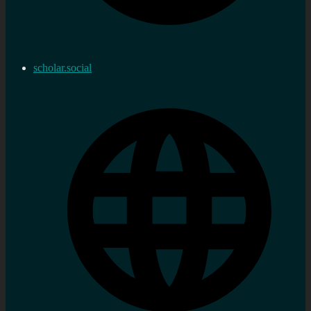
scholar.social