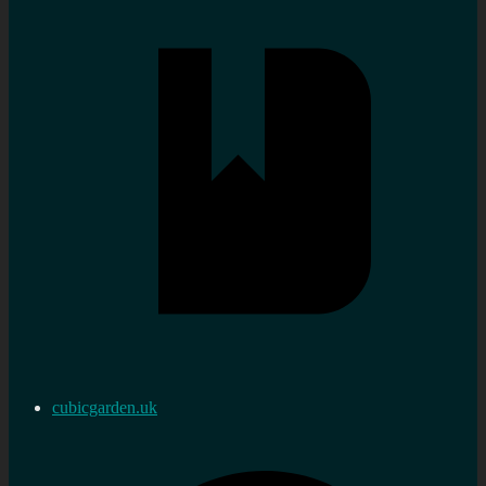
cubicgarden.uk