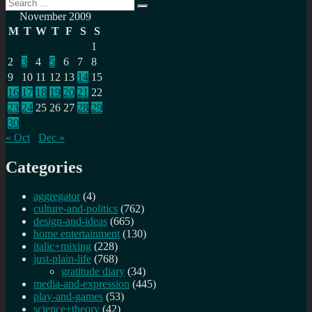
Search
Search
for:
November 2009
M
T
W
T
F
S
S
1
2
3
4
5
6
7
8
9
10
11
12
13
14
15
16
17
18
19
20
21
22
23
24
25
26
27
28
29
30
« Oct
Dec »
Categories
aggregator
(4)
culture-and-politics
(762)
design-and-ideas
(665)
home entertainment
(130)
italic+mixing
(228)
just-plain-life
(768)
gratitude diary
(34)
media-and-expression
(445)
play-and-games
(53)
science+theory
(42)