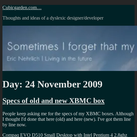
Skip
Cubicgarden.com…
to
Thoughts and ideas of a dyslexic designer/developer
content
Day:
24 November 2009
Specs of old and new XBMC box
People keep asking me for the specs of my XBMC boxes. Although
I thought I'd done that here (old) and here (new). I've got them line
by line now.
Compaq EVO D510 Small Desktop with Intel Pentium 4 2.8ghz