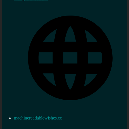
machinereadablewishes.cc