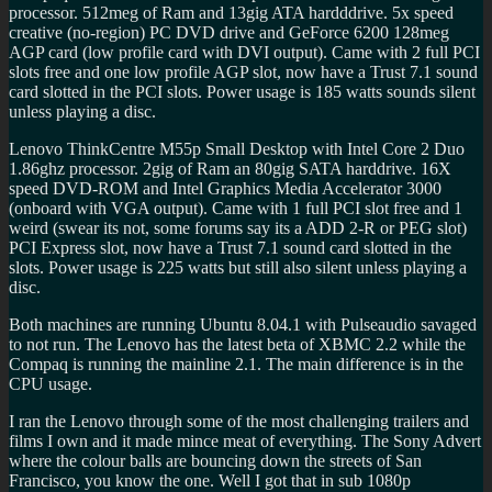
processor. 512meg of Ram and 13gig ATA hardddrive. 5x speed
creative (no-region) PC DVD drive and GeForce 6200 128meg
AGP card (low profile card with DVI output). Came with 2 full PCI
slots free and one low profile AGP slot, now have a Trust 7.1 sound
card slotted in the PCI slots. Power usage is 185 watts sounds silent
unless playing a disc.
Lenovo ThinkCentre M55p Small Desktop with Intel Core 2 Duo
1.86ghz processor. 2gig of Ram an 80gig SATA harddrive. 16X
speed DVD-ROM and Intel Graphics Media Accelerator 3000
(onboard with VGA output). Came with 1 full PCI slot free and 1
weird (swear its not, some forums say its a ADD 2-R or PEG slot)
PCI Express slot, now have a Trust 7.1 sound card slotted in the
slots. Power usage is 225 watts but still also silent unless playing a
disc.
Both machines are running Ubuntu 8.04.1 with Pulseaudio savaged
to not run. The Lenovo has the latest beta of XBMC 2.2 while the
Compaq is running the mainline 2.1. The main difference is in the
CPU usage.
I ran the Lenovo through some of the most challenging trailers and
films I own and it made mince meat of everything. The Sony Advert
where the colour balls are bouncing down the streets of San
Francisco, you know the one. Well I got that in sub 1080p