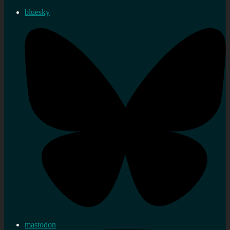
bluesky
mastodon