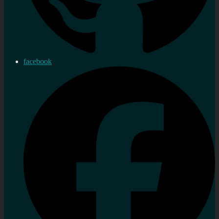
facebook