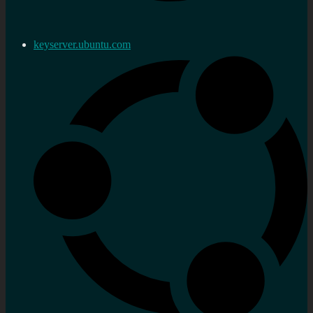
keyserver.ubuntu.com