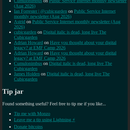
Cumulonimbus
on
Public Service Internet monthly newsletter
(Aug 2026)
Ian Forrester | @cubicgarden
on
Public Service Internet
monthly newsletter (Aug 2026)
Astrid
on
Public Service Internet monthly newsletter (Aug
2026)
cubicgarden
on
Digital italic is dead, long live The
Cubicgarden
Adrian Howard
on
Have you thought about your digital
legacy? at EMF Camp 2026
Adrian Howard
on
Have you thought about your digital
legacy? at EMF Camp 2026
Cumulonimbus
on
Digital italic is dead, long live The
Cubicgarden
James Holden
on
Digital italic is dead, long live The
Cubicgarden
Tip jar
Found something useful? Feel free to tip me if you like...
Tip me with Monzo
Leave me a tip using Lightning ⚡
Donate bitcoins