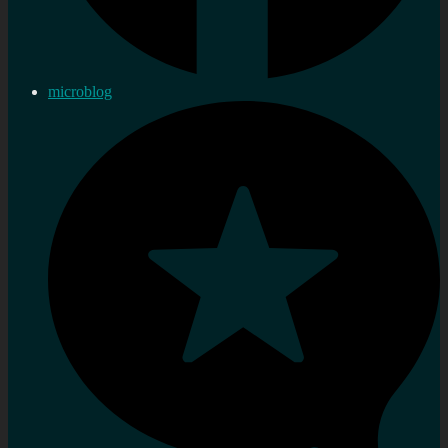
microblog