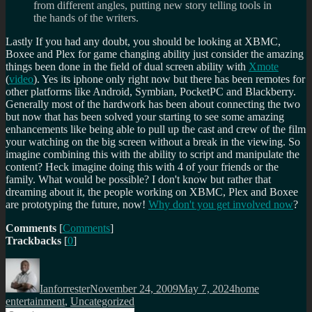
from different angles, putting new story telling tools in
the hands of the writers.
Lastly If you had any doubt, you should be looking at XBMC,
Boxee and Plex for game changing ability just consider the amazing
things been done in the field of dual screen ability with
Xmote
(
video
). Yes its iphone only right now but there has been remotes for
other platforms like Android, Symbian, PocketPC and Blackberry.
Generally most of the hardwork has been about connecting the two
but now that has been solved your starting to see some amazing
enhancements like being able to pull up the cast and crew of the film
your watching on the big screen without a break in the viewing. So
imagine combining this with the ability to script and manipulate the
content? Heck imagine doing this with 4 of your friends or the
family. What would be possible? I don't know but rather that
dreaming about it, the people working on XBMC, Plex and Boxee
are prototyping the future, now!
Why don't you get involved now
?
Comments
[
Comments
]
Trackbacks
[
0
]
Author
Posted
Categories
on
Ianforrester
November 24, 2009
May 7, 2024
home
entertainment
,
Uncategorized