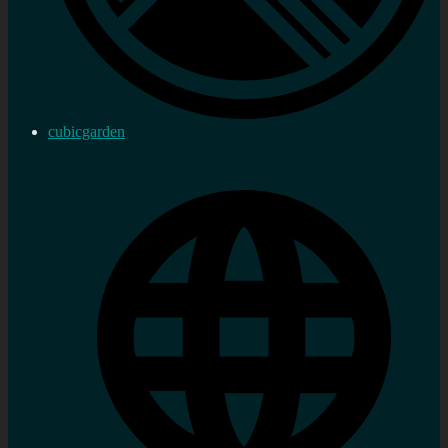
cubicgarden