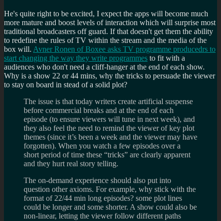
He's quite right to be excited, I expect the apps will become much
more mature and boost levels of interaction which will surprise most
traditional broadcasters off guard. If that doesn't get them the ability
to redefine the rules of TV within the stream and the media of the
box will.
Avner Ronen of Boxee asks TV programme producedrs to
start changing the way they write programmes
to fit with a
audiences who don't need a cliff-hanger at the end of each show.
Why is a show 22 or 44 mins, why the tricks to persuade the viewer
to stay on board in stead of a solid plot?
The issue is that today writers create artificial suspense
before commercial breaks and at the end of each
episode (to ensure viewers will tune in next week), and
they also feel the need to remind the viewer of key plot
themes (since it’s been a week and the viewer may have
forgotten). When you watch a few episodes over a
short period of time these “tricks” are clearly apparent
and they hurt real story telling.
The on-demand experience should also put into
question other axioms. For example, why stick with the
format of 22/44 min long episodes? some plot lines
could be longer and some shorter. A show could also be
non-linear, letting the viewer follow different paths