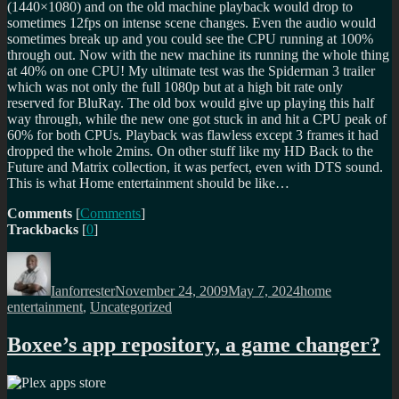
(1440×1080) and on the old machine playback would drop to
sometimes 12fps on intense scene changes. Even the audio would
sometimes break up and you could see the CPU running at 100%
through out. Now with the new machine its running the whole thing
at 40% on one CPU! My ultimate test was the Spiderman 3 trailer
which was not only the full 1080p but at a high bit rate only
reserved for BluRay. The old box would give up playing this half
way through, while the new one got stuck in and hit a CPU peak of
60% for both CPUs. Playback was flawless except 3 frames it had
dropped the whole 2mins. On other stuff like my HD Back to the
Future and Matrix collection, it was perfect, even with DTS sound.
This is what Home entertainment should be like…
Comments
[
Comments
]
Trackbacks
[
0
]
Author
Posted
Categories
on
Ianforrester
November 24, 2009
May 7, 2024
home
entertainment
,
Uncategorized
Boxee’s app repository, a game changer?