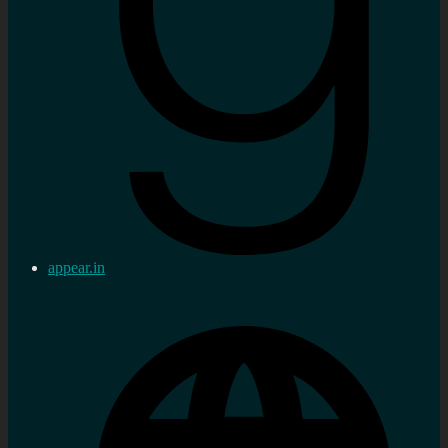
appear.in