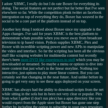
I adore XBMC, I really do but I do rate Boxee for everything its
doing. The social features are not perfect but far better that I've seen
elsewhere so far. While the competition plonk twitter an facebook
intergration on top of everything they do, Boxee has weaved in the
social to be a core part of the platform instead of on top.
Another key thing I noticed about Boxee since my upgrade is the
Apps changes. I've said for years XBMC is the best platform to
demonstrate whats possible when you move away from broadcast
television to ip based vision. Python supplies XBMC, Plex and
Boxee with incredible scripting power and new APIs to manipulate
the video and interface. So far the scripting has been all the obvious
stuff like scraping websites for multimedia content but recently
there's been
more DVD like experiences to stuff
which you may be
downloaded or streamed. So maybe a menu or options to dive into
more content that just what's in the linear storyline. Nothing too
interactive, just options to play more linear content. But you can
certainly see that changing in the near future. And unlike before its
going to get very easy to see these apps deployed on your screen.
XBMC has always had the ability to download scripts from the net
while sitting in the sofa but its been not very clear or popular. Plex
from what I gather (I don't run plex) has a apps directory like you
would expect from the Apple store but Boxee has gone one step
further by including the option to subscribe to your own repository.