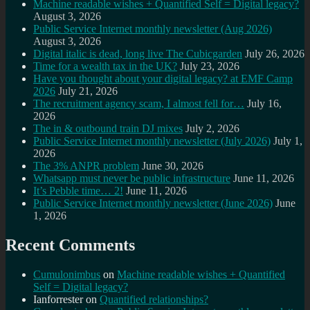
Machine readable wishes + Quantified Self = Digital legacy?
August 3, 2026
Public Service Internet monthly newsletter (Aug 2026)
August 3, 2026
Digital italic is dead, long live The Cubicgarden
July 26, 2026
Time for a wealth tax in the UK?
July 23, 2026
Have you thought about your digital legacy? at EMF Camp
2026
July 21, 2026
The recruitment agency scam, I almost fell for…
July 16,
2026
The in & outbound train DJ mixes
July 2, 2026
Public Service Internet monthly newsletter (July 2026)
July 1,
2026
The 3% ANPR problem
June 30, 2026
Whatsapp must never be public infrastructure
June 11, 2026
It’s Pebble time… 2!
June 11, 2026
Public Service Internet monthly newsletter (June 2026)
June
1, 2026
Recent Comments
Cumulonimbus
on
Machine readable wishes + Quantified
Self = Digital legacy?
Ianforrester
on
Quantified relationships?