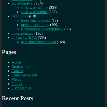
social-hardware
(540)
socialware-offline
(254)
socialware-online
(237)
technology
(638)
home entertainment
(13)
mobile-technology
(309)
technology-and-computing
(209)
Uncategorized
(190)
xml and web 2.0
(393)
data-and-semantic-web
(168)
Pages
About
Bookmarks
Contact
Cubicgarden Ltd
Mixes
Photos
User Manual
Recent Posts