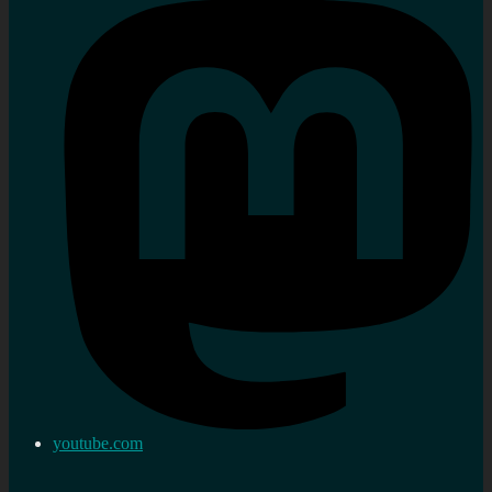
youtube.com