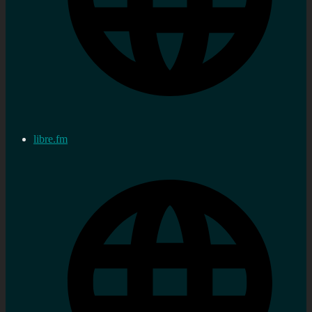
libre.fm