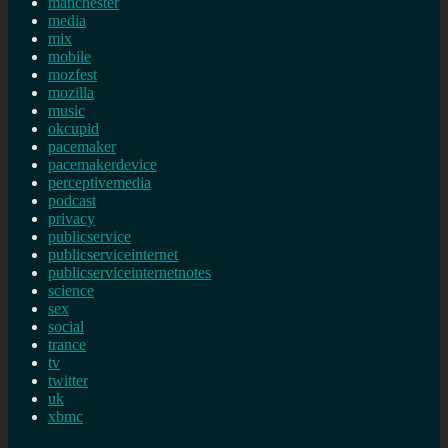
manchester
media
mix
mobile
mozfest
mozilla
music
okcupid
pacemaker
pacemakerdevice
perceptivemedia
podcast
privacy
publicservice
publicserviceinternet
publicserviceinternetnotes
science
sex
social
trance
tv
twitter
uk
xbmc