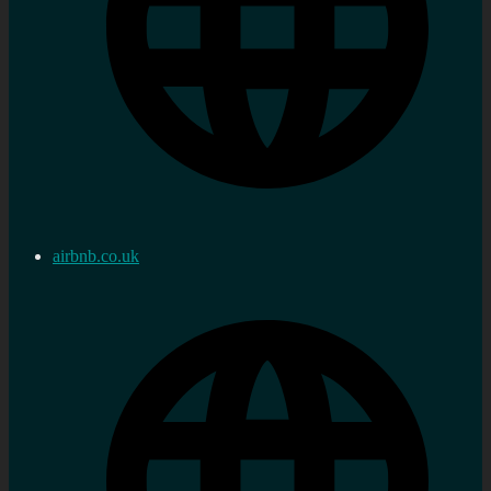
airbnb.co.uk