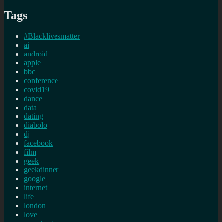
Tags
#Blacklivesmatter
ai
android
apple
bbc
conference
covid19
dance
data
dating
diabolo
dj
facebook
film
geek
geekdinner
google
internet
life
london
love