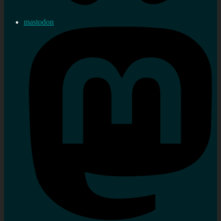
mastodon