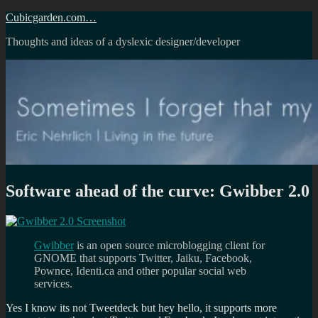
Skip
Cubicgarden.com…
to
Thoughts and ideas of a dyslexic designer/developer
content
Software ahead of the curve: Gwibber 2.0
Gwibber
is an open source microblogging client for
GNOME that supports Twitter, Jaiku, Facebook,
Pownce, Identi.ca and other popular social web
services.
Yes I know its not Tweetdeck but hey hello, it supports more