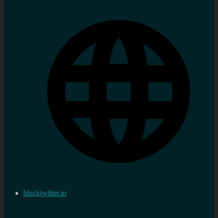
blacktwitter.io