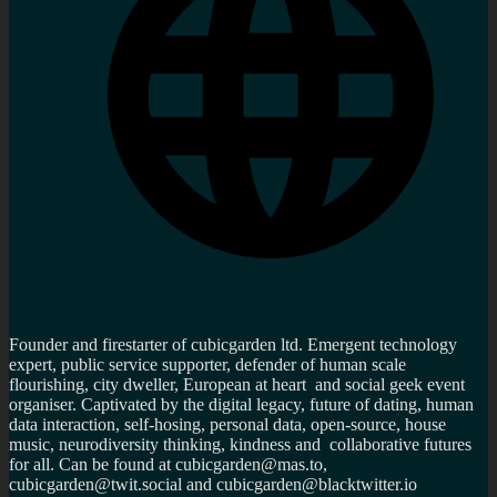
Founder and firestarter of cubicgarden ltd. Emergent technology
expert, public service supporter, defender of human scale
flourishing, city dweller, European at heart and social geek event
organiser. Captivated by the digital legacy, future of dating, human
data interaction, self-hosing, personal data, open-source, house
music, neurodiversity thinking, kindness and collaborative futures
for all. Can be found at cubicgarden@mas.to,
cubicgarden@twit.social and cubicgarden@blacktwitter.io