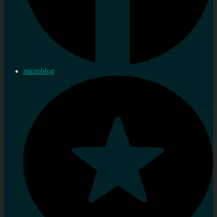
microblog