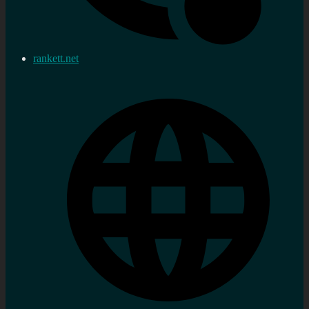
rankett.net