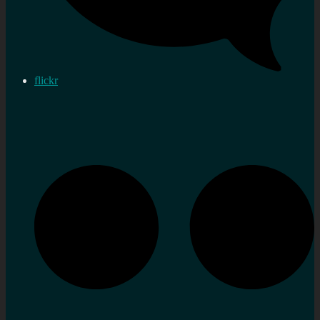
flickr