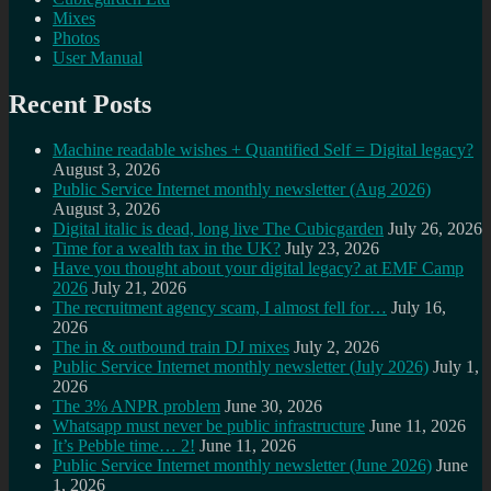
Mixes
Photos
User Manual
Recent Posts
Machine readable wishes + Quantified Self = Digital legacy?
August 3, 2026
Public Service Internet monthly newsletter (Aug 2026)
August 3, 2026
Digital italic is dead, long live The Cubicgarden
July 26, 2026
Time for a wealth tax in the UK?
July 23, 2026
Have you thought about your digital legacy? at EMF Camp
2026
July 21, 2026
The recruitment agency scam, I almost fell for…
July 16,
2026
The in & outbound train DJ mixes
July 2, 2026
Public Service Internet monthly newsletter (July 2026)
July 1,
2026
The 3% ANPR problem
June 30, 2026
Whatsapp must never be public infrastructure
June 11, 2026
It’s Pebble time… 2!
June 11, 2026
Public Service Internet monthly newsletter (June 2026)
June
1, 2026