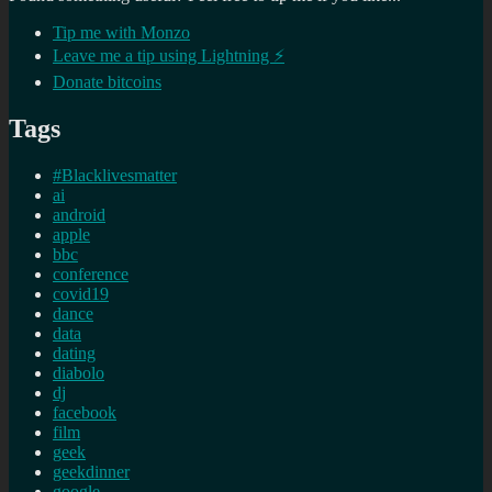
Tip me with Monzo
Leave me a tip using Lightning ⚡
Donate bitcoins
Tags
#Blacklivesmatter
ai
android
apple
bbc
conference
covid19
dance
data
dating
diabolo
dj
facebook
film
geek
geekdinner
google