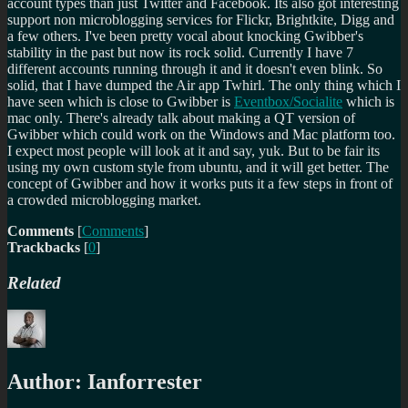
account types than just Twitter and Facebook. Its also got interesting
support non microblogging services for Flickr, Brightkite, Digg and
a few others. I've been pretty vocal about knocking Gwibber's
stability in the past but now its rock solid. Currently I have 7
different accounts running through it and it doesn't even blink. So
solid, that I have dumped the Air app Twhirl. The only thing which I
have seen which is close to Gwibber is
Eventbox/Socialite
which is
mac only. There's already talk about making a QT version of
Gwibber which could work on the Windows and Mac platform too.
I expect most people will look at it and say, yuk. But to be fair its
using my own custom style from ubuntu, and it will get better. The
concept of Gwibber and how it works puts it a few steps in front of
a crowded microblogging market.
Comments
[
Comments
]
Trackbacks
[
0
]
Related
Author:
Ianforrester