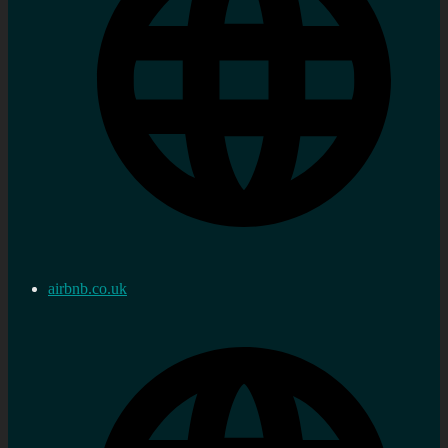
airbnb.co.uk