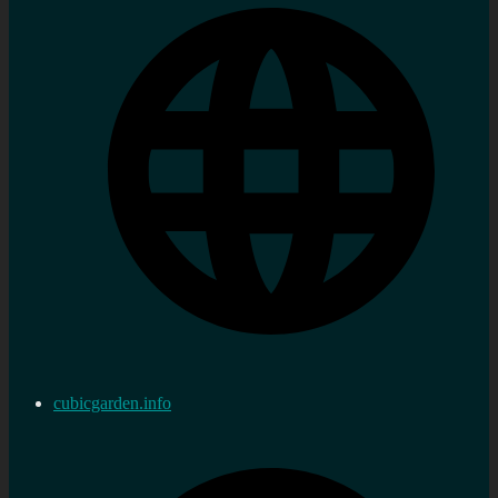
cubicgarden.info