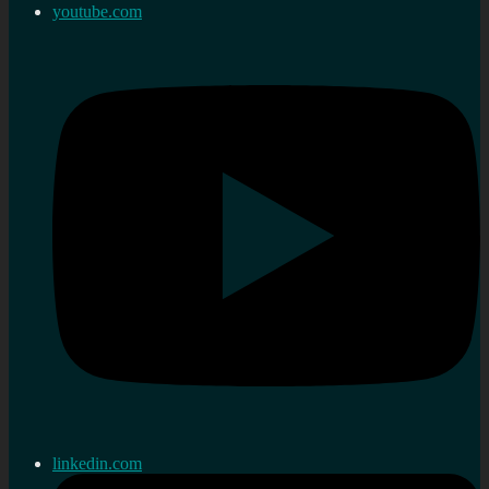
youtube.com
linkedin.com