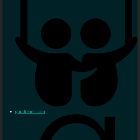
goodreads.com