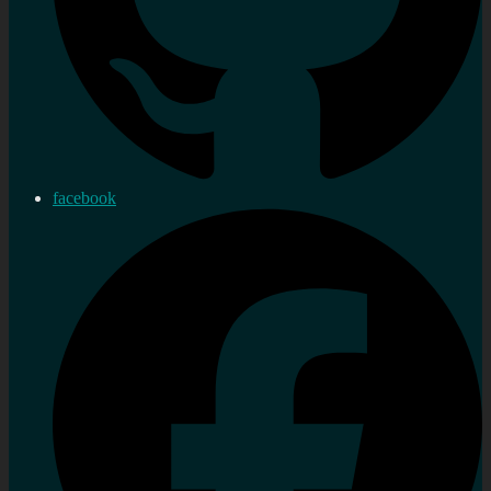
facebook