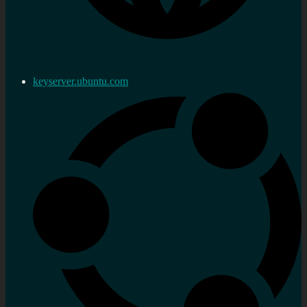
keyserver.ubuntu.com