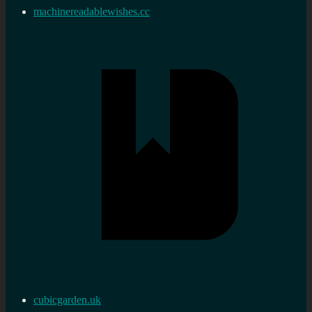
machinereadablewishes.cc
cubicgarden.uk