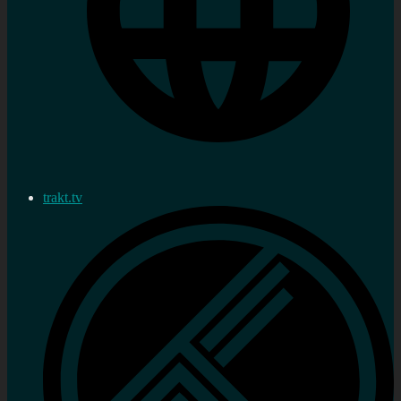
trakt.tv