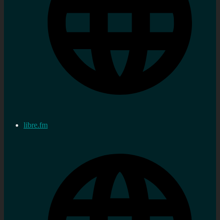
libre.fm