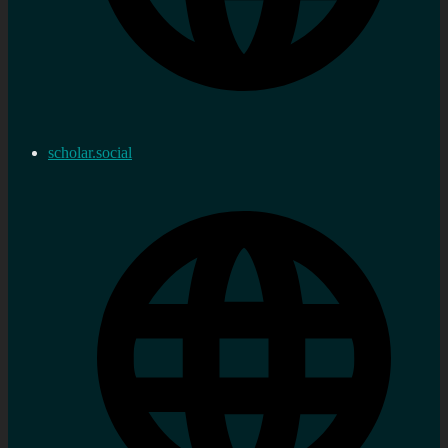
scholar.social