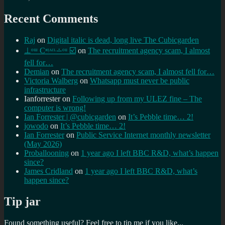
Recent Comments
Raj
on
Digital italic is dead, long live The Cubicgarden
⊥ᵒᵚ Cᵸᵎᶺᵋᶫ∸ᵒᵘ ☑️
on
The recruitment agency scam, I almost
fell for…
Demian
on
The recruitment agency scam, I almost fell for…
Victoria Walberg
on
Whatsapp must never be public
infrastructure
Ianforrester
on
Following up from my ULEZ fine – The
computer is wrong!
Ian Forrester | @cubicgarden
on
It’s Pebble time… 2!
jowodo
on
It’s Pebble time… 2!
Ian Forrester
on
Public Service Internet monthly newsletter
(May 2026)
Proballooning
on
1 year ago I left BBC R&D, what’s happen
since?
James Cridland
on
1 year ago I left BBC R&D, what’s
happen since?
Tip jar
Found something useful? Feel free to tip me if you like...