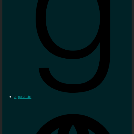
appear.in