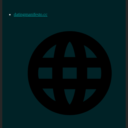
datingmanifesto.cc