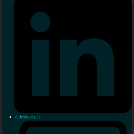
slideshare.net