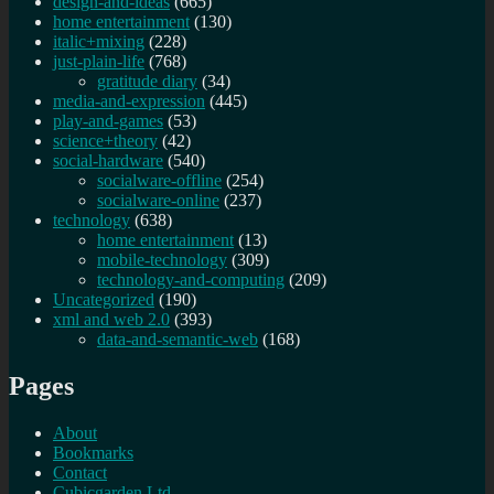
design-and-ideas
(665)
home entertainment
(130)
italic+mixing
(228)
just-plain-life
(768)
gratitude diary
(34)
media-and-expression
(445)
play-and-games
(53)
science+theory
(42)
social-hardware
(540)
socialware-offline
(254)
socialware-online
(237)
technology
(638)
home entertainment
(13)
mobile-technology
(309)
technology-and-computing
(209)
Uncategorized
(190)
xml and web 2.0
(393)
data-and-semantic-web
(168)
Pages
About
Bookmarks
Contact
Cubicgarden Ltd