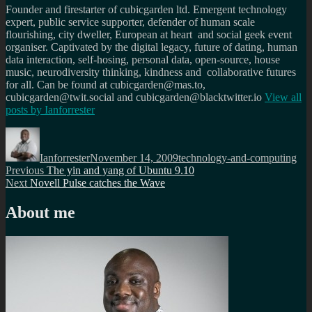
Founder and firestarter of cubicgarden ltd. Emergent technology
expert, public service supporter, defender of human scale
flourishing, city dweller, European at heart and social geek event
organiser. Captivated by the digital legacy, future of dating, human
data interaction, self-hosing, personal data, open-source, house
music, neurodiversity thinking, kindness and collaborative futures
for all. Can be found at cubicgarden@mas.to,
cubicgarden@twit.social and cubicgarden@blacktwitter.io
View all
posts by
Ianforrester
Author
Posted
Categories
on
Ianforrester
November 14, 2009
technology-and-computing
Post
Previous
Previous
The yin and yang of Ubuntu 9.10
Next
post:
Next
Novell Pulse catches the Wave
navigation
post:
About me