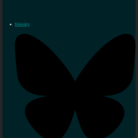
bluesky