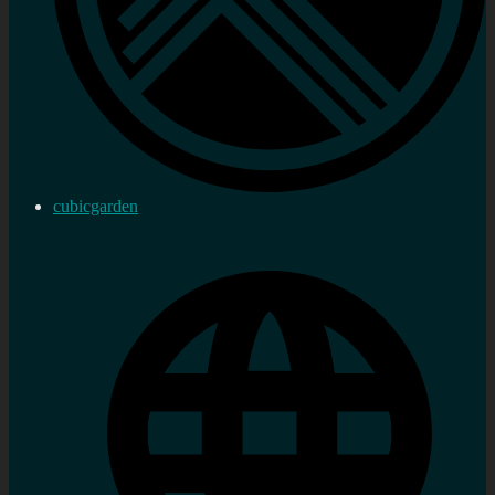
cubicgarden