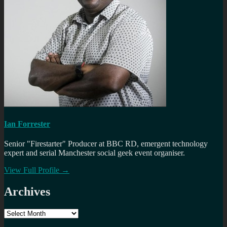
Ian Forrester
Senior "Firestarter" Producer at BBC RD, emergent technology
expert and serial Manchester social geek event organiser.
View Full Profile →
Archives
Archives