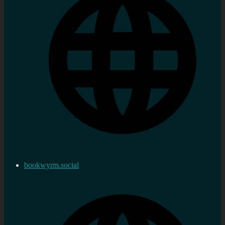
bookwyrm.social