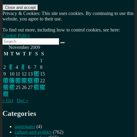
Privacy & Cookies: This site uses cookies. By continuing to use this
website, you agree to their use.
To find out more, including how to control cookies, see here:
Cookie Policy
Search
Search
for:
November 2009
M
T
W
T
F
S
S
1
2
3
4
5
6
7
8
9
10
11
12
13
14
15
16
17
18
19
20
21
22
23
24
25
26
27
28
29
30
« Oct
Dec »
Categories
aggregator
(4)
culture-and-politics
(762)