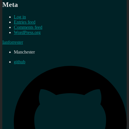
Meta
Log in
Entries feed
Comments feed
WordPress.org
Ianforrester
Manchester
github