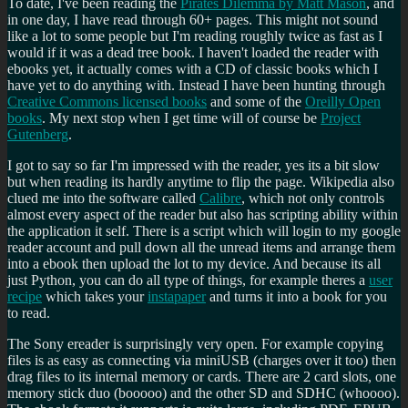
To date, I've been reading the
Pirates Dilemma by Matt Mason
, and
in one day, I have read through 60+ pages. This might not sound
like a lot to some people but I'm reading roughly twice as fast as I
would if it was a dead tree book. I haven't loaded the reader with
ebooks yet, it actually comes with a CD of classic books which I
have yet to do anything with. Instead I have been hunting through
Creative Commons licensed books
and some of the
Oreilly Open
books
. My next stop when I get time will of course be
Project
Gutenberg
.
I got to say so far I'm impressed with the reader, yes its a bit slow
but when reading its hardly anytime to flip the page. Wikipedia also
clued me into the software called
Calibre
, which not only controls
almost every aspect of the reader but also has scripting ability within
the application it self. There is a script which will login to my google
reader account and pull down all the unread items and arrange them
into a ebook then upload the lot to my device. And because its all
just Python, you can do all type of things, for example theres a
user
recipe
which takes your
instapaper
and turns it into a book for you
to read.
The Sony ereader is surprisingly very open. For example copying
files is as easy as connecting via miniUSB (charges over it too) then
drag files to its internal memory or cards. There are 2 card slots, one
memory stick duo (booooo) and the other SD and SDHC (whoooo).