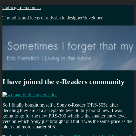
Skip
Cubicgarden.com…
to
Thoughts and ideas of a dyslexic designer/developer
content
I have joined the e-Readers community
So I finally bought myself a Sony e-Reader (PRS-505), after
deciding they are at a acceptable level to buy brand new. I was
going to go for the new PRS-300 which is the smaller entry level
version which Sony just brought out but it was the same price as the
older and more smarter 505.