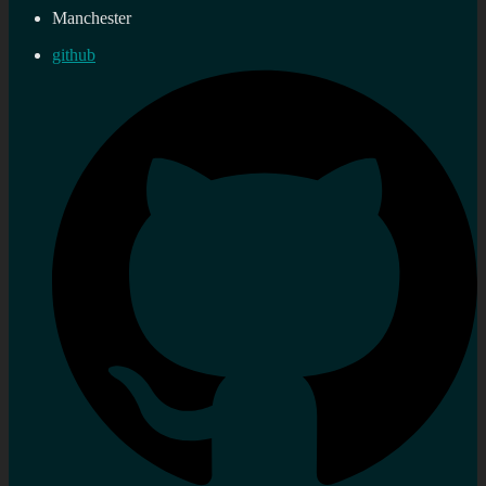
Manchester
github