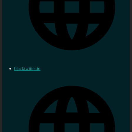
blacktwitter.io