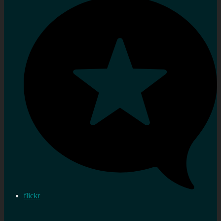
flickr