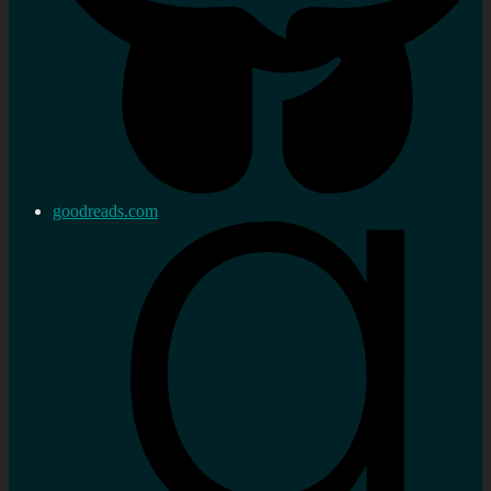
goodreads.com