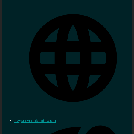
keyserver.ubuntu.com