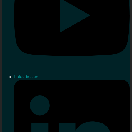
linkedin.com