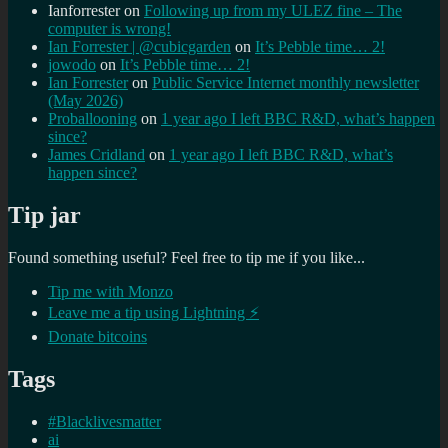
Ianforrester
on
Following up from my ULEZ fine – The
computer is wrong!
Ian Forrester | @cubicgarden
on
It’s Pebble time… 2!
jowodo
on
It’s Pebble time… 2!
Ian Forrester
on
Public Service Internet monthly newsletter
(May 2026)
Proballooning
on
1 year ago I left BBC R&D, what’s happen
since?
James Cridland
on
1 year ago I left BBC R&D, what’s
happen since?
Tip jar
Found something useful? Feel free to tip me if you like...
Tip me with Monzo
Leave me a tip using Lightning ⚡
Donate bitcoins
Tags
#Blacklivesmatter
ai