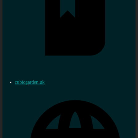
cubicgarden.uk