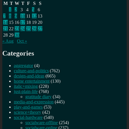
M
T
W
T
F
S
S
1
2
3
4
5
6
7
8
9
10
11
12
13
14
15
16
17
18
19
20
21
22
23
24
25
26
27
28
29
30
« Aug
Oct »
Categories
aggregator
(4)
culture-and-politics
(762)
design-and-ideas
(665)
home entertainment
(130)
italic+mixing
(228)
just-plain-life
(768)
gratitude diary
(34)
media-and-expression
(445)
play-and-games
(53)
science+theory
(42)
social-hardware
(540)
socialware-offline
(254)
socialware-online
(237)