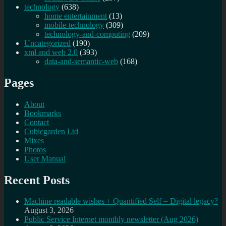
technology
(638)
home entertainment
(13)
mobile-technology
(309)
technology-and-computing
(209)
Uncategorized
(190)
xml and web 2.0
(393)
data-and-semantic-web
(168)
Pages
About
Bookmarks
Contact
Cubicgarden Ltd
Mixes
Photos
User Manual
Recent Posts
Machine readable wishes + Quantified Self = Digital legacy?
August 3, 2026
Public Service Internet monthly newsletter (Aug 2026)