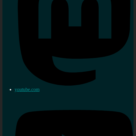
youtube.com