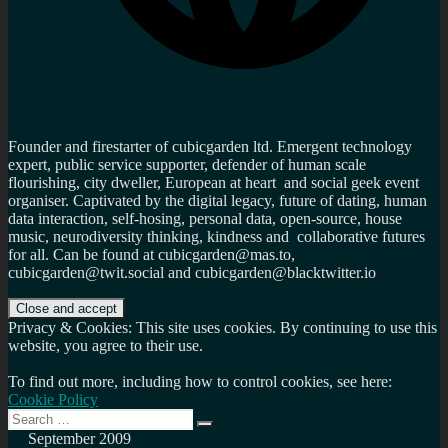
Founder and firestarter of cubicgarden ltd. Emergent technology
expert, public service supporter, defender of human scale
flourishing, city dweller, European at heart and social geek event
organiser. Captivated by the digital legacy, future of dating, human
data interaction, self-hosing, personal data, open-source, house
music, neurodiversity thinking, kindness and collaborative futures
for all. Can be found at cubicgarden@mas.to,
cubicgarden@twit.social and cubicgarden@blacktwitter.io
Privacy & Cookies: This site uses cookies. By continuing to use this
website, you agree to their use.
To find out more, including how to control cookies, see here:
Cookie Policy
Search
Search
for:
September 2009