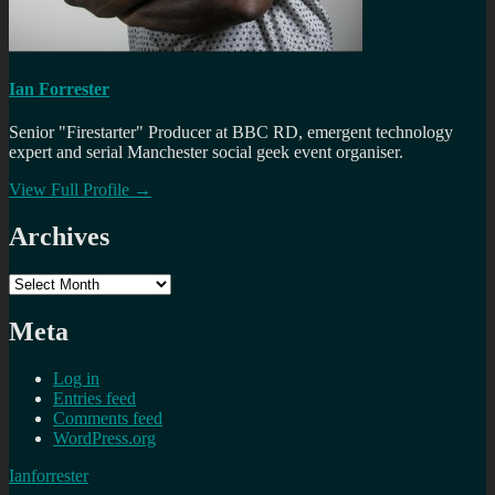
Ian Forrester
Senior "Firestarter" Producer at BBC RD, emergent technology
expert and serial Manchester social geek event organiser.
View Full Profile →
Archives
Archives
Meta
Log in
Entries feed
Comments feed
WordPress.org
Ianforrester