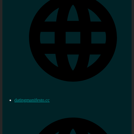
datingmanifesto.cc