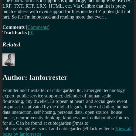
The ebook formats it supports is quite large, including PDF, EPUB,
LRF, TXT, RTF, LRX, HTML, etc. Via Calibre that list is pretty
much endless with even support for files inside of Zip files (but not
rar). So far I'm impressed and reading more that ever…
Comments
[
Comments
]
Trackbacks
[
0
]
Related
Author:
Ianforrester
Founder and firestarter of cubicgarden ltd. Emergent technology
expert, public service supporter, defender of human scale
flourishing, city dweller, European at heart and social geek event
organiser. Captivated by the digital legacy, future of dating, human
data interaction, self-hosing, personal data, open-source, house
music, neurodiversity thinking, kindness and collaborative futures
for all. Can be found at cubicgarden@mas.to,
cubicgarden@twit.social and cubicgarden@blacktwitter.io
View all
posts by
Ianforrester