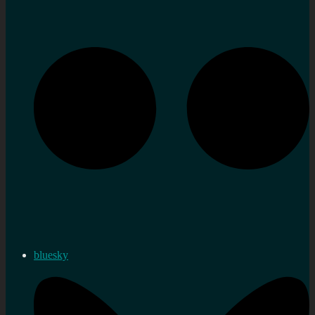
bluesky