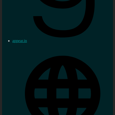
appear.in