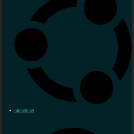
rankett.net