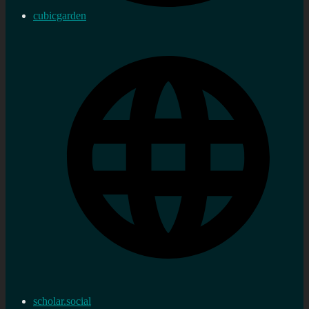
cubicgarden
scholar.social