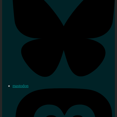
mastodon