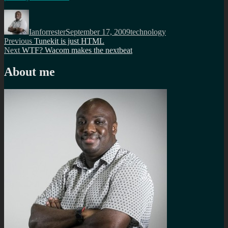
Author
Posted
Categories
on
Ianforrester
September 17, 2009
technology
Post
Previous
Previous
Tunekit is just HTML
Next
post:
Next
WTF? Wacom makes the nextbeat
navigation
post:
About me