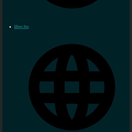
libre.fm