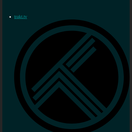
trakt.tv