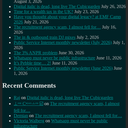
August 3, 2026
Digital italic is dead, long live The Cubicgarden
July 26, 2026
Time for a wealth tax in the UK?
July 23, 2026
Have you thought about your digital legacy? at EMF Camp
2026
July 21, 2026
The recruitment agency scam, I almost fell for…
July 16,
2026
The in & outbound train DJ mixes
July 2, 2026
Public Service Internet monthly newsletter (July 2026)
July 1,
2026
The 3% ANPR problem
June 30, 2026
Whatsapp must never be public infrastructure
June 11, 2026
It’s Pebble time… 2!
June 11, 2026
Public Service Internet monthly newsletter (June 2026)
June
1, 2026
Recent Comments
Raj
on
Digital italic is dead, long live The Cubicgarden
⊥ᵒᵚ Cᵸᵎᶺᵋᶫ∸ᵒᵘ ☑️
on
The recruitment agency scam, I almost
fell for…
Demian
on
The recruitment agency scam, I almost fell for…
Victoria Walberg
on
Whatsapp must never be public
infrastructure