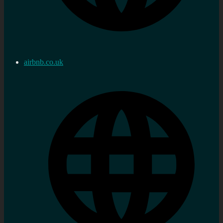
airbnb.co.uk