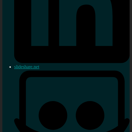
slideshare.net