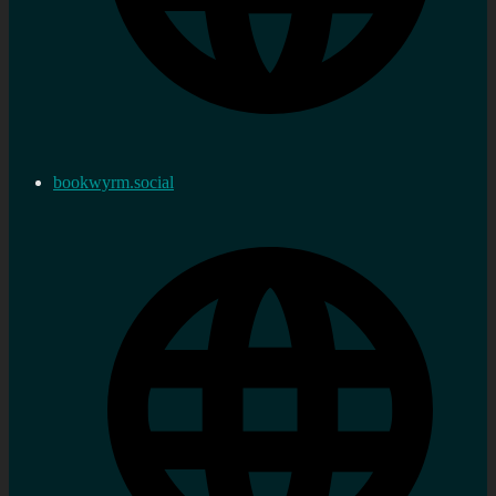
bookwyrm.social