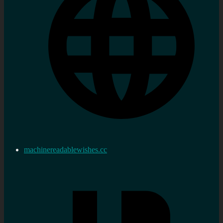
machinereadablewishes.cc