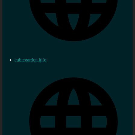
cubicgarden.info