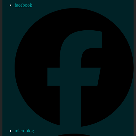
facebook
microblog