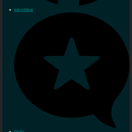
microblog
flickr