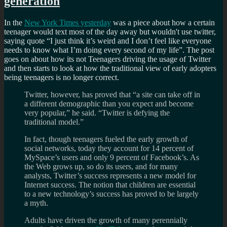
generation
In the
New York Times yesterday
was a piece about how a certain
teenager would text most of the day away but wouldn't use twitter,
saying quote
I just think it’s weird and I don’t feel like everyone
needs to know what I’m doing every second of my life
. The post
goes on about how its not Teenagers driving the usage of Twitter
and then starts to look at how the traditional view of early adopters
being teenagers is no longer correct.
Twitter, however, has proved that “a site can take off in
a different demographic than you expect and become
very popular,” he said. “Twitter is defying the
traditional model.”
In fact, though teenagers fueled the early growth of
social networks, today they account for 14 percent of
MySpace’s users and only 9 percent of Facebook’s. As
the Web grows up, so do its users, and for many
analysts, Twitter’s success represents a new model for
Internet success. The notion that children are essential
to a new technology’s success has proved to be largely
a myth.
Adults have driven the growth of many perennially