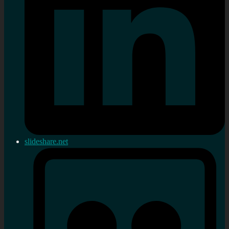
slideshare.net