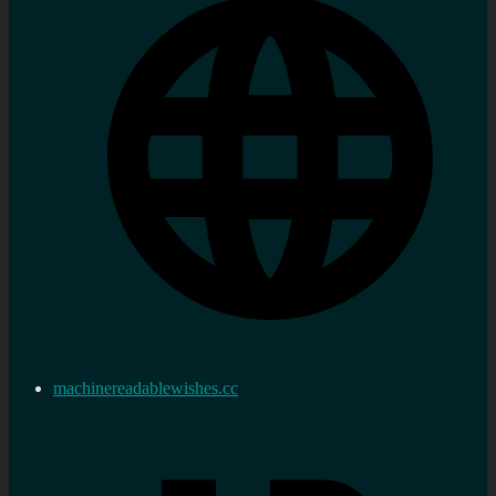
machinereadablewishes.cc