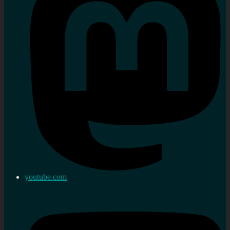
youtube.com