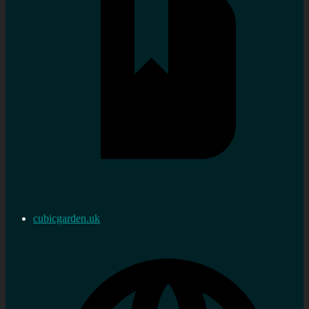
cubicgarden.uk