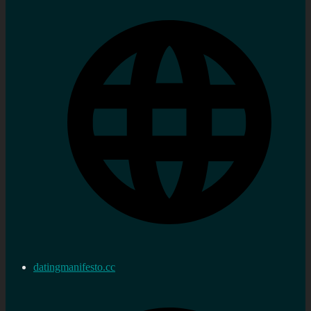
datingmanifesto.cc