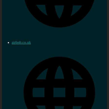
airbnb.co.uk