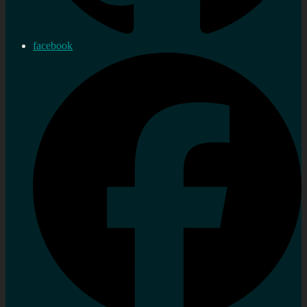
facebook