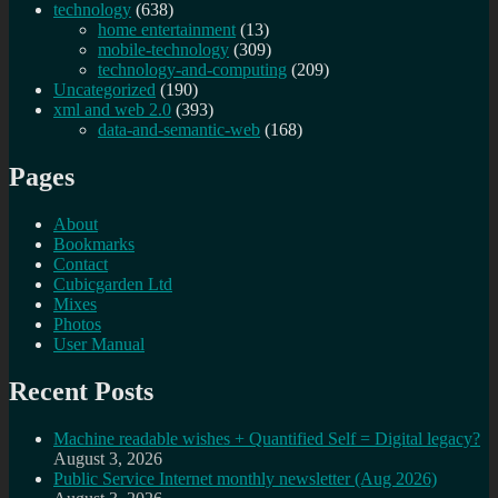
technology
(638)
home entertainment
(13)
mobile-technology
(309)
technology-and-computing
(209)
Uncategorized
(190)
xml and web 2.0
(393)
data-and-semantic-web
(168)
Pages
About
Bookmarks
Contact
Cubicgarden Ltd
Mixes
Photos
User Manual
Recent Posts
Machine readable wishes + Quantified Self = Digital legacy?
August 3, 2026
Public Service Internet monthly newsletter (Aug 2026)