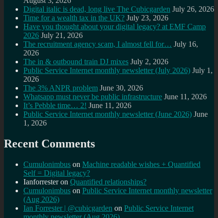
August 3, 2026
Digital italic is dead, long live The Cubicgarden
July 26, 2026
Time for a wealth tax in the UK?
July 23, 2026
Have you thought about your digital legacy? at EMF Camp
2026
July 21, 2026
The recruitment agency scam, I almost fell for…
July 16,
2026
The in & outbound train DJ mixes
July 2, 2026
Public Service Internet monthly newsletter (July 2026)
July 1,
2026
The 3% ANPR problem
June 30, 2026
Whatsapp must never be public infrastructure
June 11, 2026
It’s Pebble time… 2!
June 11, 2026
Public Service Internet monthly newsletter (June 2026)
June
1, 2026
Recent Comments
Cumulonimbus
on
Machine readable wishes + Quantified
Self = Digital legacy?
Ianforrester
on
Quantified relationships?
Cumulonimbus
on
Public Service Internet monthly newsletter
(Aug 2026)
Ian Forrester | @cubicgarden
on
Public Service Internet
monthly newsletter (Aug 2026)