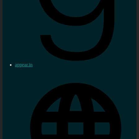
appear.in