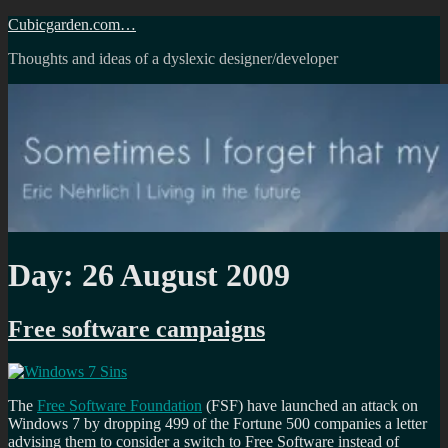
Skip
Cubicgarden.com…
to
Thoughts and ideas of a dyslexic designer/developer
content
Day:
26 August 2009
Free software campaigns
The
Free Software Foundation
(FSF) have launched an attack on
Windows 7 by dropping 499 of the Fortune 500 companies a letter
advising them to consider a switch to Free Software instead of