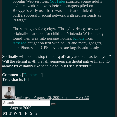
popular Web services.
YouTube
attracted young adults
and then senior citizens before teenagers piled on.
Blogger’s early user base was adults and LinkedIn has
built a successful social network with professionals as
its target.
The same goes for gadgets. Though video games were
originally marketed for children, Nintendo Wiis quickly
found their way into nursing homes.
Kindle
from
Amazon
caught on first with adults and many gadgets,
like iPhones and GPS devices, are largely adult-only.
So finally will people stop thinking of early adopters as teenagers?
Will the eternal myth that all teenagers are digital native finally go
away? I'd certainly like to think so, but I sadly doubt it.
Comments
[
Comments
]
Trackbacks
[
0
]
Author
Posted
Categories
on
Ianforrester
August 26, 2009
xml and web 2.0
Search
Search
for:
August 2009
M
T
W
T
F
S
S