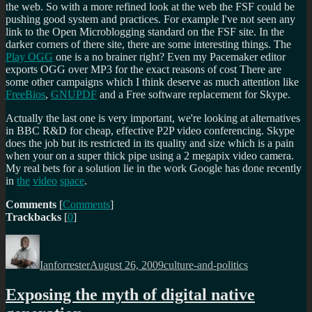
the web. So with a more refined look at the web the FSF could be
pushing good system and practices. For example I've not seen any
link to the Open Microblogging standard on the FSF site. In the
darker corners of there site, there are some interesting things. The
Play OGG
one is a no brainer right? Even my Pacemaker editor
exports OGG over MP3 for the exact reasons of cost There are
some other campaigns which I think deserve as much attention like
FreeBios
,
GNUPDF
and a Free software replacement for Skype.
Actually the last one is very important, we're looking at alternatives
in BBC R&D for cheap, effective P2P video conferencing. Skype
does the job but its restricted in its quality and size which is a pain
when your on a super thick pipe using a 2 megapix video camera.
My real bets for a solution lie in the work Google has done recently
in
the
video
space
.
Comments
[
Comments
]
Trackbacks
[
0
]
Author
Posted
Categories
on
Ianforrester
August 26, 2009
culture-and-politics
Exposing the myth of digital native