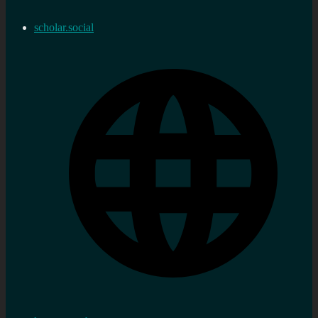
scholar.social