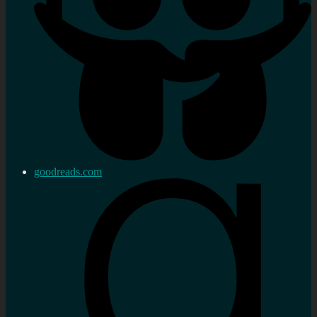
goodreads.com