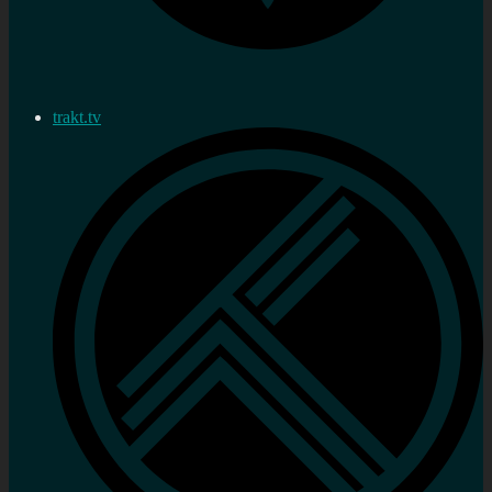
trakt.tv