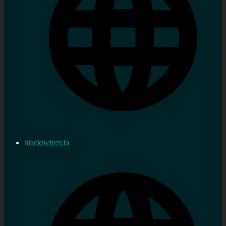
blacktwitter.io