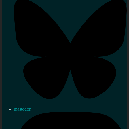
mastodon