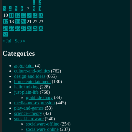
1
2
3
4
5
6
7
8
9
10
11
12
13
14
15
16
17
18
19
20
21
22
23
24
25
26
27
28
29
30
31
« Jul
Sep »
Categories
aggregator
(4)
culture-and-politics
(762)
design-and-ideas
(665)
home entertainment
(130)
italic+mixing
(228)
just-plain-life
(768)
gratitude diary
(34)
media-and-expression
(445)
play-and-games
(53)
science+theory
(42)
social-hardware
(540)
socialware-offline
(254)
socialware-online
(237)