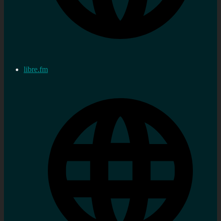
libre.fm