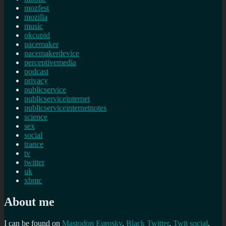
mozfest
mozilla
music
okcupid
pacemaker
pacemakerdevice
perceptivemedia
podcast
privacy
publicservice
publicserviceinternet
publicserviceinternetnotes
science
sex
social
trance
tv
twitter
uk
xbmc
About me
I can be found on
Mastodon
Eurosky
,
Black Twitter
,
Twit social
,