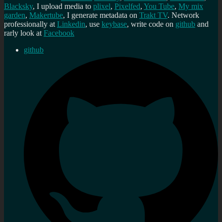
Blacksky
, I upload media to
plixel
,
Pixelfed
,
You Tube
,
My mix
garden
,
Makertube
, I generate metadata on
Trakt TV
. Network
professionally at
Linkedin
, use
keybase
, write code on
github
and
rarly look at
Facebook
github