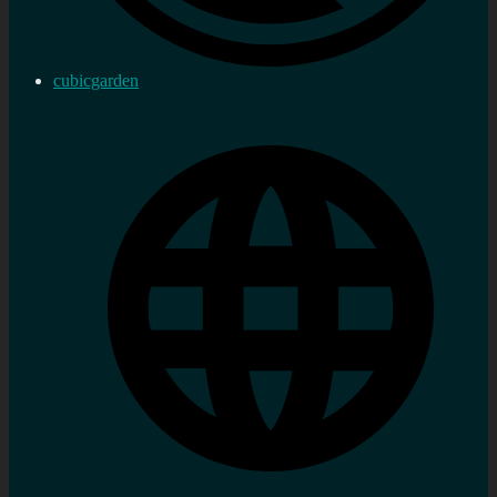
cubicgarden