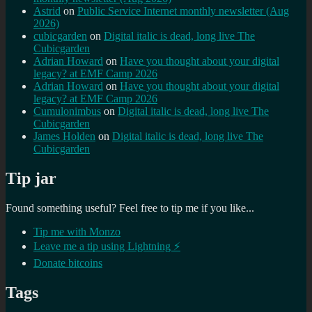
Astrid
on
Public Service Internet monthly newsletter (Aug
2026)
cubicgarden
on
Digital italic is dead, long live The
Cubicgarden
Adrian Howard
on
Have you thought about your digital
legacy? at EMF Camp 2026
Adrian Howard
on
Have you thought about your digital
legacy? at EMF Camp 2026
Cumulonimbus
on
Digital italic is dead, long live The
Cubicgarden
James Holden
on
Digital italic is dead, long live The
Cubicgarden
Tip jar
Found something useful? Feel free to tip me if you like...
Tip me with Monzo
Leave me a tip using Lightning ⚡
Donate bitcoins
Tags