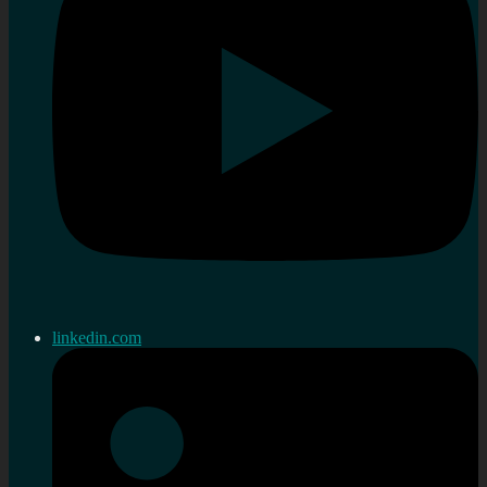
linkedin.com