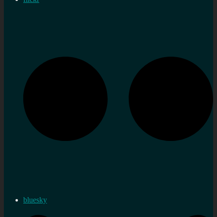
bluesky