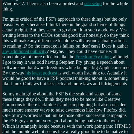
Windows 7. Theres also been a protest and
site setup
for the whole
thing.
I'm quite critical of the FSF's approach to these things but the only
reason why is because I think there in the grand scheme of things
actually right. But they seem to go about it in such a odd way. Yes
writing letters to the CEOs sounds good but honestly, do they think
this will make any difference let alone will anyone actually admit .
to reading it? So the message is falling on deaf ears? Does it gather
any additional publicity
? Maybe. They could have done with
something a lot more effective like the
Freedom Fry thing
, although
I got to say it was odd having Stephen Fry giving a speech about
software and hardware freedoms while being a big Apple consumer.
By the way
his latest podcast
is well worth listening to. Actually it
would be good to have a FSF podcast thinking about it, something
like Linux Outlaws but less tech and more laws and infringements.
So my main gripe about the FSF is the scale and scope of some
these things they do. I think they need to be more like Creative
Commons in there tackfulness and campaigning but also consider
much more smarter ways to raise awareness like how Firefox did.
One of my worries is that unlike those other successful campaigns
the FSF guys are not very good about being native to the web.
Which is strangely ironic because with the work going into HTML5
and the mobile web, it seems like a really good time to be native to