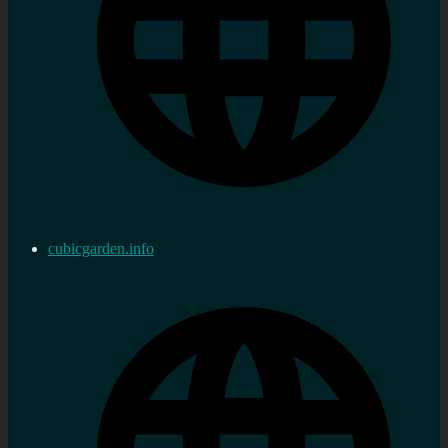
cubicgarden.info