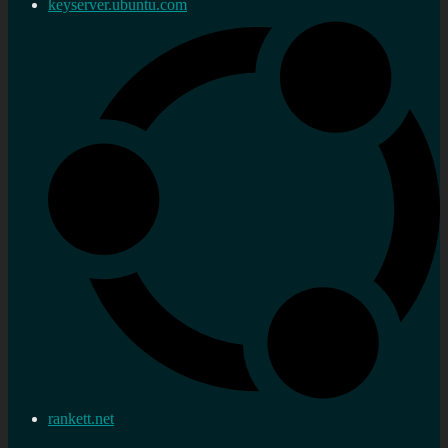
keyserver.ubuntu.com
rankett.net