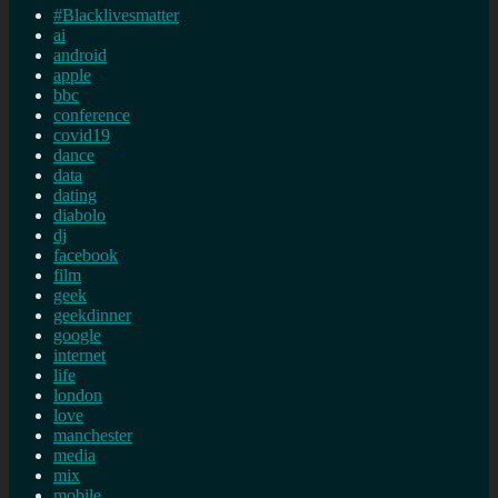
#Blacklivesmatter
ai
android
apple
bbc
conference
covid19
dance
data
dating
diabolo
dj
facebook
film
geek
geekdinner
google
internet
life
london
love
manchester
media
mix
mobile