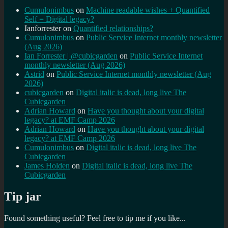
Cumulonimbus
on
Machine readable wishes + Quantified
Self = Digital legacy?
Ianforrester
on
Quantified relationships?
Cumulonimbus
on
Public Service Internet monthly newsletter
(Aug 2026)
Ian Forrester | @cubicgarden
on
Public Service Internet
monthly newsletter (Aug 2026)
Astrid
on
Public Service Internet monthly newsletter (Aug
2026)
cubicgarden
on
Digital italic is dead, long live The
Cubicgarden
Adrian Howard
on
Have you thought about your digital
legacy? at EMF Camp 2026
Adrian Howard
on
Have you thought about your digital
legacy? at EMF Camp 2026
Cumulonimbus
on
Digital italic is dead, long live The
Cubicgarden
James Holden
on
Digital italic is dead, long live The
Cubicgarden
Tip jar
Found something useful? Feel free to tip me if you like...