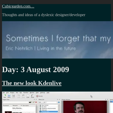
Skip
Cubicgarden.com…
to
Thoughts and ideas of a dyslexic designer/developer
content
Day:
3 August 2009
The new look Kdenlive