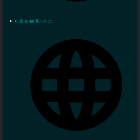
datingmanifesto.cc