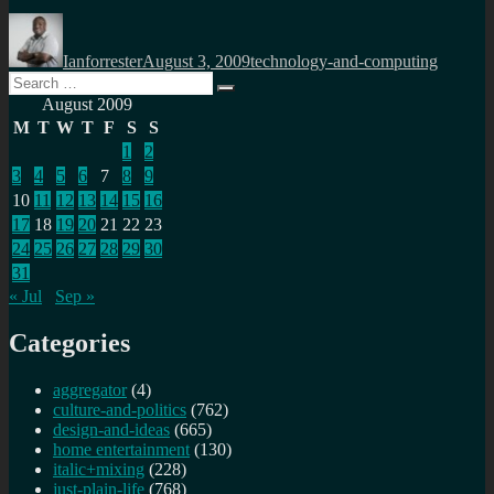
Author
Posted
Categories
on
Ianforrester
August 3, 2009
technology-and-computing
Search
Search
for:
August 2009
M
T
W
T
F
S
S
1
2
3
4
5
6
7
8
9
10
11
12
13
14
15
16
17
18
19
20
21
22
23
24
25
26
27
28
29
30
31
« Jul
Sep »
Categories
aggregator
(4)
culture-and-politics
(762)
design-and-ideas
(665)
home entertainment
(130)
italic+mixing
(228)
just-plain-life
(768)