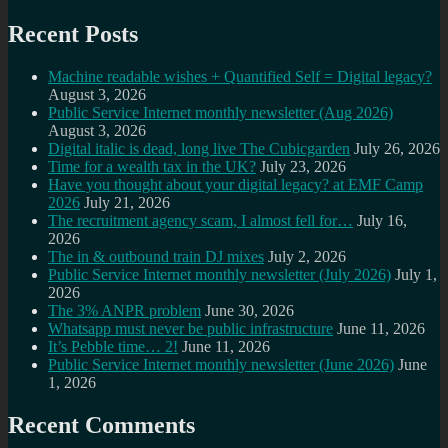
Recent Posts
Machine readable wishes + Quantified Self = Digital legacy?
August 3, 2026
Public Service Internet monthly newsletter (Aug 2026)
August 3, 2026
Digital italic is dead, long live The Cubicgarden
July 26, 2026
Time for a wealth tax in the UK?
July 23, 2026
Have you thought about your digital legacy? at EMF Camp
2026
July 21, 2026
The recruitment agency scam, I almost fell for…
July 16,
2026
The in & outbound train DJ mixes
July 2, 2026
Public Service Internet monthly newsletter (July 2026)
July 1,
2026
The 3% ANPR problem
June 30, 2026
Whatsapp must never be public infrastructure
June 11, 2026
It’s Pebble time… 2!
June 11, 2026
Public Service Internet monthly newsletter (June 2026)
June
1, 2026
Recent Comments