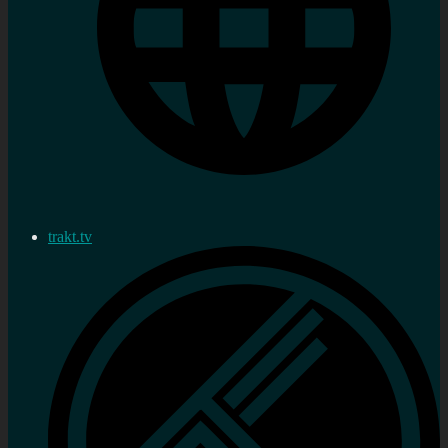
trakt.tv