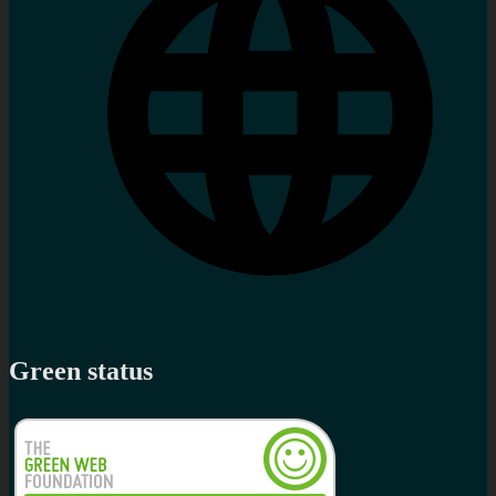
Green status