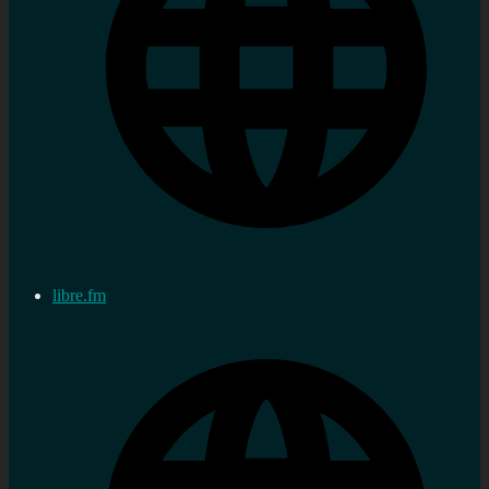
libre.fm