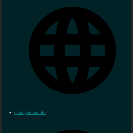
cubicgarden.info