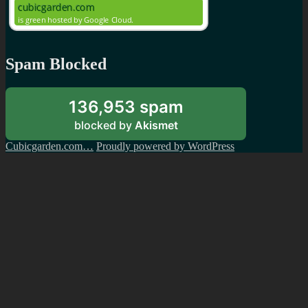
Spam Blocked
136,953 spam
blocked by
Akismet
Cubicgarden.com…
Proudly powered by WordPress