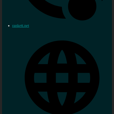
rankett.net