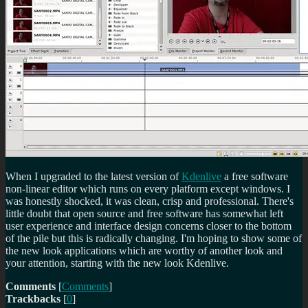
When I upgraded to the latest version of
Kdenlive
a free software
non-linear editor which runs on every platform except windows. I
was honestly shocked, it was clean, crisp and professional. There's
little doubt that open source and free software has somewhat left
user experience and interface design concerns closer to the bottom
of the pile but this is radically changing. I'm hoping to show some of
the new look applications which are worthy of another look and
your attention, starting with the new look Kdenlive.
Comments
[
Comments
]
Trackbacks
[
0
]