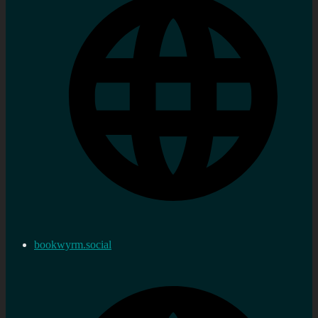
bookwyrm.social