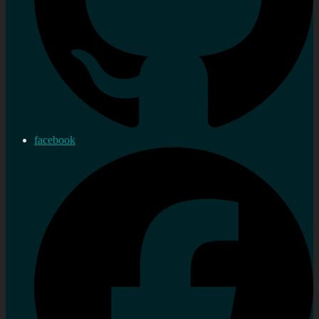
facebook