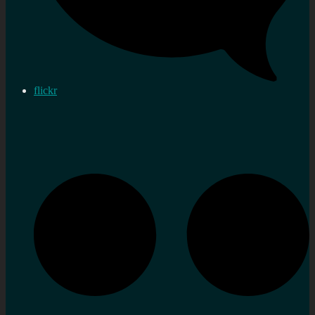
flickr