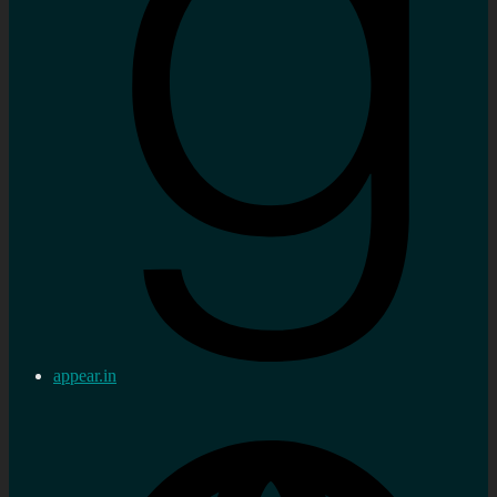
appear.in