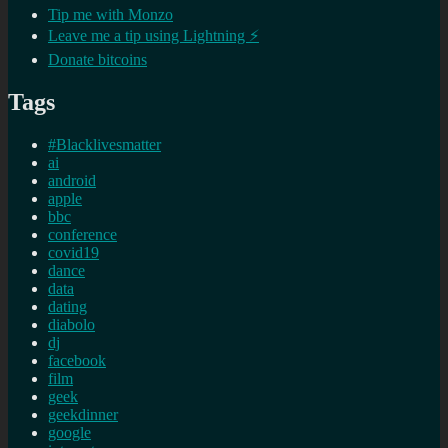
Tip me with Monzo
Leave me a tip using Lightning ⚡
Donate bitcoins
Tags
#Blacklivesmatter
ai
android
apple
bbc
conference
covid19
dance
data
dating
diabolo
dj
facebook
film
geek
geekdinner
google