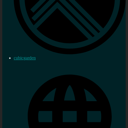
cubicgarden