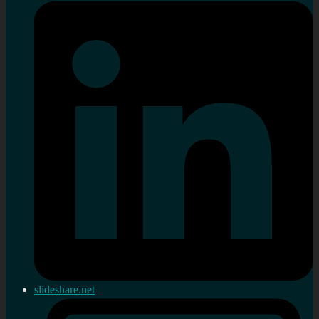
slideshare.net