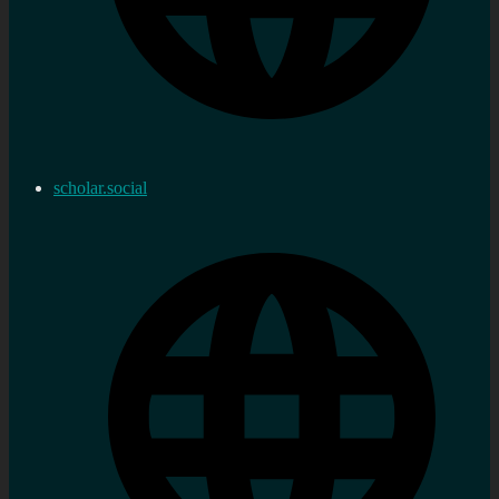
scholar.social