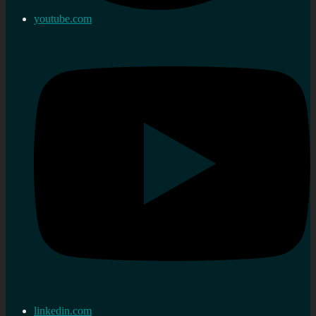
youtube.com
linkedin.com