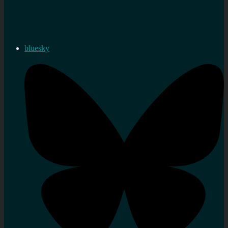
bluesky