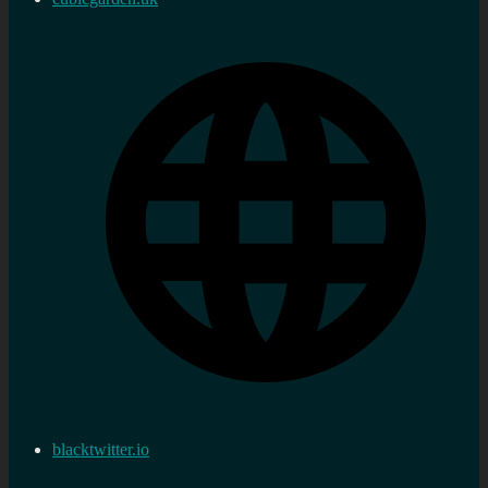
blacktwitter.io