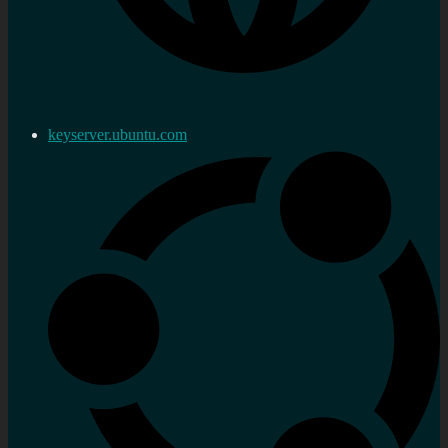
keyserver.ubuntu.com