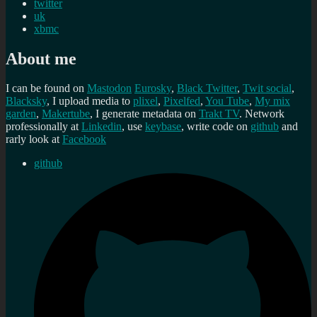
twitter
uk
xbmc
About me
I can be found on
Mastodon
Eurosky
,
Black Twitter
,
Twit social
,
Blacksky
, I upload media to
plixel
,
Pixelfed
,
You Tube
,
My mix
garden
,
Makertube
, I generate metadata on
Trakt TV
. Network
professionally at
Linkedin
, use
keybase
, write code on
github
and
rarly look at
Facebook
github