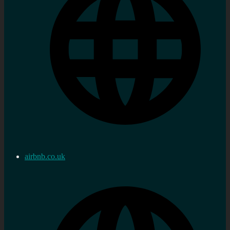
airbnb.co.uk