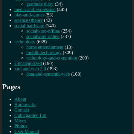
gratitude diary
(34)
media-and-expression
(445)
play-and-games
(53)
science+theory
(42)
social-hardware
(540)
socialware-offline
(254)
socialware-online
(237)
technology
(638)
home entertainment
(13)
mobile-technology
(309)
technology-and-computing
(209)
Uncategorized
(190)
xml and web 2.0
(393)
data-and-semantic-web
(168)
Pages
About
Bookmarks
Contact
Cubicgarden Ltd
Mixes
Photos
User Manual