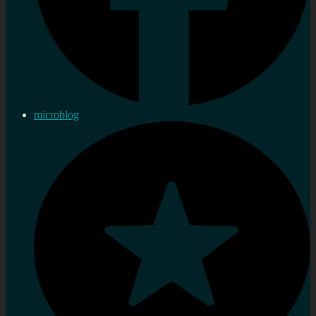
microblog