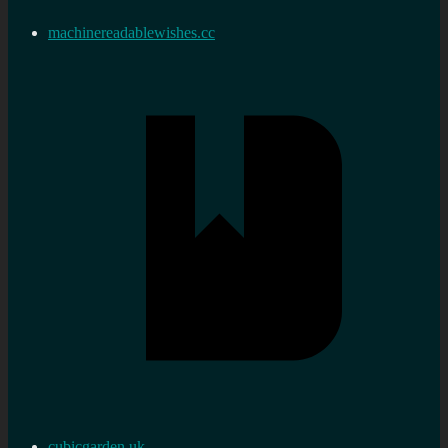
machinereadablewishes.cc
cubicgarden.uk