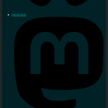
mastodon