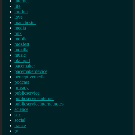
internet
life
london
love
manchester
media
mix
mobile
mozfest
mozilla
music
okcupid
pacemaker
pacemakerdevice
perceptivemedia
podcast
privacy
publicservice
publicserviceinternet
publicserviceinternetnotes
science
sex
social
trance
tv