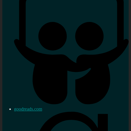
goodreads.com