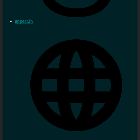
appear.in