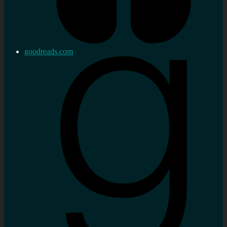
goodreads.com