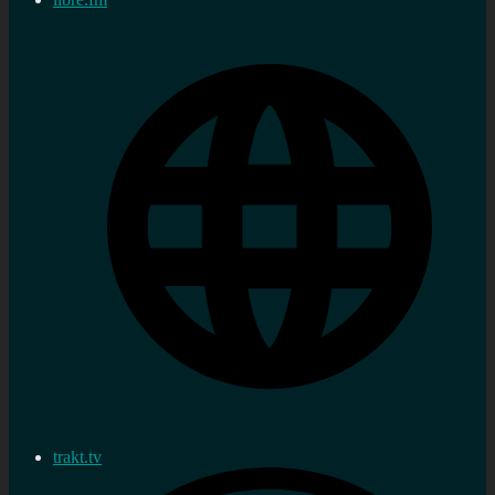
trakt.tv