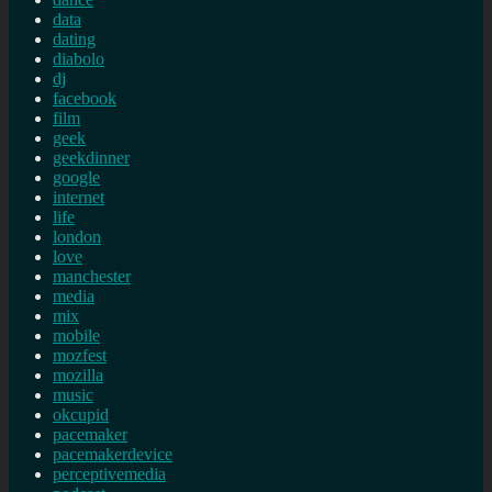
data
dating
diabolo
dj
facebook
film
geek
geekdinner
google
internet
life
london
love
manchester
media
mix
mobile
mozfest
mozilla
music
okcupid
pacemaker
pacemakerdevice
perceptivemedia