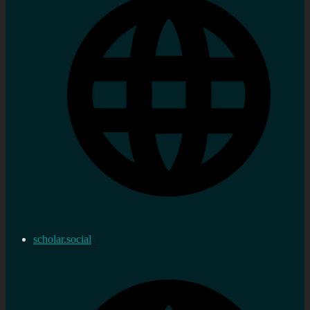
scholar.social