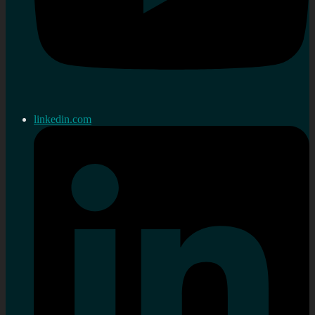
linkedin.com