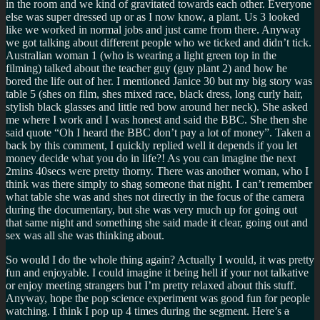
in the room and we kind of gravitated towards each other. Everyone
else was super dressed up or as I now know, a plant. Us 3 looked
like we worked in normal jobs and just came from there. Anyway
we got talking about different people who we ticked and didn’t tick.
Australian woman 1 (who is wearing a light green top in the
filming) talked about the teacher guy (guy plant 2) and how he
bored the life out of her. I mentioned Janice 30 but my big story was
table 5 (shes on film, shes mixed race, black dress, long curly hair,
stylish black glasses and little red bow around her neck). She asked
me where I work and I was honest and said the BBC. She then she
said quote
Oh I heard the BBC don’t pay a lot of money
. Taken a
back by this comment, I quickly replied well it depends if you let
money decide what you do in life?! As you can imagine the next
2mins 40secs were pretty thorny. There was another woman, who I
think was there simply to shag someone that night. I can’t remember
what table she was and shes not directly in the focus of the camera
during the documentary, but she was very much up for going out
that same night and something she said made it clear, going out and
sex was all she was thinking about.
So would I do the whole thing again? Actually I would, it was pretty
fun and enjoyable. I could imagine it being hell if your not talkative
or enjoy meeting strangers but I’m pretty relaxed about this stuff.
Anyway, hope the pop science experiment was good fun for people
watching. I think I pop up 4 times during the segment. Here’s
a