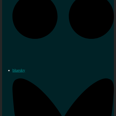
bluesky