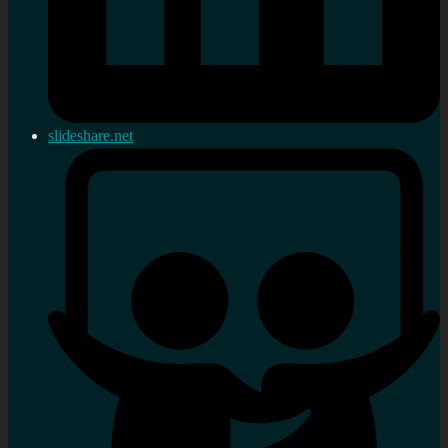
slideshare.net