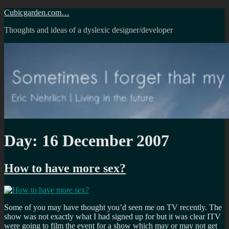
Skip
Cubicgarden.com…
to
Thoughts and ideas of a dyslexic designer/developer
content
Day:
16 December 2007
How to have more sex?
Some of you may have thought you’d seen me on TV recently. The
show was not exactly what I had signed up for but it was clear ITV
were going to film the event for a show which may or may not get