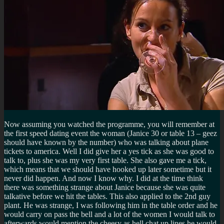
Now assuming you watched the programme, you will remember at
the first speed dating event the woman (Janice 30 or table 13 – geez
should have known by the number) who was talking about plane
tickets to america. Well I did give her a yes tick as she was good to
talk to, plus she was my very first table. She also gave me a tick,
which means that we should have hooked up later sometime but it
never did happen. And now I know why. I did at the time think
there was something strange about Janice because she was quite
talkative before we hit the tables. This also applied to the 2nd guy
plant. He was strange, I was following him in the table order and he
would carry on pass the bell and a lot of the women I would talk to
afterwards would mention the cheesy as hell chat up lines he would