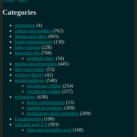
Categories
aggregator
(4)
culture-and-politics
(762)
design-and-ideas
(665)
home entertainment
(130)
italic+mixing
(228)
just-plain-life
(768)
gratitude diary
(34)
media-and-expression
(445)
play-and-games
(53)
science+theory
(42)
social-hardware
(540)
socialware-offline
(254)
socialware-online
(237)
technology
(638)
home entertainment
(13)
mobile-technology
(309)
technology-and-computing
(209)
Uncategorized
(190)
xml and web 2.0
(393)
data-and-semantic-web
(168)