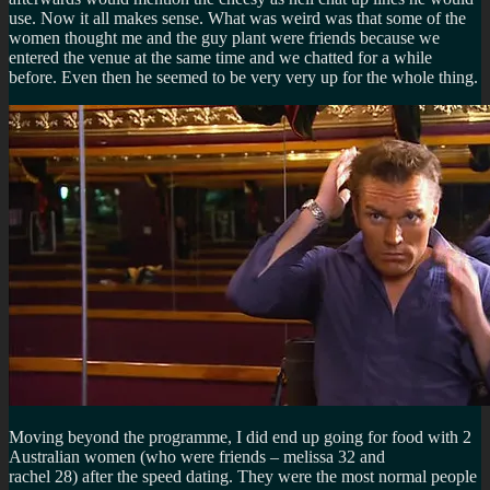
use. Now it all makes sense. What was weird was that some of the
women thought me and the guy plant were friends because we
entered the venue at the same time and we chatted for a while
before. Even then he seemed to be very very up for the whole thing.
Moving beyond the programme, I did end up going for food with 2
Australian women (who were friends – melissa 32 and
rachel 28) after the speed dating. They were the most normal people