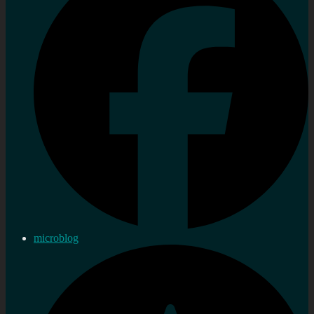
microblog