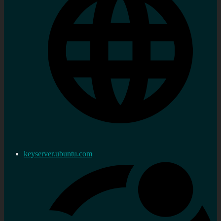
keyserver.ubuntu.com