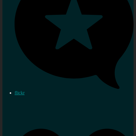
flickr