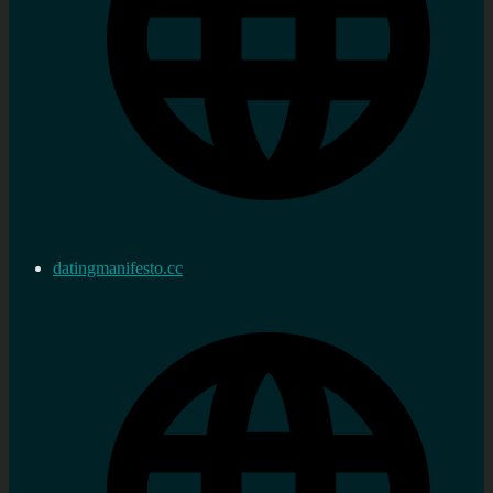
datingmanifesto.cc