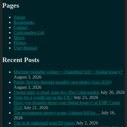
Pages
About
Bookmarks
Contact
Cubicgarden Ltd
Mixes
Photos
User Manual
Recent Posts
Machine readable wishes + Quantified Self = Digital legacy?
August 3, 2026
Public Service Internet monthly newsletter (Aug 2026)
August 3, 2026
Digital italic is dead, long live The Cubicgarden
July 26, 2026
Time for a wealth tax in the UK?
July 23, 2026
Have you thought about your digital legacy? at EMF Camp
2026
July 21, 2026
The recruitment agency scam, I almost fell for…
July 16,
2026
The in & outbound train DJ mixes
July 2, 2026