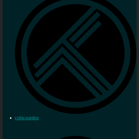
cubicgarden