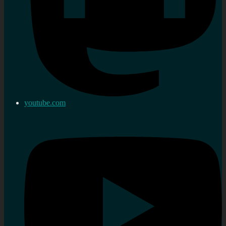
youtube.com