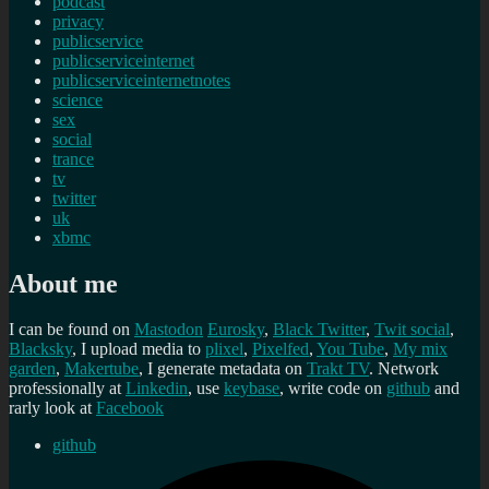
podcast
privacy
publicservice
publicserviceinternet
publicserviceinternetnotes
science
sex
social
trance
tv
twitter
uk
xbmc
About me
I can be found on
Mastodon
Eurosky
,
Black Twitter
,
Twit social
,
Blacksky
, I upload media to
plixel
,
Pixelfed
,
You Tube
,
My mix
garden
,
Makertube
, I generate metadata on
Trakt TV
. Network
professionally at
Linkedin
, use
keybase
, write code on
github
and
rarly look at
Facebook
github