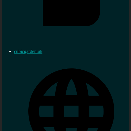
cubicgarden.uk