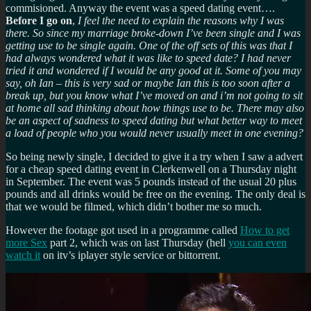
commisioned. Anyway the event was a speed dating event….
Before I go on
,
I feel the need to explain the reasons why I was
there. So since my marriage broke-down I’ve been single and I was
getting use to be single again. One of the off sets of this was that I
had always wondered what it was like to speed date? I had never
tried it and wondered if I would be any good at it. Some of you may
say, oh Ian – this is very sad or maybe Ian this is too soon after a
break up, but you know what I’ve moved on and i’m not going to sit
at home all sad thinking about how things use to be. There may also
be an aspect of sadness to speed dating but what better way to meet
a load of people who you would never usually meet in one evening?
So being newly single, I decided to give it a try when I saw a advert
for a cheap speed dating event in Clerkenwell on a Thursday night
in September. The event was 5 pounds instead of the usual 20 plus
pounds and all drinks would be free on the evening. The only deal is
that we would be filmed, which didn’t bother me so much.
However the footage got used in a programme called
How to get
more Sex
part 2, which was on last Thursday (hell
you can even
watch it
on itv’s iplayer style service or bittorrent.