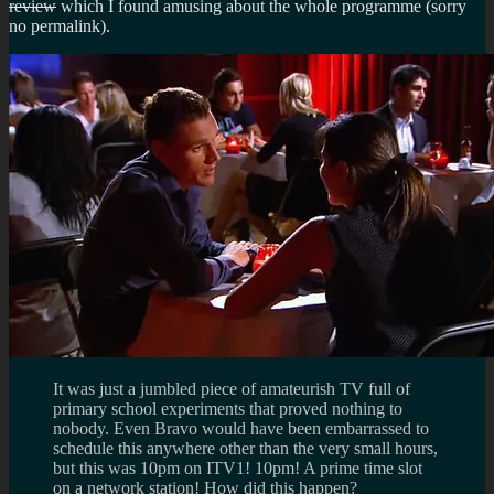
review
which I found amusing about the whole programme (sorry
no permalink).
It was just a jumbled piece of amateurish TV full of
primary school experiments that proved nothing to
nobody. Even Bravo would have been embarrassed to
schedule this anywhere other than the very small hours,
but this was 10pm on ITV1! 10pm! A prime time slot
on a network station! How did this happen?