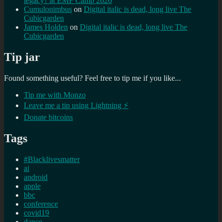
legacy? at EMF Camp 2026
Cumulonimbus
on
Digital italic is dead, long live The
Cubicgarden
James Holden
on
Digital italic is dead, long live The
Cubicgarden
Tip jar
Found something useful? Feel free to tip me if you like...
Tip me with Monzo
Leave me a tip using Lightning ⚡
Donate bitcoins
Tags
#Blacklivesmatter
ai
android
apple
bbc
conference
covid19
dance