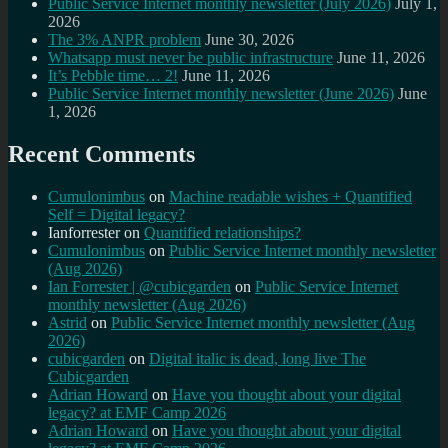
Public Service Internet monthly newsletter (July 2026)
July 1,
2026
The 3% ANPR problem
June 30, 2026
Whatsapp must never be public infrastructure
June 11, 2026
It’s Pebble time… 2!
June 11, 2026
Public Service Internet monthly newsletter (June 2026)
June
1, 2026
Recent Comments
Cumulonimbus
on
Machine readable wishes + Quantified
Self = Digital legacy?
Ianforrester
on
Quantified relationships?
Cumulonimbus
on
Public Service Internet monthly newsletter
(Aug 2026)
Ian Forrester | @cubicgarden
on
Public Service Internet
monthly newsletter (Aug 2026)
Astrid
on
Public Service Internet monthly newsletter (Aug
2026)
cubicgarden
on
Digital italic is dead, long live The
Cubicgarden
Adrian Howard
on
Have you thought about your digital
legacy? at EMF Camp 2026
Adrian Howard
on
Have you thought about your digital