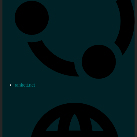
rankett.net