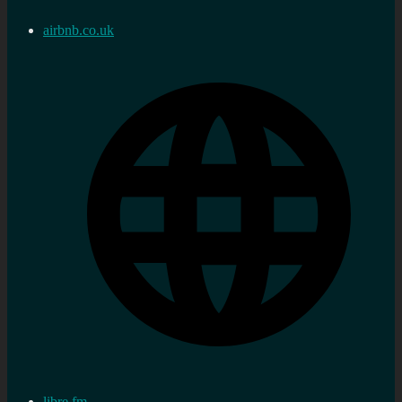
airbnb.co.uk
libre.fm