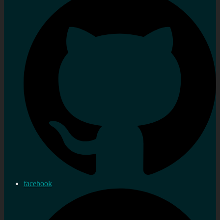
facebook