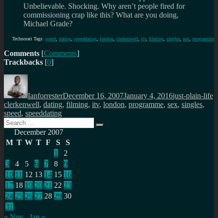
Unbelievable. Shocking. Why aren’t people fired for
commissioning crap like this? What are you doing,
Michael Grade?
Technorati Tags:
speed
,
dating
,
speeddating
,
london
,
clerkenwell
,
itv
,
filming
,
singles
,
sex
,
programme
Comments
[
Comments
]
Trackbacks
[
0
]
Author
Posted
Categories
T
on
Ianforrester
December 16, 2007
January 4, 2016
just-plain-life
clerkenwell
,
dating
,
filming
,
itv
,
london
,
programme
,
sex
,
singles
,
speed
,
speeddating
Search
Search
for:
December 2007
M
T
W
T
F
S
S
1
2
3
4
5
6
7
8
9
10
11
12
13
14
15
16
17
18
19
20
21
22
23
24
25
26
27
28
29
30
31
« Nov
Jan »