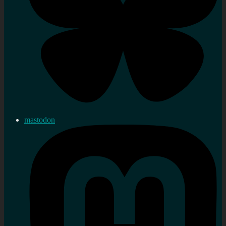
mastodon