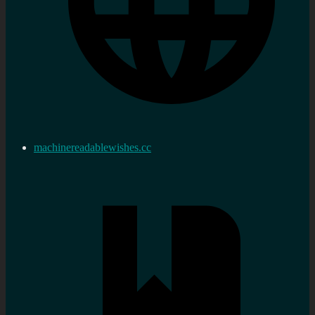
machinereadablewishes.cc