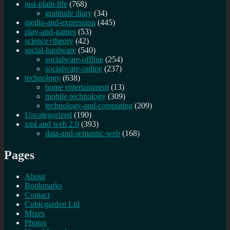
just-plain-life
(768)
gratitude diary
(34)
media-and-expression
(445)
play-and-games
(53)
science+theory
(42)
social-hardware
(540)
socialware-offline
(254)
socialware-online
(237)
technology
(638)
home entertainment
(13)
mobile-technology
(309)
technology-and-computing
(209)
Uncategorized
(190)
xml and web 2.0
(393)
data-and-semantic-web
(168)
Pages
About
Bookmarks
Contact
Cubicgarden Ltd
Mixes
Photos