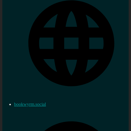
bookwyrm.social