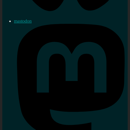
mastodon