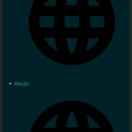
libre.fm