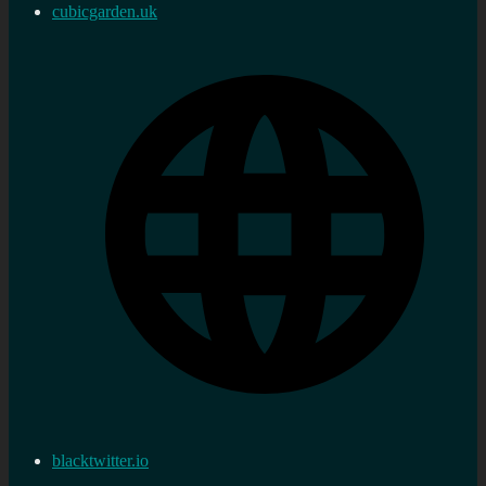
cubicgarden.uk
blacktwitter.io