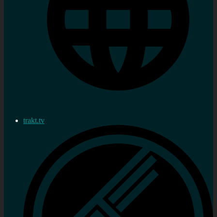
trakt.tv