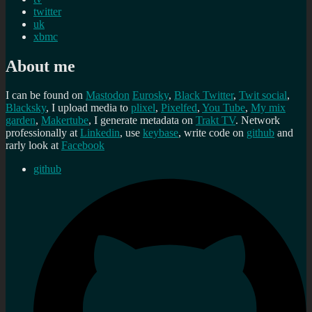
twitter
uk
xbmc
About me
I can be found on
Mastodon
Eurosky
,
Black Twitter
,
Twit social
,
Blacksky
, I upload media to
plixel
,
Pixelfed
,
You Tube
,
My mix
garden
,
Makertube
, I generate metadata on
Trakt TV
. Network
professionally at
Linkedin
, use
keybase
, write code on
github
and
rarly look at
Facebook
github