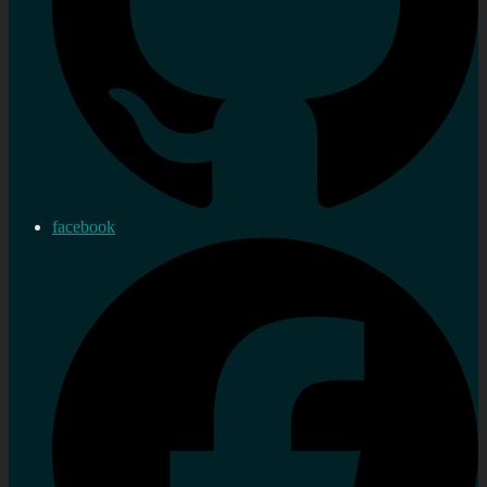
facebook