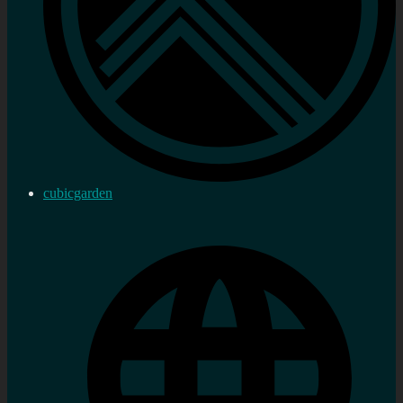
cubicgarden