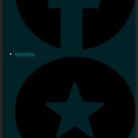
microblog