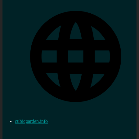
cubicgarden.info