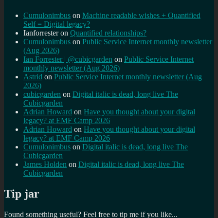
Cumulonimbus
on
Machine readable wishes + Quantified
Self = Digital legacy?
Ianforrester
on
Quantified relationships?
Cumulonimbus
on
Public Service Internet monthly newsletter
(Aug 2026)
Ian Forrester | @cubicgarden
on
Public Service Internet
monthly newsletter (Aug 2026)
Astrid
on
Public Service Internet monthly newsletter (Aug
2026)
cubicgarden
on
Digital italic is dead, long live The
Cubicgarden
Adrian Howard
on
Have you thought about your digital
legacy? at EMF Camp 2026
Adrian Howard
on
Have you thought about your digital
legacy? at EMF Camp 2026
Cumulonimbus
on
Digital italic is dead, long live The
Cubicgarden
James Holden
on
Digital italic is dead, long live The
Cubicgarden
Tip jar
Found something useful? Feel free to tip me if you like...