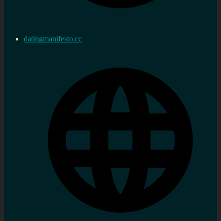
datingmanifesto.cc