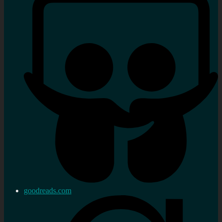
goodreads.com