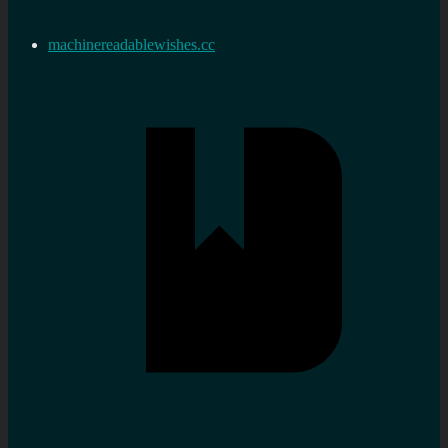
machinereadablewishes.cc