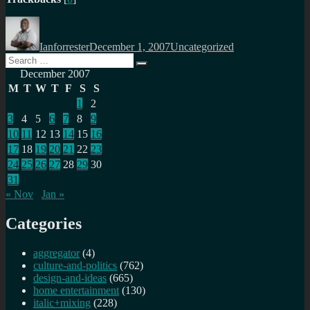
Author
Posted
Categories
on
Ianforrester
December 1, 2007
Uncategorized
Search
Search
for:
December 2007
M
T
W
T
F
S
S
1
2
3
4
5
6
7
8
9
10
11
12
13
14
15
16
17
18
19
20
21
22
23
24
25
26
27
28
29
30
31
« Nov
Jan »
Categories
aggregator
(4)
culture-and-politics
(762)
design-and-ideas
(665)
home entertainment
(130)
italic+mixing
(228)