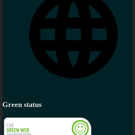
Green status