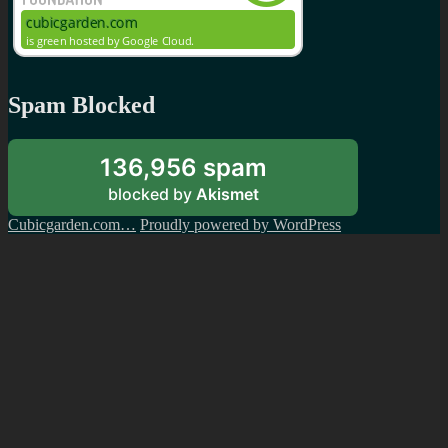
Spam Blocked
136,956 spam
blocked by
Akismet
Cubicgarden.com…
Proudly powered by WordPress