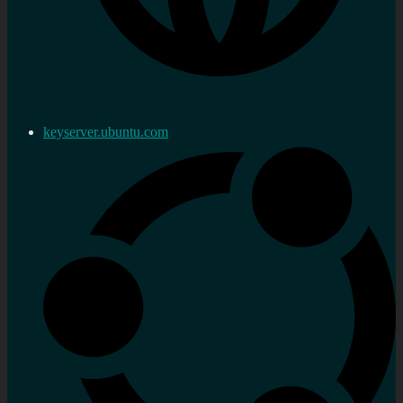
keyserver.ubuntu.com