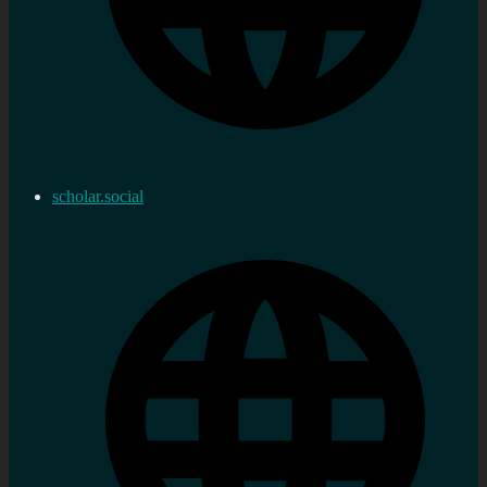
scholar.social