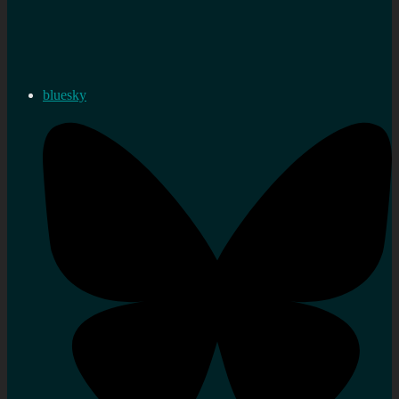
bluesky