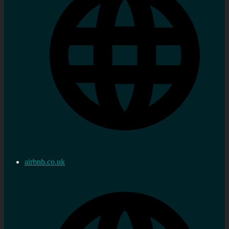
airbnb.co.uk