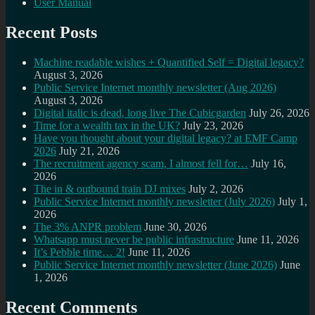
User Manual
Recent Posts
Machine readable wishes + Quantified Self = Digital legacy?
August 3, 2026
Public Service Internet monthly newsletter (Aug 2026)
August 3, 2026
Digital italic is dead, long live The Cubicgarden
July 26, 2026
Time for a wealth tax in the UK?
July 23, 2026
Have you thought about your digital legacy? at EMF Camp
2026
July 21, 2026
The recruitment agency scam, I almost fell for…
July 16,
2026
The in & outbound train DJ mixes
July 2, 2026
Public Service Internet monthly newsletter (July 2026)
July 1,
2026
The 3% ANPR problem
June 30, 2026
Whatsapp must never be public infrastructure
June 11, 2026
It’s Pebble time… 2!
June 11, 2026
Public Service Internet monthly newsletter (June 2026)
June
1, 2026
Recent Comments