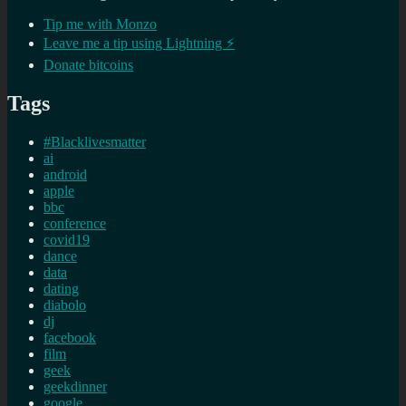
Tip me with Monzo
Leave me a tip using Lightning ⚡
Donate bitcoins
Tags
#Blacklivesmatter
ai
android
apple
bbc
conference
covid19
dance
data
dating
diabolo
dj
facebook
film
geek
geekdinner
google