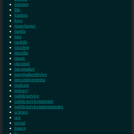
internet
life
london
love
manchester
media
mix
mobile
mozfest
mozilla
music
okcupid
pacemaker
pacemakerdevice
perceptivemedia
podcast
privacy
publicservice
publicserviceinternet
publicserviceinternetnotes
science
sex
social
trance
tv