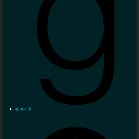
appear.in