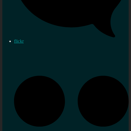
flickr