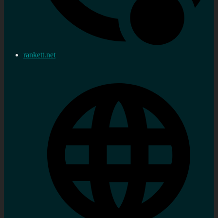
rankett.net