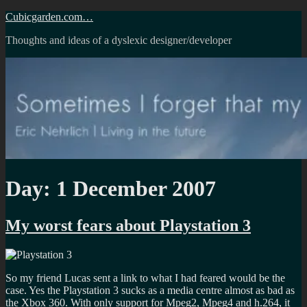
Skip
Cubicgarden.com…
to
Thoughts and ideas of a dyslexic designer/developer
content
Day:
1 December 2007
My worst fears about Playstation 3
So my friend Lucas sent a link to what I had feared would be the
case. Yes the Playstation 3 sucks as a media centre almost as bad as
the Xbox 360. With only support for Mpeg2, Mpeg4 and h.264, it