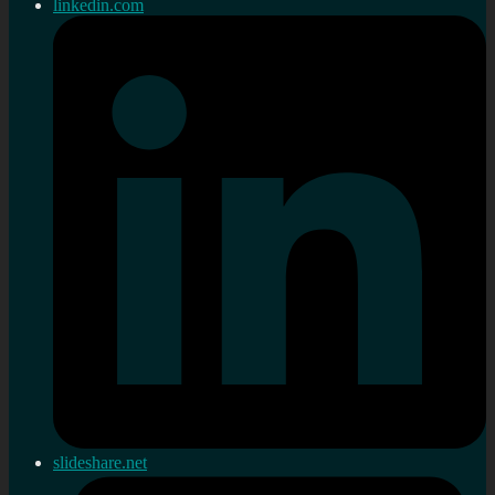
linkedin.com
slideshare.net