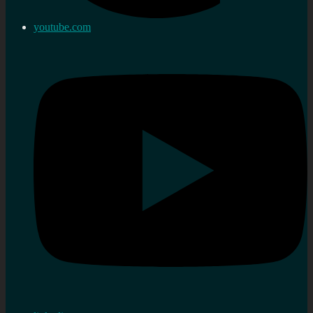
youtube.com