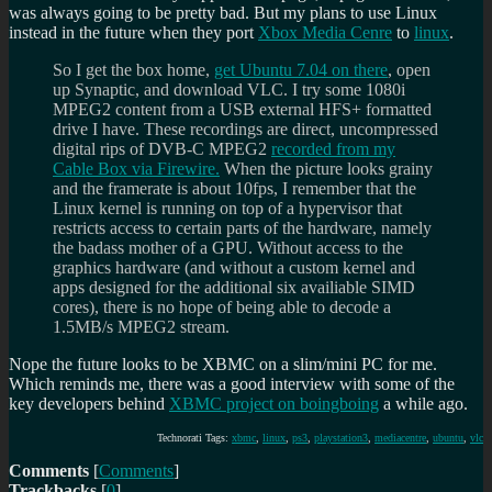
was always going to be pretty bad. But my plans to use Linux
instead in the future when they port
Xbox Media Cenre
to
linux
.
So I get the box home,
get Ubuntu 7.04 on there
, open
up Synaptic, and download VLC. I try some 1080i
MPEG2 content from a USB external HFS+ formatted
drive I have. These recordings are direct, uncompressed
digital rips of DVB-C MPEG2
recorded from my
Cable Box via Firewire.
When the picture looks grainy
and the framerate is about 10fps, I remember that the
Linux kernel is running on top of a hypervisor that
restricts access to certain parts of the hardware, namely
the badass mother of a GPU. Without access to the
graphics hardware (and without a custom kernel and
apps designed for the additional six availiable SIMD
cores), there is no hope of being able to decode a
1.5MB/s MPEG2 stream.
Nope the future looks to be XBMC on a slim/mini PC for me.
Which reminds me, there was a good interview with some of the
key developers behind
XBMC project on boingboing
a while ago.
Technorati Tags:
xbmc
,
linux
,
ps3
,
playstation3
,
mediacentre
,
ubuntu
,
vlc
Comments
[
Comments
]
Trackbacks
[
0
]