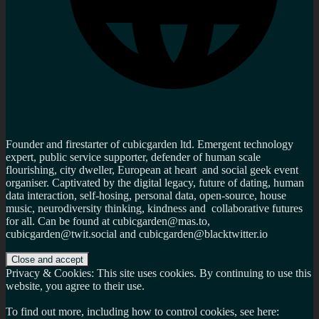
Founder and firestarter of cubicgarden ltd. Emergent technology
expert, public service supporter, defender of human scale
flourishing, city dweller, European at heart and social geek event
organiser. Captivated by the digital legacy, future of dating, human
data interaction, self-hosing, personal data, open-source, house
music, neurodiversity thinking, kindness and collaborative futures
for all. Can be found at cubicgarden@mas.to,
cubicgarden@twit.social and cubicgarden@blacktwitter.io
Privacy & Cookies: This site uses cookies. By continuing to use this
website, you agree to their use.
To find out more, including how to control cookies, see here: