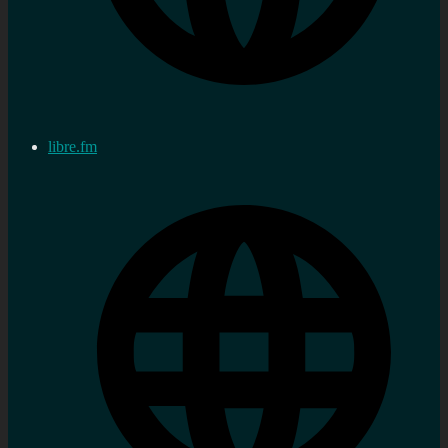
libre.fm