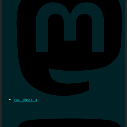
youtube.com