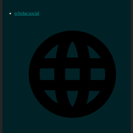
scholar.social