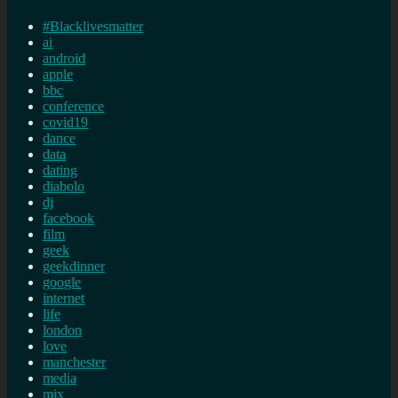
#Blacklivesmatter
ai
android
apple
bbc
conference
covid19
dance
data
dating
diabolo
dj
facebook
film
geek
geekdinner
google
internet
life
london
love
manchester
media
mix