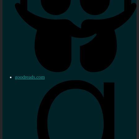
goodreads.com