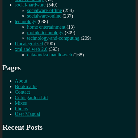
social-hardware
(540)
socialware-offline
(254)
socialware-online
(237)
technology
(638)
home entertainment
(13)
mobile-technology
(309)
technology-and-computing
(209)
Uncategorized
(190)
xml and web 2.0
(393)
data-and-semantic-web
(168)
Pages
About
Bookmarks
Contact
Cubicgarden Ltd
Mixes
Photos
User Manual
Recent Posts