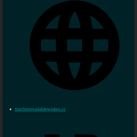
machinereadablewishes.cc