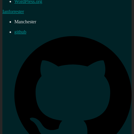
WordPress.org
Ianforrester
Manchester
github