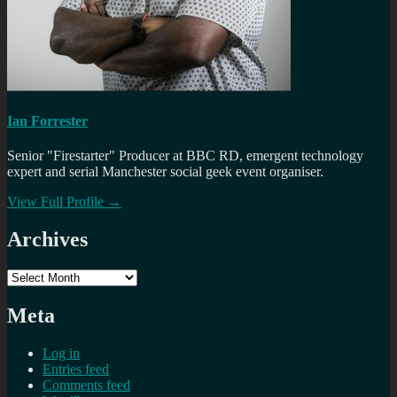
Ian Forrester
Senior "Firestarter" Producer at BBC RD, emergent technology
expert and serial Manchester social geek event organiser.
View Full Profile →
Archives
Archives
Meta
Log in
Entries feed
Comments feed