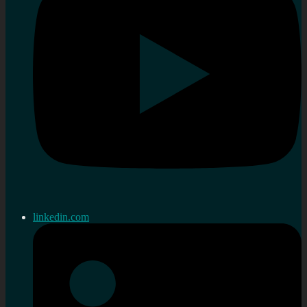
linkedin.com