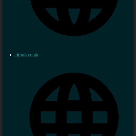
airbnb.co.uk