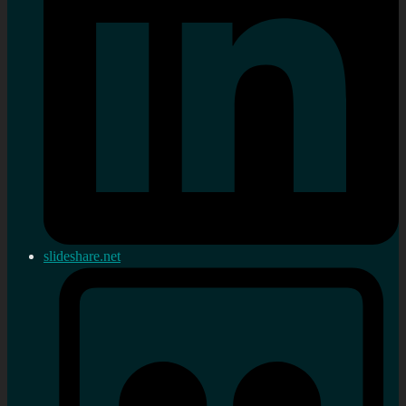
slideshare.net