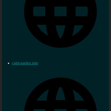
cubicgarden.info