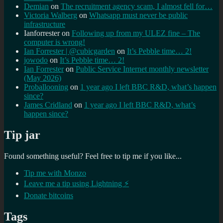
Demian
on
The recruitment agency scam, I almost fell for…
Victoria Walberg
on
Whatsapp must never be public
infrastructure
Ianforrester
on
Following up from my ULEZ fine – The
computer is wrong!
Ian Forrester | @cubicgarden
on
It’s Pebble time… 2!
jowodo
on
It’s Pebble time… 2!
Ian Forrester
on
Public Service Internet monthly newsletter
(May 2026)
Proballooning
on
1 year ago I left BBC R&D, what’s happen
since?
James Cridland
on
1 year ago I left BBC R&D, what’s
happen since?
Tip jar
Found something useful? Feel free to tip me if you like...
Tip me with Monzo
Leave me a tip using Lightning ⚡
Donate bitcoins
Tags