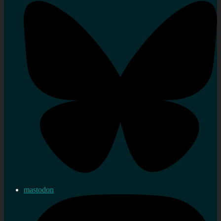
mastodon