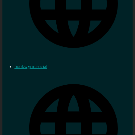
bookwyrm.social