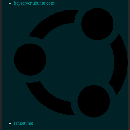
keyserver.ubuntu.com
rankett.net