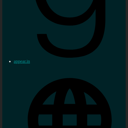
appear.in