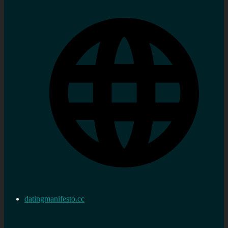
datingmanifesto.cc