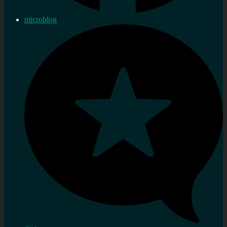
microblog