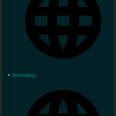
blacktwitter.io