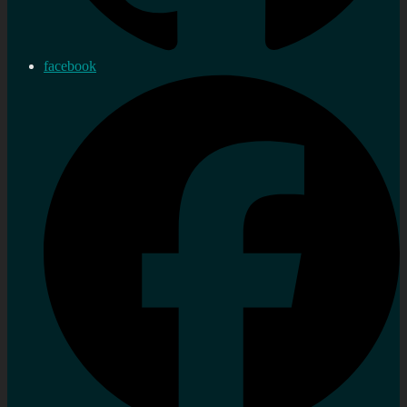
facebook