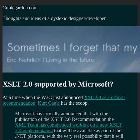
Skip
Cubicgarden.com…
to
Thoughts and ideas of a dyslexic designer/developer
content
XSLT 2.0 supported by Microsoft?
At a time when the W3C just announced
XSL 2.0 as a official
recommendation
.
Kurt Cagle
has the scoop.
Microsoft has formally announced that with the
publication of the XSLT 2.0 Recommendation the
XML Team has commenced working on a new XSLT
2.0 implementation
that will be available as part of the
.NET platform, with the very real possibility that it will