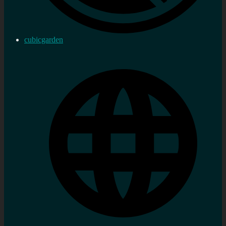
cubicgarden