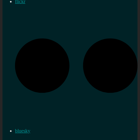
flickr
bluesky