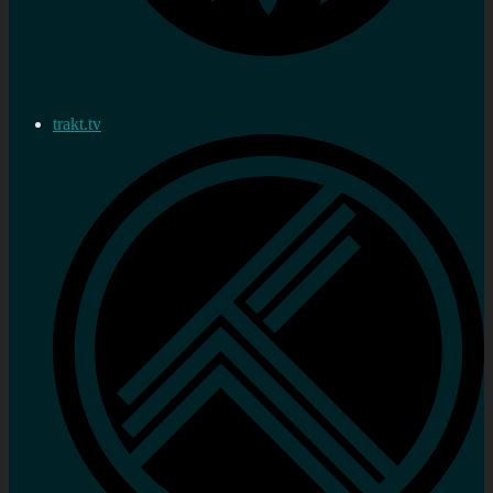
trakt.tv