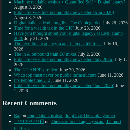
Machine readable wishes + Quantified Self = Digital legacy?
August 3, 2026
Public Service Internet monthly newsletter (Aug 2026)
August 3, 2026
Digital italic is dead, long live The Cubicgarden
July 26, 2026
Time for a wealth tax in the UK?
July 23, 2026
Have you thought about your digital legacy? at EMF Camp
2026
July 21, 2026
The recruitment agency scam, I almost fell for…
July 16,
2026
The in & outbound train DJ mixes
July 2, 2026
Public Service Internet monthly newsletter (July 2026)
July 1,
2026
The 3% ANPR problem
June 30, 2026
Whatsapp must never be public infrastructure
June 11, 2026
It’s Pebble time… 2!
June 11, 2026
Public Service Internet monthly newsletter (June 2026)
June
1, 2026
Recent Comments
Raj
on
Digital italic is dead, long live The Cubicgarden
⊥ᵒᵚ Cᵸᵎᶺᵋᶫ∸ᵒᵘ ☑️
on
The recruitment agency scam, I almost
fell for…