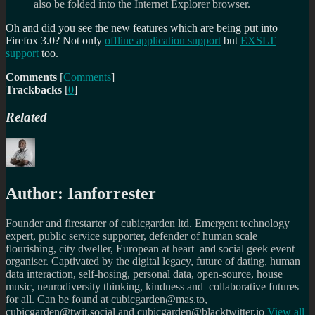
also be folded into the Internet Explorer browser.
Oh and did you see the new features which are being put into
Firefox 3.0? Not only
offline application support
but
EXSLT
support
too.
Comments
[
Comments
]
Trackbacks
[
0
]
Related
Author:
Ianforrester
Founder and firestarter of cubicgarden ltd. Emergent technology
expert, public service supporter, defender of human scale
flourishing, city dweller, European at heart and social geek event
organiser. Captivated by the digital legacy, future of dating, human
data interaction, self-hosing, personal data, open-source, house
music, neurodiversity thinking, kindness and collaborative futures
for all. Can be found at cubicgarden@mas.to,
cubicgarden@twit.social and cubicgarden@blacktwitter.io
View all