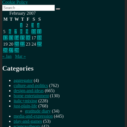
Cookie Policy
Search
Search
for:
February 2007
M
T
W
T
F
S
S
1
2
3
4
5
6
7
8
9
10
11
12
13
14
15
16
17
18
19
20
21
22
23
24
25
26
27
28
« Jan
Mar »
Categories
aggregator
(4)
culture-and-politics
(762)
design-and-ideas
(665)
home entertainment
(130)
italic+mixing
(228)
just-plain-life
(768)
gratitude diary
(34)
media-and-expression
(445)
play-and-games
(53)
science+theory
(42)