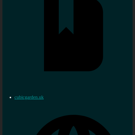
cubicgarden.uk