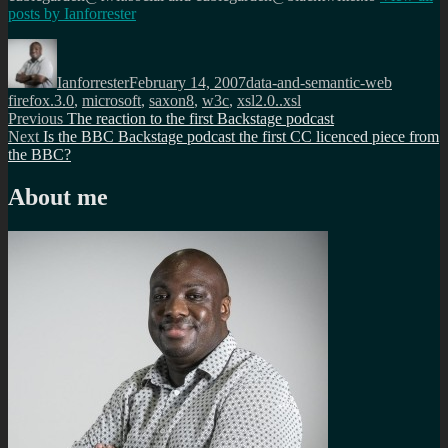
posts by
Ianforrester
Author
Posted
Categories
Tags
on
Ianforrester
February 14, 2007
data-and-semantic-web
firefox.3.0
,
microsoft
,
saxon8
,
w3c
,
xsl2.0..xsl
Post
Previous
Previous
The reaction to the first Backstage podcast
Next
post:
Next
Is the BBC Backstage podcast the first CC licenced piece from
navigation
post:
the BBC?
About me