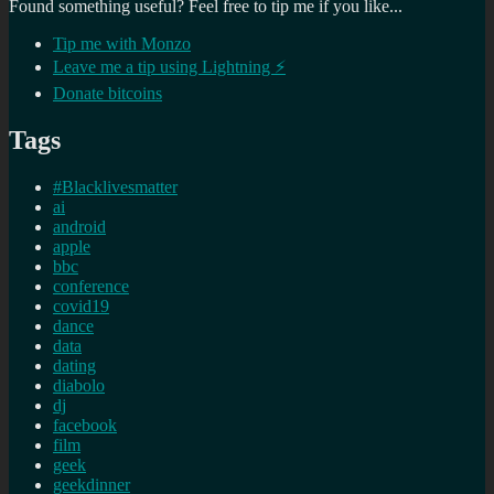
Found something useful? Feel free to tip me if you like...
Tip me with Monzo
Leave me a tip using Lightning ⚡
Donate bitcoins
Tags
#Blacklivesmatter
ai
android
apple
bbc
conference
covid19
dance
data
dating
diabolo
dj
facebook
film
geek
geekdinner