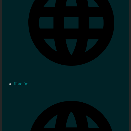
libre.fm