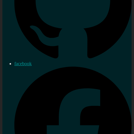
facebook