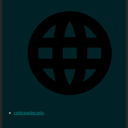
cubicgarden.info