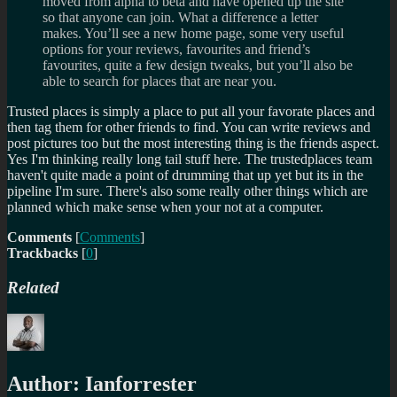
moved from alpha to beta and have opened up the site
so that anyone can join. What a difference a letter
makes. You’ll see a new home page, some very useful
options for your reviews, favourites and friend’s
favourites, quite a few design tweaks, but you’ll also be
able to search for places that are near you.
Trusted places is simply a place to put all your favorate places and
then tag them for other friends to find. You can write reviews and
post pictures too but the most interesting thing is the friends aspect.
Yes I'm thinking really long tail stuff here. The trustedplaces team
haven't quite made a point of drumming that up yet but its in the
pipeline I'm sure. There's also some really other things which are
planned which make sense when your not at a computer.
Comments
[
Comments
]
Trackbacks
[
0
]
Related
Author:
Ianforrester