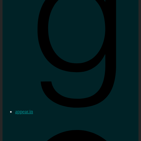
appear.in