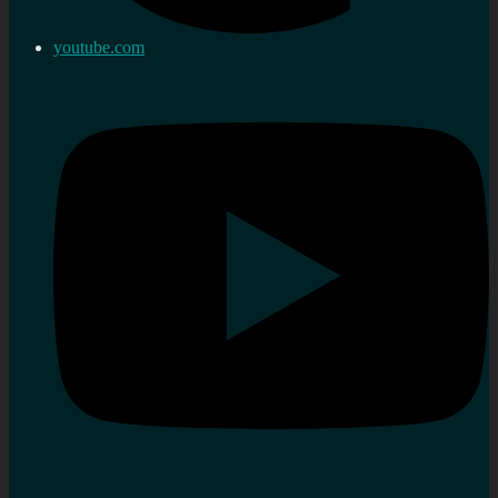
youtube.com