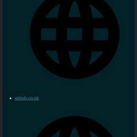
airbnb.co.uk