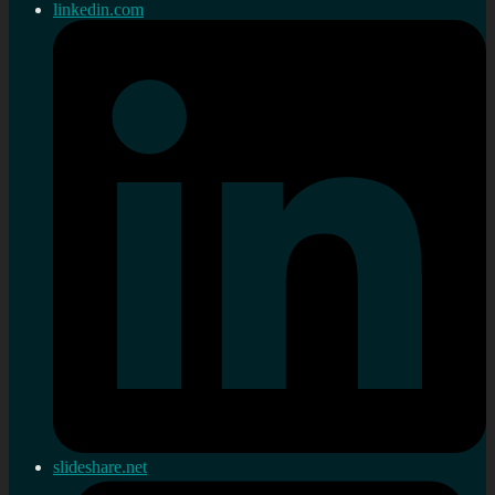
linkedin.com
slideshare.net