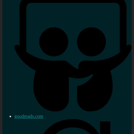
goodreads.com