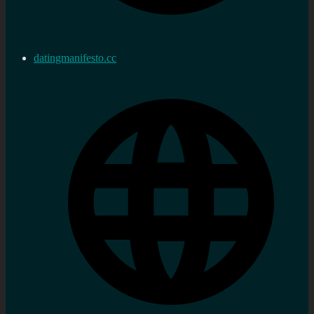
datingmanifesto.cc