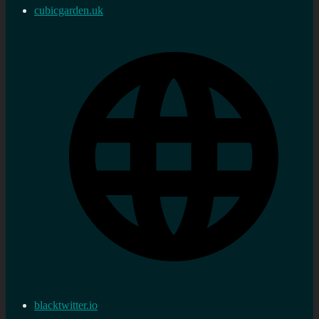
cubicgarden.uk
blacktwitter.io