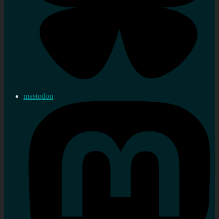
mastodon