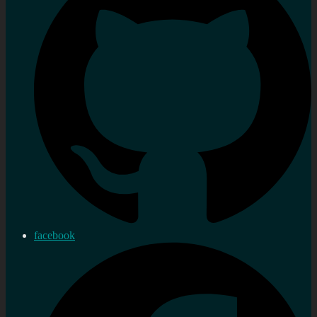
facebook