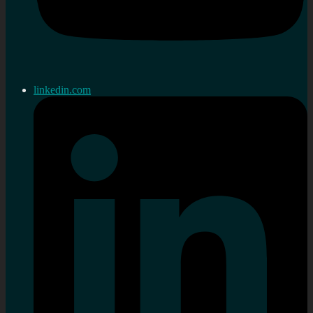
linkedin.com