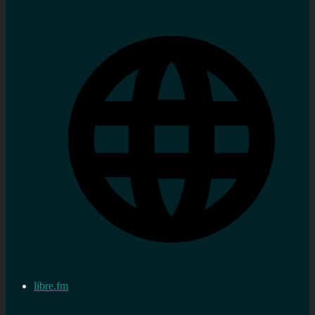
libre.fm