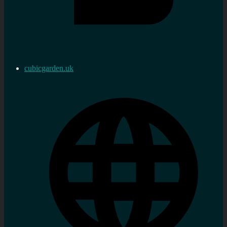
cubicgarden.uk