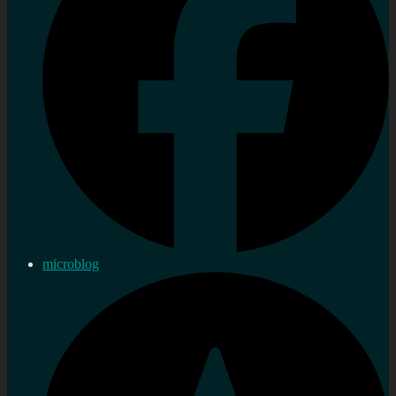
microblog