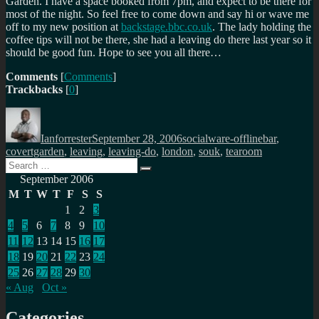
Garden. I have a space booked from 7pm, and expect to be there for
most of the night. So feel free to come down and say hi or wave me
off to my new position at
backstage.bbc.co.uk
. The lady holding the
coffee tips will not be there, she had a leaving do there last year so it
should be good fun. Hope to see you all there…
Comments
[
Comments
]
Trackbacks
[
0
]
Author
Posted
Categories
Tags
on
Ianforrester
September 28, 2006
socialware-offline
bar
,
covertgarden
,
leaving
,
leaving-do
,
london
,
souk
,
tearoom
Search
Search
for:
September 2006
M
T
W
T
F
S
S
1
2
3
4
5
6
7
8
9
10
11
12
13
14
15
16
17
18
19
20
21
22
23
24
25
26
27
28
29
30
« Aug
Oct »
Categories