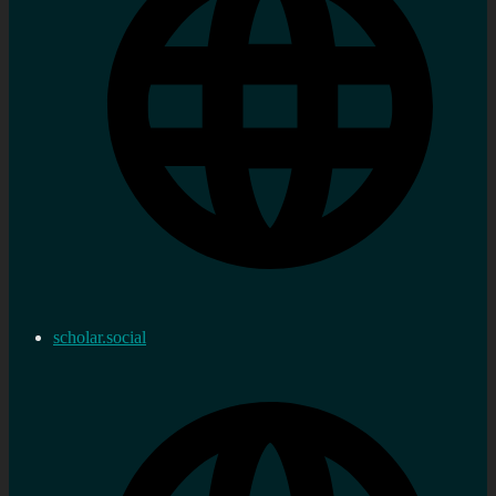
scholar.social