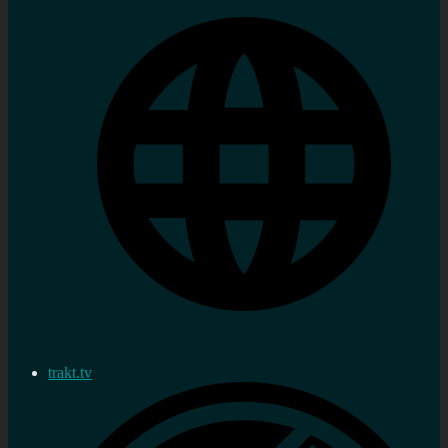
trakt.tv