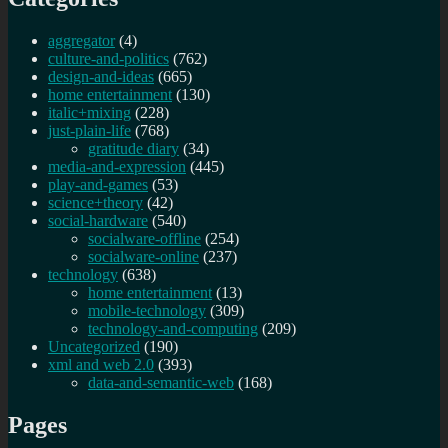
aggregator
(4)
culture-and-politics
(762)
design-and-ideas
(665)
home entertainment
(130)
italic+mixing
(228)
just-plain-life
(768)
gratitude diary
(34)
media-and-expression
(445)
play-and-games
(53)
science+theory
(42)
social-hardware
(540)
socialware-offline
(254)
socialware-online
(237)
technology
(638)
home entertainment
(13)
mobile-technology
(309)
technology-and-computing
(209)
Uncategorized
(190)
xml and web 2.0
(393)
data-and-semantic-web
(168)
Pages