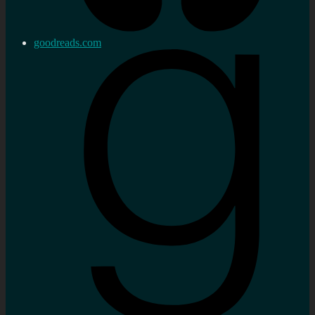
goodreads.com