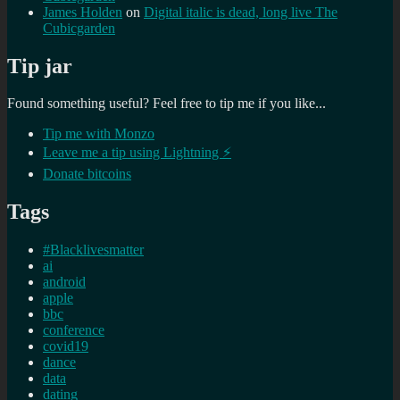
James Holden
on
Digital italic is dead, long live The
Cubicgarden
Tip jar
Found something useful? Feel free to tip me if you like...
Tip me with Monzo
Leave me a tip using Lightning ⚡
Donate bitcoins
Tags
#Blacklivesmatter
ai
android
apple
bbc
conference
covid19
dance
data
dating