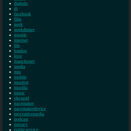
diabolo
dj
facebook
film
geek
geekdinner
google
internet
life
london
love
manchester
media
mix
mobile
mozfest
mozilla
music
okcupid
pacemaker
pacemakerdevice
perceptivemedia
podcast
privacy
publicservice