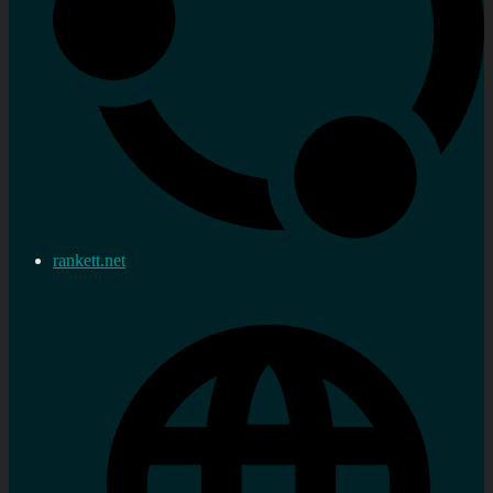
rankett.net