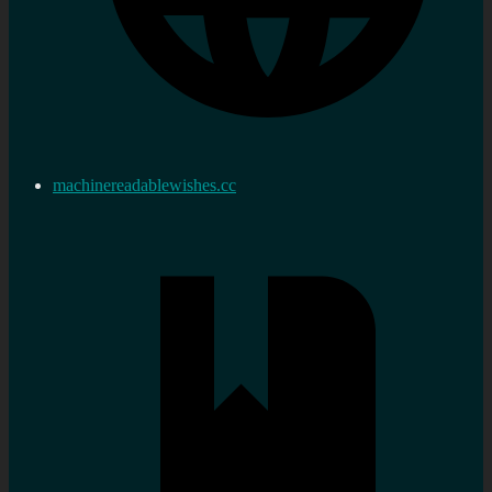
machinereadablewishes.cc