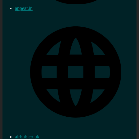
appear.in
airbnb.co.uk