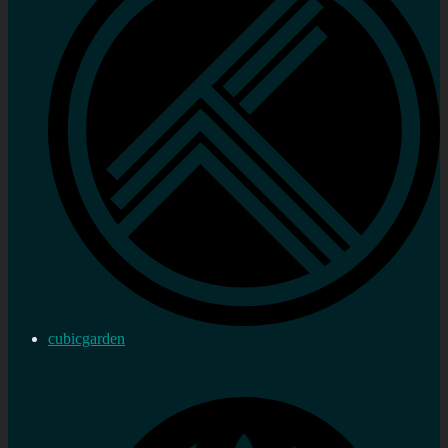
cubicgarden