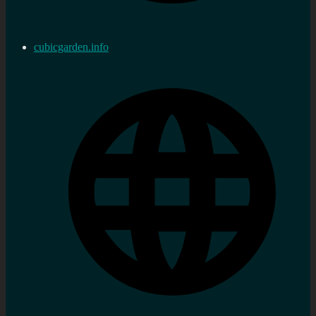
cubicgarden.info