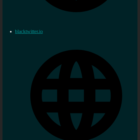
blacktwitter.io