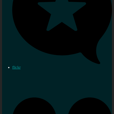
flickr