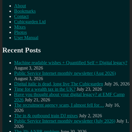
About
Bookmarks
Contact
Cubicgarden Ltd
Mixes
Photos
User Manual
Recent Posts
Machine readable wishes + Quantified Self = Digital legacy?
August 3, 2026
Public Service Internet monthly newsletter (Aug 2026)
August 3, 2026
Digital italic is dead, long live The Cubicgarden
July 26, 2026
Time for a wealth tax in the UK?
July 23, 2026
Have you thought about your digital legacy? at EMF Camp
2026
July 21, 2026
The recruitment agency scam, I almost fell for…
July 16,
2026
The in & outbound train DJ mixes
July 2, 2026
Public Service Internet monthly newsletter (July 2026)
July 1,
2026
The 3% ANPR problem
June 30, 2026