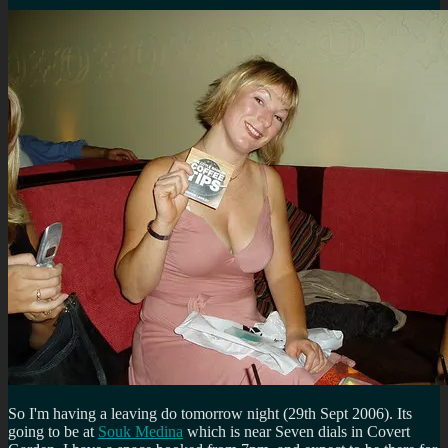
So I'm having a leaving do tomorrow night (29th Sept 2006). Its
going to be at
Souk Medina
which is near Seven dials in Covert