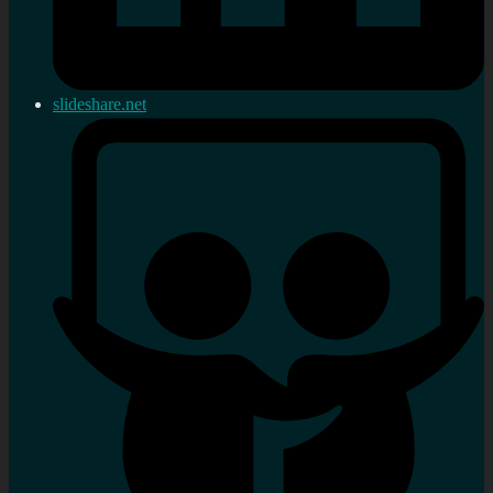
slideshare.net