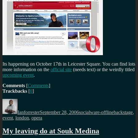
Its happening on October 17th in Leicester Square. You can find lots
more information on the
official site
(needs text) or the weirdly titled
upcoming event
.
Comments
[
Comments
]
Trackbacks
[
0
]
Author
Posted
Categories
Tags
on
Ianforrester
September 28, 2006
socialware-offline
backstage
,
event
,
london
,
opera
My leaving do at Souk Medina