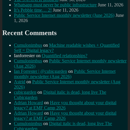
Whatsapp must never be public infrastructure
June 11, 2026
It’s Pebble time… 2!
June 11, 2026
Public Service Internet monthly newsletter (June 2026)
June
1, 2026
Recent Comments
Cumulonimbus
on
Machine readable wishes + Quantified
Self = Digital legacy?
Ianforrester
on
Quantified relationships?
Cumulonimbus
on
Public Service Internet monthly newsletter
(Aug 2026)
Ian Forrester | @cubicgarden
on
Public Service Internet
monthly newsletter (Aug 2026)
Astrid
on
Public Service Internet monthly newsletter (Aug
2026)
cubicgarden
on
Digital italic is dead, long live The
Cubicgarden
Adrian Howard
on
Have you thought about your digital
legacy? at EMF Camp 2026
Adrian Howard
on
Have you thought about your digital
legacy? at EMF Camp 2026
Cumulonimbus
on
Digital italic is dead, long live The
Cubicgarden