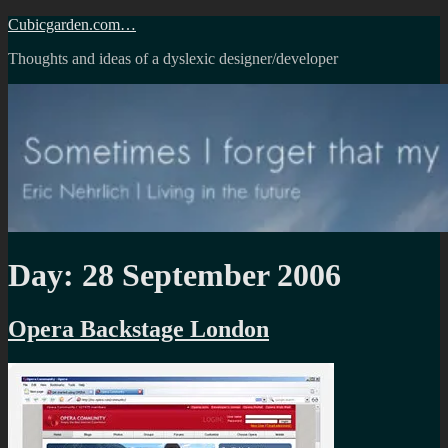
Skip
Cubicgarden.com…
to
Thoughts and ideas of a dyslexic designer/developer
content
Day:
28 September 2006
Opera Backstage London