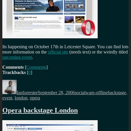
Its happening on October 17th in Leicester Square. You can find lots
more information on the
official site
(needs text) or the weirdly titled
upcoming event
.
Comments
[
Comments
]
Trackbacks
[
0
]
Author
Posted
Categories
Tags
on
Ianforrester
September 28, 2006
socialware-offline
backstage
,
event
,
london
,
opera
Opera backstage London