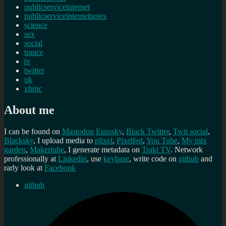
publicserviceinternet
publicserviceinternetnotes
science
sex
social
trance
tv
twitter
uk
xbmc
About me
I can be found on
Mastodon
Eurosky
,
Black Twitter
,
Twit social
,
Blacksky
, I upload media to
plixel
,
Pixelfed
,
You Tube
,
My mix
garden
,
Makertube
, I generate metadata on
Trakt TV
. Network
professionally at
Linkedin
, use
keybase
, write code on
github
and
rarly look at
Facebook
github