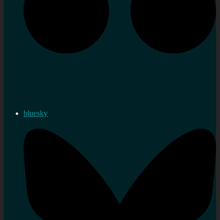
bluesky