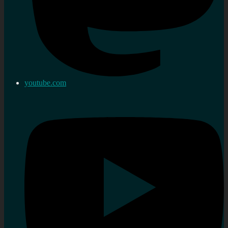
youtube.com