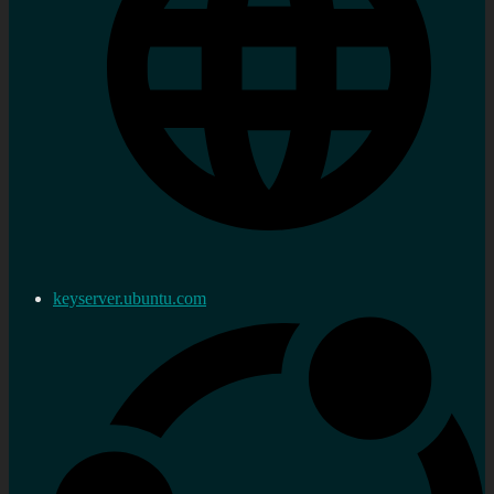
keyserver.ubuntu.com