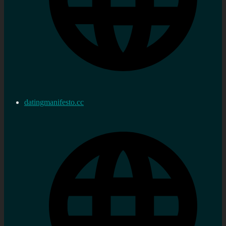
datingmanifesto.cc