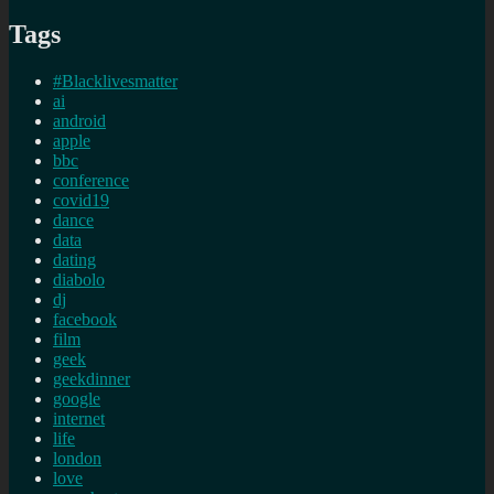
Tags
#Blacklivesmatter
ai
android
apple
bbc
conference
covid19
dance
data
dating
diabolo
dj
facebook
film
geek
geekdinner
google
internet
life
london
love