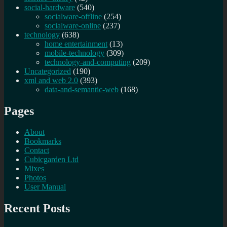
social-hardware
(540)
socialware-offline
(254)
socialware-online
(237)
technology
(638)
home entertainment
(13)
mobile-technology
(309)
technology-and-computing
(209)
Uncategorized
(190)
xml and web 2.0
(393)
data-and-semantic-web
(168)
Pages
About
Bookmarks
Contact
Cubicgarden Ltd
Mixes
Photos
User Manual
Recent Posts