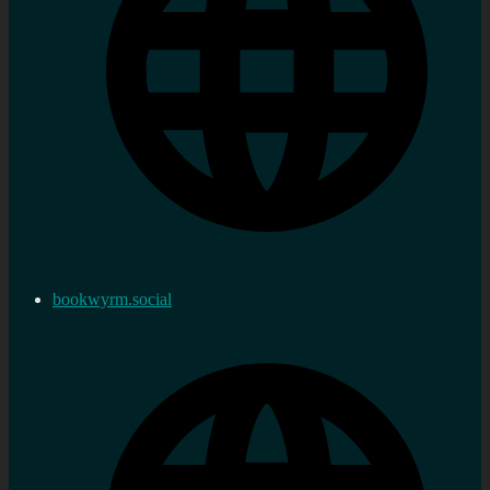
bookwyrm.social