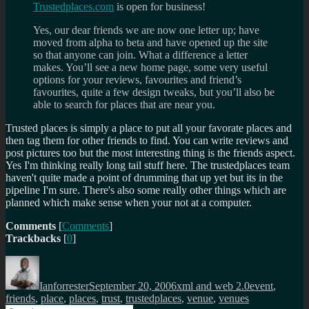
Trustedplaces.com
is open for business!
Yes, our dear friends we are now one letter up; have
moved from alpha to beta and have opened up the site
so that anyone can join. What a difference a letter
makes. You’ll see a new home page, some very useful
options for your reviews, favourites and friend’s
favourites, quite a few design tweaks, but you’ll also be
able to search for places that are near you.
Trusted places is simply a place to put all your favorate places and
then tag them for other friends to find. You can write reviews and
post pictures too but the most interesting thing is the friends aspect.
Yes I'm thinking really long tail stuff here. The trustedplaces team
haven't quite made a point of drumming that up yet but its in the
pipeline I'm sure. There's also some really other things which are
planned which make sense when your not at a computer.
Comments
[
Comments
]
Trackbacks
[
0
]
Author
Posted
Categories
Tags
on
Ianforrester
September 20, 2006
xml and web 2.0
event
,
friends
,
place
,
places
,
trust
,
trustedplaces
,
venue
,
venues