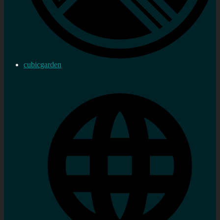
cubicgarden