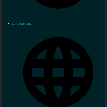
scholar.social