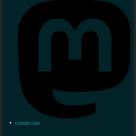
youtube.com