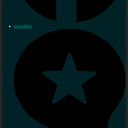
microblog