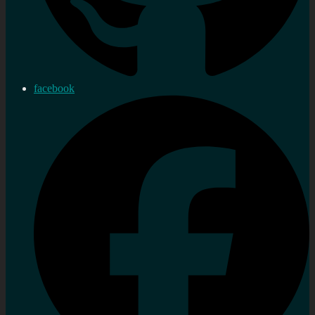
facebook