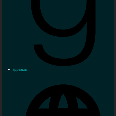
appear.in