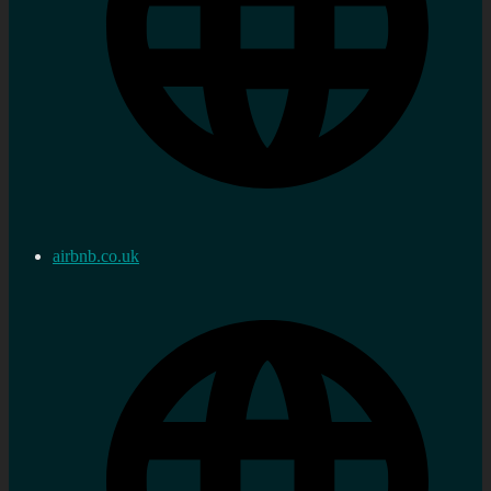
airbnb.co.uk