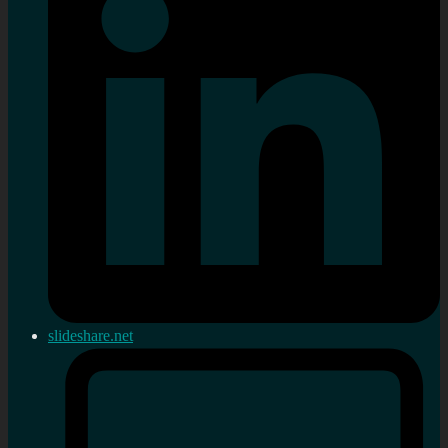
slideshare.net