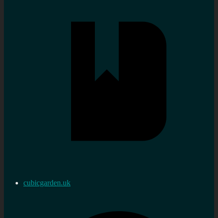
cubicgarden.uk