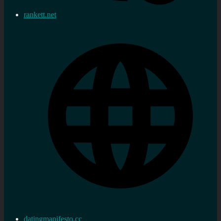
rankett.net
datingmanifesto.cc