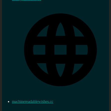
machinereadablewishes.cc