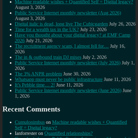
Machine readable wishes + Quantified Self = Digital legacy?
August 3, 2026
Public Service Internet monthly newsletter (Aug 2026)
August 3, 2026
Digital italic is dead, long live The Cubicgarden
July 26, 2026
Time for a wealth tax in the UK?
July 23, 2026
Have you thought about your digital legacy? at EMF Camp
2026
July 21, 2026
The recruitment agency scam, I almost fell for…
July 16,
2026
The in & outbound train DJ mixes
July 2, 2026
Public Service Internet monthly newsletter (July 2026)
July 1,
2026
The 3% ANPR problem
June 30, 2026
Whatsapp must never be public infrastructure
June 11, 2026
It’s Pebble time… 2!
June 11, 2026
Public Service Internet monthly newsletter (June 2026)
June
1, 2026
Recent Comments
Cumulonimbus
on
Machine readable wishes + Quantified
Self = Digital legacy?
Ianforrester
on
Quantified relationships?