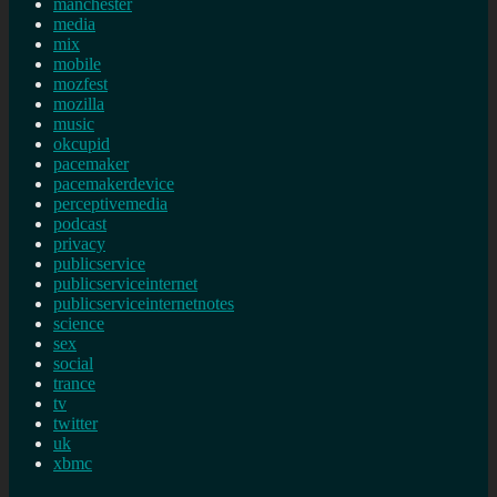
manchester
media
mix
mobile
mozfest
mozilla
music
okcupid
pacemaker
pacemakerdevice
perceptivemedia
podcast
privacy
publicservice
publicserviceinternet
publicserviceinternetnotes
science
sex
social
trance
tv
twitter
uk
xbmc