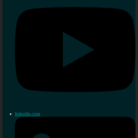
linkedin.com