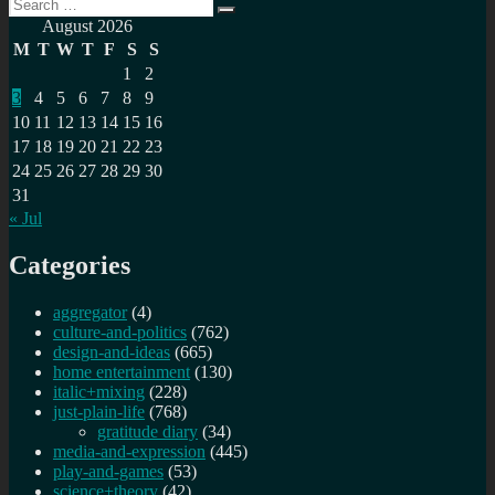
Search
Search
for:
August 2026
M
T
W
T
F
S
S
1
2
3
4
5
6
7
8
9
10
11
12
13
14
15
16
17
18
19
20
21
22
23
24
25
26
27
28
29
30
31
« Jul
Categories
aggregator
(4)
culture-and-politics
(762)
design-and-ideas
(665)
home entertainment
(130)
italic+mixing
(228)
just-plain-life
(768)
gratitude diary
(34)
media-and-expression
(445)
play-and-games
(53)
science+theory
(42)