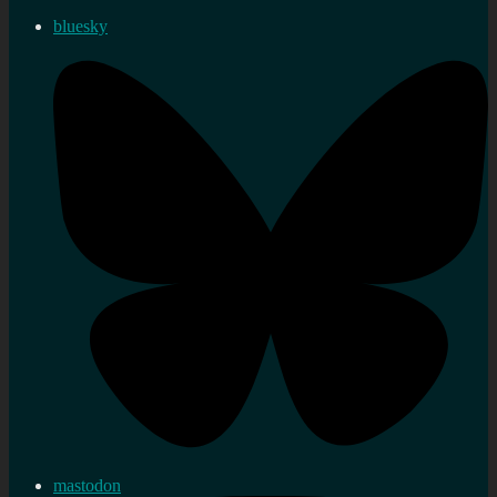
bluesky
mastodon