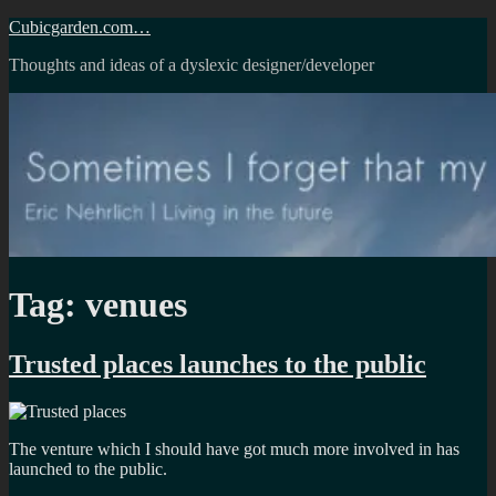
Skip
Cubicgarden.com…
to
Thoughts and ideas of a dyslexic designer/developer
content
Tag:
venues
Trusted places launches to the public
The venture which I should have got much more involved in has
launched to the public.