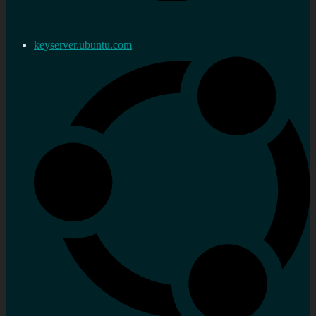
keyserver.ubuntu.com