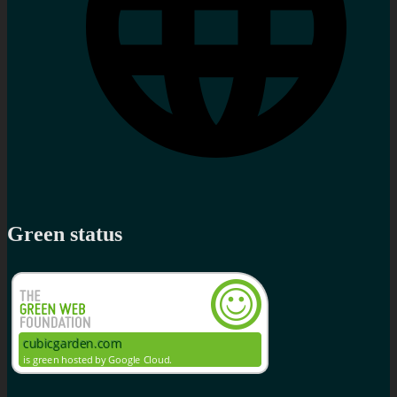
Green status