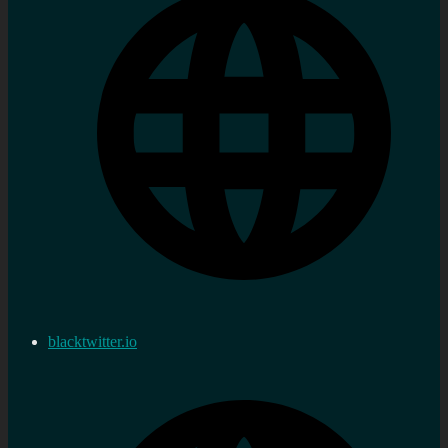
blacktwitter.io