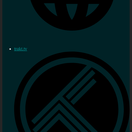
trakt.tv