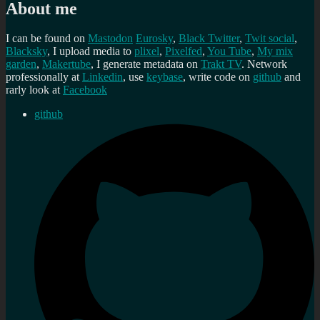
About me
I can be found on
Mastodon
Eurosky
,
Black Twitter
,
Twit social
,
Blacksky
, I upload media to
plixel
,
Pixelfed
,
You Tube
,
My mix
garden
,
Makertube
, I generate metadata on
Trakt TV
. Network
professionally at
Linkedin
, use
keybase
, write code on
github
and
rarly look at
Facebook
github