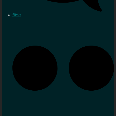
flickr