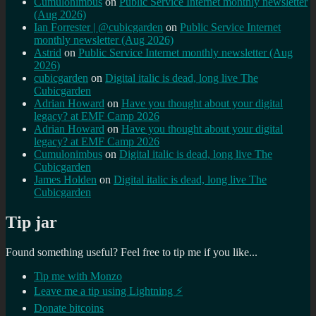
Cumulonimbus
on
Public Service Internet monthly newsletter
(Aug 2026)
Ian Forrester | @cubicgarden
on
Public Service Internet
monthly newsletter (Aug 2026)
Astrid
on
Public Service Internet monthly newsletter (Aug
2026)
cubicgarden
on
Digital italic is dead, long live The
Cubicgarden
Adrian Howard
on
Have you thought about your digital
legacy? at EMF Camp 2026
Adrian Howard
on
Have you thought about your digital
legacy? at EMF Camp 2026
Cumulonimbus
on
Digital italic is dead, long live The
Cubicgarden
James Holden
on
Digital italic is dead, long live The
Cubicgarden
Tip jar
Found something useful? Feel free to tip me if you like...
Tip me with Monzo
Leave me a tip using Lightning ⚡
Donate bitcoins