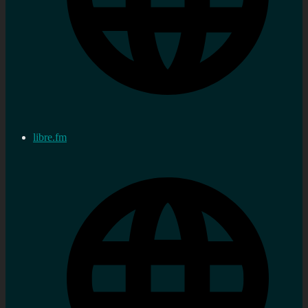
libre.fm