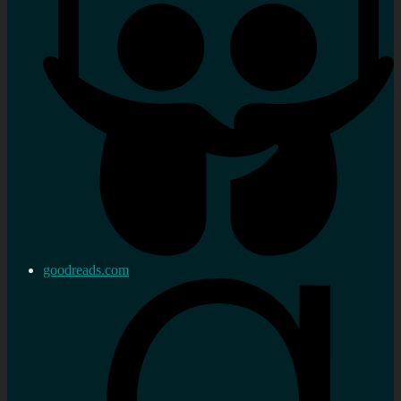
goodreads.com