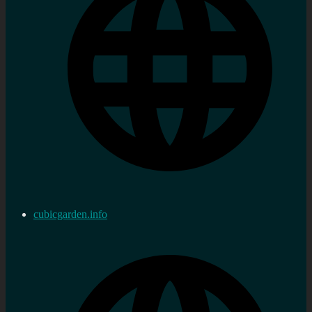
cubicgarden.info