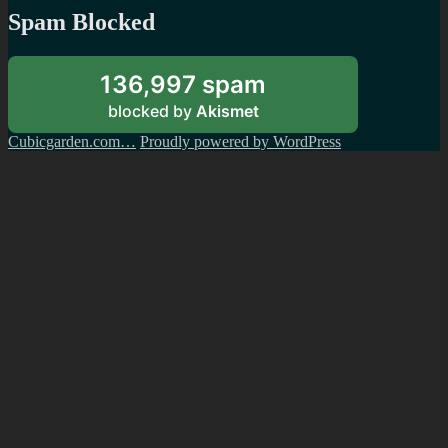
Spam Blocked
136,997 spam
blocked by
Akismet
Cubicgarden.com…
Proudly powered by WordPress