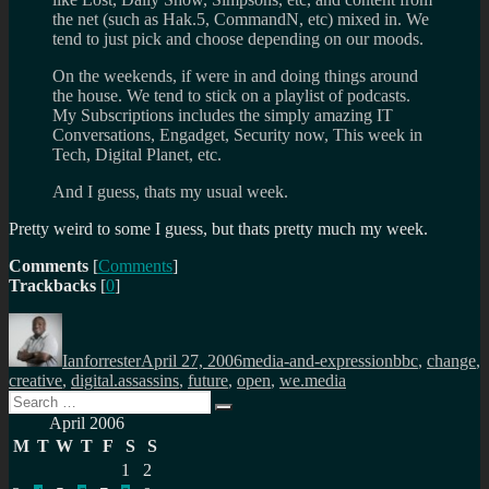
the net (such as Hak.5, CommandN, etc) mixed in. We
tend to just pick and choose depending on our moods.
On the weekends, if were in and doing things around
the house. We tend to stick on a playlist of podcasts.
My Subscriptions includes the simply amazing IT
Conversations, Engadget, Security now, This week in
Tech, Digital Planet, etc.
And I guess, thats my usual week.
Pretty weird to some I guess, but thats pretty much my week.
Comments
[
Comments
]
Trackbacks
[
0
]
Author
Posted
Categories
Tags
on
Ianforrester
April 27, 2006
media-and-expression
bbc
,
change
,
creative
,
digital.assassins
,
future
,
open
,
we.media
Search
Search
for:
April 2006
M
T
W
T
F
S
S
1
2