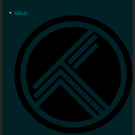
trakt.tv