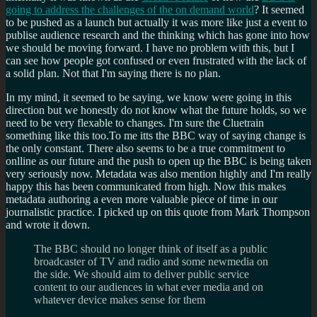
going to address the challenges of the on demand world
? It seemed
to be pushed as a launch but actually it was more like just a event to
publise audience research and the thinking which has gone into how
we should be moving forward. I have no problem with this, but I
can see how people got confused or even frustrated with the lack of
a solid plan. Not that I'm saying there is no plan.
In my mind, it seemed to be saying, we know were going in this
direction but we honestly do not know what the future holds, so we
need to be very flexable to changes. I'm sure the Cluetrain
something like this too.To me itts the BBC way of saying change is
the only constant. There also seems to be a true commitment to
onlline as our future and the push to open up the BBC is being taken
very seriously now. Metadata was also mention highly and I'm really
happy this has been communicated from high. Now this makes
metadata authoring a even more valuable piece of time in our
journalistic practice. I picked up on this quote from Mark Thompson
and wrote it down.
The BBC should no longer think of itself as a public
broadcaster of TV and radio and some newmedia on
the side. We should aim to deliver public service
content to our audiences in what ever media and on
whatever device makes sense for them