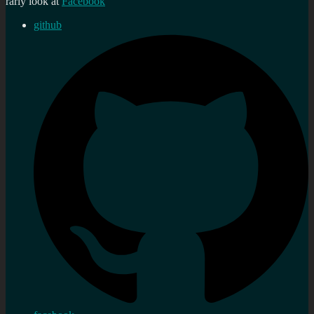
rarly look at
Facebook
github