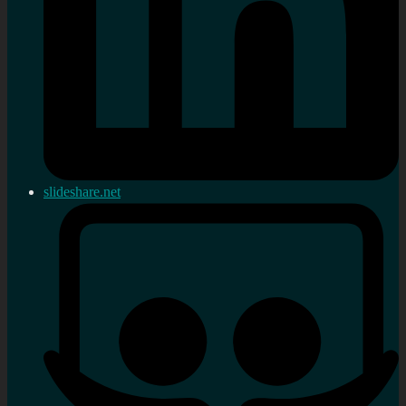
slideshare.net