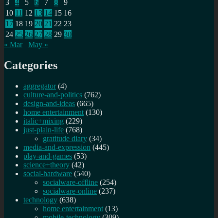
3
4
5
6
7
8
9
10
11
12
13
14
15
16
17
18
19
20
21
22
23
24
25
26
27
28
29
30
« Mar
May »
Categories
aggregator
(4)
culture-and-politics
(762)
design-and-ideas
(665)
home entertainment
(130)
italic+mixing
(229)
just-plain-life
(768)
gratitude diary
(34)
media-and-expression
(445)
play-and-games
(53)
science+theory
(42)
social-hardware
(540)
socialware-offline
(254)
socialware-online
(237)
technology
(638)
home entertainment
(13)
mobile-technology
(309)