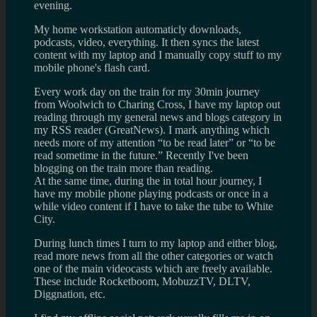
evening.
My home workstation automaticly downloads,
podcasts, video, everything. It then syncs the latest
content with my laptop and I manually copy stuff to my
mobile phone's flash card.
Every work day on the train for my 30min journey
from Woolwich to Charing Cross, I have my laptop out
reading through my general news and blogs category in
my RSS reader (GreatNews). I mark anything which
needs more of my attention “to be read later” or “to be
read sometime in the future.” Recently I've been
blogging on the train more than reading.
At the same time, during the in total hour journey, I
have my mobile phone playing podcasts or once in a
while video content if I have to take the tube to White
City.
During lunch times I turn to my laptop and either blog,
read more news from all the other categories or watch
one of the main videocasts which are freely available.
These include Rocketboom, MobuzzTV, DLTV,
Diggnation, etc.