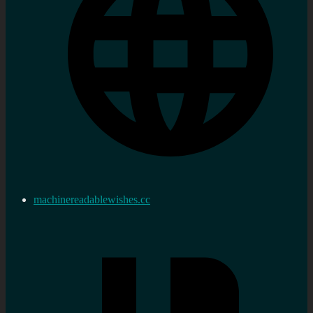
machinereadablewishes.cc