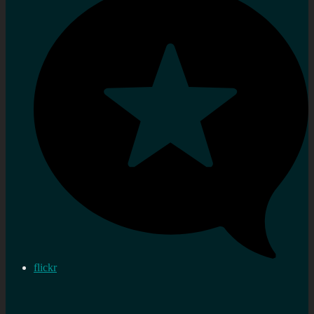
flickr