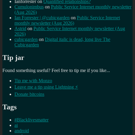
Ianforrester
on
Quantified relationships?
Cumulonimbus
on
Public Service Internet monthly newsletter
(Aug 2026)
Ian Forrester | @cubicgarden
on
Public Service Internet
monthly newsletter (Aug 2026)
Astrid
on
Public Service Internet monthly newsletter (Aug
2026)
cubicgarden
on
Digital italic is dead, long live The
Cubicgarden
Tip jar
Found something useful? Feel free to tip me if you like...
Tip me with Monzo
Leave me a tip using Lightning ⚡
Donate bitcoins
Tags
#Blacklivesmatter
ai
android