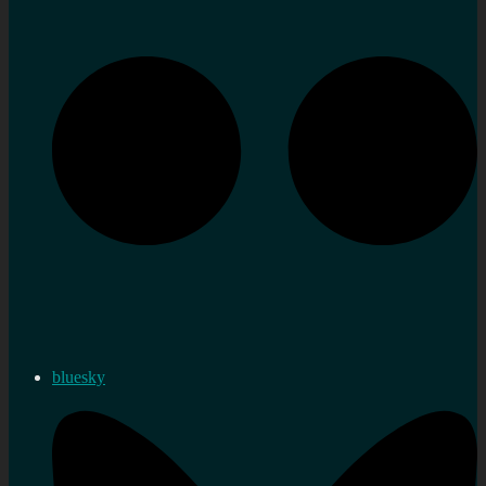
bluesky