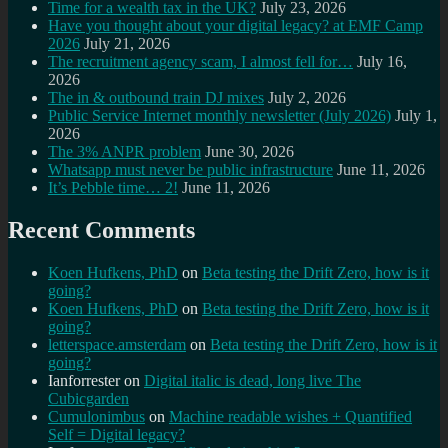
Time for a wealth tax in the UK?
July 23, 2026
Have you thought about your digital legacy? at EMF Camp
2026
July 21, 2026
The recruitment agency scam, I almost fell for…
July 16,
2026
The in & outbound train DJ mixes
July 2, 2026
Public Service Internet monthly newsletter (July 2026)
July 1,
2026
The 3% ANPR problem
June 30, 2026
Whatsapp must never be public infrastructure
June 11, 2026
It’s Pebble time… 2!
June 11, 2026
Recent Comments
Koen Hufkens, PhD
on
Beta testing the Drift Zero, how is it
going?
Koen Hufkens, PhD
on
Beta testing the Drift Zero, how is it
going?
letterspace.amsterdam
on
Beta testing the Drift Zero, how is it
going?
Ianforrester
on
Digital italic is dead, long live The
Cubicgarden
Cumulonimbus
on
Machine readable wishes + Quantified
Self = Digital legacy?