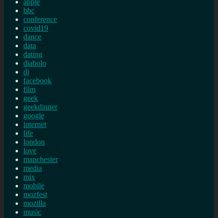
apple
bbc
conference
covid19
dance
data
dating
diabolo
dj
facebook
film
geek
geekdinner
google
internet
life
london
love
manchester
media
mix
mobile
mozfest
mozilla
music