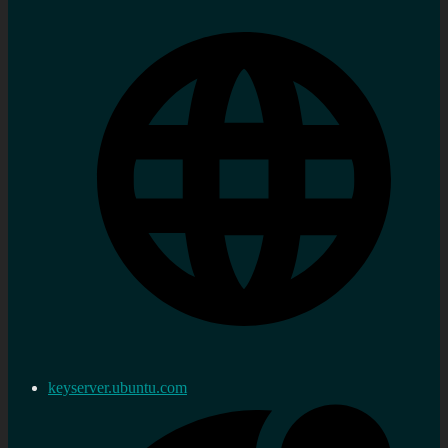
keyserver.ubuntu.com