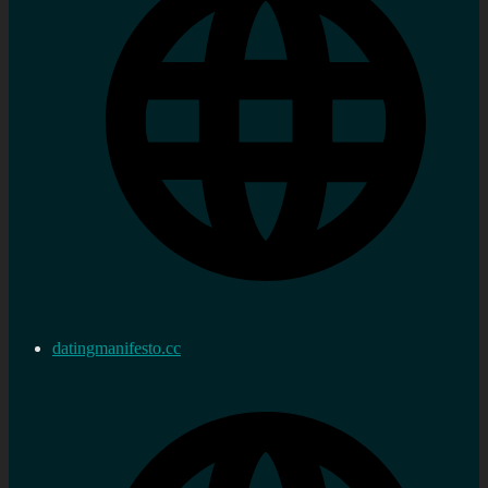
datingmanifesto.cc