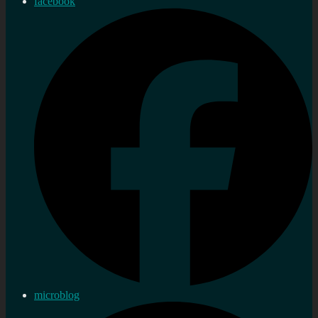
facebook
microblog