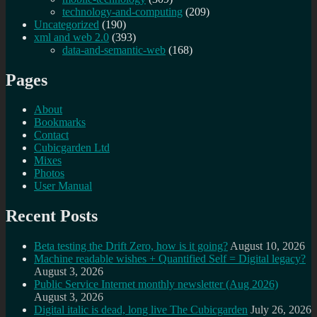
technology-and-computing
(209)
Uncategorized
(190)
xml and web 2.0
(393)
data-and-semantic-web
(168)
Pages
About
Bookmarks
Contact
Cubicgarden Ltd
Mixes
Photos
User Manual
Recent Posts
Beta testing the Drift Zero, how is it going?
August 10, 2026
Machine readable wishes + Quantified Self = Digital legacy?
August 3, 2026
Public Service Internet monthly newsletter (Aug 2026)
August 3, 2026
Digital italic is dead, long live The Cubicgarden
July 26, 2026