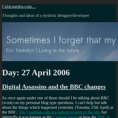
Skip
Cubicgarden.com…
to
Thoughts and ideas of a dyslexic designer/developer
content
Day:
27 April 2006
Digital Assassins and the BBC changes
So once again under one of those should I be talking about BBC
(work) on my personal blog type questions. I can't help but talk
about the things which happened yesterday (Tuesday 25th April) at
the BBC.
The Guardian calls it a radical revamp of the site
, but
internally it was known as the
Creative future
or how the
BBC is