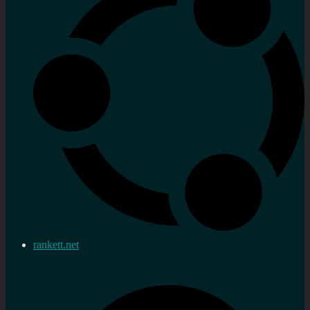
rankett.net