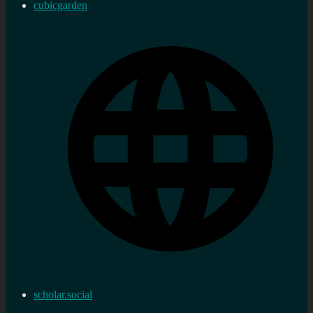
cubicgarden
scholar.social