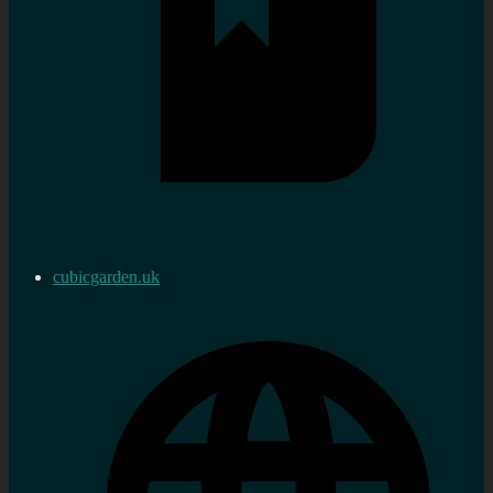
cubicgarden.uk