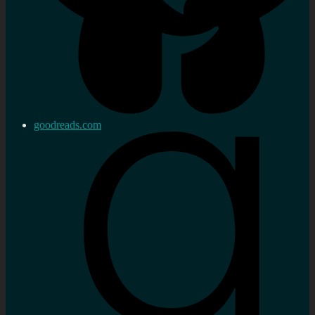
goodreads.com