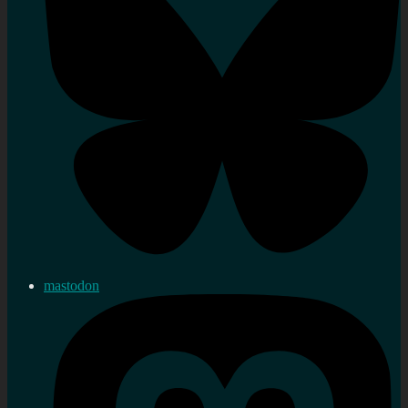
mastodon