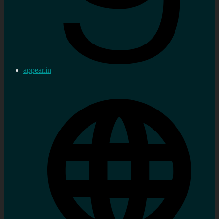
appear.in