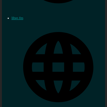
libre.fm