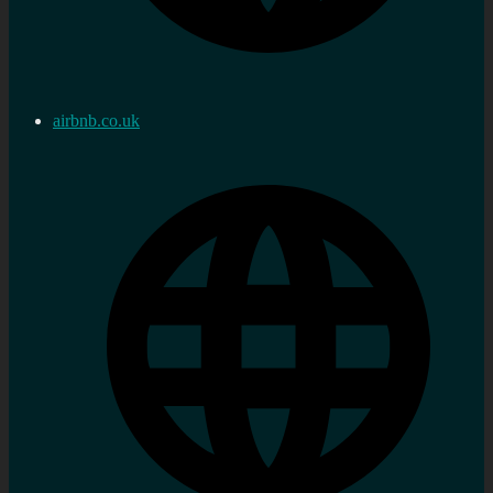
airbnb.co.uk