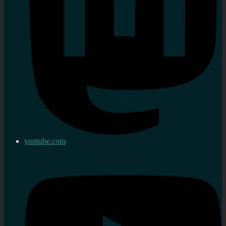
youtube.com