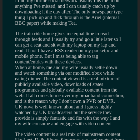
I find my offline social network usually fills me in on
anything I've missed, and I can usually catch up by
downloading it the day after. The only newspaper type
thing I pick up and flick through is the Ariel (internal
BBC paper) while making Tea.
The train ride home gives me equal time to read
through feeds and I usually try and go a little later so I
can get a seat and sit with my laptop on my lap and
read. If not I have a RSS reader on my pocketpc and
mobile phone. But I miss being able to tag
content/entries with these devices.
When at home, me and my wife usually settle down
and watch something via our modified xbox while
eating dinner. The content viewed is a real mixture of
publicly available video, downloads of states
programmes and globally available content from the
web. It all comes to me over my broadband connection,
and is the reason why I don't own a PVR or DVR.
UK nova is well known about and I guess highly
watched by UK broadcasters but the service they
provide is simply fantastic and fits with the way I and
my wife consume and engage with video content.
The video content is a real mix of mainstream content
like Lost, Daily Show, Simpsons, etc, and content from