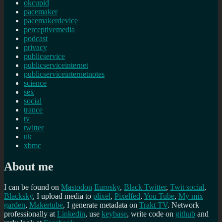
okcupid
pacemaker
pacemakerdevice
perceptivemedia
podcast
privacy
publicservice
publicserviceinternet
publicserviceinternetnotes
science
sex
social
trance
tv
twitter
uk
xbmc
About me
I can be found on
Mastodon
Eurosky
,
Black Twitter
,
Twit social
,
Blacksky
, I upload media to
plixel
,
Pixelfed
,
You Tube
,
My mix
garden
,
Makertube
, I generate metadata on
Trakt TV
. Network
professionally at
Linkedin
, use
keybase
, write code on
github
and