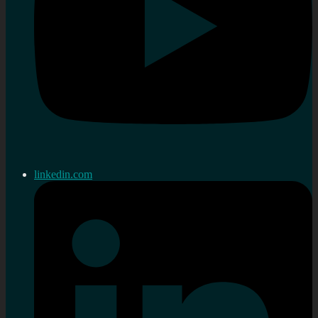
linkedin.com