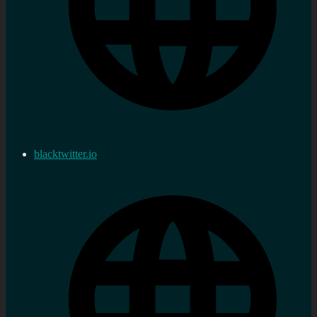
blacktwitter.io