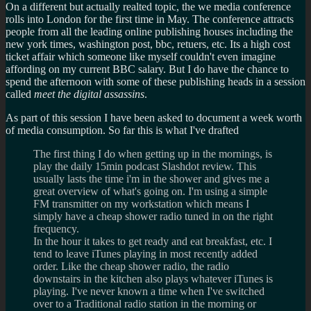
On a different but actually realted topic, the we media conference
rolls into London for the first time in May. The conference attracts
people from all the leading online publishing houses including the
new york times, washington post, bbc, retuers, etc. Its a high cost
ticket affair which someone like myself couldn't even imagine
affording on my current BBC salary. But I do have the chance to
spend the afternoon with some of these publishing heads in a session
called
meet the digital assassins
.
As part of this session I have been asked to document a week worth
of media consumption. So far this is what I've drafted
The first thing I do when getting up in the mornings, is
play the daily 15min podcast Slashdot review. This
usually lasts the time i'm in the shower and gives me a
great overview of what's going on. I'm using a simple
FM transmitter on my workstation which means I
simply have a cheap shower radio tuned in on the right
frequency.
In the hour it takes to get ready and eat breakfast, etc. I
tend to leave iTunes playing in most recently added
order. Like the cheap shower radio, the radio
downstairs in the kitchen also plays whatever iTunes is
playing. I've never known a time when I've switched
over to a Traditional radio station in the morning or