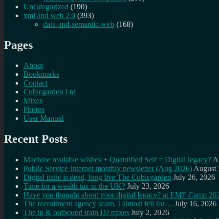
Uncategorized
(190)
xml and web 2.0
(393)
data-and-semantic-web
(168)
Pages
About
Bookmarks
Contact
Cubicgarden Ltd
Mixes
Photos
User Manual
Recent Posts
Machine readable wishes + Quantified Self = Digital legacy?
A
Public Service Internet monthly newsletter (Aug 2026)
August 
Digital italic is dead, long live The Cubicgarden
July 26, 2026
Time for a wealth tax in the UK?
July 23, 2026
Have you thought about your digital legacy? at EMF Camp 20
The recruitment agency scam, I almost fell for…
July 16, 2026
The in & outbound train DJ mixes
July 2, 2026