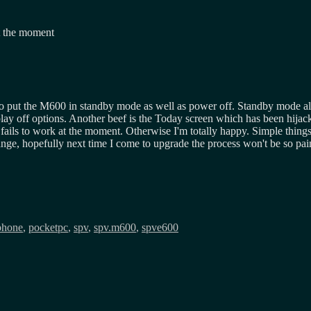
at the moment
o put the M600 in standby mode as well as power off. Standby mode al
y off options. Another beef is the Today screen which has been hijac
ls to work at the moment. Otherwise I'm totally happy. Simple things lik
nge, hopefully next time I come to upgrade the process won't be so pai
phone
,
pocketpc
,
spv
,
spv.m600
,
spve600