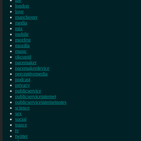
life
london
love
manchester
media
mix
mobile
mozfest
mozilla
music
okcupid
pacemaker
pacemakerdevice
perceptivemedia
podcast
privacy
publicservice
publicserviceinternet
publicserviceinternetnotes
science
sex
social
trance
tv
twitter