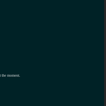
t the moment.