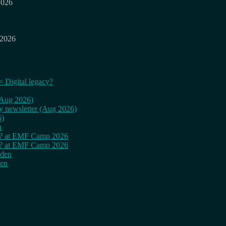
2026
 2026
= Digital legacy?
 (Aug 2026)
ly newsletter (Aug 2026)
6)
n
cy? at EMF Camp 2026
cy? at EMF Camp 2026
rden
den