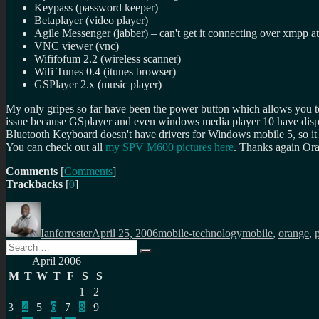
Keypass (password keeper)
Betaplayer (video player)
Agile Messenger (jabber) – can't get it connecting over xmpp 
VNC viewer (vnc)
Wififofum 2.2 (wireless scanner)
Wifi Tunes 0.4 (itunes browser)
GSPlayer 2.x (music player)
My only gripes so far have been the power button which allows you t
issue because GSplayer and even windows media player 10 have displa
Bluetooth Keyboard doesn't have drivers for Windows mobile 5, so it fai
You can check out all
my SPV M600 pictures here
. Thanks again Ora
Comments
[
Comments
]
Trackbacks
[
0
]
Author
Posted
Categories
Tags
on
Ianforrester
April 25, 2006
mobile-technology
mobile
,
orange
,
Search
Search
for:
April 2006
M
T
W
T
F
S
S
1
2
3
4
5
6
7
8
9