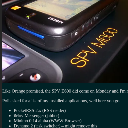
Like Orange promised, the SPV E600 did come on Monday and I'm now 
Poil asked for a list of my installed applications, well here you go.
PocketRSS 2.x (RSS reader)
iMov Messenger (jabber)
Minimo 0.14 alpha (WWW Browser)
Dynamo 2 (task switcher) – might remove this