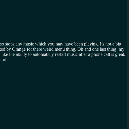
so stops any music which you may have been playing. Its not a big
ked by Orange for there weird menu thing. Oh and one last thing, my
e the ability to automaticly restart music after a phone call is great.
nful.