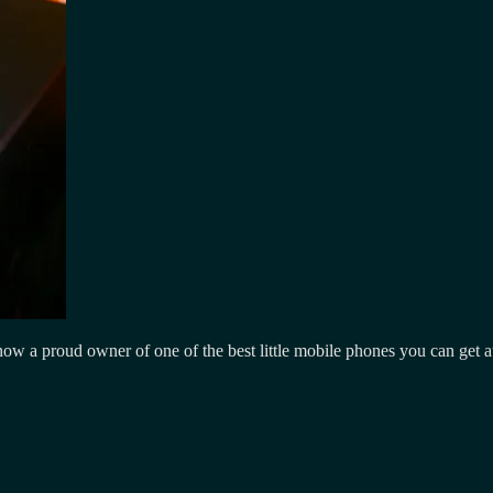
a proud owner of one of the best little mobile phones you can get a