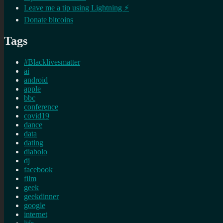
Leave me a tip using Lightning ⚡
Donate bitcoins
Tags
#Blacklivesmatter
ai
android
apple
bbc
conference
covid19
dance
data
dating
diabolo
dj
facebook
film
geek
geekdinner
google
internet