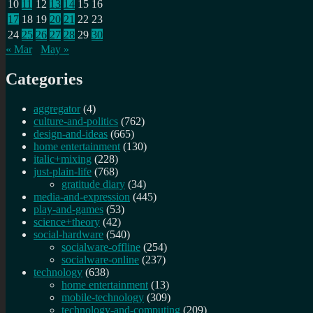
10
11
12
13
14
15
16
17
18
19
20
21
22
23
24
25
26
27
28
29
30
« Mar
May »
Categories
aggregator
(4)
culture-and-politics
(762)
design-and-ideas
(665)
home entertainment
(130)
italic+mixing
(228)
just-plain-life
(768)
gratitude diary
(34)
media-and-expression
(445)
play-and-games
(53)
science+theory
(42)
social-hardware
(540)
socialware-offline
(254)
socialware-online
(237)
technology
(638)
home entertainment
(13)
mobile-technology
(309)
technology-and-computing
(209)