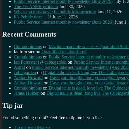
Public Service Internet monthly newsletter (July 2026)
July 1, 
The 3% ANPR problem
June 30, 2026
Whatsapp must never be public infrastructure
June 11, 2026
It’s Pebble time… 2!
June 11, 2026
Public Service Internet monthly newsletter (June 2026)
June 1,
Recent Comments
Cumulonimbus
on
Machine readable wishes + Quantified Self 
Ianforrester
on
Quantified relationships?
Cumulonimbus
on
Public Service Internet monthly newsletter
Ian Forrester | @cubicgarden
on
Public Service Internet month
Astrid
on
Public Service Internet monthly newsletter (Aug 202
cubicgarden
on
Digital italic is dead, long live The Cubicgarde
Adrian Howard
on
Have you thought about your digital lega
Adrian Howard
on
Have you thought about your digital lega
Cumulonimbus
on
Digital italic is dead, long live The Cubicga
James Holden
on
Digital italic is dead, long live The Cubicgar
Tip jar
Found something useful? Feel free to tip me if you like...
Tip me with Monzo