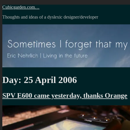
Skip
Cubicgarden.com…
to
Thoughts and ideas of a dyslexic designer/developer
content
Day:
25 April 2006
SPV E600 came yesterday, thanks Orange