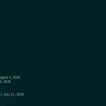
ugust 3, 2026
3, 2026
26
July 21, 2026