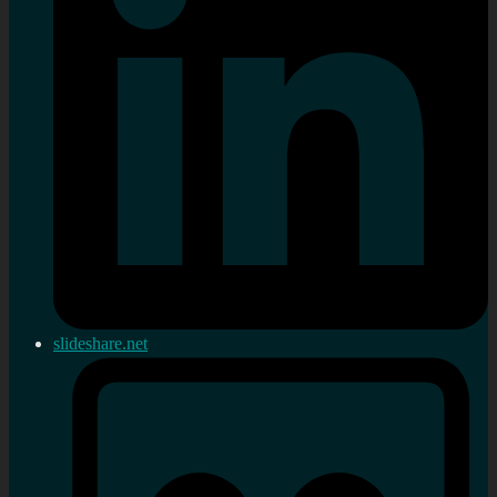
slideshare.net