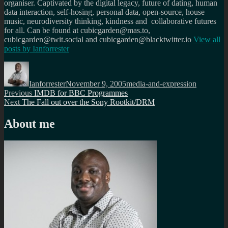
organiser. Captivated by the digital legacy, future of dating, human
data interaction, self-hosing, personal data, open-source, house
music, neurodiversity thinking, kindness and collaborative futures
for all. Can be found at cubicgarden@mas.to,
cubicgarden@twit.social and cubicgarden@blacktwitter.io
View all
posts by
Ianforrester
Author
Posted
Categories
on
Ianforrester
November 9, 2005
media-and-expression
Post
Previous
Previous
IMDB for BBC Programmes
Next
post:
Next
The Fall out over the Sony Rootkit/DRM
navigation
post:
About me