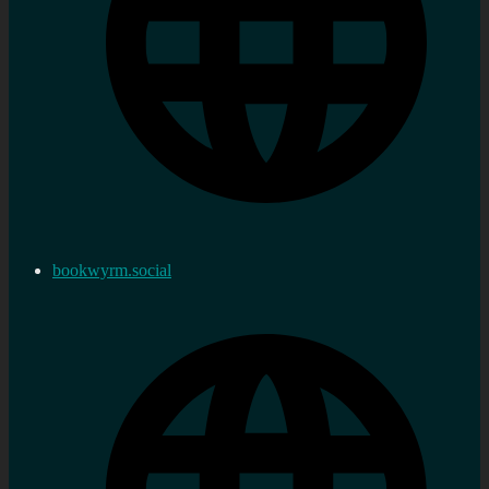
bookwyrm.social