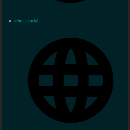
scholar.social