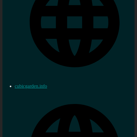
cubicgarden.info