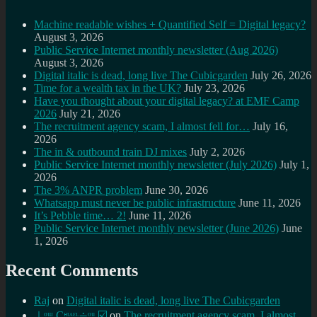
Machine readable wishes + Quantified Self = Digital legacy?
August 3, 2026
Public Service Internet monthly newsletter (Aug 2026)
August 3, 2026
Digital italic is dead, long live The Cubicgarden
July 26, 2026
Time for a wealth tax in the UK?
July 23, 2026
Have you thought about your digital legacy? at EMF Camp
2026
July 21, 2026
The recruitment agency scam, I almost fell for…
July 16,
2026
The in & outbound train DJ mixes
July 2, 2026
Public Service Internet monthly newsletter (July 2026)
July 1,
2026
The 3% ANPR problem
June 30, 2026
Whatsapp must never be public infrastructure
June 11, 2026
It’s Pebble time… 2!
June 11, 2026
Public Service Internet monthly newsletter (June 2026)
June
1, 2026
Recent Comments
Raj
on
Digital italic is dead, long live The Cubicgarden
⊥ᵒᵚ Cᵸᵎᶺᵋᶫ∸ᵒᵘ ☑️
on
The recruitment agency scam, I almost