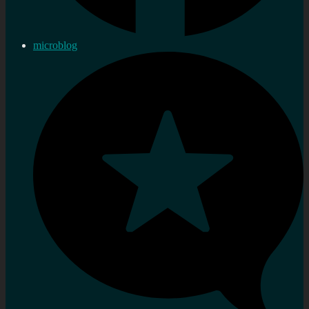
microblog