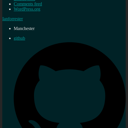
Comments feed
WordPress.org
Ianforrester
Manchester
github