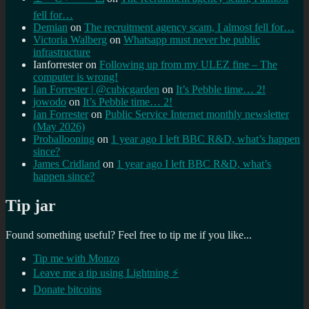
fell for…
Demian
on
The recruitment agency scam, I almost fell for…
Victoria Walberg
on
Whatsapp must never be public
infrastructure
Ianforrester
on
Following up from my ULEZ fine – The
computer is wrong!
Ian Forrester | @cubicgarden
on
It’s Pebble time… 2!
jowodo
on
It’s Pebble time… 2!
Ian Forrester
on
Public Service Internet monthly newsletter
(May 2026)
Proballooning
on
1 year ago I left BBC R&D, what’s happen
since?
James Cridland
on
1 year ago I left BBC R&D, what’s
happen since?
Tip jar
Found something useful? Feel free to tip me if you like...
Tip me with Monzo
Leave me a tip using Lightning ⚡
Donate bitcoins