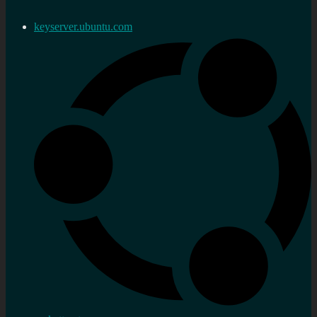
keyserver.ubuntu.com