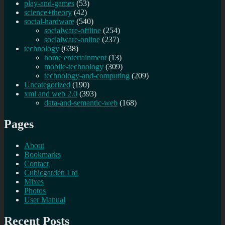
play-and-games
(53)
science+theory
(42)
social-hardware
(540)
socialware-offline
(254)
socialware-online
(237)
technology
(638)
home entertainment
(13)
mobile-technology
(309)
technology-and-computing
(209)
Uncategorized
(190)
xml and web 2.0
(393)
data-and-semantic-web
(168)
Pages
About
Bookmarks
Contact
Cubicgarden Ltd
Mixes
Photos
User Manual
Recent Posts