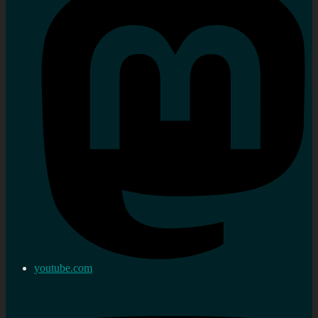
youtube.com