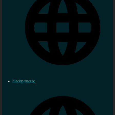
blacktwitter.io