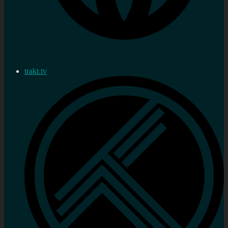
trakt.tv