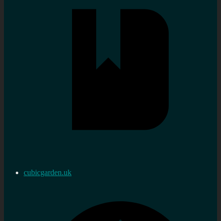
cubicgarden.uk