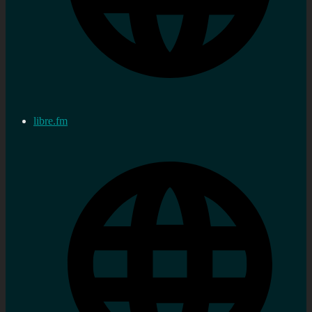
libre.fm