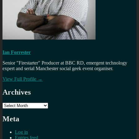
Ian Forrester
Senior "Firestarter" Producer at BBC RD, emergent technology
expert and serial Manchester social geek event organiser.
View Full Profile →
Archives
Archives
Meta
Log in
Entries feed