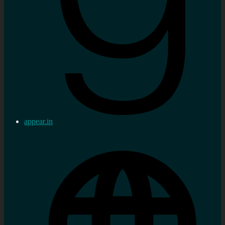
appear.in