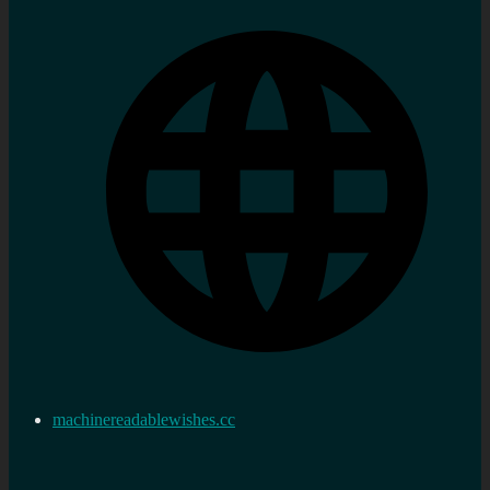
machinereadablewishes.cc