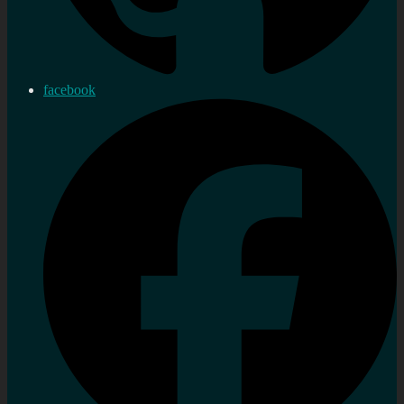
facebook