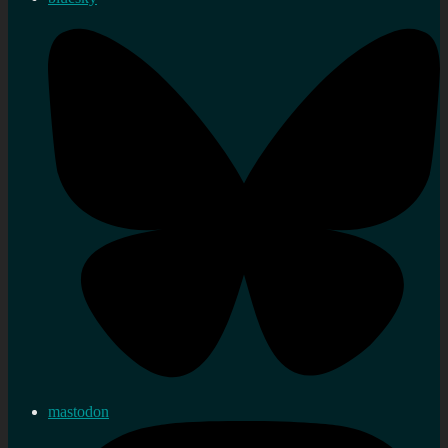
mastodon