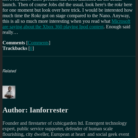
launch. Then of course Jobs did the usual, look here's the rokr here
for one moment but look over here trick. I would be interested how
much time the Rokr got on stage compared to the Nano. Anyway,
this is all so much more interesting when you read what
Microsoft
are saying about the Xbox 360 playing Ipod content
. Enough said
really…
Comments
[
Comments
]
Trackbacks
[
0
]
Related
Author:
Ianforrester
Founder and firestarter of cubicgarden ltd. Emergent technology
expert, public service supporter, defender of human scale
flourishing, city dweller, European at heart and social geek event