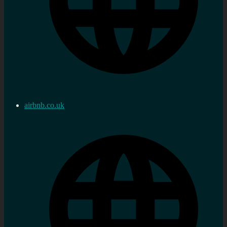
airbnb.co.uk