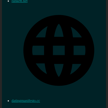
rankett.net
datingmanifesto.cc