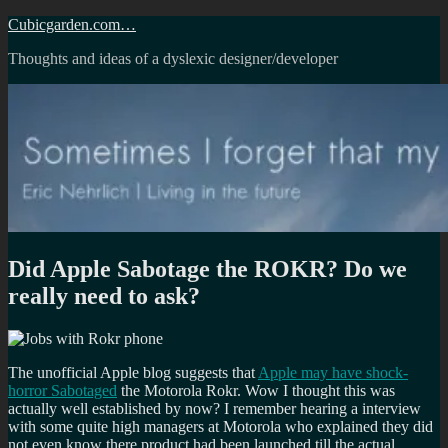
Skip
Cubicgarden.com…
to
Thoughts and ideas of a dyslexic designer/developer
content
Did Apple Sabotage the ROKR? Do we
really need to ask?
The unofficial Apple blog suggests that
Apple may have shock-
horror Sabotaged
the Motorola Rokr. Wow I thought this was
actually well established by now? I remember hearing a interview
with some quite high managers at Motorola who explained they did
not even know there product had been launched till the actual