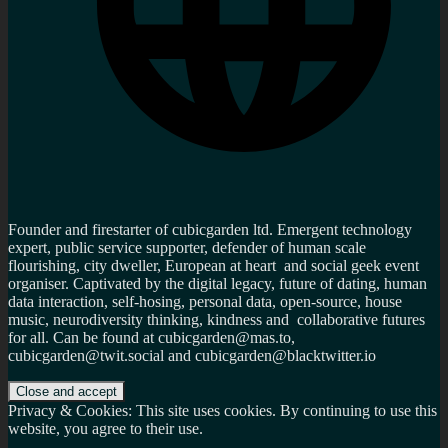
Founder and firestarter of cubicgarden ltd. Emergent technology
expert, public service supporter, defender of human scale
flourishing, city dweller, European at heart and social geek event
organiser. Captivated by the digital legacy, future of dating, human
data interaction, self-hosing, personal data, open-source, house
music, neurodiversity thinking, kindness and collaborative futures
for all. Can be found at cubicgarden@mas.to,
cubicgarden@twit.social and cubicgarden@blacktwitter.io
Privacy & Cookies: This site uses cookies. By continuing to use this
website, you agree to their use.