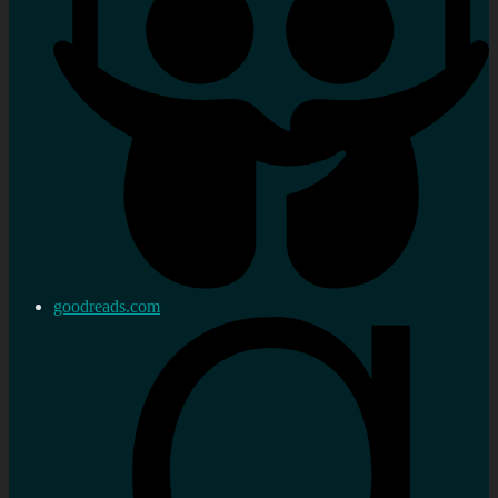
goodreads.com