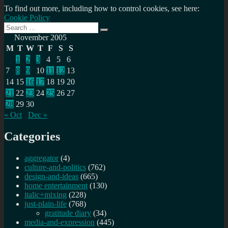
To find out more, including how to control cookies, see here:
Cookie Policy
Search
Search
for:
November 2005
M
T
W
T
F
S
S
1
2
3
4
5
6
7
8
9
10
11
12
13
14
15
16
17
18
19
20
21
22
23
24
25
26
27
28
29
30
« Oct
Dec »
Categories
aggregator
(4)
culture-and-politics
(762)
design-and-ideas
(665)
home entertainment
(130)
italic+mixing
(228)
just-plain-life
(768)
gratitude diary
(34)
media-and-expression
(445)