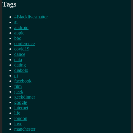
Tags
#Blacklivesmatter
ai
android
apple
bbc
conference
covid19
dance
data
dating
diabolo
dj
facebook
film
geek
geekdinner
google
internet
life
london
love
manchester