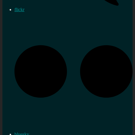
flickr
bluesky