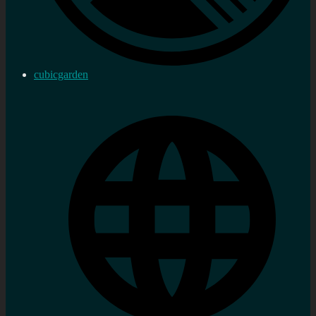
cubicgarden