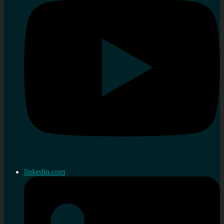
linkedin.com