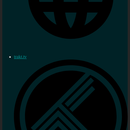
trakt.tv