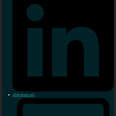
slideshare.net