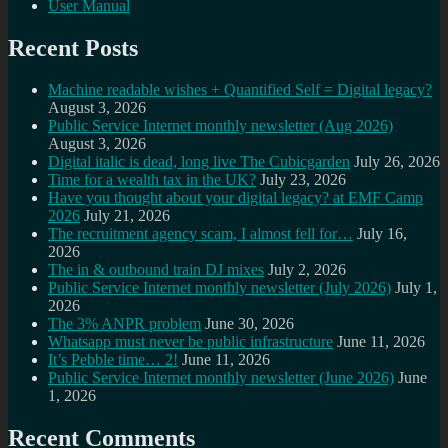
User Manual
Recent Posts
Machine readable wishes + Quantified Self = Digital legacy?
August 3, 2026
Public Service Internet monthly newsletter (Aug 2026)
August 3, 2026
Digital italic is dead, long live The Cubicgarden
July 26, 2026
Time for a wealth tax in the UK?
July 23, 2026
Have you thought about your digital legacy? at EMF Camp
2026
July 21, 2026
The recruitment agency scam, I almost fell for…
July 16,
2026
The in & outbound train DJ mixes
July 2, 2026
Public Service Internet monthly newsletter (July 2026)
July 1,
2026
The 3% ANPR problem
June 30, 2026
Whatsapp must never be public infrastructure
June 11, 2026
It’s Pebble time… 2!
June 11, 2026
Public Service Internet monthly newsletter (June 2026)
June
1, 2026
Recent Comments