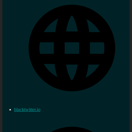
blacktwitter.io