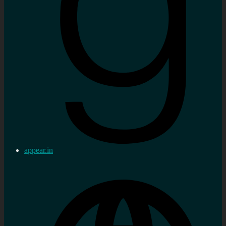
appear.in