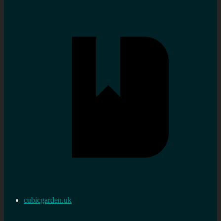
cubicgarden.uk