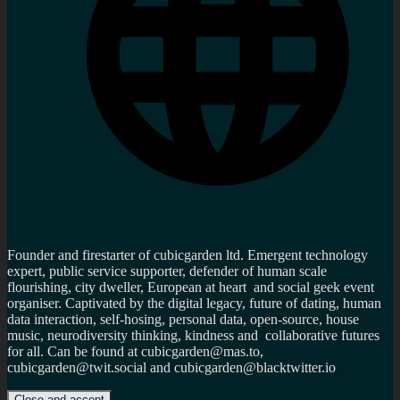
Founder and firestarter of cubicgarden ltd. Emergent technology
expert, public service supporter, defender of human scale
flourishing, city dweller, European at heart and social geek event
organiser. Captivated by the digital legacy, future of dating, human
data interaction, self-hosing, personal data, open-source, house
music, neurodiversity thinking, kindness and collaborative futures
for all. Can be found at cubicgarden@mas.to,
cubicgarden@twit.social and cubicgarden@blacktwitter.io