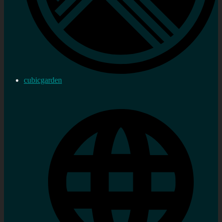
cubicgarden