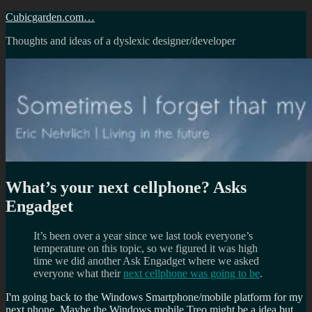
Skip
Cubicgarden.com…
to
Thoughts and ideas of a dyslexic designer/developer
content
What’s your next cellphone? Asks
Engadget
It’s been over a year since we last took everyone’s
temperature on this topic, so we figured it was high
time we did another Ask Engadget where we asked
everyone what their
next cellphone was going to be
.
I'm going back to the Windows Smartphone/mobile platform for my
next phone. Maybe the Windows mobile Treo might be a idea but