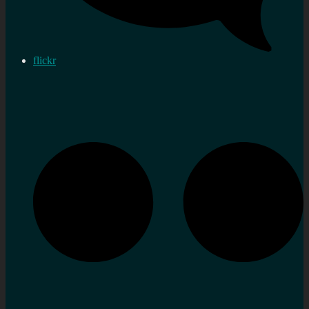
flickr