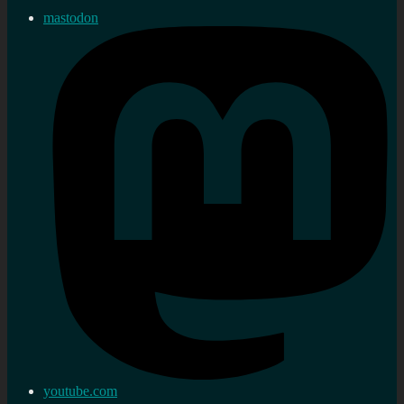
mastodon
youtube.com