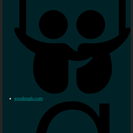
goodreads.com