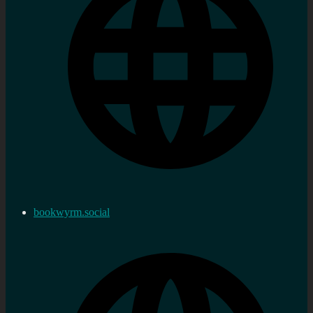
bookwyrm.social