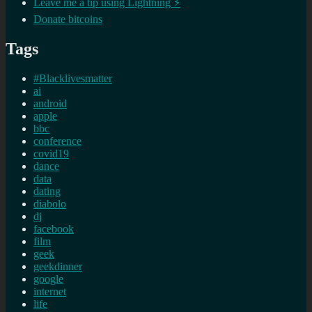
Leave me a tip using Lightning ⚡
Donate bitcoins
Tags
#Blacklivesmatter
ai
android
apple
bbc
conference
covid19
dance
data
dating
diabolo
dj
facebook
film
geek
geekdinner
google
internet
life