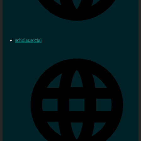
scholar.social