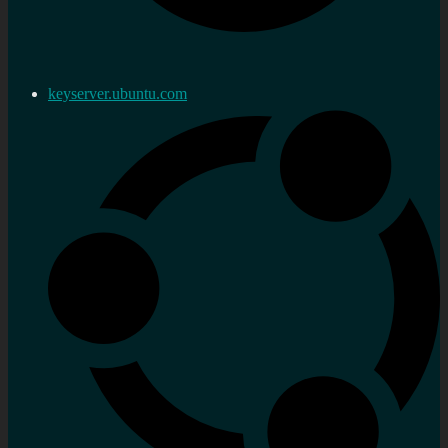
keyserver.ubuntu.com