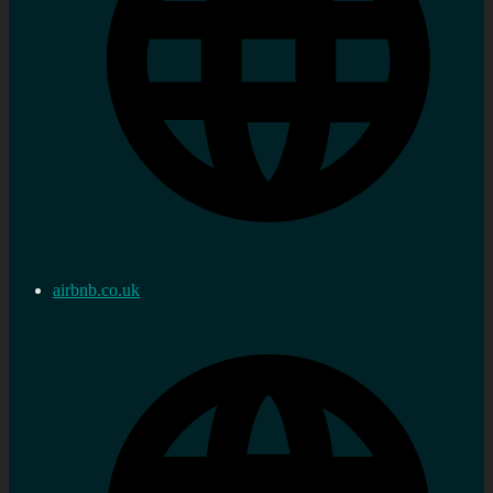
airbnb.co.uk