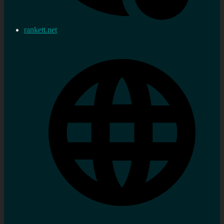
rankett.net