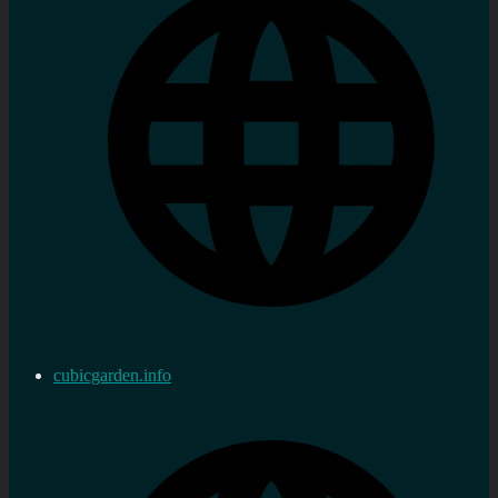
cubicgarden.info