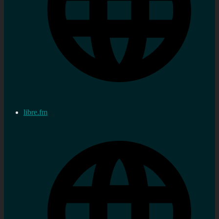
libre.fm