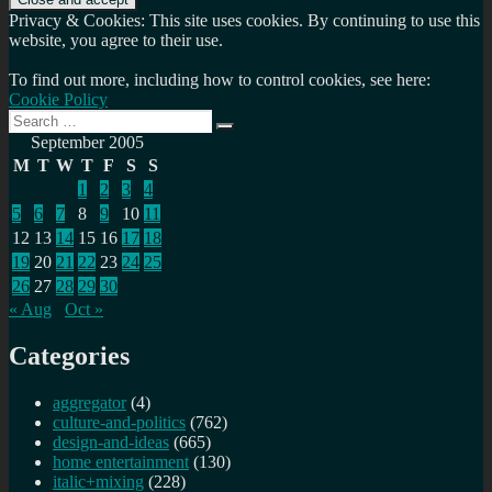
Privacy & Cookies: This site uses cookies. By continuing to use this
website, you agree to their use.
To find out more, including how to control cookies, see here:
Cookie Policy
Search
Search
for:
September 2005
M
T
W
T
F
S
S
1
2
3
4
5
6
7
8
9
10
11
12
13
14
15
16
17
18
19
20
21
22
23
24
25
26
27
28
29
30
« Aug
Oct »
Categories
aggregator
(4)
culture-and-politics
(762)
design-and-ideas
(665)
home entertainment
(130)
italic+mixing
(228)