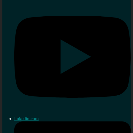
linkedin.com