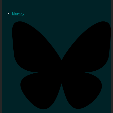
bluesky