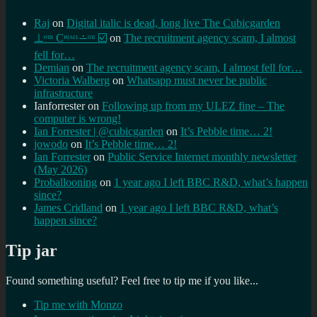
Raj
on
Digital italic is dead, long live The Cubicgarden
⊥ᵒᵚ Cᵸᵎᶺᵋᶫ∸ᵒᵘ ☑️
on
The recruitment agency scam, I almost
fell for…
Demian
on
The recruitment agency scam, I almost fell for…
Victoria Walberg
on
Whatsapp must never be public
infrastructure
Ianforrester
on
Following up from my ULEZ fine – The
computer is wrong!
Ian Forrester | @cubicgarden
on
It’s Pebble time… 2!
jowodo
on
It’s Pebble time… 2!
Ian Forrester
on
Public Service Internet monthly newsletter
(May 2026)
Proballooning
on
1 year ago I left BBC R&D, what’s happen
since?
James Cridland
on
1 year ago I left BBC R&D, what’s
happen since?
Tip jar
Found something useful? Feel free to tip me if you like...
Tip me with Monzo