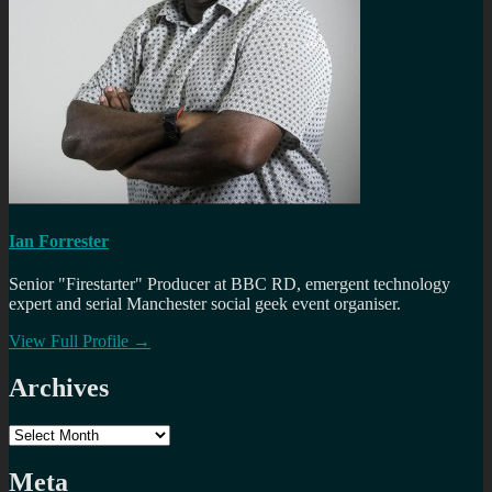
Ian Forrester
Senior "Firestarter" Producer at BBC RD, emergent technology
expert and serial Manchester social geek event organiser.
View Full Profile →
Archives
Archives
Meta