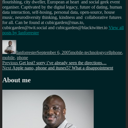
flourishing, city dweller, European at heart and social geek event
organiser. Captivated by the digital legacy, future of dating, human
data interaction, self-hosing, personal data, open-source, house
music, neurodiversity thinking, kindness and collaborative futures
for all. Can be found at cubicgarden@mas.to,
cubicgarden@twit.social and cubicgarden@blacktwitter.io
View all
posts by
Ianforrester
Author
Posted
Categories
Tags
on
Ianforrester
September 6, 2005
mobile-technology
cellphone
,
mobile
,
phone
Post
Previous
Previous
Get lost? sorry i’ve already seen the directions…
Next
post:
Next
Apple nano, phone and itunes5? What a disappointment
navigation
post:
About me