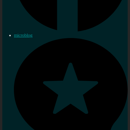
microblog