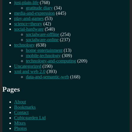
just-plain-life
(768)
gratitude diary
(34)
media-and-expression
(445)
play-and-games
(53)
science+theory
(42)
social-hardware
(540)
socialware-offline
(254)
socialware-online
(237)
technology
(638)
home entertainment
(13)
mobile-technology
(309)
technology-and-computing
(209)
Uncategorized
(190)
xml and web 2.0
(393)
data-and-semantic-web
(168)
Pages
About
Bookmarks
Contact
Cubicgarden Ltd
Mixes
Photos