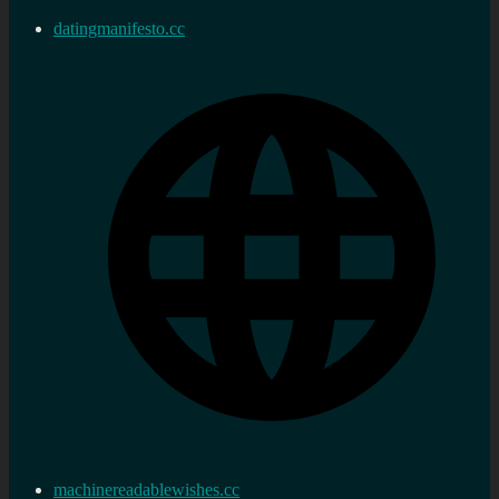
datingmanifesto.cc
machinereadablewishes.cc