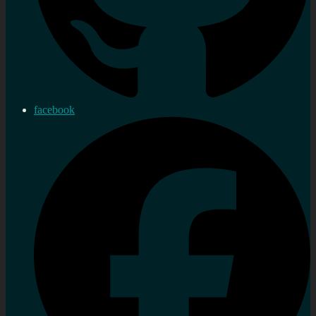
facebook