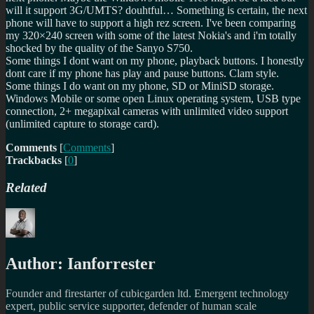
will it support 3G/UMTS? douhtful… Something is certain, the next
phone will have to support a high rez screen. I've been comparing
my 320×240 screen with some of the latest Nokia's and i'm totally
shocked by the quality of the Sanyo S750.
Some things I dont want on my phone, playback buttons. I honestly
dont care if my phone has play and pause buttons. Clam style.
Some things I do want on my phone, SD or MiniSD storage.
Windows Mobile or some open Linux operating system, USB type
connection, 2+ megapixal cameras with unlimited video support
(unlimited capture to storage card).
Comments
[
Comments
]
Trackbacks
[
0
]
Related
Author:
Ianforrester
Founder and firestarter of cubicgarden ltd. Emergent technology
expert, public service supporter, defender of human scale