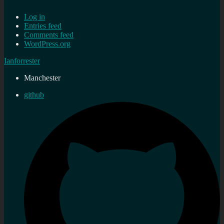
Log in
Entries feed
Comments feed
WordPress.org
Ianforrester
Manchester
github