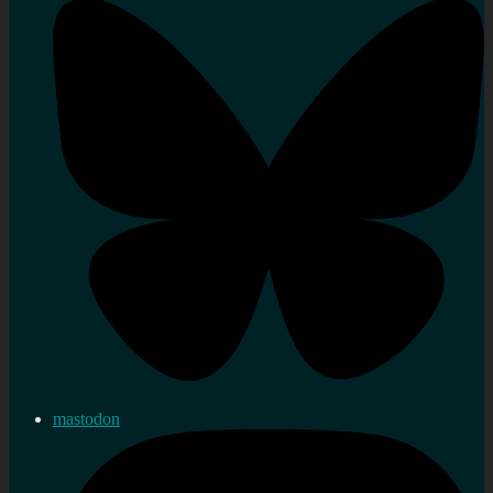
mastodon