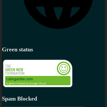
Green status
Spam Blocked