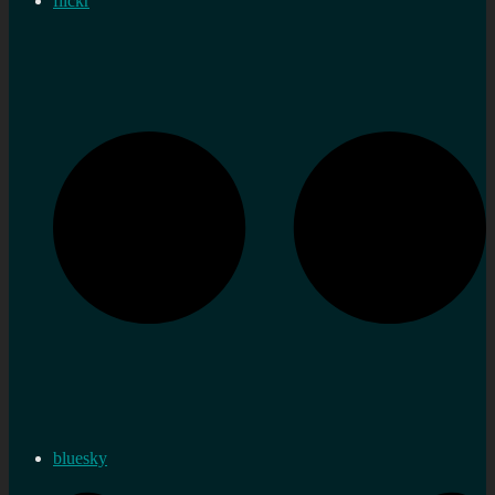
flickr
bluesky