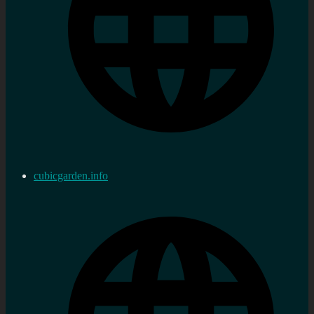
cubicgarden.info