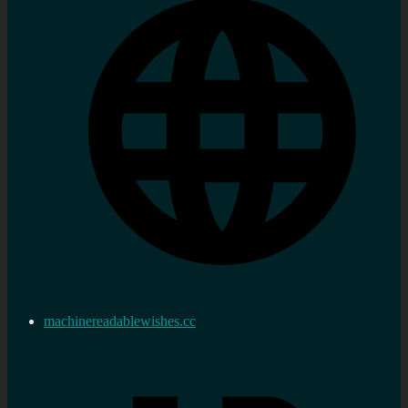
machinereadablewishes.cc