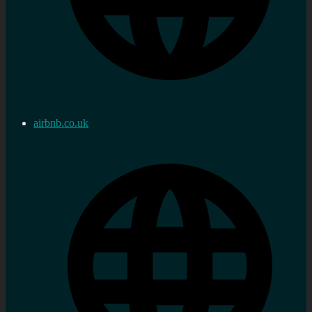
airbnb.co.uk