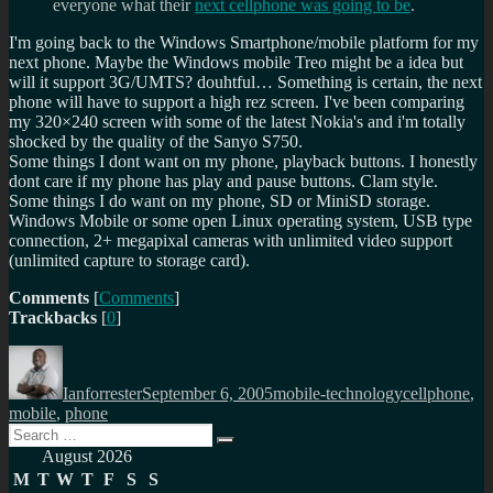
everyone what their
next cellphone was going to be
.
I'm going back to the Windows Smartphone/mobile platform for my
next phone. Maybe the Windows mobile Treo might be a idea but
will it support 3G/UMTS? douhtful… Something is certain, the next
phone will have to support a high rez screen. I've been comparing
my 320×240 screen with some of the latest Nokia's and i'm totally
shocked by the quality of the Sanyo S750.
Some things I dont want on my phone, playback buttons. I honestly
dont care if my phone has play and pause buttons. Clam style.
Some things I do want on my phone, SD or MiniSD storage.
Windows Mobile or some open Linux operating system, USB type
connection, 2+ megapixal cameras with unlimited video support
(unlimited capture to storage card).
Comments
[
Comments
]
Trackbacks
[
0
]
Author
Posted
Categories
Tags
on
Ianforrester
September 6, 2005
mobile-technology
cellphone
,
mobile
,
phone
Search
Search
for:
August 2026
M
T
W
T
F
S
S