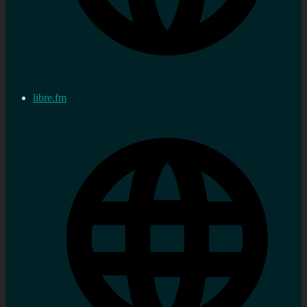
libre.fm