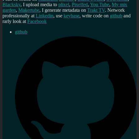
Blacksky
, I upload media to
plixel
,
Pixelfed
,
You Tube
,
My mix
garden
,
Makertube
, I generate metadata on
Trakt TV
. Network
professionally at
Linkedin
, use
keybase
, write code on
github
and
rarly look at
Facebook
github