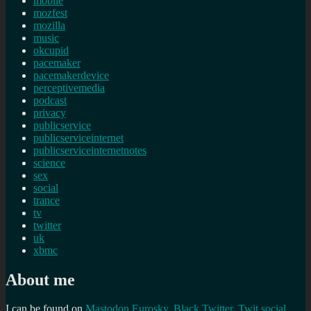
mobile
mozfest
mozilla
music
okcupid
pacemaker
pacemakerdevice
perceptivemedia
podcast
privacy
publicservice
publicserviceinternet
publicserviceinternetnotes
science
sex
social
trance
tv
twitter
uk
xbmc
About me
I can be found on
Mastodon
Eurosky
,
Black Twitter
,
Twit social
,