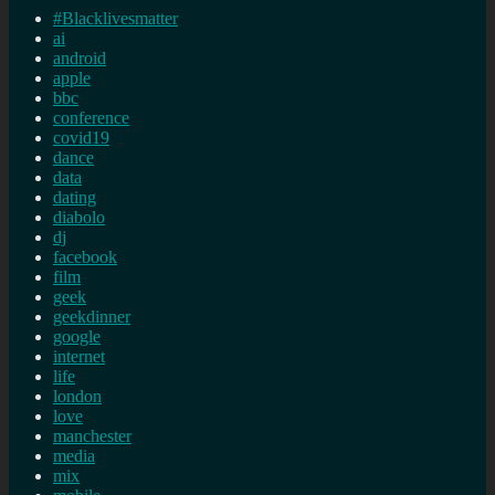
#Blacklivesmatter
ai
android
apple
bbc
conference
covid19
dance
data
dating
diabolo
dj
facebook
film
geek
geekdinner
google
internet
life
london
love
manchester
media
mix