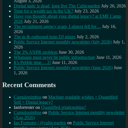
August 3, 2026
Digital italic is dead, long live The Cubicgarden
July 26, 2026
Time for a wealth tax in the UK?
July 23, 2026
Have you thought about your digital legacy? at EMF Camp
2026
July 21, 2026
The recruitment agency scam, I almost fell for…
July 16,
2026
The in & outbound train DJ mixes
July 2, 2026
Public Service Internet monthly newsletter (July 2026)
July 1,
2026
The 3% ANPR problem
June 30, 2026
Whatsapp must never be public infrastructure
June 11, 2026
It’s Pebble time… 2!
June 11, 2026
Public Service Internet monthly newsletter (June 2026)
June
1, 2026
Recent Comments
Cumulonimbus
on
Machine readable wishes + Quantified
Self = Digital legacy?
Ianforrester
on
Quantified relationships?
Cumulonimbus
on
Public Service Internet monthly newsletter
(Aug 2026)
Ian Forrester | @cubicgarden
on
Public Service Internet
monthly newsletter (Aug 2026)