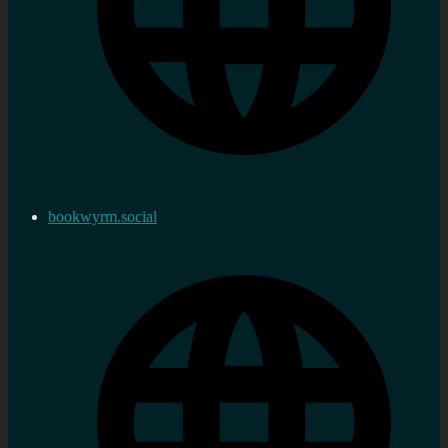
bookwyrm.social