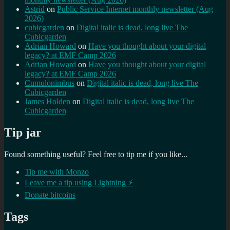
Astrid
on
Public Service Internet monthly newsletter (Aug
2026)
cubicgarden
on
Digital italic is dead, long live The
Cubicgarden
Adrian Howard
on
Have you thought about your digital
legacy? at EMF Camp 2026
Adrian Howard
on
Have you thought about your digital
legacy? at EMF Camp 2026
Cumulonimbus
on
Digital italic is dead, long live The
Cubicgarden
James Holden
on
Digital italic is dead, long live The
Cubicgarden
Tip jar
Found something useful? Feel free to tip me if you like...
Tip me with Monzo
Leave me a tip using Lightning ⚡
Donate bitcoins
Tags