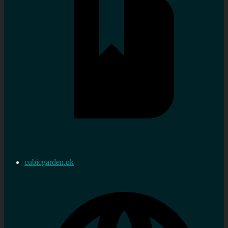
cubicgarden.uk