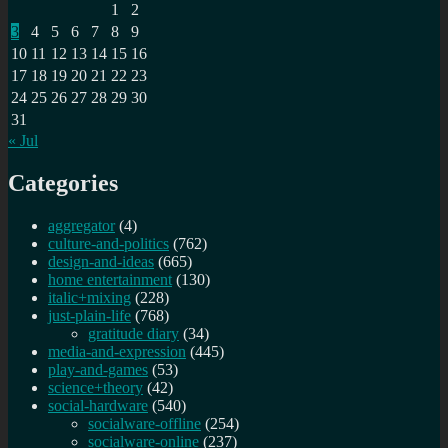
1
2
3
4
5
6
7
8
9
10
11
12
13
14
15
16
17
18
19
20
21
22
23
24
25
26
27
28
29
30
31
« Jul
Categories
aggregator
(4)
culture-and-politics
(762)
design-and-ideas
(665)
home entertainment
(130)
italic+mixing
(228)
just-plain-life
(768)
gratitude diary
(34)
media-and-expression
(445)
play-and-games
(53)
science+theory
(42)
social-hardware
(540)
socialware-offline
(254)
socialware-online
(237)