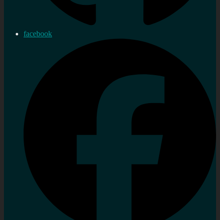
facebook