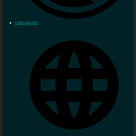
cubicgarden