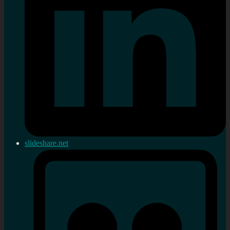
slideshare.net