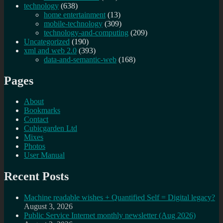
technology
(638)
home entertainment
(13)
mobile-technology
(309)
technology-and-computing
(209)
Uncategorized
(190)
xml and web 2.0
(393)
data-and-semantic-web
(168)
Pages
About
Bookmarks
Contact
Cubicgarden Ltd
Mixes
Photos
User Manual
Recent Posts
Machine readable wishes + Quantified Self = Digital legacy?
August 3, 2026
Public Service Internet monthly newsletter (Aug 2026)