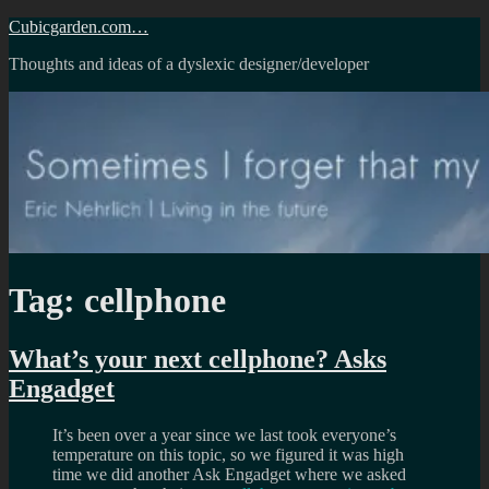
Skip
Cubicgarden.com…
to
Thoughts and ideas of a dyslexic designer/developer
content
Tag:
cellphone
What’s your next cellphone? Asks
Engadget
It’s been over a year since we last took everyone’s
temperature on this topic, so we figured it was high
time we did another Ask Engadget where we asked