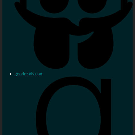
goodreads.com