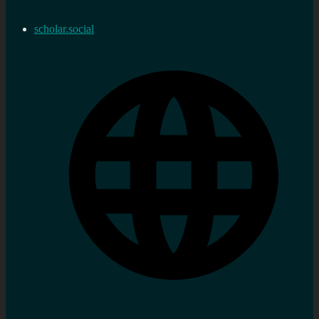
scholar.social