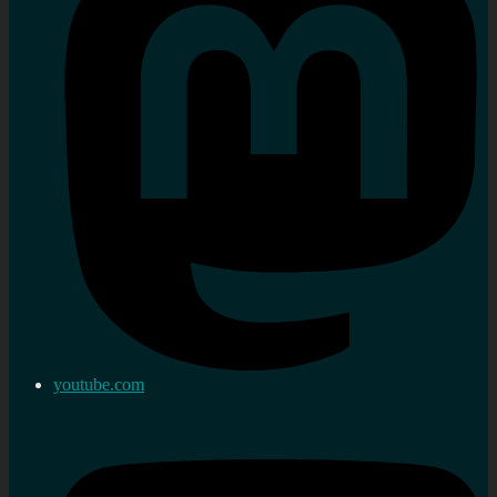
youtube.com