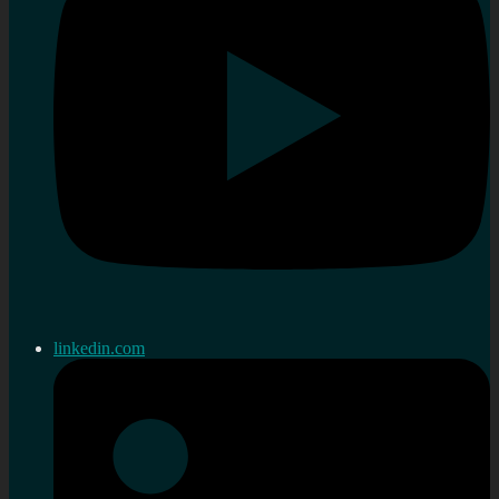
linkedin.com