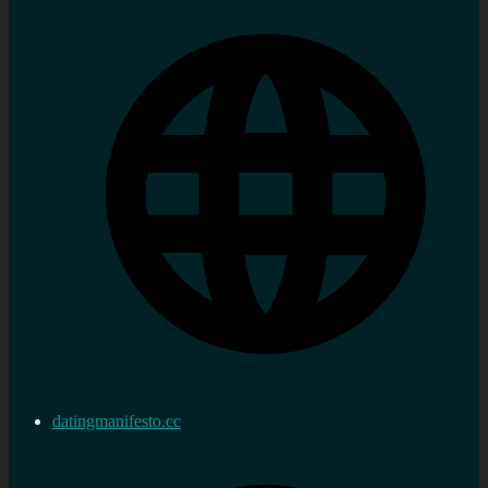
datingmanifesto.cc