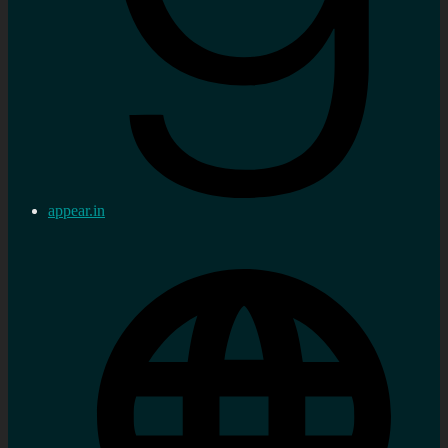
appear.in