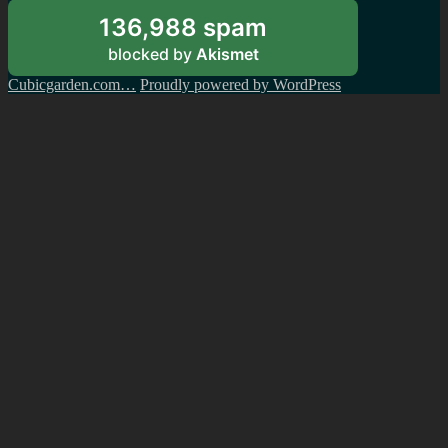
136,988 spam
blocked by
Akismet
Cubicgarden.com…
Proudly powered by WordPress