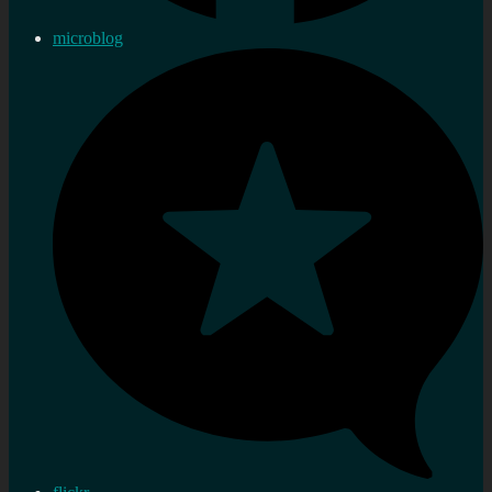
microblog