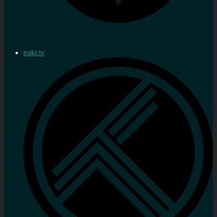
trakt.tv