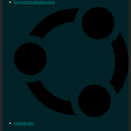
keyserver.ubuntu.com
rankett.net