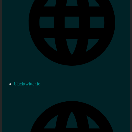
blacktwitter.io