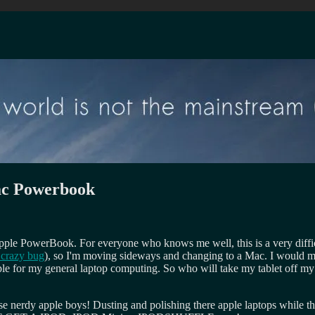
Mac Powerbook
Apple PowerBook. For everyone who knows me well, this is a very diffic
 crazy bug
), so I'm moving sideways and changing to a Mac. I would 
ple for my general laptop computing. So who will take my tablet off m
e nerdy apple boys! Dusting and polishing there apple laptops while th