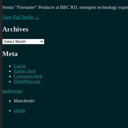
Senior "Firestarter" Producer at BBC RD, emergent technology expert 
View Full Profile →
Archives
Archives
Meta
Log in
Entries feed
Comments feed
WordPress.org
Ianforrester
Manchester
github