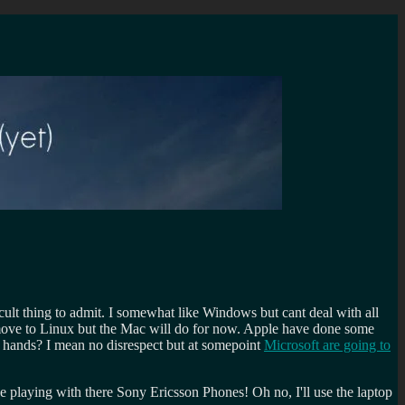
ult thing to admit. I somewhat like Windows but cant deal with all
move to Linux but the Mac will do for now. Apple have done some
y hands? I mean no disrespect but at somepoint
Microsoft are going to
e playing with there Sony Ericsson Phones! Oh no, I'll use the laptop