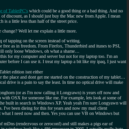
ge of TabletPC's
which could be a good thing or a bad thing. And no
nd of discount, as I should just buy the Mac new from Apple. I mean
a little less than half of the street price.
change? Well let me explain a little more.
q of tapping on the screen instead of writing.
 or free as in freedom. From Firefox, Thunderbird and itunes to PSI,
I will only loose Windows, oh what a shame…
this for my computer and server but not for my laptop too. I'm an
 before I can use it. I treat my laptop a bit like my ipaq, I just want
blet edition isnt either
ver the place and dont get me started on the construction of my tablet…
 drive is a pain to say the least. In time no optical drive will make
 Longhorn (or as I'm now calling it Longyawn) is years off now and
p with OSX for someone like me. For example, lets look at some of
o the built in search in Windows XP. Yeah yeah I'm sure Longyawn will
s. I've been dieing for this for years and now my mail client
just what I need now and then. Yes you can use VB on Windows but
f mDns (rendezvous or zeroconf) and still makes a pigs ear of
 in windows look like a 486 processor in 2005. I actually really hate