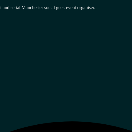
and serial Manchester social geek event organiser.