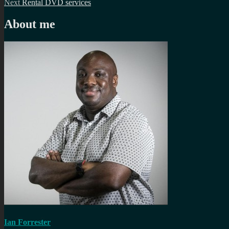
Next
post:
Next
Rental DVD services
navigation
post:
About me
Ian Forrester