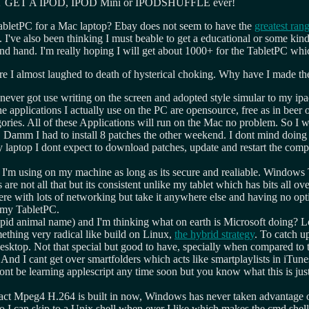
LL NOT GET A IPOD, IPOD Mini or IPODSHUFFLE ever!
tabletPC for a Mac laptop? Ebay does not seem to have the
greatest ran
. I've also been thinking I must beable to get a educational or some ki
nd. I'm really hoping I will get about 1000+ for the TabletPC which is 
 I almost laughed to death of hysterical choking. Why have I made the 
I never got use writing on the screen and adopted style simular to my ipa
he applications I actually use on the PC are opensource, free as in beer
egories. All of these Applications will run on the Mac no problem. So 
. Damm I had to install 8 patches the other weekend. I dont mind doing 
ptop I dont expect to download patches, update and restart the computer
 I'm using on my machine as long as its secure and realiable. Windows Ta
are not all that but its consistent unlike my tablet which has bits all o
 with lots of networking but take it anywhere else and having no optical
s my TabletPC.
 stupid animal name) and I'm thinking what on earth is Microsoft doing?
thing very radical like build on Linux,
the hybrid strategy
. To catch u
 desktop. Not that special but good to have, specially when compared t
 And I cant get over smartfolders which acts like smartplaylists in iTune
wont be learning applescript any time soon but you know what this is 
fact Mpeg4 H.264 is built in now, Windows has never taken advantage o
so I can skip to a Unix shell when ever I like which makes the cmd shell