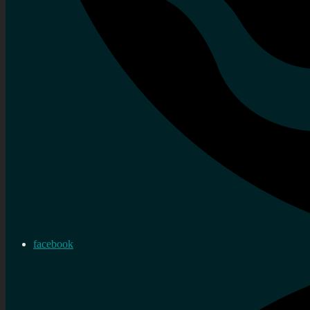
facebook