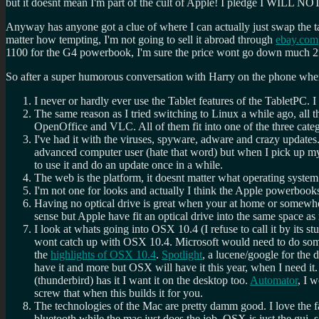
but it doesnt mean I'm part of the cult of Apple! I pledge I WI
Anyway has anyone got a clue of where I can actually just swap the 
matter how tempting, I'm not going to sell it abroad through
ebay.com
1100 for the G4 powerbook, I'm sure the price wont go down much 2nd ha
So after a super humorous conversation with Harry on the phone where
I never or hardly ever use the Tablet features of the TabletPC. 
The same reason as I tried switching to Linux a while ago, all t
OpenOffice and VLC. All of them fit into one of the three cat
I've had it with the viruses, spyware, adware and crazy updates
advanced computer user (hate that word) but when I pick up my la
to use it and do an update once in a while.
The web is the platform, it doesnt matter what operating system
I'm not one for looks and actually I think the Apple powerbooks 
Having no optical drive is great when your at home or somewhere
sense but Apple have fit an optical drive into the same space a
I look at whats going into OSX 10.4 (I refuse to call it by its
wont catch up with OSX 10.4. Microsoft would need to do some
the
highlights of OSX 10.4
.
Spotlight
, a lucene/google for the
have it and more but OSX will have it this year, when I need it.
(thunderbird) has it I want it on the desktop too.
Automator
, I 
screw that when this builds it for you.
The technologies of the Mac are pretty damm good. I love the 
bluetooth while the mac just does the job. OSX is just the gui, 