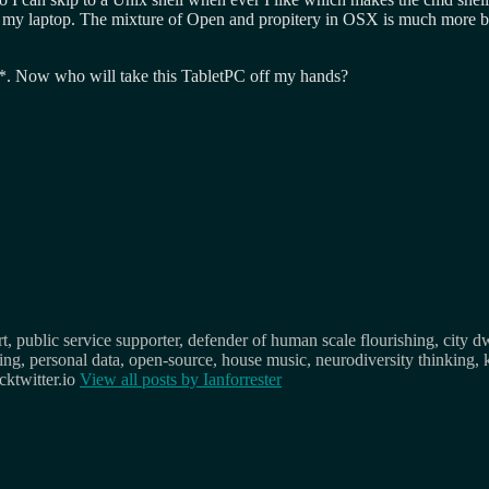
on my laptop. The mixture of Open and propitery in OSX is much more ba
ile*. Now who will take this TabletPC off my hands?
, public service supporter, defender of human scale flourishing, city d
osing, personal data, open-source, house music, neurodiversity thinking, 
ktwitter.io
View all posts by
Ianforrester