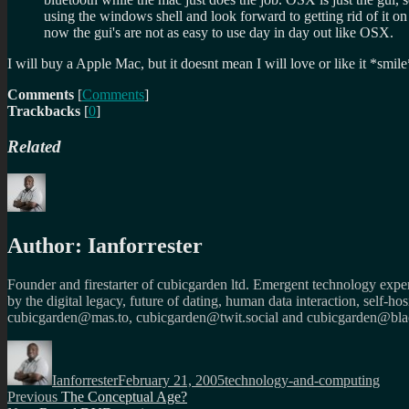
using the windows shell and look forward to getting rid of it 
now the gui's are not as easy to use day in day out like OSX.
I will buy a Apple Mac, but it doesnt mean I will love or like it *sm
Comments
[
Comments
]
Trackbacks
[
0
]
Related
Author:
Ianforrester
Founder and firestarter of cubicgarden ltd. Emergent technology expert
by the digital legacy, future of dating, human data interaction, self-h
cubicgarden@mas.to, cubicgarden@twit.social and cubicgarden@blac
Author
Posted
Categories
on
Ianforrester
February 21, 2005
technology-and-computing
Post
Previous
Previous
The Conceptual Age?