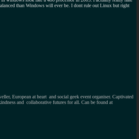
lanced than Windows will ever be. I dont rule out Linux but right
weller, European at heart and social geek event organiser. Captivated
kindness and collaborative futures for all. Can be found at