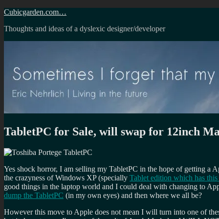
Skip
Cubicgarden.com…
to
Thoughts and ideas of a dyslexic designer/developer
content
TabletPC for Sale, will swap for 12inch 
Yes shock horror, I am selling my TabletPC in the hope of getting a 
the crazyness of Windows XP (specially
Tablet edition which has this
good things in the laptop world and I could deal with changing to Ap
dump the TabletPC
(in my own eyes) and then where we all be?
However this move to Apple does not mean I will turn into one of thes