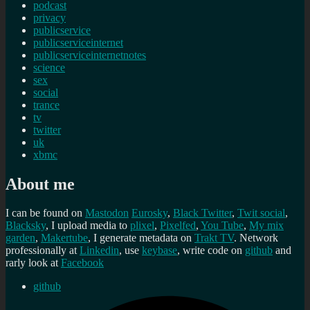
podcast
privacy
publicservice
publicserviceinternet
publicserviceinternetnotes
science
sex
social
trance
tv
twitter
uk
xbmc
About me
I can be found on
Mastodon
Eurosky
,
Black Twitter
,
Twit social
,
Blacksky
, I upload media to
plixel
,
Pixelfed
,
You Tube
,
My mix
garden
,
Makertube
, I generate metadata on
Trakt TV
. Network
professionally at
Linkedin
, use
keybase
, write code on
github
and
rarly look at
Facebook
github