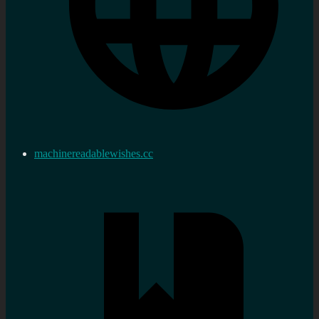
machinereadablewishes.cc