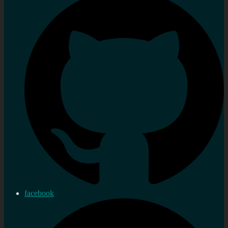
facebook