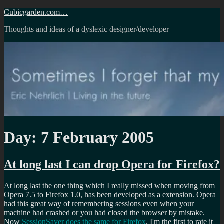
Skip
Cubicgarden.com…
to
Thoughts and ideas of a dyslexic designer/developer
content
Day:
7 February 2005
At long last I can drop Opera for Firefox?
At long last the one thing which I really missed when moving from
Opera 7.5 to Firefox 1.0, has been developed as a extension. Opera
had this great way of remembering sessions even when your
machine had crashed or you had closed the browser by mistake.
Now
SessionSaver does the same for Firefox
. I'm the first to rate it