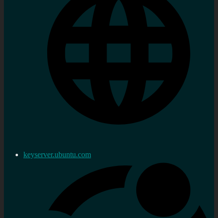
keyserver.ubuntu.com