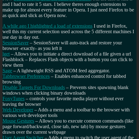
and I had to rate it 5 stars. I believe theres enough extensions to
make up for almost every feature in Opera. I just need Firefox to be
as quick and slick as Opera now.
A while ago I highlighted a load of extensions
I used in Firefox,
well this my current selection used across the 5 different machines I
use day in day out.
SessionSaver
– SessionSaver will auto-track and restore your
browser -exactly- as you left it
lget
– Allows you to initiate a direct download of a file given a url
Flashblock
– Replaces Flash objects with a button you can click to
view them
Sage
– A lightweight RSS and ATOM feed aggregator.
Tabbrowser Preferences
– Enables enhanced control for tabbed
browsing
Disable Targets For Downloads
– Prevents sites spawning blank
windows when clicking binary downloads
FoxyTunes
– controls your favorite media player without ever
leaving the browser
Web Developer
– Adds a menu and a toolbar to the browser with
various web developer tools
Mouse Gestures
– Allows you to execute common commands (like
page forward/backward, close tab, new tab) by mouse gestures
drawn over the current webpage
User Agent Switcher
– Adds a menu to switch the user agent of the