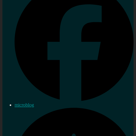
microblog