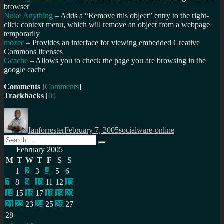
browser
Nuke Anything
– Adds a “Remove this object” entry to the right-
click context menu, which will remove an object from a webpage
temporarily
mozcc
– Provides an interface for viewing embedded Creative
Commons licenses
Gcache
– Allows you to check the page you are browsing in the
google cache
Comments
[
Comments
]
Trackbacks
[
0
]
Author
Posted
Categories
on
Ianforrester
February 7, 2005
socialware-online
Search
Search
for:
February 2005
M
T
W
T
F
S
S
1
2
3
4
5
6
7
8
9
10
11
12
13
14
15
16
17
18
19
20
21
22
23
24
25
26
27
28