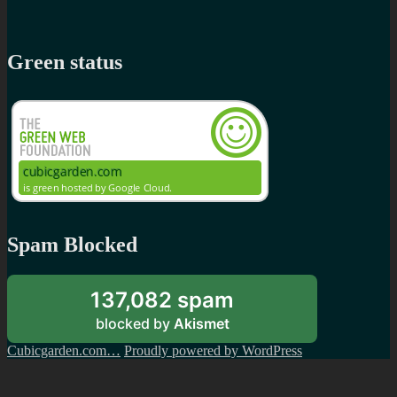
Green status
Spam Blocked
137,082 spam
blocked by
Akismet
Cubicgarden.com…
Proudly powered by WordPress