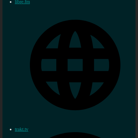
libre.fm
trakt.tv