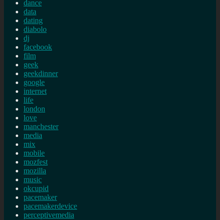
dance
data
dating
diabolo
dj
facebook
film
geek
geekdinner
google
internet
life
london
love
manchester
media
mix
mobile
mozfest
mozilla
music
okcupid
pacemaker
pacemakerdevice
perceptivemedia