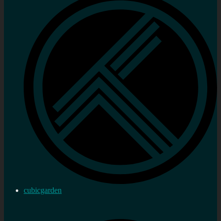
cubicgarden