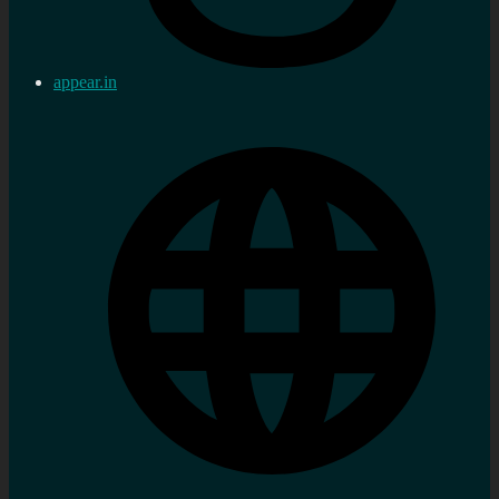
appear.in