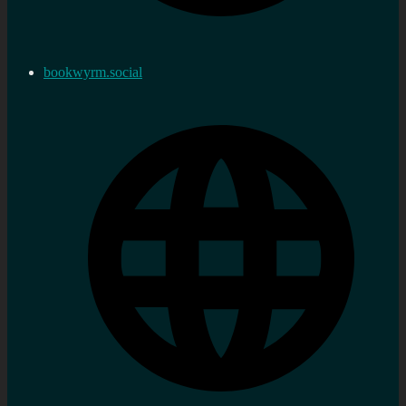
bookwyrm.social