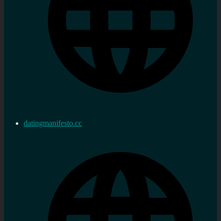
datingmanifesto.cc