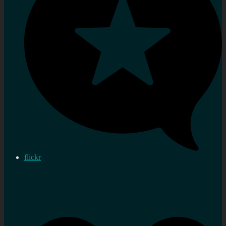
flickr