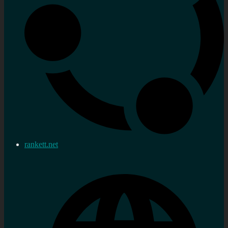
rankett.net