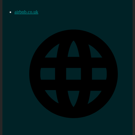
airbnb.co.uk