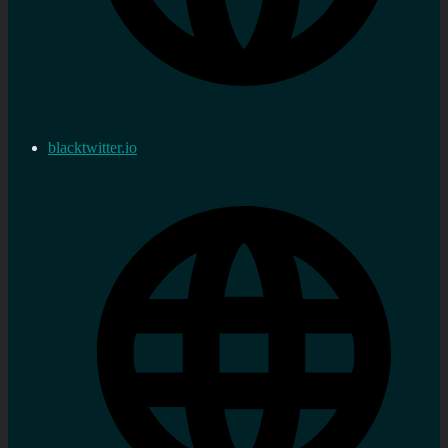
blacktwitter.io