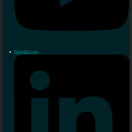
linkedin.com