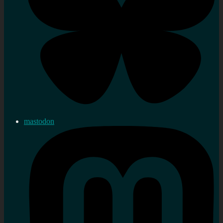
mastodon