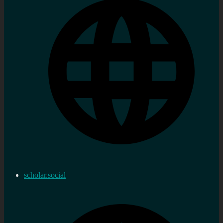
scholar.social