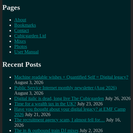
Pages
About
Bookmarks
Contact
Cubicgarden Ltd
Mixes
Photos
User Manual
Recent Posts
Machine readable wishes + Quantified Self = Digital legacy?
August 3, 2026
Public Service Internet monthly newsletter (Aug 2026)
August 3, 2026
Digital italic is dead, long live The Cubicgarden
July 26, 2026
Time for a wealth tax in the UK?
July 23, 2026
Have you thought about your digital legacy? at EMF Camp
2026
July 21, 2026
The recruitment agency scam, I almost fell for…
July 16,
2026
The in & outbound train DJ mixes
July 2, 2026