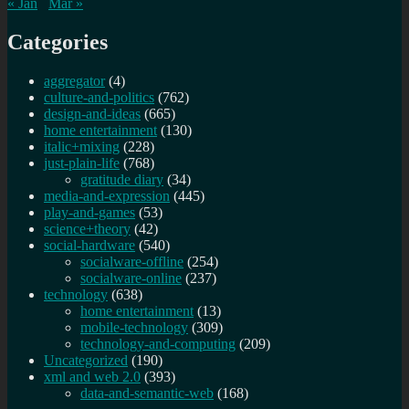
« Jan
Mar »
Categories
aggregator
(4)
culture-and-politics
(762)
design-and-ideas
(665)
home entertainment
(130)
italic+mixing
(228)
just-plain-life
(768)
gratitude diary
(34)
media-and-expression
(445)
play-and-games
(53)
science+theory
(42)
social-hardware
(540)
socialware-offline
(254)
socialware-online
(237)
technology
(638)
home entertainment
(13)
mobile-technology
(309)
technology-and-computing
(209)
Uncategorized
(190)
xml and web 2.0
(393)
data-and-semantic-web
(168)