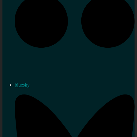
bluesky