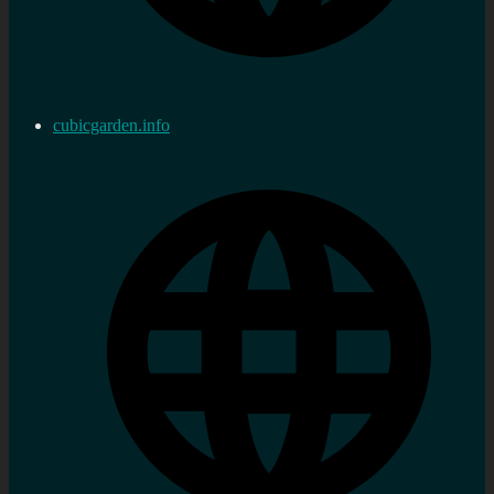
cubicgarden.info