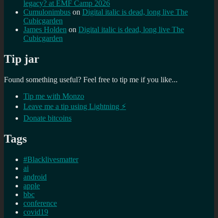
legacy? at EMF Camp 2026
Cumulonimbus
on
Digital italic is dead, long live The
Cubicgarden
James Holden
on
Digital italic is dead, long live The
Cubicgarden
Tip jar
Found something useful? Feel free to tip me if you like...
Tip me with Monzo
Leave me a tip using Lightning ⚡
Donate bitcoins
Tags
#Blacklivesmatter
ai
android
apple
bbc
conference
covid19