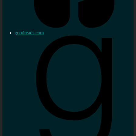
goodreads.com