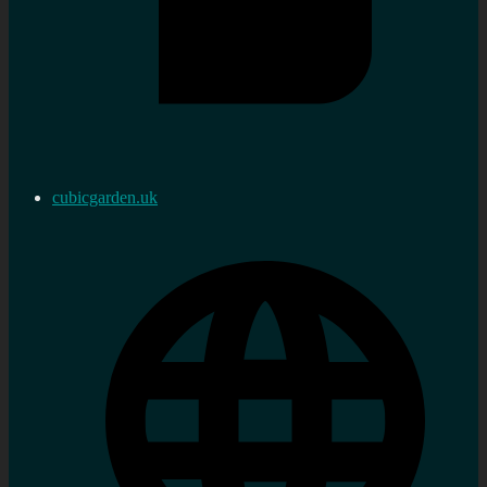
cubicgarden.uk