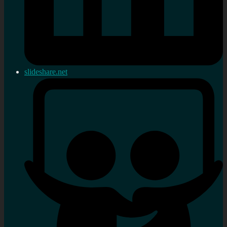
slideshare.net