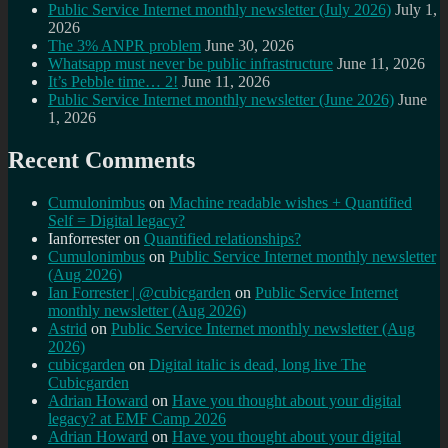
Public Service Internet monthly newsletter (July 2026)
July 1,
2026
The 3% ANPR problem
June 30, 2026
Whatsapp must never be public infrastructure
June 11, 2026
It’s Pebble time… 2!
June 11, 2026
Public Service Internet monthly newsletter (June 2026)
June
1, 2026
Recent Comments
Cumulonimbus
on
Machine readable wishes + Quantified
Self = Digital legacy?
Ianforrester
on
Quantified relationships?
Cumulonimbus
on
Public Service Internet monthly newsletter
(Aug 2026)
Ian Forrester | @cubicgarden
on
Public Service Internet
monthly newsletter (Aug 2026)
Astrid
on
Public Service Internet monthly newsletter (Aug
2026)
cubicgarden
on
Digital italic is dead, long live The
Cubicgarden
Adrian Howard
on
Have you thought about your digital
legacy? at EMF Camp 2026
Adrian Howard
on
Have you thought about your digital