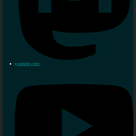
youtube.com