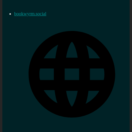
bookwyrm.social