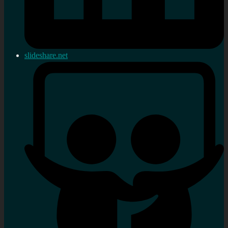
slideshare.net