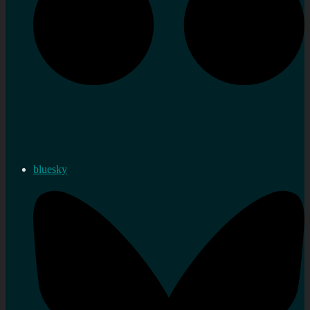
bluesky