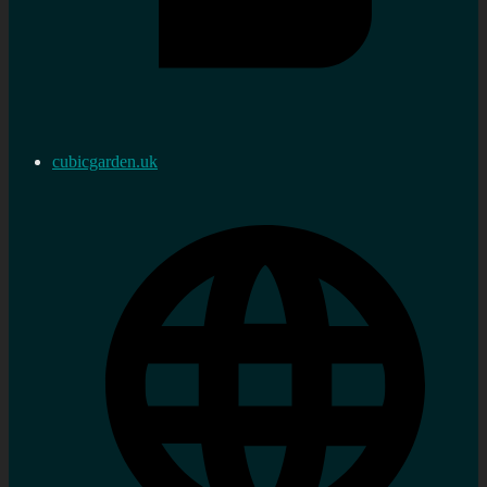
cubicgarden.uk