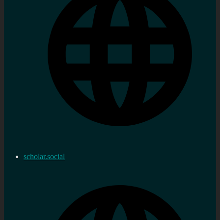
scholar.social