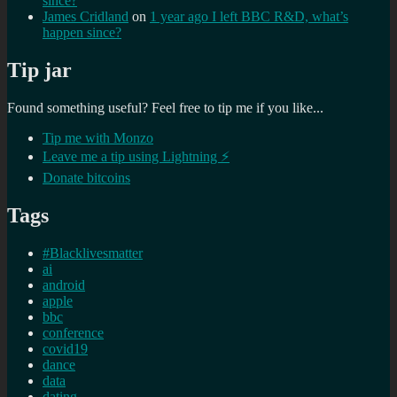
since?
James Cridland
on
1 year ago I left BBC R&D, what’s
happen since?
Tip jar
Found something useful? Feel free to tip me if you like...
Tip me with Monzo
Leave me a tip using Lightning ⚡
Donate bitcoins
Tags
#Blacklivesmatter
ai
android
apple
bbc
conference
covid19
dance
data
dating