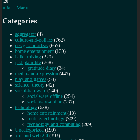
28
« Jan
Mar »
Categories
aggregator
(4)
culture-and-politics
(762)
design-and-ideas
(665)
home entertainment
(130)
italic+mixing
(229)
just-plain-life
(768)
gratitude diary
(34)
media-and-expression
(445)
play-and-games
(53)
science+theory
(42)
social-hardware
(540)
socialware-offline
(254)
socialware-online
(237)
technology
(638)
home entertainment
(13)
mobile-technology
(309)
technology-and-computing
(209)
Uncategorized
(190)
xml and web 2.0
(393)