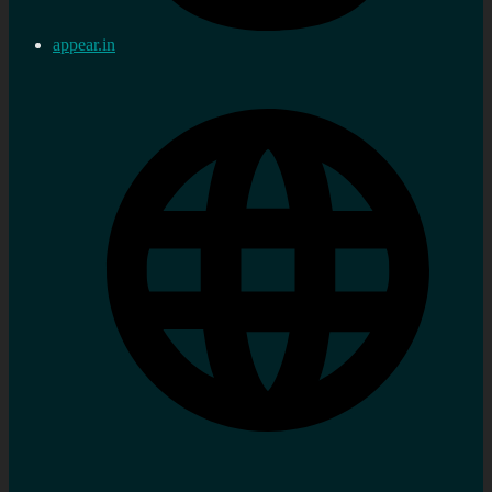
appear.in