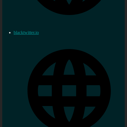
blacktwitter.io