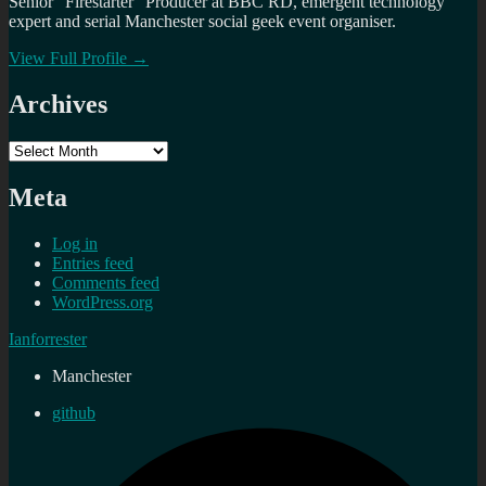
Senior "Firestarter" Producer at BBC RD, emergent technology
expert and serial Manchester social geek event organiser.
View Full Profile →
Archives
Archives
Meta
Log in
Entries feed
Comments feed
WordPress.org
Ianforrester
Manchester
github