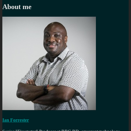
About me
Ian Forrester