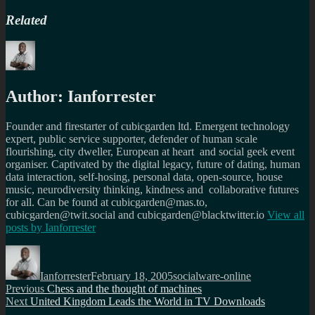
Related
Author:
Ianforrester
Founder and firestarter of cubicgarden ltd. Emergent technology
expert, public service supporter, defender of human scale
flourishing, city dweller, European at heart and social geek event
organiser. Captivated by the digital legacy, future of dating, human
data interaction, self-hosing, personal data, open-source, house
music, neurodiversity thinking, kindness and collaborative futures
for all. Can be found at cubicgarden@mas.to,
cubicgarden@twit.social and cubicgarden@blacktwitter.io
View all
posts by
Ianforrester
Author
Posted
Categories
on
Ianforrester
February 18, 2005
socialware-online
Post
Previous
Previous
Chess and the thought of machines
Next
post:
Next
United Kingdom Leads the World in TV Downloads
navigation
post: