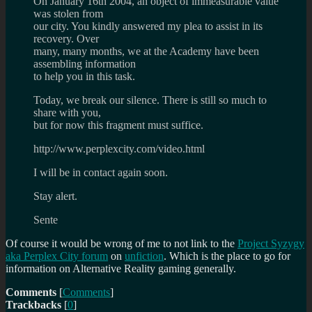
On January 16th 2004, an object of immeasurable value
was stolen from
our city. You kindly answered my plea to assist in its
recovery. Over
many, many months, we at the Academy have been
assembling information
to help you in this task.
Today, we break our silence. There is still so much to
share with you,
but for now this fragment must suffice.
http://www.perplexcity.com/video.html
I will be in contact again soon.
Stay alert.
Sente
Of course it would be wrong of me to not link to the
Project Syzygy
aka Perplex City forum
on
unfiction
. Which is the place to go for
information on Alternative Reality gaming generally.
Comments
[
Comments
]
Trackbacks
[
0
]