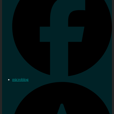
microblog