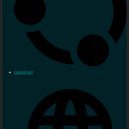
rankett.net