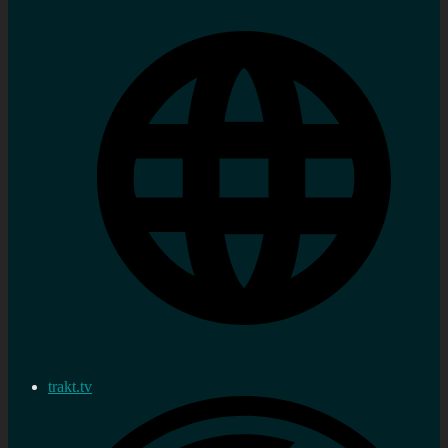
trakt.tv