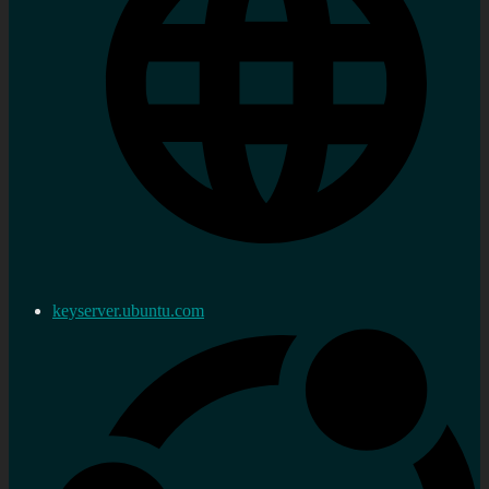
keyserver.ubuntu.com