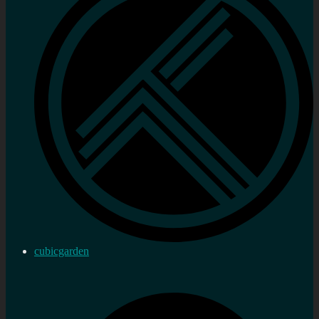
cubicgarden