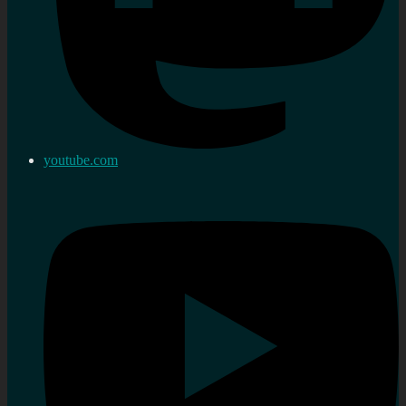
youtube.com