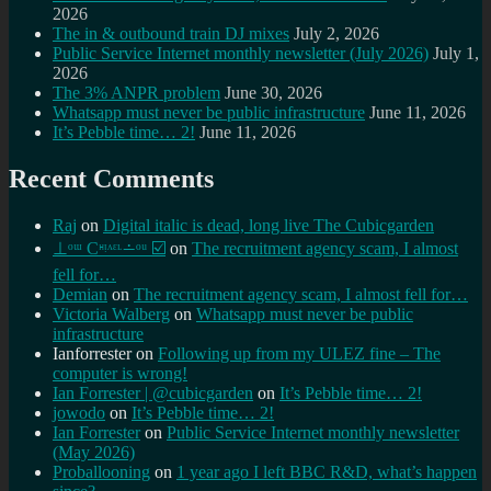
2026
The in & outbound train DJ mixes
July 2, 2026
Public Service Internet monthly newsletter (July 2026)
July 1,
2026
The 3% ANPR problem
June 30, 2026
Whatsapp must never be public infrastructure
June 11, 2026
It’s Pebble time… 2!
June 11, 2026
Recent Comments
Raj
on
Digital italic is dead, long live The Cubicgarden
⊥ᵒᵚ Cᵸᵎᶺᵋᶫ∸ᵒᵘ ☑️
on
The recruitment agency scam, I almost
fell for…
Demian
on
The recruitment agency scam, I almost fell for…
Victoria Walberg
on
Whatsapp must never be public
infrastructure
Ianforrester
on
Following up from my ULEZ fine – The
computer is wrong!
Ian Forrester | @cubicgarden
on
It’s Pebble time… 2!
jowodo
on
It’s Pebble time… 2!
Ian Forrester
on
Public Service Internet monthly newsletter
(May 2026)
Proballooning
on
1 year ago I left BBC R&D, what’s happen