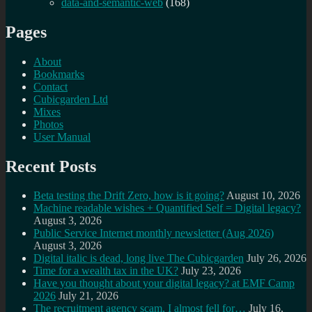
data-and-semantic-web
(168)
Pages
About
Bookmarks
Contact
Cubicgarden Ltd
Mixes
Photos
User Manual
Recent Posts
Beta testing the Drift Zero, how is it going?
August 10, 2026
Machine readable wishes + Quantified Self = Digital legacy?
August 3, 2026
Public Service Internet monthly newsletter (Aug 2026)
August 3, 2026
Digital italic is dead, long live The Cubicgarden
July 26, 2026
Time for a wealth tax in the UK?
July 23, 2026
Have you thought about your digital legacy? at EMF Camp
2026
July 21, 2026
The recruitment agency scam, I almost fell for…
July 16,