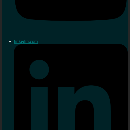
linkedin.com