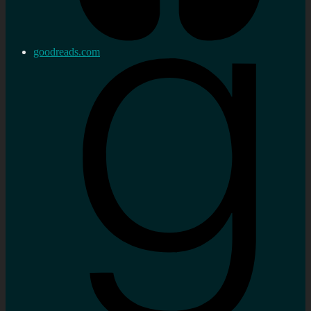
goodreads.com