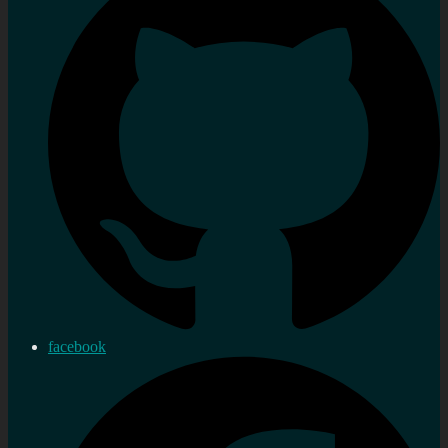
facebook