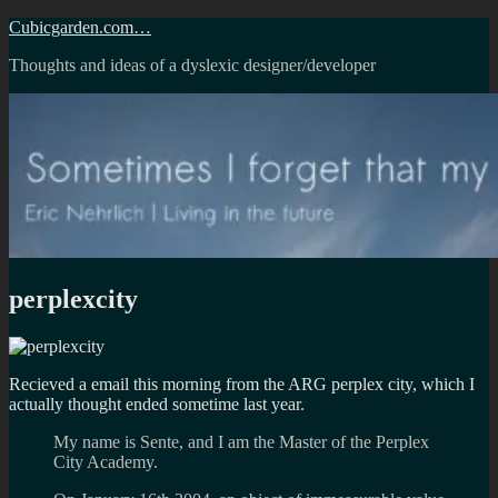
Skip
Cubicgarden.com…
to
Thoughts and ideas of a dyslexic designer/developer
content
perplexcity
Recieved a email this morning from the ARG perplex city, which I
actually thought ended sometime last year.
My name is Sente, and I am the Master of the Perplex
City Academy.