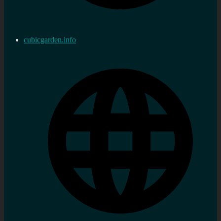
cubicgarden.info