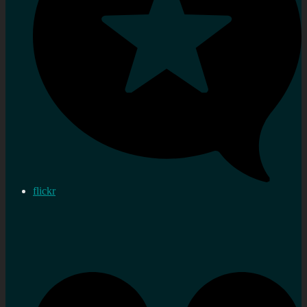
flickr