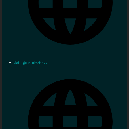
datingmanifesto.cc