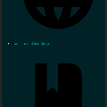
machinereadablewishes.cc