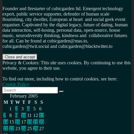
Founder and firestarter of cubicgarden ltd. Emergent technology
expert, public service supporter, defender of human scale
flourishing, city dweller, European at heart and social geek event
organiser. Captivated by the digital legacy, future of dating, human
data interaction, self-hosing, personal data, open-source, house
music, neurodiversity thinking, kindness and collaborative futures
for all. Can be found at cubicgarden@mas.to,
cubicgarden@twit.social and cubicgarden@blacktwitter.io
Privacy & Cookies: This site uses cookies. By continuing to use this
website, you agree to their use.
To find out more, including how to control cookies, see here:
Cookie Policy
Search
Search
for:
February 2005
M
T
W
T
F
S
S
1
2
3
4
5
6
7
8
9
10
11
12
13
14
15
16
17
18
19
20
21
22
23
24
25
26
27