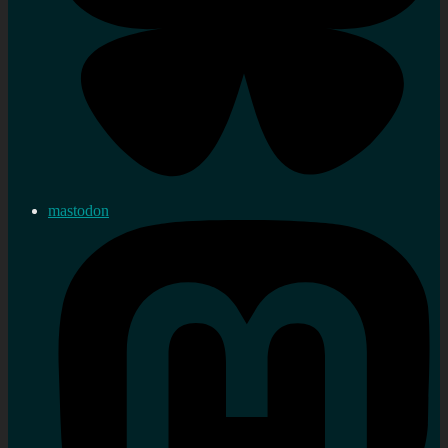
mastodon