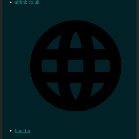
airbnb.co.uk
libre.fm