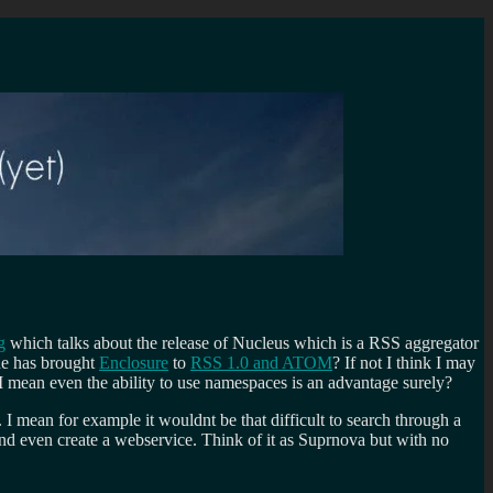
g
which talks about the release of Nucleus which is a RSS aggregator
one has brought
Enclosure
to
RSS 1.0 and ATOM
? If not I think I may
 I mean even the ability to use namespaces is an advantage surely?
. I mean for example it wouldnt be that difficult to search through a
and even create a webservice. Think of it as Suprnova but with no