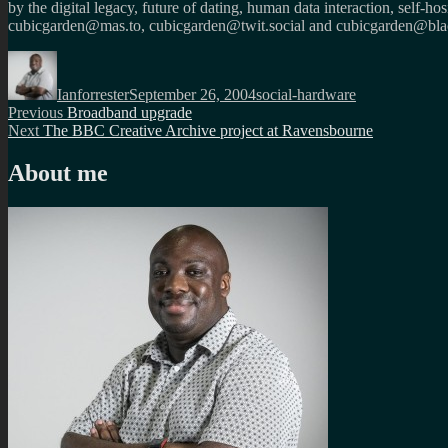
by the digital legacy, future of dating, human data interaction, self-h
cubicgarden@mas.to, cubicgarden@twit.social and cubicgarden@blac
Author
Posted
Categories
on
Ianforrester
September 26, 2004
social-hardware
Post
Previous
Previous
Broadband upgrade
Next
post:
Next
The BBC Creative Archive project at Ravensbourne
navigation
post:
About me