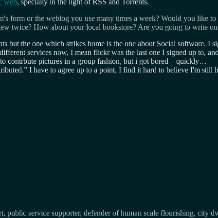
ic web
, specially in the light of RSS and Torrents.
's form or the weblog you use many times a week? Would you like to
view twice? How about your local bookstore? Are you going to write on
 but the one which strikes home is the one about Social software. I sig
o different services now, I mean flickr was the last one I signed up to, an
 to contrbute pictures in a group fashion, but i got bored – quickly…
ributed.
I have to agree up to a point, I find it hard to believe I'm 
, public service supporter, defender of human scale flourishing, city d