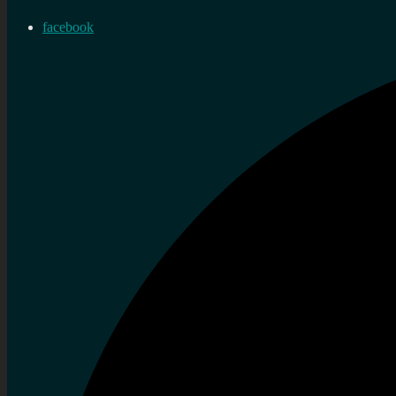
facebook