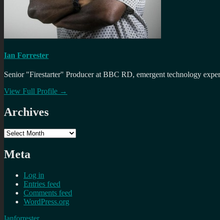
Ian Forrester
Senior "Firestarter" Producer at BBC RD, emergent technology expert 
View Full Profile →
Archives
Archives
Meta
Log in
Entries feed
Comments feed
WordPress.org
Ianforrester