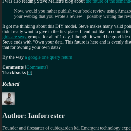
I was also reading Steve Mallett's blog about
the future of the semant
Now, would you rather publish your book review using Amazon
your weblog that you wrote a review – possibly writing the re
It got me thinking about this
DIY
model. Steve makes many valid points
didnt really want to give in the first place. I tend not like to commit t
girls are sexy
groups, for all of 1 day, I thought it would be good idea
Steve ends with
Own your data. This future is here and is evenly dist
that for owning your own data?
By the way
a google one query return
Comments
[
Comments
]
Trackbacks
[
0
]
Related
Author:
Ianforrester
Founder and firestarter of cubicgarden ltd. Emergent technology expert