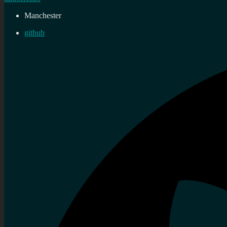
Manchester
github