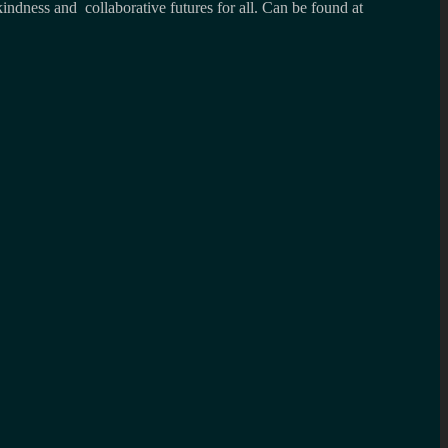
kindness and collaborative futures for all. Can be found at