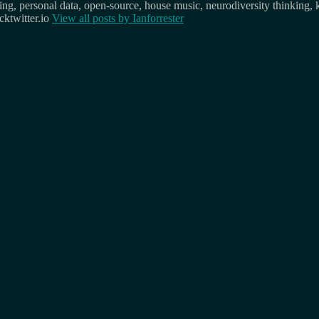
osing, personal data, open-source, house music, neurodiversity thinking, 
ktwitter.io
View all posts by
Ianforrester