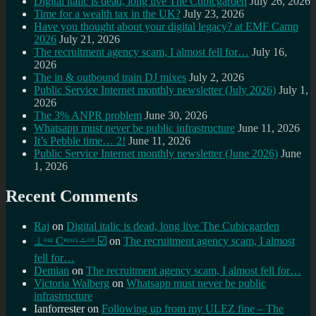
Digital italic is dead, long live The Cubicgarden
July 26, 2026
Time for a wealth tax in the UK?
July 23, 2026
Have you thought about your digital legacy? at EMF Camp
2026
July 21, 2026
The recruitment agency scam, I almost fell for…
July 16,
2026
The in & outbound train DJ mixes
July 2, 2026
Public Service Internet monthly newsletter (July 2026)
July 1,
2026
The 3% ANPR problem
June 30, 2026
Whatsapp must never be public infrastructure
June 11, 2026
It’s Pebble time… 2!
June 11, 2026
Public Service Internet monthly newsletter (June 2026)
June
1, 2026
Recent Comments
Raj
on
Digital italic is dead, long live The Cubicgarden
⊥ᵒᵚ Cᵸᵎᶺᵋᶫ∸ᵒᵘ ☑️
on
The recruitment agency scam, I almost
fell for…
Demian
on
The recruitment agency scam, I almost fell for…
Victoria Walberg
on
Whatsapp must never be public
infrastructure
Ianforrester
on
Following up from my ULEZ fine – The