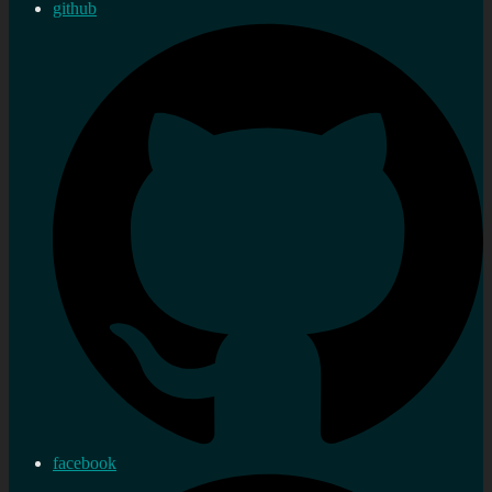
github
facebook