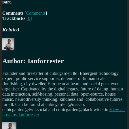
part.
Comments
[
Comments
]
Trackbacks
[
0
]
Related
Author:
Ianforrester
Founder and firestarter of cubicgarden ltd. Emergent technology
expert, public service supporter, defender of human scale
flourishing, city dweller, European at heart and social geek event
organiser. Captivated by the digital legacy, future of dating, human
data interaction, self-hosing, personal data, open-source, house
music, neurodiversity thinking, kindness and collaborative futures
for all. Can be found at cubicgarden@mas.to,
cubicgarden@twit.social and cubicgarden@blacktwitter.io
View all
posts by
Ianforrester
Author
Posted
Categories