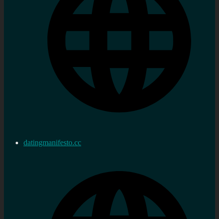
datingmanifesto.cc