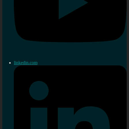
linkedin.com