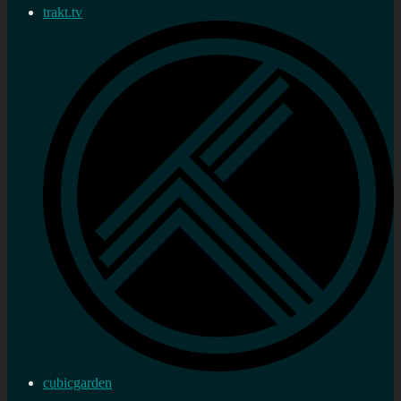
trakt.tv
cubicgarden