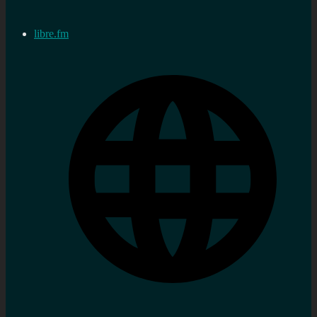
libre.fm