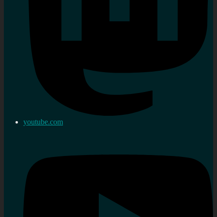
youtube.com