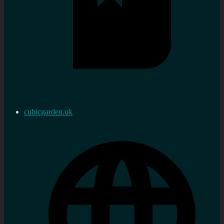
cubicgarden.uk