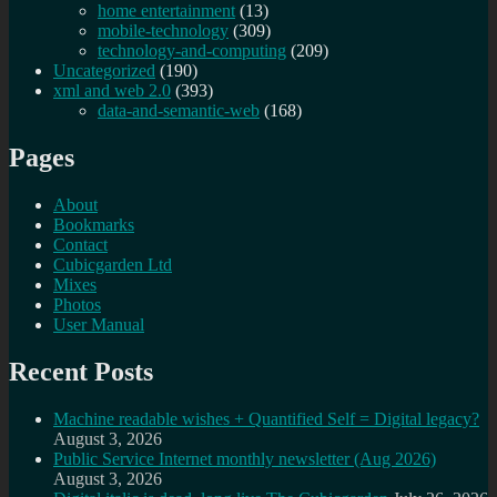
home entertainment
(13)
mobile-technology
(309)
technology-and-computing
(209)
Uncategorized
(190)
xml and web 2.0
(393)
data-and-semantic-web
(168)
Pages
About
Bookmarks
Contact
Cubicgarden Ltd
Mixes
Photos
User Manual
Recent Posts
Machine readable wishes + Quantified Self = Digital legacy?
August 3, 2026
Public Service Internet monthly newsletter (Aug 2026)
August 3, 2026