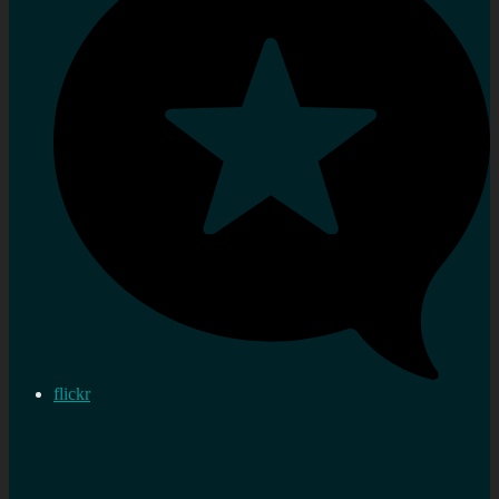
flickr