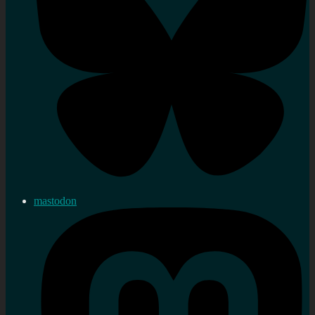
mastodon