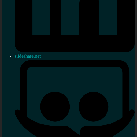
slideshare.net