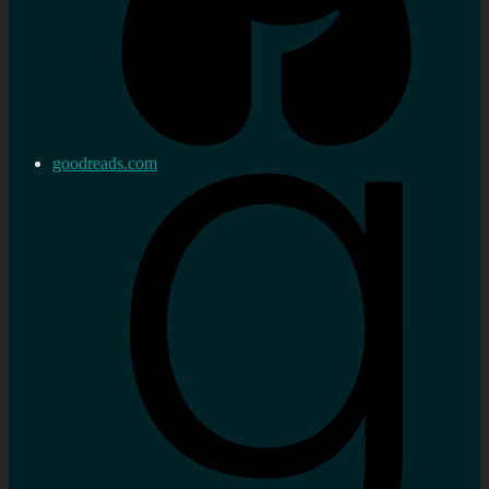
goodreads.com