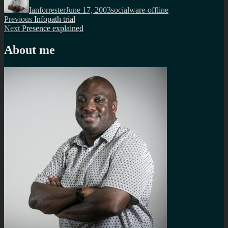
on
Ianforrester
June 17, 2003
socialware-offline
Post
Previous
Previous
Infopath trial
Next
post:
Next
Presence explained
navigation
post:
About me