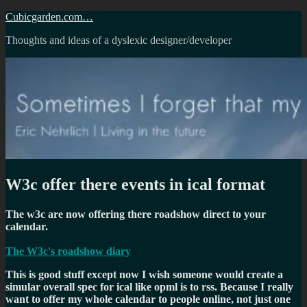
Skip
Cubicgarden.com…
to
Thoughts and ideas of a dyslexic designer/developer
content
W3c offer there events in ical format
The w3c are now offering there roadshow direct to your
calendar.
The W3c's roadshow diary
This is good stuff except now I wish someone would create a
simular overall spec for ical like opml is to rss. Because I really
want to offer my whole calendar to people online, not just one