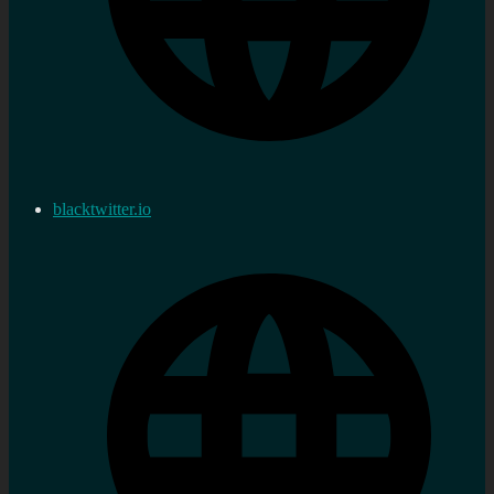
blacktwitter.io