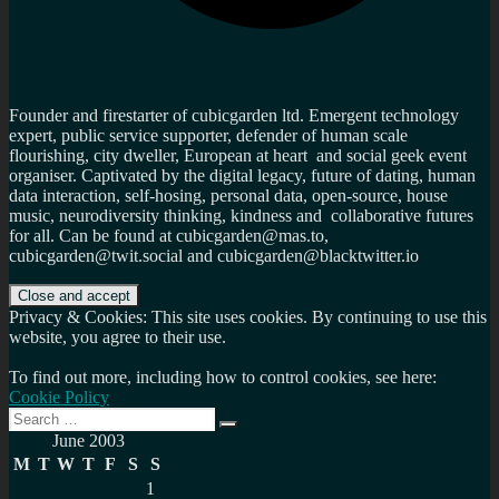
Founder and firestarter of cubicgarden ltd. Emergent technology
expert, public service supporter, defender of human scale
flourishing, city dweller, European at heart and social geek event
organiser. Captivated by the digital legacy, future of dating, human
data interaction, self-hosing, personal data, open-source, house
music, neurodiversity thinking, kindness and collaborative futures
for all. Can be found at cubicgarden@mas.to,
cubicgarden@twit.social and cubicgarden@blacktwitter.io
Privacy & Cookies: This site uses cookies. By continuing to use this
website, you agree to their use.
To find out more, including how to control cookies, see here:
Cookie Policy
Search
Search
for:
June 2003
M
T
W
T
F
S
S
1