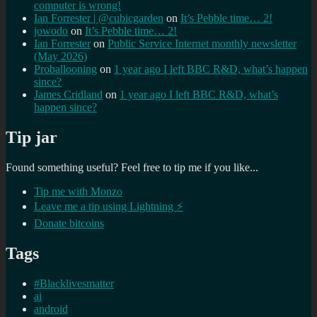
computer is wrong!
Ian Forrester | @cubicgarden
on
It’s Pebble time… 2!
jowodo
on
It’s Pebble time… 2!
Ian Forrester
on
Public Service Internet monthly newsletter
(May 2026)
Proballooning
on
1 year ago I left BBC R&D, what’s happen
since?
James Cridland
on
1 year ago I left BBC R&D, what’s
happen since?
Tip jar
Found something useful? Feel free to tip me if you like...
Tip me with Monzo
Leave me a tip using Lightning ⚡
Donate bitcoins
Tags
#Blacklivesmatter
ai
android