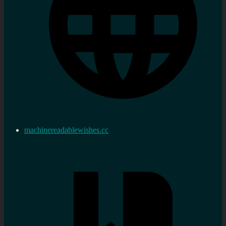
machinereadablewishes.cc