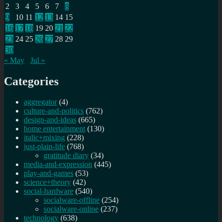
2
3
4
5
6
7
8
9
10
11
12
13
14
15
16
17
18
19
20
21
22
23
24
25
26
27
28
29
30
« May
Jul »
Categories
aggregator
(4)
culture-and-politics
(762)
design-and-ideas
(665)
home entertainment
(130)
italic+mixing
(228)
just-plain-life
(768)
gratitude diary
(34)
media-and-expression
(445)
play-and-games
(53)
science+theory
(42)
social-hardware
(540)
socialware-offline
(254)
socialware-online
(237)
technology
(638)