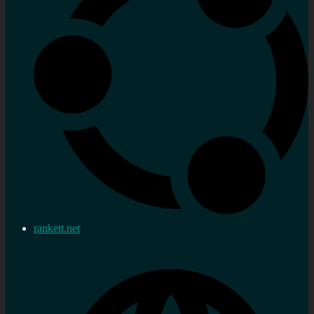
rankett.net