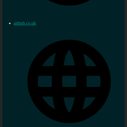
airbnb.co.uk