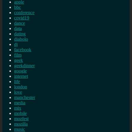
apple
bbc
conference
covid19
dance
data
dating
diabolo
dj
facebook
film
geek
geekdinner
google
internet
life
london
love
manchester
media
mix
mobile
mozfest
mozilla
music