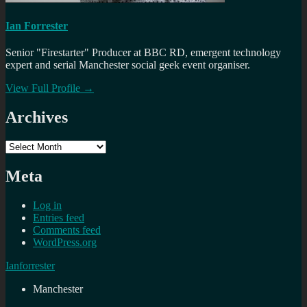
Ian Forrester
Senior "Firestarter" Producer at BBC RD, emergent technology
expert and serial Manchester social geek event organiser.
View Full Profile →
Archives
Archives
Meta
Log in
Entries feed
Comments feed
WordPress.org
Ianforrester
Manchester