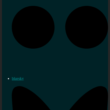
bluesky