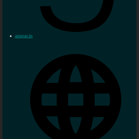
appear.in