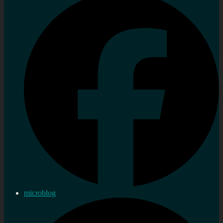
microblog