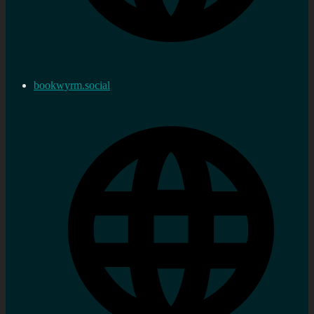
bookwyrm.social