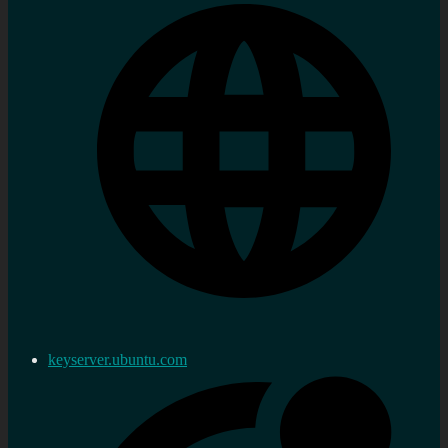
keyserver.ubuntu.com