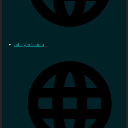
cubicgarden.info