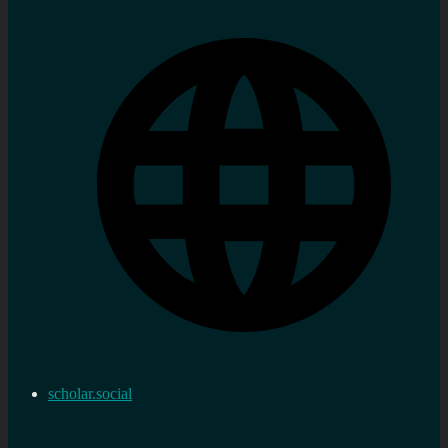
scholar.social