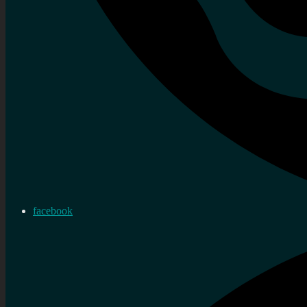
facebook