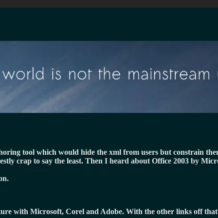
uthoring tool which would hide the xml from users but constrain th
estly crap to say the least. Then I heard about Office 2003 by Mic
on.
cture with Microsoft, Corel and Adobe. With the other links off tha