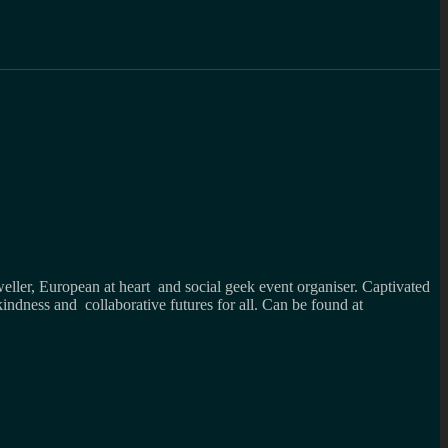
weller, European at heart and social geek event organiser. Captivated
kindness and collaborative futures for all. Can be found at