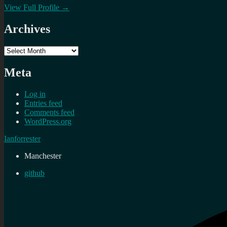
View Full Profile →
Archives
Archives
Meta
Log in
Entries feed
Comments feed
WordPress.org
Ianforrester
Manchester
github