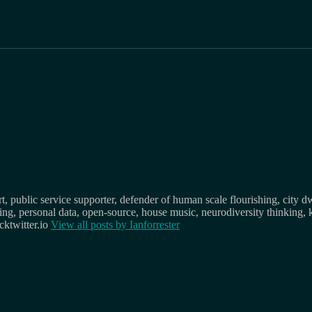
, public service supporter, defender of human scale flourishing, city d
osing, personal data, open-source, house music, neurodiversity thinking, 
ktwitter.io
View all posts by
Ianforrester