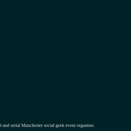
and serial Manchester social geek event organiser.