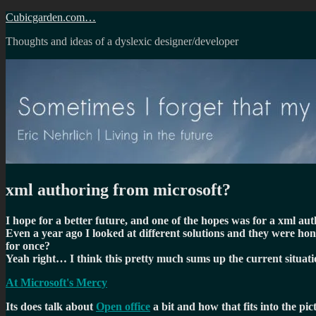
Skip
Cubicgarden.com…
to
Thoughts and ideas of a dyslexic designer/developer
content
xml authoring from microsoft?
I hope for a better future, and one of the hopes was for a xml a
Even a year ago I looked at different solutions and they were hon
for once?
Yeah right… I think this pretty much sums up the current situati
At Microsoft's Mercy
Its does talk about
Open office
a bit and how that fits into the pi