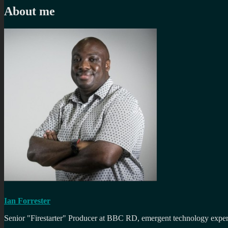
About me
Ian Forrester
Senior "Firestarter" Producer at BBC RD, emergent technology expert 