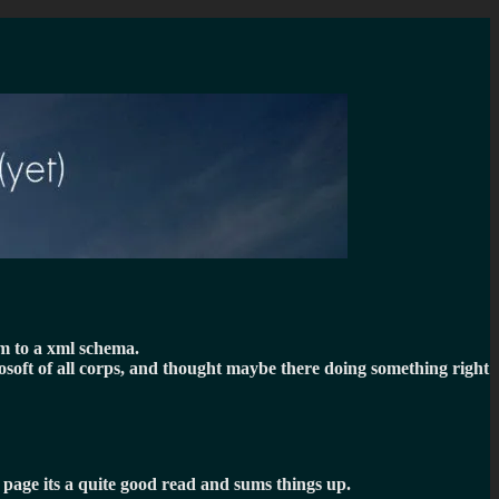
em to a xml schema.
rosoft of all corps, and thought maybe there doing something right
t page its a quite good read and sums things up.