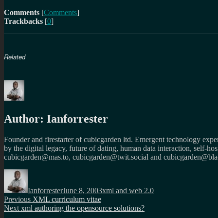
Comments
[
Comments
]
Trackbacks
[
0
]
Related
Author:
Ianforrester
Founder and firestarter of cubicgarden ltd. Emergent technology expert
by the digital legacy, future of dating, human data interaction, self-h
cubicgarden@mas.to, cubicgarden@twit.social and cubicgarden@blac
Author
Posted
Categories
on
Ianforrester
June 8, 2003
xml and web 2.0
Post
Previous
Previous
XML curriculum vitae
Next
post:
Next
xml authoring the opensource solutions?
navigation
post: