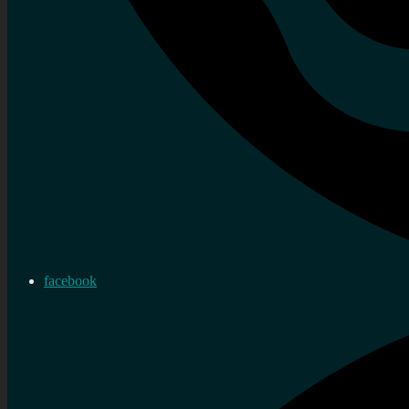
facebook