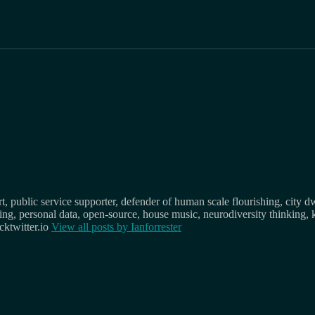
, public service supporter, defender of human scale flourishing, city d
osing, personal data, open-source, house music, neurodiversity thinking, 
ktwitter.io
View all posts by
Ianforrester