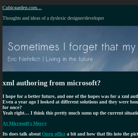
Skip
Cubicgarden.com…
to
Thoughts and ideas of a dyslexic designer/developer
content
xml authoring from microsoft?
I hope for a better future, and one of the hopes was for a xml a
Even a year ago I looked at different solutions and they were hon
for once?
Yeah right… I think this pretty much sums up the current situati
At Microsoft's Mercy
Its does talk about
Open office
a bit and how that fits into the pi