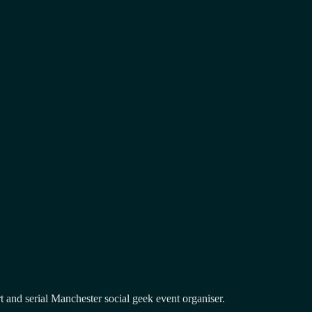
and serial Manchester social geek event organiser.