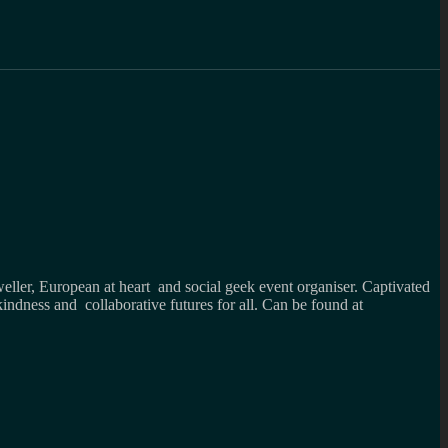
weller, European at heart and social geek event organiser. Captivated
kindness and collaborative futures for all. Can be found at