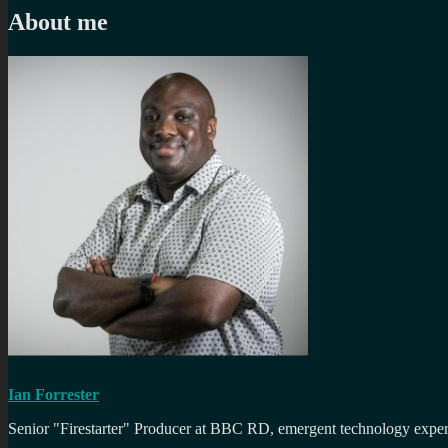
About me
Ian Forrester
Senior "Firestarter" Producer at BBC RD, emergent technology expert 