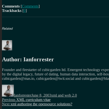
Comments
[
Comments
]
Trackbacks
[
0
]
Related
Author:
Ianforrester
Founder and firestarter of cubicgarden ltd. Emergent technology expert
by the digital legacy, future of dating, human data interaction, self-h
cubicgarden@mas.to, cubicgarden@twit.social and cubicgarden@blac
Author
Posted
Categories
on
Ianforrester
June 8, 2003
xml and web 2.0
Post
Previous
Previous
XML curriculum vitae
Next
post:
Next
xml authoring the opensource solutions?
navigation
post: