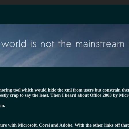
uthoring tool which would hide the xml from users but constrain th
estly crap to say the least. Then I heard about Office 2003 by Mic
on.
cture with Microsoft, Corel and Adobe. With the other links off tha