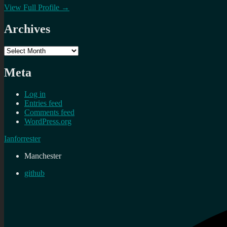
View Full Profile →
Archives
Archives
Meta
Log in
Entries feed
Comments feed
WordPress.org
Ianforrester
Manchester
github