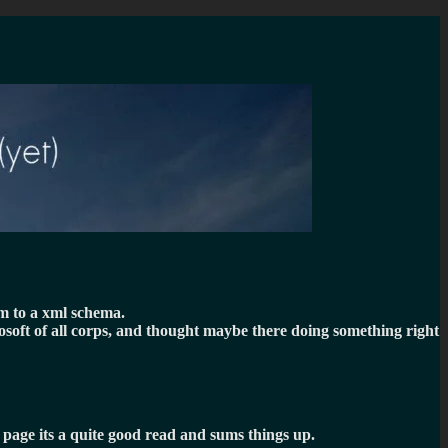
em to a xml schema.
rosoft of all corps, and thought maybe there doing something right
t page its a quite good read and sums things up.