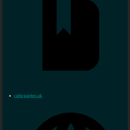
cubicgarden.uk