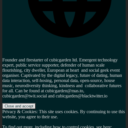
Founder and firestarter of cubicgarden ltd. Emergent technology
expert, public service supporter, defender of human scale
flourishing, city dweller, European at heart and social geek event
organiser. Captivated by the digital legacy, future of dating, human
data interaction, self-hosing, personal data, open-source, house
music, neurodiversity thinking, kindness and collaborative futures
for all. Can be found at cubicgarden@mas.to,
cubicgarden@twit.social and cubicgarden@blacktwitter.io
Privacy & Cookies: This site uses cookies. By continuing to use this
website, you agree to their use.
To find out more, including how to control cookies, see here: