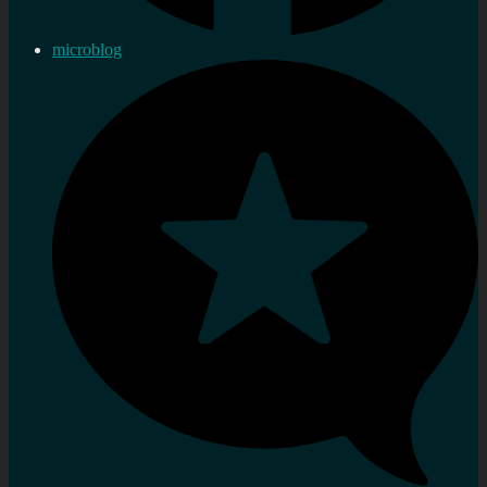
microblog