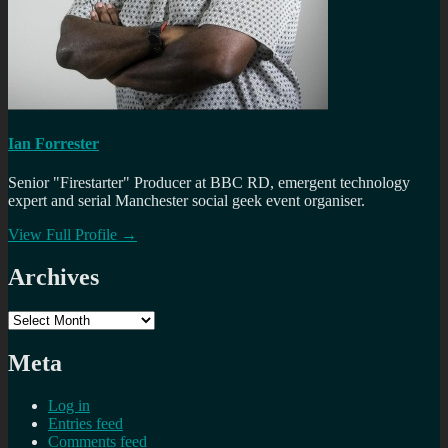
Ian Forrester
Senior "Firestarter" Producer at BBC RD, emergent technology
expert and serial Manchester social geek event organiser.
View Full Profile →
Archives
Archives
Meta
Log in
Entries feed
Comments feed