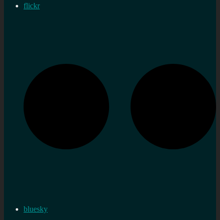
flickr
bluesky