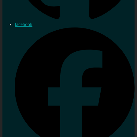
facebook