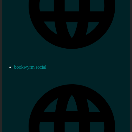
bookwyrm.social