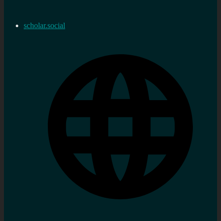
scholar.social