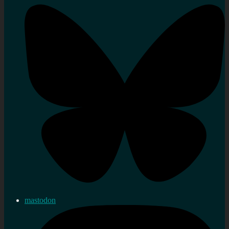
mastodon