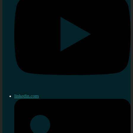
linkedin.com