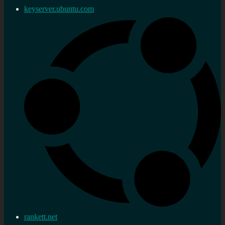
keyserver.ubuntu.com
rankett.net