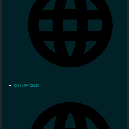
blacktwitter.io