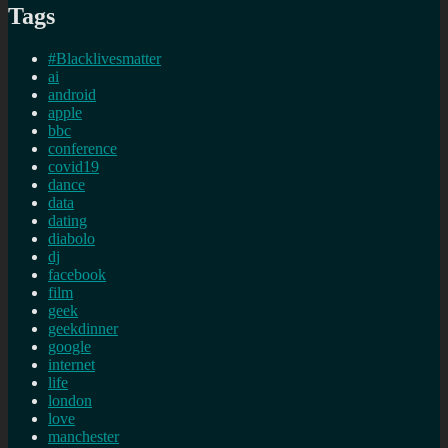
Tags
#Blacklivesmatter
ai
android
apple
bbc
conference
covid19
dance
data
dating
diabolo
dj
facebook
film
geek
geekdinner
google
internet
life
london
love
manchester