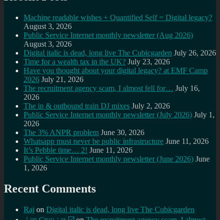
Machine readable wishes + Quantified Self = Digital legacy?
August 3, 2026
Public Service Internet monthly newsletter (Aug 2026)
August 3, 2026
Digital italic is dead, long live The Cubicgarden
July 26, 2026
Time for a wealth tax in the UK?
July 23, 2026
Have you thought about your digital legacy? at EMF Camp
2026
July 21, 2026
The recruitment agency scam, I almost fell for…
July 16,
2026
The in & outbound train DJ mixes
July 2, 2026
Public Service Internet monthly newsletter (July 2026)
July 1,
2026
The 3% ANPR problem
June 30, 2026
Whatsapp must never be public infrastructure
June 11, 2026
It’s Pebble time… 2!
June 11, 2026
Public Service Internet monthly newsletter (June 2026)
June
1, 2026
Recent Comments
Raj
on
Digital italic is dead, long live The Cubicgarden
⊥ᵒᵚ Cᵸᵎᶺᵋᶫ∸ᵒᵘ ☑️
on
The recruitment agency scam, I almost