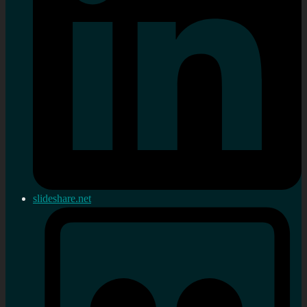
slideshare.net