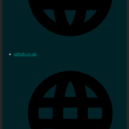
airbnb.co.uk