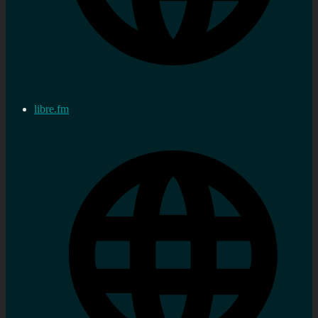
libre.fm