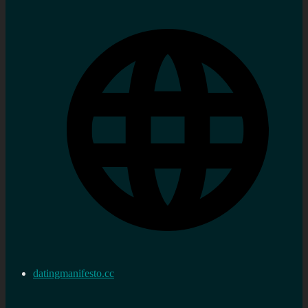
datingmanifesto.cc