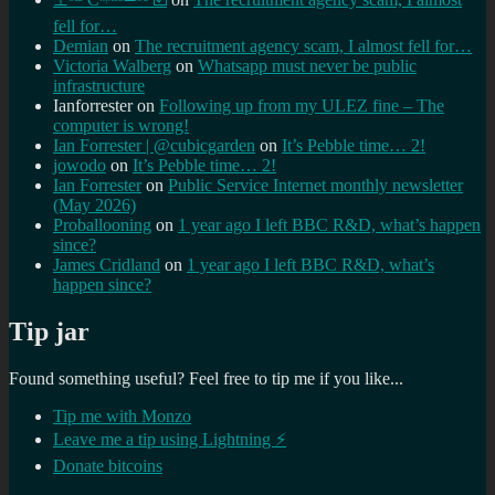
fell for…
Demian
on
The recruitment agency scam, I almost fell for…
Victoria Walberg
on
Whatsapp must never be public
infrastructure
Ianforrester
on
Following up from my ULEZ fine – The
computer is wrong!
Ian Forrester | @cubicgarden
on
It’s Pebble time… 2!
jowodo
on
It’s Pebble time… 2!
Ian Forrester
on
Public Service Internet monthly newsletter
(May 2026)
Proballooning
on
1 year ago I left BBC R&D, what’s happen
since?
James Cridland
on
1 year ago I left BBC R&D, what’s
happen since?
Tip jar
Found something useful? Feel free to tip me if you like...
Tip me with Monzo
Leave me a tip using Lightning ⚡
Donate bitcoins