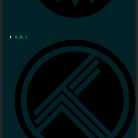
trakt.tv