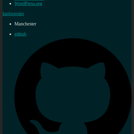
WordPress.org
Ianforrester
Manchester
github