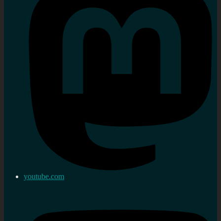
youtube.com