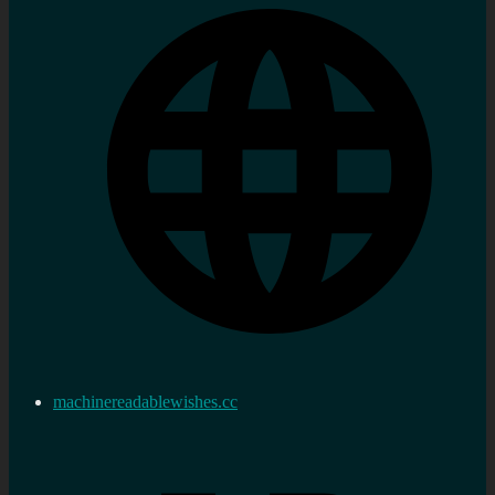
machinereadablewishes.cc