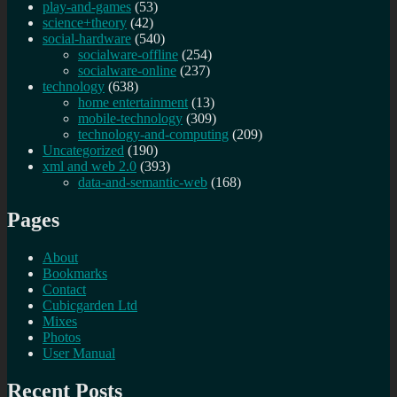
play-and-games
(53)
science+theory
(42)
social-hardware
(540)
socialware-offline
(254)
socialware-online
(237)
technology
(638)
home entertainment
(13)
mobile-technology
(309)
technology-and-computing
(209)
Uncategorized
(190)
xml and web 2.0
(393)
data-and-semantic-web
(168)
Pages
About
Bookmarks
Contact
Cubicgarden Ltd
Mixes
Photos
User Manual
Recent Posts