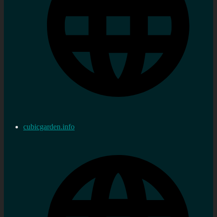
cubicgarden.info