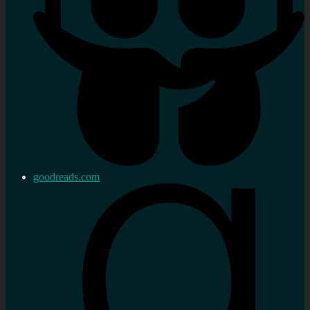
goodreads.com