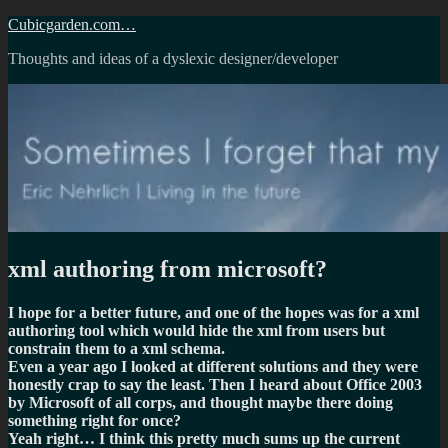
Skip
Cubicgarden.com…
to
Thoughts and ideas of a dyslexic designer/developer
content
xml authoring from microsoft?
I hope for a better future, and one of the hopes was for a xml
authoring tool which would hide the xml from users but
constrain them to a xml schema.
Even a year ago I looked at different solutions and they were
honestly crap to say the least. Then I heard about Office 2003
by Microsoft of all corps, and thought maybe there doing
something right for once?
Yeah right… I think this pretty much sums up the current