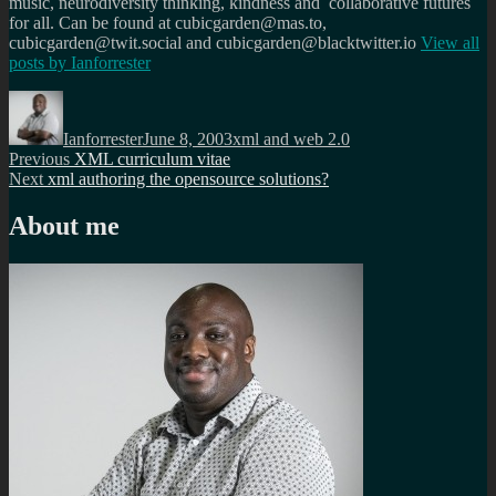
music, neurodiversity thinking, kindness and collaborative futures
for all. Can be found at cubicgarden@mas.to,
cubicgarden@twit.social and cubicgarden@blacktwitter.io
View all
posts by
Ianforrester
Author
Posted
Categories
on
Ianforrester
June 8, 2003
xml and web 2.0
Post
Previous
Previous
XML curriculum vitae
Next
post:
Next
xml authoring the opensource solutions?
navigation
post:
About me