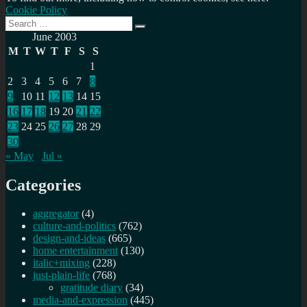
Cookie Policy
Search
Search
for:
June 2003
M
T
W
T
F
S
S
1
2
3
4
5
6
7
8
9
10
11
12
13
14
15
16
17
18
19
20
21
22
23
24
25
26
27
28
29
30
« May
Jul »
Categories
aggregator
(4)
culture-and-politics
(762)
design-and-ideas
(665)
home entertainment
(130)
italic+mixing
(228)
just-plain-life
(768)
gratitude diary
(34)
media-and-expression
(445)