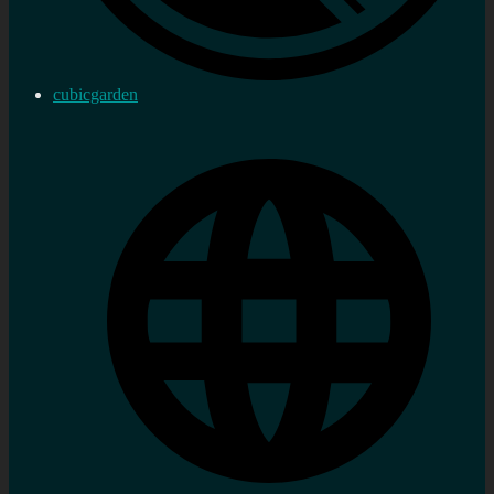
cubicgarden