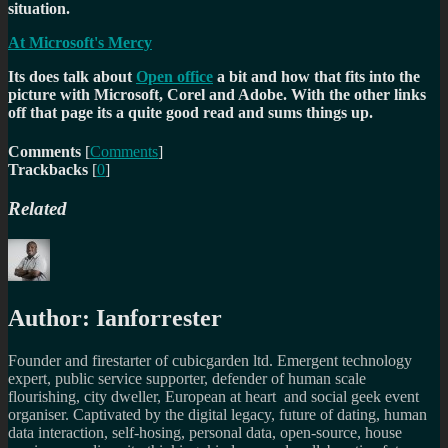
situation.
At Microsoft's Mercy
Its does talk about
Open office
a bit and how that fits into the
picture with Microsoft, Corel and Adobe. With the other links
off that page its a quite good read and sums things up.
Comments
[
Comments
]
Trackbacks
[
0
]
Related
Author:
Ianforrester
Founder and firestarter of cubicgarden ltd. Emergent technology
expert, public service supporter, defender of human scale
flourishing, city dweller, European at heart and social geek event
organiser. Captivated by the digital legacy, future of dating, human
data interaction, self-hosing, personal data, open-source, house