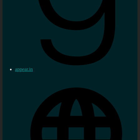
appear.in