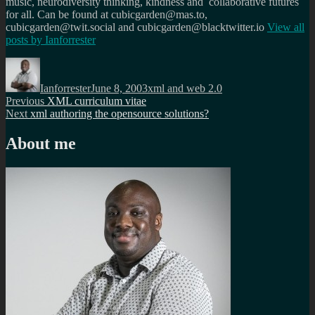
music, neurodiversity thinking, kindness and collaborative futures
for all. Can be found at cubicgarden@mas.to,
cubicgarden@twit.social and cubicgarden@blacktwitter.io
View all
posts by
Ianforrester
Author
Posted
Categories
on
Ianforrester
June 8, 2003
xml and web 2.0
Post
Previous
Previous
XML curriculum vitae
Next
post:
Next
xml authoring the opensource solutions?
navigation
post:
About me