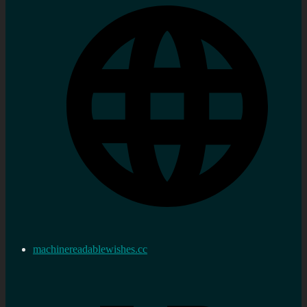
machinereadablewishes.cc