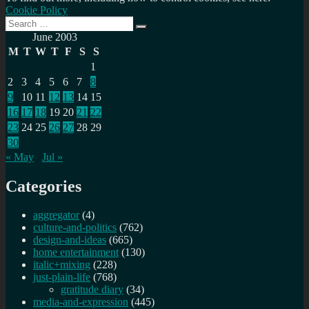
Cookie Policy
Search
Search
for:
June 2003
M
T
W
T
F
S
S
1
2
3
4
5
6
7
8
9
10
11
12
13
14
15
16
17
18
19
20
21
22
23
24
25
26
27
28
29
30
« May
Jul »
Categories
aggregator
(4)
culture-and-politics
(762)
design-and-ideas
(665)
home entertainment
(130)
italic+mixing
(228)
just-plain-life
(768)
gratitude diary
(34)
media-and-expression
(445)