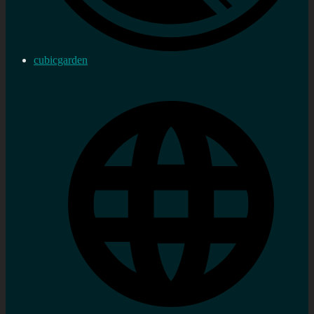
cubicgarden