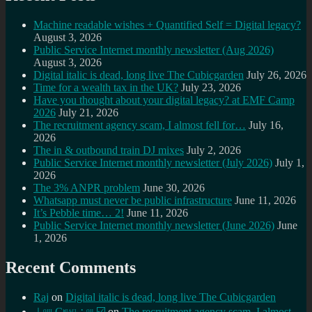
Machine readable wishes + Quantified Self = Digital legacy?
August 3, 2026
Public Service Internet monthly newsletter (Aug 2026)
August 3, 2026
Digital italic is dead, long live The Cubicgarden
July 26, 2026
Time for a wealth tax in the UK?
July 23, 2026
Have you thought about your digital legacy? at EMF Camp
2026
July 21, 2026
The recruitment agency scam, I almost fell for…
July 16,
2026
The in & outbound train DJ mixes
July 2, 2026
Public Service Internet monthly newsletter (July 2026)
July 1,
2026
The 3% ANPR problem
June 30, 2026
Whatsapp must never be public infrastructure
June 11, 2026
It’s Pebble time… 2!
June 11, 2026
Public Service Internet monthly newsletter (June 2026)
June
1, 2026
Recent Comments
Raj
on
Digital italic is dead, long live The Cubicgarden
⊥ᵒᵚ Cᵸᵎᶺᵋᶫ∸ᵒᵘ ☑️
on
The recruitment agency scam, I almost