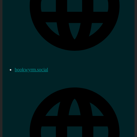
bookwyrm.social