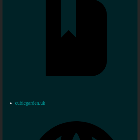
cubicgarden.uk