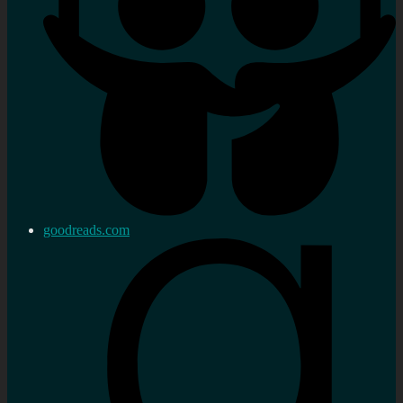
goodreads.com