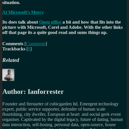
situation.
At Microsoft's Mercy
Its does talk about
Open office
a bit and how that fits into the
picture with Microsoft, Corel and Adobe. With the other links
off that page its a quite good read and sums things up.
Comments
[
Comments
]
Trackbacks
[
0
]
Related
Author:
Ianforrester
Founder and firestarter of cubicgarden ltd. Emergent technology
expert, public service supporter, defender of human scale
flourishing, city dweller, European at heart and social geek event
organiser. Captivated by the digital legacy, future of dating, human
data interaction, self-hosing, personal data, open-source, house