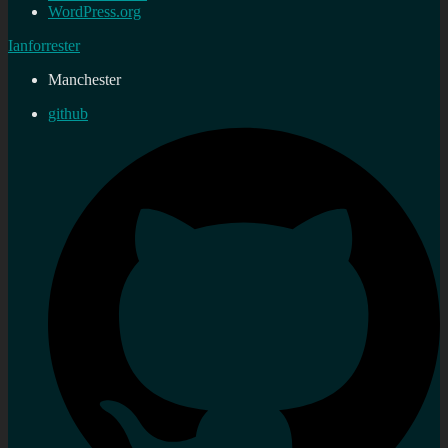
WordPress.org
Ianforrester
Manchester
github