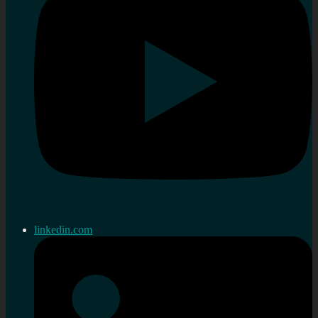
linkedin.com