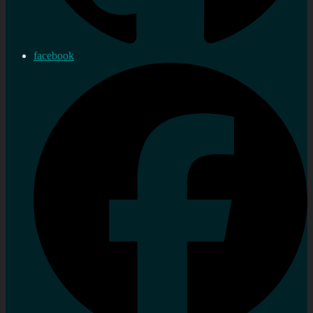
facebook