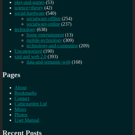
play-and-games
(53)
science+theory
(42)
social-hardware
(540)
socialware-offline
(254)
socialware-online
(237)
technology
(638)
home entertainment
(13)
mobile-technology
(309)
technology-and-computing
(209)
Uncategorized
(190)
xml and web 2.0
(393)
data-and-semantic-web
(168)
Pages
About
Bookmarks
Contact
Cubicgarden Ltd
Mixes
Photos
User Manual
Recent Posts