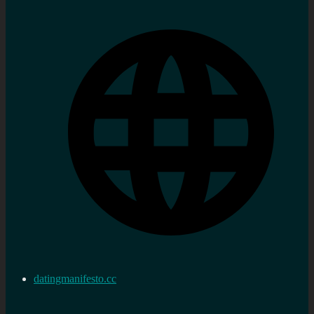
datingmanifesto.cc