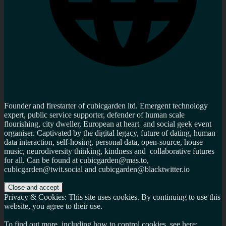
Founder and firestarter of cubicgarden ltd. Emergent technology
expert, public service supporter, defender of human scale
flourishing, city dweller, European at heart and social geek event
organiser. Captivated by the digital legacy, future of dating, human
data interaction, self-hosing, personal data, open-source, house
music, neurodiversity thinking, kindness and collaborative futures
for all. Can be found at cubicgarden@mas.to,
cubicgarden@twit.social and cubicgarden@blacktwitter.io
Privacy & Cookies: This site uses cookies. By continuing to use this
website, you agree to their use.
To find out more, including how to control cookies, see here: