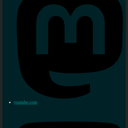
youtube.com