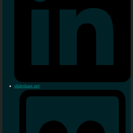
slideshare.net