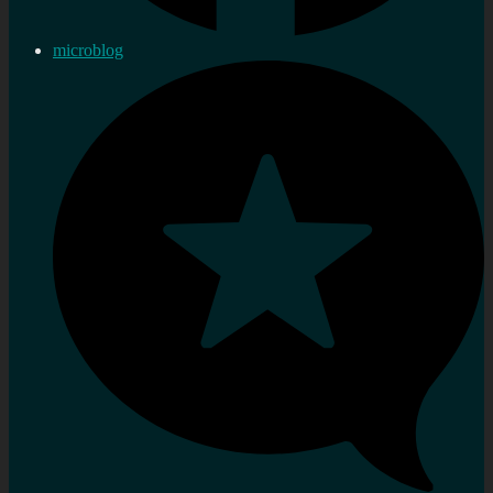
microblog