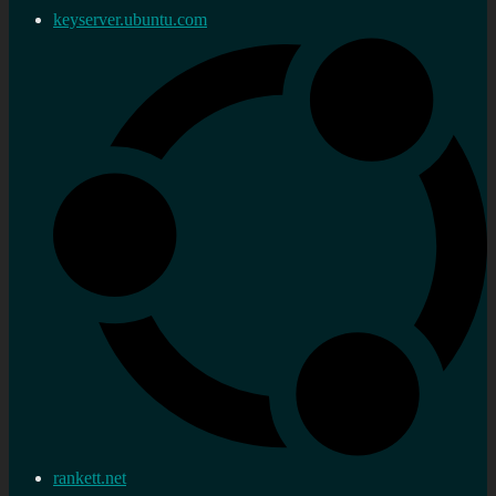
keyserver.ubuntu.com
rankett.net