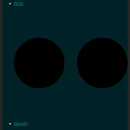
flickr
bluesky