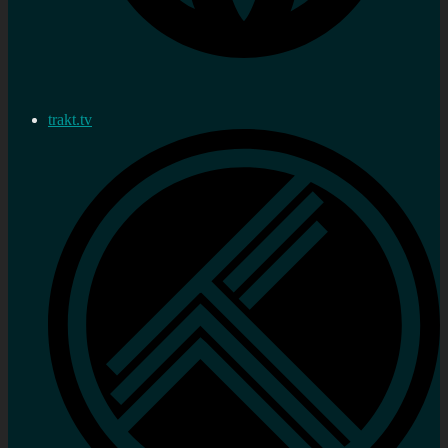
trakt.tv