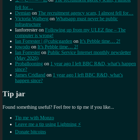
fell for…
Demian
on
The recruitment agency scam, I almost fell for…
Victoria Walberg
on
Whatsapp must never be public
infrastructure
Ianforrester
on
Following up from my ULEZ fine – The
computer is wrong!
Ian Forrester | @cubicgarden
on
It’s Pebble time… 2!
jowodo
on
It’s Pebble time… 2!
Ian Forrester
on
Public Service Internet monthly newsletter
(May 2026)
Proballooning
on
1 year ago I left BBC R&D, what’s happen
since?
James Cridland
on
1 year ago I left BBC R&D, what’s
happen since?
Tip jar
Found something useful? Feel free to tip me if you like...
Tip me with Monzo
Leave me a tip using Lightning ⚡
Donate bitcoins