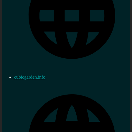
cubicgarden.info