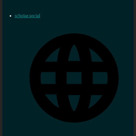
scholar.social