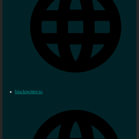
blacktwitter.io