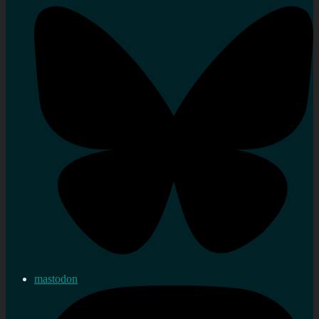
mastodon