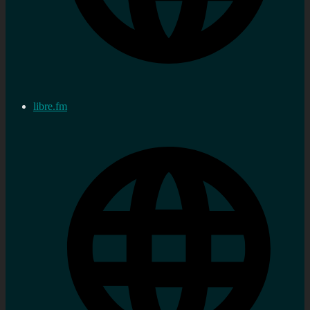
libre.fm