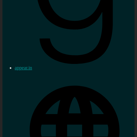
appear.in