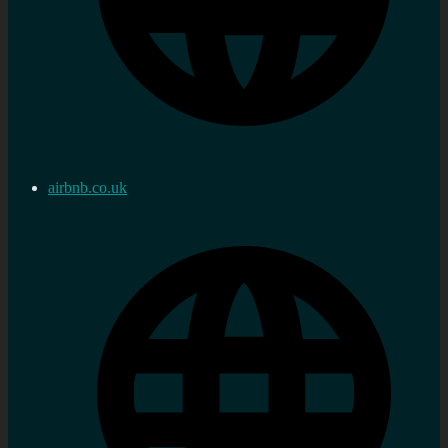
airbnb.co.uk