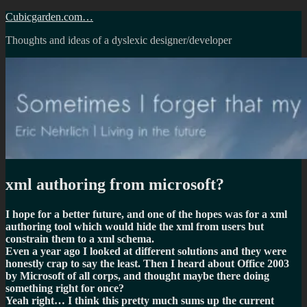
Skip
Cubicgarden.com…
to
Thoughts and ideas of a dyslexic designer/developer
content
xml authoring from microsoft?
I hope for a better future, and one of the hopes was for a xml
authoring tool which would hide the xml from users but
constrain them to a xml schema.
Even a year ago I looked at different solutions and they were
honestly crap to say the least. Then I heard about Office 2003
by Microsoft of all corps, and thought maybe there doing
something right for once?
Yeah right… I think this pretty much sums up the current