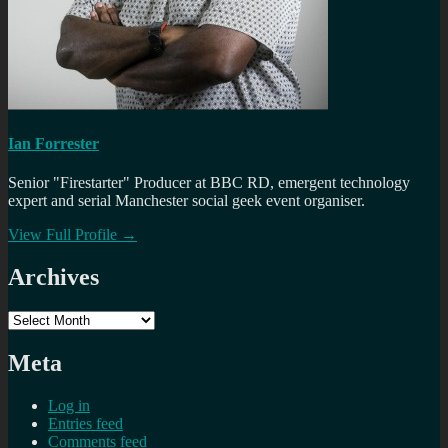
Ian Forrester
Senior "Firestarter" Producer at BBC RD, emergent technology
expert and serial Manchester social geek event organiser.
View Full Profile →
Archives
Archives
Meta
Log in
Entries feed
Comments feed