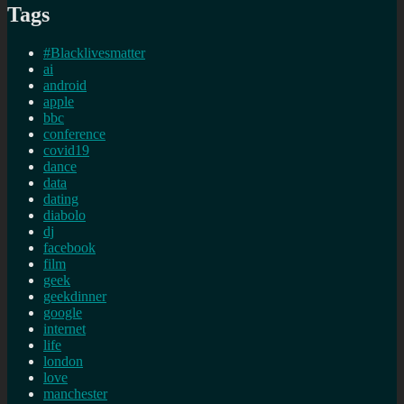
Tags
#Blacklivesmatter
ai
android
apple
bbc
conference
covid19
dance
data
dating
diabolo
dj
facebook
film
geek
geekdinner
google
internet
life
london
love
manchester