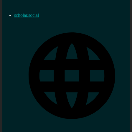
scholar.social