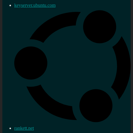
keyserver.ubuntu.com
rankett.net