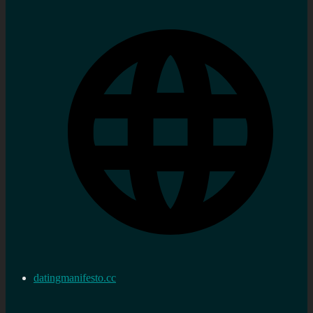
datingmanifesto.cc