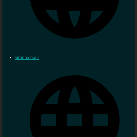
airbnb.co.uk