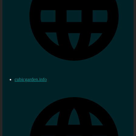
cubicgarden.info