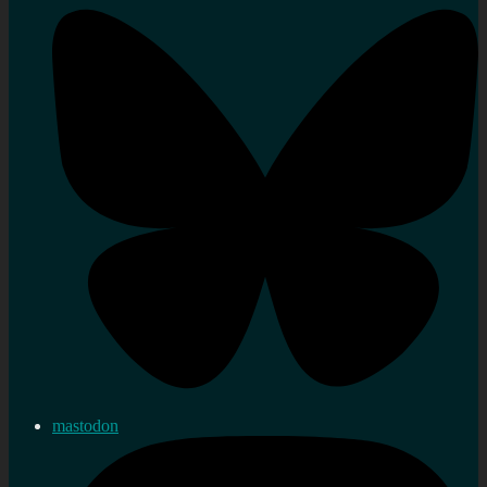
mastodon