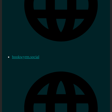
bookwyrm.social