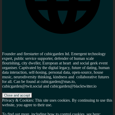
Founder and firestarter of cubicgarden ltd. Emergent technology
expert, public service supporter, defender of human scale
flourishing, city dweller, European at heart and social geek event
organiser. Captivated by the digital legacy, future of dating, human
data interaction, self-hosing, personal data, open-source, house
music, neurodiversity thinking, kindness and collaborative futures
for all. Can be found at cubicgarden@mas.to,
cubicgarden@twit.social and cubicgarden@blacktwitter.io
Privacy & Cookies: This site uses cookies. By continuing to use this
website, you agree to their use.
To find out more, including how to control cookies, see here: