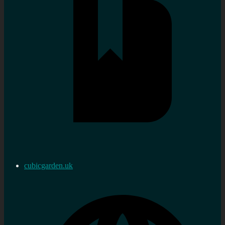
cubicgarden.uk