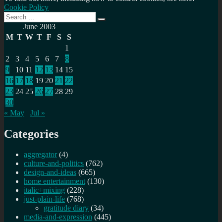
Cookie Policy
Search
Search
for:
June 2003
M
T
W
T
F
S
S
1
2
3
4
5
6
7
8
9
10
11
12
13
14
15
16
17
18
19
20
21
22
23
24
25
26
27
28
29
30
« May
Jul »
Categories
aggregator
(4)
culture-and-politics
(762)
design-and-ideas
(665)
home entertainment
(130)
italic+mixing
(228)
just-plain-life
(768)
gratitude diary
(34)
media-and-expression
(445)