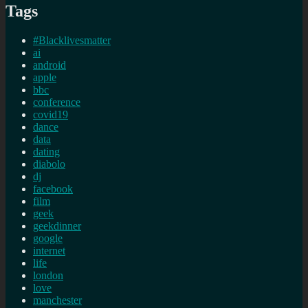
Tags
#Blacklivesmatter
ai
android
apple
bbc
conference
covid19
dance
data
dating
diabolo
dj
facebook
film
geek
geekdinner
google
internet
life
london
love
manchester