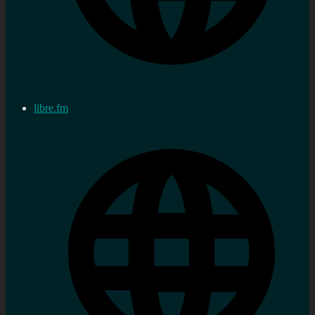
libre.fm