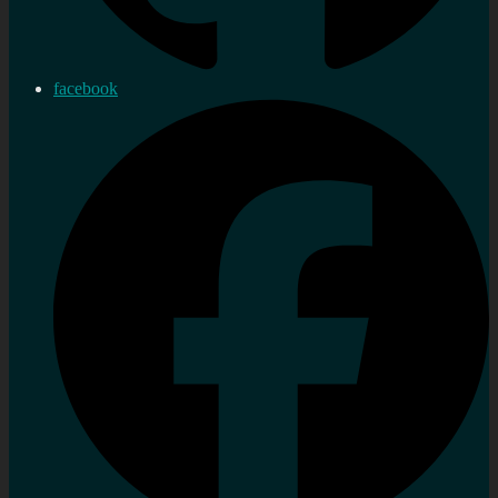
facebook