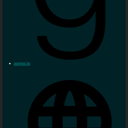
appear.in