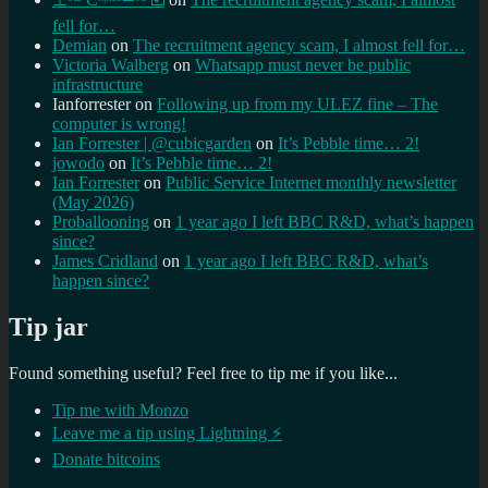
fell for…
Demian
on
The recruitment agency scam, I almost fell for…
Victoria Walberg
on
Whatsapp must never be public
infrastructure
Ianforrester
on
Following up from my ULEZ fine – The
computer is wrong!
Ian Forrester | @cubicgarden
on
It’s Pebble time… 2!
jowodo
on
It’s Pebble time… 2!
Ian Forrester
on
Public Service Internet monthly newsletter
(May 2026)
Proballooning
on
1 year ago I left BBC R&D, what’s happen
since?
James Cridland
on
1 year ago I left BBC R&D, what’s
happen since?
Tip jar
Found something useful? Feel free to tip me if you like...
Tip me with Monzo
Leave me a tip using Lightning ⚡
Donate bitcoins