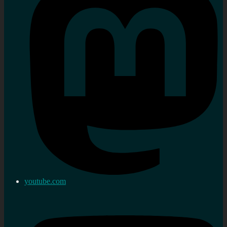
youtube.com