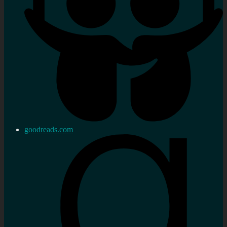
goodreads.com