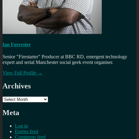
Ian Forrester
Senior "Firestarter" Producer at BBC RD, emergent technology
expert and serial Manchester social geek event organiser.
View Full Profile →
Archives
Archives
Meta
Log in
Entries feed
Comments feed