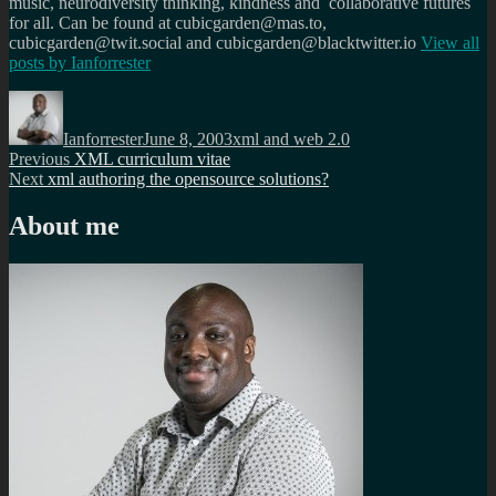
music, neurodiversity thinking, kindness and collaborative futures
for all. Can be found at cubicgarden@mas.to,
cubicgarden@twit.social and cubicgarden@blacktwitter.io
View all
posts by
Ianforrester
Author
Posted
Categories
on
Ianforrester
June 8, 2003
xml and web 2.0
Post
Previous
Previous
XML curriculum vitae
Next
post:
Next
xml authoring the opensource solutions?
navigation
post:
About me