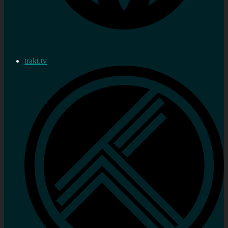
trakt.tv