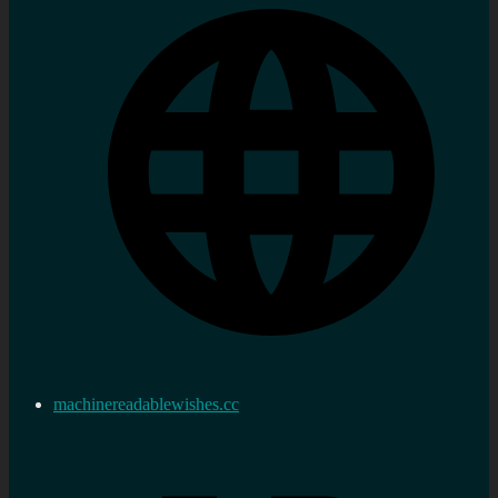
machinereadablewishes.cc