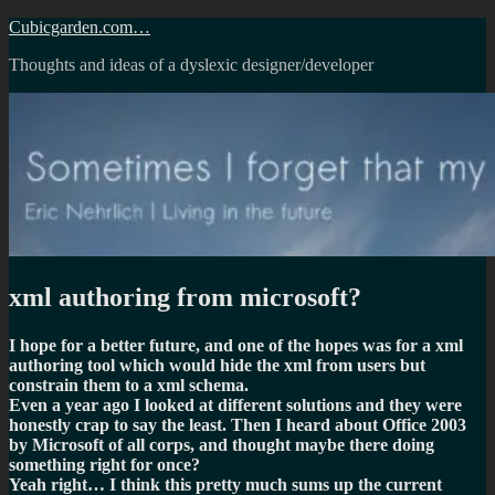
Skip
Cubicgarden.com…
to
Thoughts and ideas of a dyslexic designer/developer
content
xml authoring from microsoft?
I hope for a better future, and one of the hopes was for a xml
authoring tool which would hide the xml from users but
constrain them to a xml schema.
Even a year ago I looked at different solutions and they were
honestly crap to say the least. Then I heard about Office 2003
by Microsoft of all corps, and thought maybe there doing
something right for once?
Yeah right… I think this pretty much sums up the current