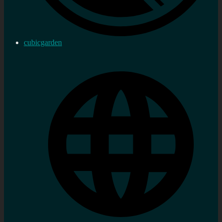
cubicgarden