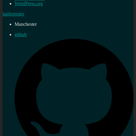
WordPress.org
Ianforrester
Manchester
github