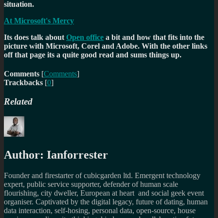
situation.
At Microsoft's Mercy
Its does talk about
Open office
a bit and how that fits into the
picture with Microsoft, Corel and Adobe. With the other links
off that page its a quite good read and sums things up.
Comments
[
Comments
]
Trackbacks
[
0
]
Related
Author:
Ianforrester
Founder and firestarter of cubicgarden ltd. Emergent technology
expert, public service supporter, defender of human scale
flourishing, city dweller, European at heart and social geek event
organiser. Captivated by the digital legacy, future of dating, human
data interaction, self-hosing, personal data, open-source, house