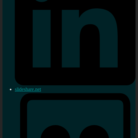
slideshare.net