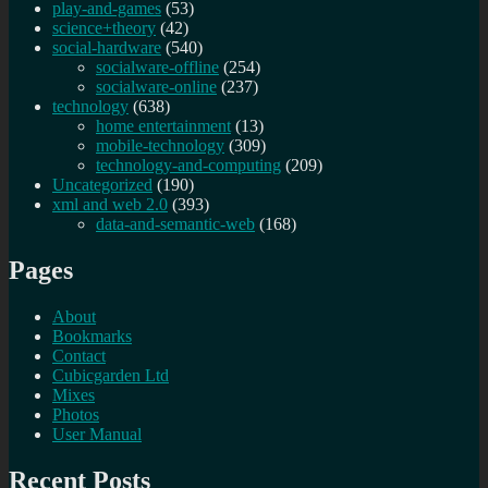
play-and-games
(53)
science+theory
(42)
social-hardware
(540)
socialware-offline
(254)
socialware-online
(237)
technology
(638)
home entertainment
(13)
mobile-technology
(309)
technology-and-computing
(209)
Uncategorized
(190)
xml and web 2.0
(393)
data-and-semantic-web
(168)
Pages
About
Bookmarks
Contact
Cubicgarden Ltd
Mixes
Photos
User Manual
Recent Posts