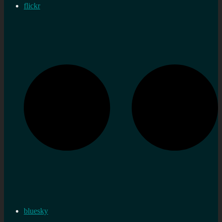
flickr
bluesky