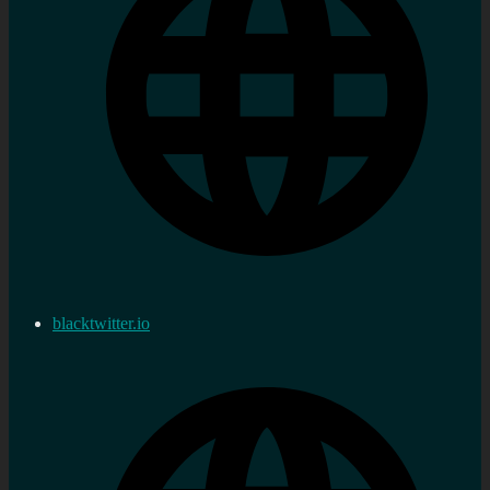
blacktwitter.io