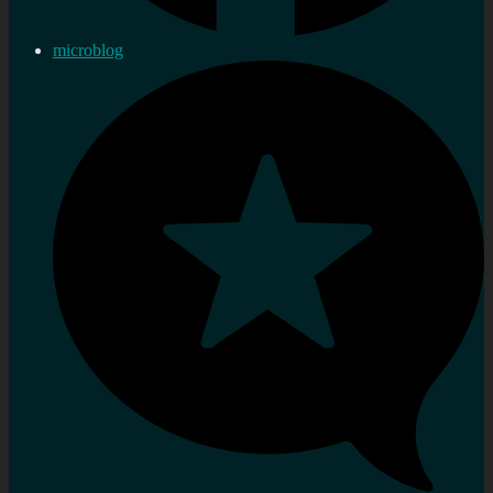
microblog