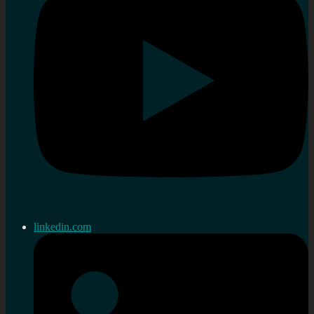
linkedin.com