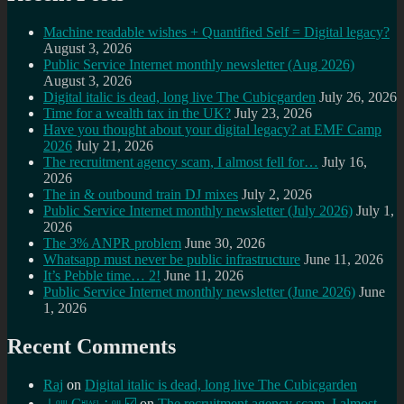
Machine readable wishes + Quantified Self = Digital legacy?
August 3, 2026
Public Service Internet monthly newsletter (Aug 2026)
August 3, 2026
Digital italic is dead, long live The Cubicgarden
July 26, 2026
Time for a wealth tax in the UK?
July 23, 2026
Have you thought about your digital legacy? at EMF Camp
2026
July 21, 2026
The recruitment agency scam, I almost fell for…
July 16,
2026
The in & outbound train DJ mixes
July 2, 2026
Public Service Internet monthly newsletter (July 2026)
July 1,
2026
The 3% ANPR problem
June 30, 2026
Whatsapp must never be public infrastructure
June 11, 2026
It’s Pebble time… 2!
June 11, 2026
Public Service Internet monthly newsletter (June 2026)
June
1, 2026
Recent Comments
Raj
on
Digital italic is dead, long live The Cubicgarden
⊥ᵒᵚ Cᵸᵎᶺᵋᶫ∸ᵒᵘ ☑️
on
The recruitment agency scam, I almost