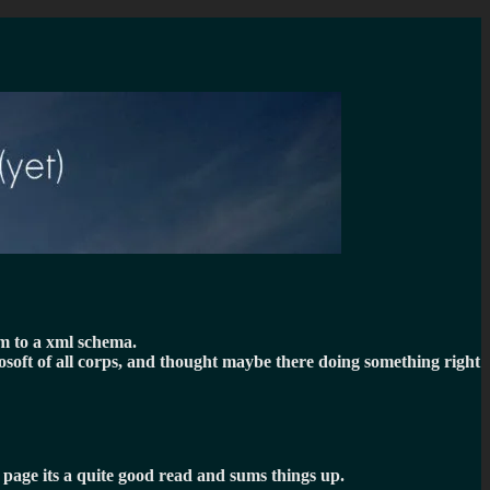
em to a xml schema.
rosoft of all corps, and thought maybe there doing something right
t page its a quite good read and sums things up.