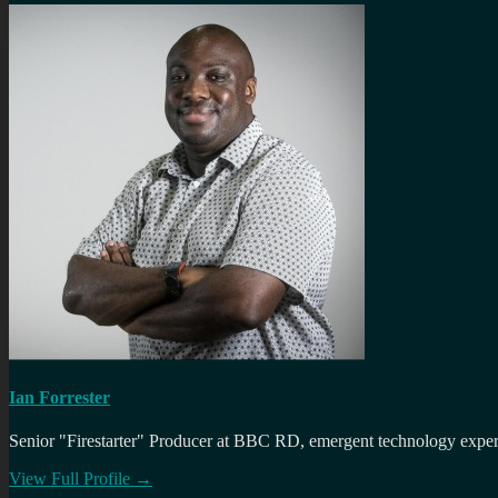
Ian Forrester
Senior "Firestarter" Producer at BBC RD, emergent technology expert 
View Full Profile →