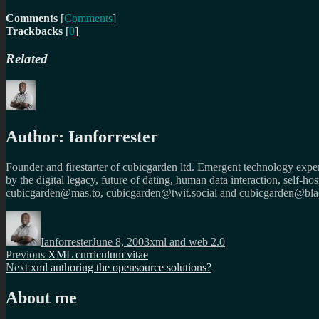
Comments
[
Comments
]
Trackbacks
[
0
]
Related
Author:
Ianforrester
Founder and firestarter of cubicgarden ltd. Emergent technology expert
by the digital legacy, future of dating, human data interaction, self-h
cubicgarden@mas.to, cubicgarden@twit.social and cubicgarden@blac
Author
Posted
Categories
on
Ianforrester
June 8, 2003
xml and web 2.0
Post
Previous
Previous
XML curriculum vitae
Next
post:
Next
xml authoring the opensource solutions?
navigation
post:
About me