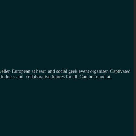
weller, European at heart and social geek event organiser. Captivated
kindness and collaborative futures for all. Can be found at