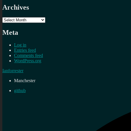
Archives
Archives
Meta
Log in
Entries feed
Comments feed
WordPress.org
Ianforrester
Manchester
github