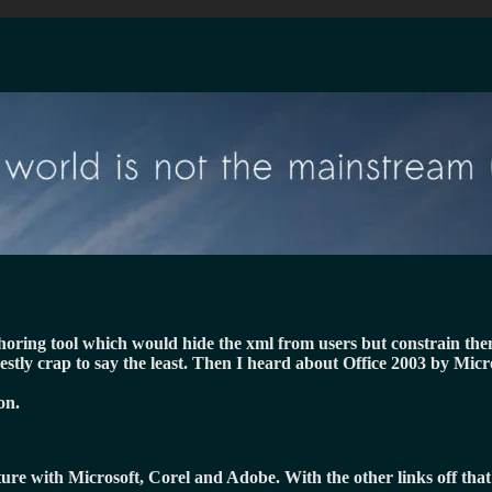
uthoring tool which would hide the xml from users but constrain th
estly crap to say the least. Then I heard about Office 2003 by Mic
on.
cture with Microsoft, Corel and Adobe. With the other links off tha