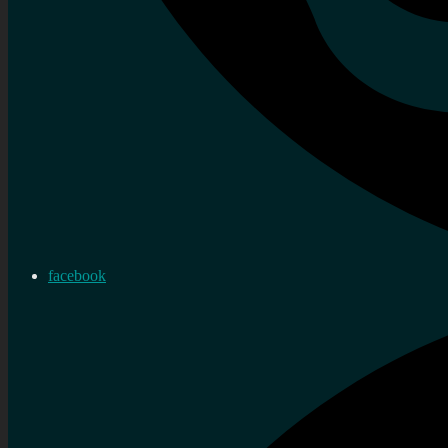
facebook