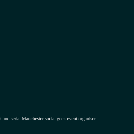
and serial Manchester social geek event organiser.