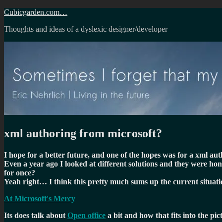
Skip
Cubicgarden.com…
to
Thoughts and ideas of a dyslexic designer/developer
content
xml authoring from microsoft?
I hope for a better future, and one of the hopes was for a xml a
Even a year ago I looked at different solutions and they were hon
for once?
Yeah right… I think this pretty much sums up the current situati
At Microsoft's Mercy
Its does talk about
Open office
a bit and how that fits into the pi