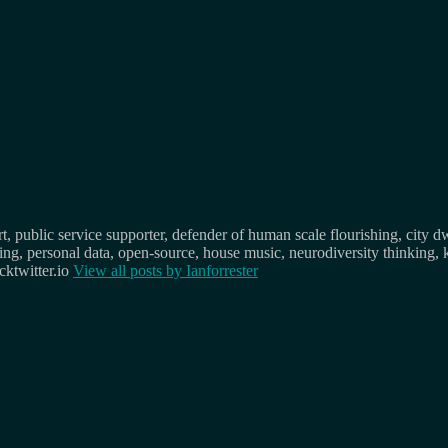
, public service supporter, defender of human scale flourishing, city d
osing, personal data, open-source, house music, neurodiversity thinking, 
ktwitter.io
View all posts by
Ianforrester