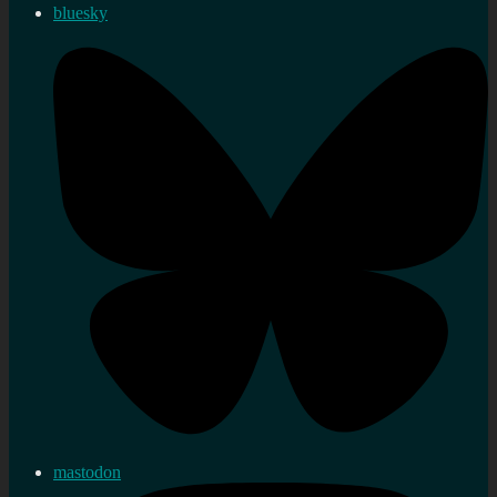
bluesky
mastodon