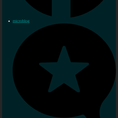
microblog