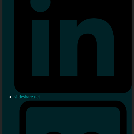
slideshare.net