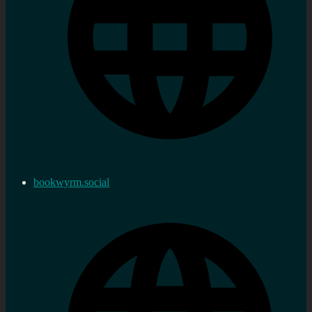
bookwyrm.social