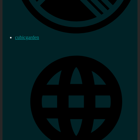
cubicgarden