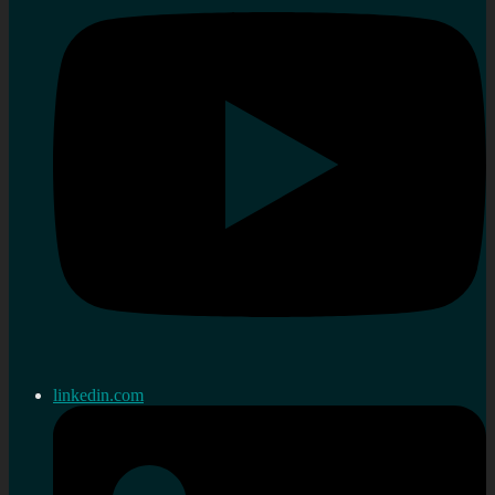
linkedin.com