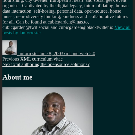
flourishing, city dweller, European at heart and social geek event
organiser. Captivated by the digital legacy, future of dating, human
data interaction, self-hosing, personal data, open-source, house
music, neurodiversity thinking, kindness and collaborative futures
for all. Can be found at cubicgarden@mas.to,
cubicgarden@twit.social and cubicgarden@blacktwitter.io
View all
posts by
Ianforrester
Author
Posted
Categories
on
Ianforrester
June 8, 2003
xml and web 2.0
Post
Previous
Previous
XML curriculum vitae
Next
post:
Next
xml authoring the opensource solutions?
navigation
post:
About me