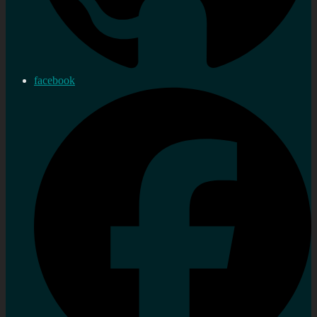
facebook