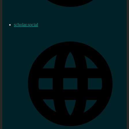
scholar.social