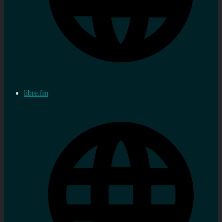
libre.fm