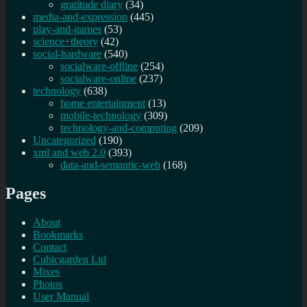
gratitude diary
(34)
media-and-expression
(445)
play-and-games
(53)
science+theory
(42)
social-hardware
(540)
socialware-offline
(254)
socialware-online
(237)
technology
(638)
home entertainment
(13)
mobile-technology
(309)
technology-and-computing
(209)
Uncategorized
(190)
xml and web 2.0
(393)
data-and-semantic-web
(168)
Pages
About
Bookmarks
Contact
Cubicgarden Ltd
Mixes
Photos
User Manual