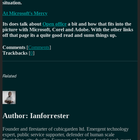
situation.
At Microsoft's Mercy
Its does talk about
Open office
a bit and how that fits into the
picture with Microsoft, Corel and Adobe. With the other links
off that page its a quite good read and sums things up.
Comments
[
Comments
]
Trackbacks
[
0
]
Related
Author:
Ianforrester
Founder and firestarter of cubicgarden ltd. Emergent technology
expert, public service supporter, defender of human scale