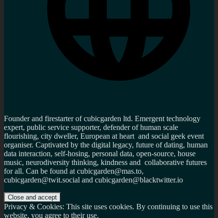
Founder and firestarter of cubicgarden ltd. Emergent technology
expert, public service supporter, defender of human scale
flourishing, city dweller, European at heart and social geek event
organiser. Captivated by the digital legacy, future of dating, human
data interaction, self-hosing, personal data, open-source, house
music, neurodiversity thinking, kindness and collaborative futures
for all. Can be found at cubicgarden@mas.to,
cubicgarden@twit.social and cubicgarden@blacktwitter.io
Privacy & Cookies: This site uses cookies. By continuing to use this
website, you agree to their use.