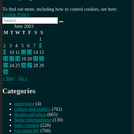
To find out more, including how to control cookies, see here:
Cookie Policy
Search
Search
for:
June 2003
M
T
W
T
F
S
S
1
2
3
4
5
6
7
8
9
10
11
12
13
14
15
16
17
18
19
20
21
22
23
24
25
26
27
28
29
30
« May
Jul »
Categories
aggregator
(4)
culture-and-politics
(762)
design-and-ideas
(665)
home entertainment
(130)
italic+mixing
(228)
just-plain-life
(768)