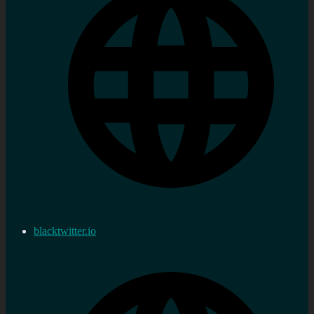
blacktwitter.io