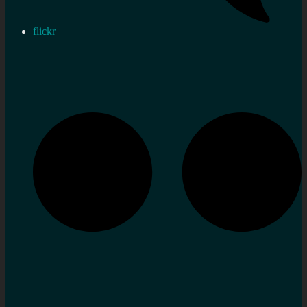
flickr