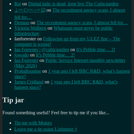
Raj
on
Digital italic is dead, long live The Cubicgarden
⊥ᵒᵚ Cᵸᵎᶺᵋᶫ∸ᵒᵘ ☑️
on
The recruitment agency scam, I almost
fell for…
Demian
on
The recruitment agency scam, I almost fell for…
Victoria Walberg
on
Whatsapp must never be public
infrastructure
Ianforrester
on
Following up from my ULEZ fine – The
computer is wrong!
Ian Forrester | @cubicgarden
on
It’s Pebble time… 2!
jowodo
on
It’s Pebble time… 2!
Ian Forrester
on
Public Service Internet monthly newsletter
(May 2026)
Proballooning
on
1 year ago I left BBC R&D, what’s happen
since?
James Cridland
on
1 year ago I left BBC R&D, what’s
happen since?
Tip jar
Found something useful? Feel free to tip me if you like...
Tip me with Monzo
Leave me a tip using Lightning ⚡