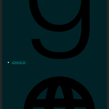
appear.in