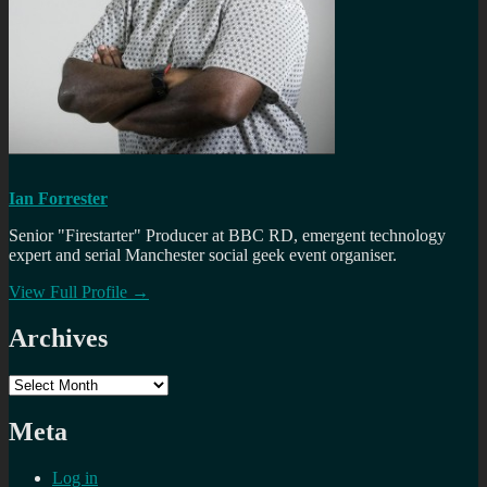
Ian Forrester
Senior "Firestarter" Producer at BBC RD, emergent technology
expert and serial Manchester social geek event organiser.
View Full Profile →
Archives
Archives
Meta
Log in