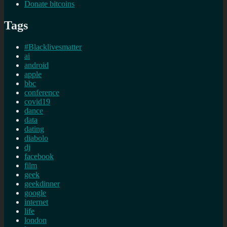
Donate bitcoins
Tags
#Blacklivesmatter
ai
android
apple
bbc
conference
covid19
dance
data
dating
diabolo
dj
facebook
film
geek
geekdinner
google
internet
life
london