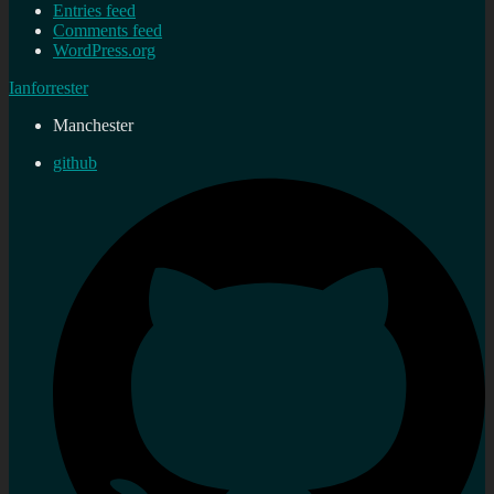
Entries feed
Comments feed
WordPress.org
Ianforrester
Manchester
github