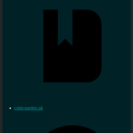
cubicgarden.uk