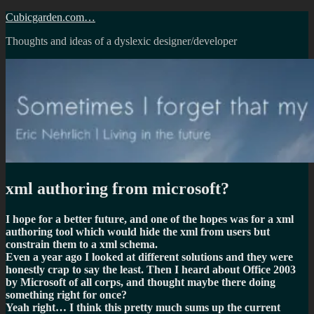
Skip
Cubicgarden.com…
to
Thoughts and ideas of a dyslexic designer/developer
content
xml authoring from microsoft?
I hope for a better future, and one of the hopes was for a xml
authoring tool which would hide the xml from users but
constrain them to a xml schema.
Even a year ago I looked at different solutions and they were
honestly crap to say the least. Then I heard about Office 2003
by Microsoft of all corps, and thought maybe there doing
something right for once?
Yeah right… I think this pretty much sums up the current