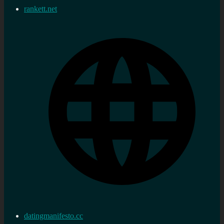
rankett.net
datingmanifesto.cc