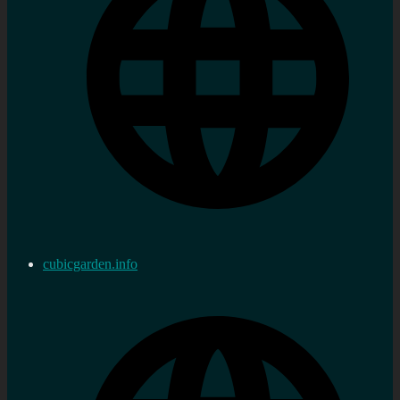
cubicgarden.info