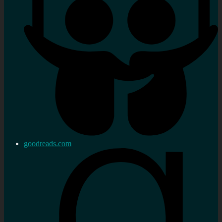
goodreads.com