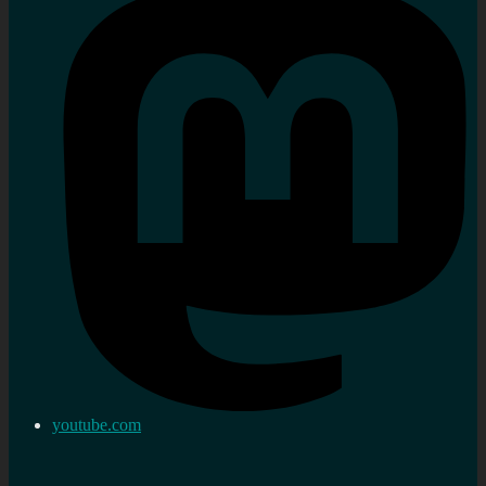
youtube.com