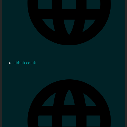
airbnb.co.uk