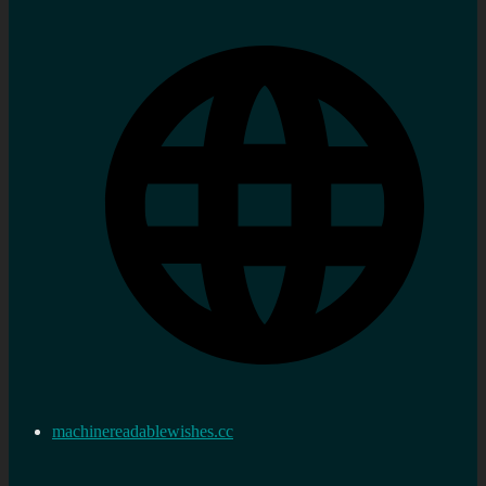
machinereadablewishes.cc