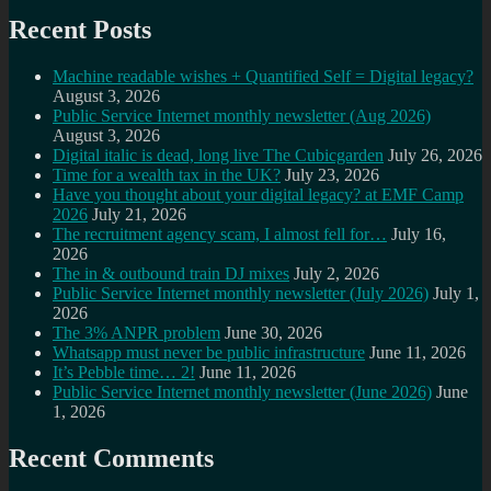
Recent Posts
Machine readable wishes + Quantified Self = Digital legacy?
August 3, 2026
Public Service Internet monthly newsletter (Aug 2026)
August 3, 2026
Digital italic is dead, long live The Cubicgarden
July 26, 2026
Time for a wealth tax in the UK?
July 23, 2026
Have you thought about your digital legacy? at EMF Camp
2026
July 21, 2026
The recruitment agency scam, I almost fell for…
July 16,
2026
The in & outbound train DJ mixes
July 2, 2026
Public Service Internet monthly newsletter (July 2026)
July 1,
2026
The 3% ANPR problem
June 30, 2026
Whatsapp must never be public infrastructure
June 11, 2026
It’s Pebble time… 2!
June 11, 2026
Public Service Internet monthly newsletter (June 2026)
June
1, 2026
Recent Comments