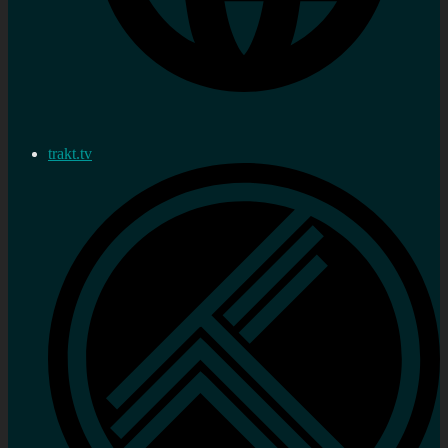
trakt.tv