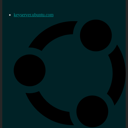
keyserver.ubuntu.com