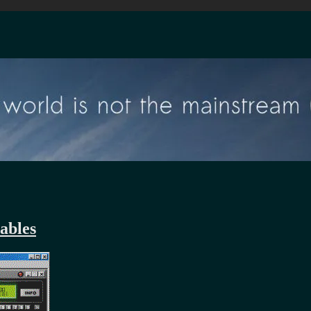
ables