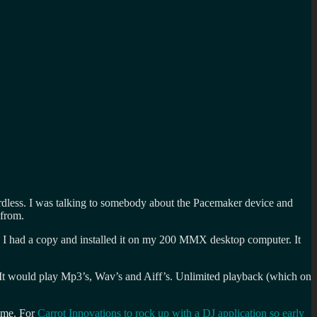
egardless. I was talking to somebody about the Pacemaker device and
 from.
 I had a copy and installed it on my 200 MMX desktop computer. It
. It would play Mp3’s, Wav’s and Aiff’s. Unlimited playback (which on
time. For
Carrot Innovations to rock up with a DJ application so early