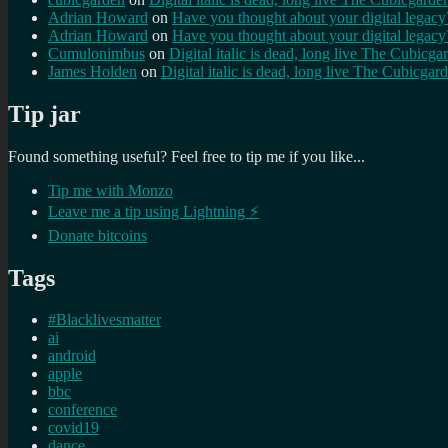
Adrian Howard
on
Have you thought about your digital lega
Adrian Howard
on
Have you thought about your digital lega
Cumulonimbus
on
Digital italic is dead, long live The Cubicga
James Holden
on
Digital italic is dead, long live The Cubicgar
Tip jar
Found something useful? Feel free to tip me if you like...
Tip me with Monzo
Leave me a tip using Lightning ⚡
Donate bitcoins
Tags
#Blacklivesmatter
ai
android
apple
bbc
conference
covid19
dance