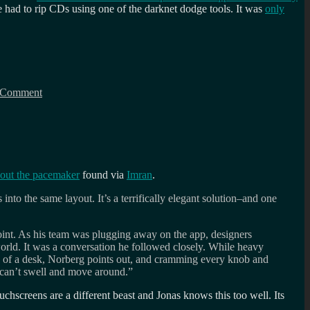
 had to rip CDs using one of the darknet dodge tools. It was
only
on
Software
 Comment
ahead
of
the
curve:
Virtual
Turntables
bout the pacemaker
found via
Imran
.
into the same layout. It’s a terrifically elegant solution–and one
point. As his team was plugging away on the app, designers
rld. It was a conversation he followed closely. While heavy
e of a desk, Norberg points out, and cramming every knob and
y can’t swell and move around.”
uchscreens are a different beast and Jonas knows this too well. Its