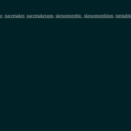
s
le
,
pacemaker
,
pacemakerapp
,
skeuomorphic
,
skeuomorphism
,
turntabl