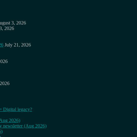
ugust 3, 2026
3, 2026
26
July 21, 2026
2026
 2026
= Digital legacy?
 (Aug 2026)
ly newsletter (Aug 2026)
6)
n