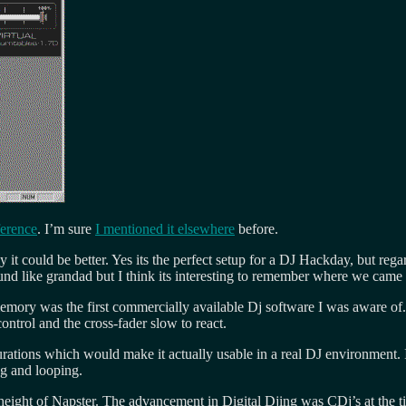
ference
. I’m sure
I mentioned it elsewhere
before.
y it could be better. Yes its the perfect setup for a DJ Hackday, but r
und like grandad but I think its interesting to remember where we came
ory was the first commercially available Dj software I was aware of.
ontrol and the cross-fader slow to react.
urations which would make it actually usable in a real DJ environment
g and looping.
e height of Napster. The advancement in Digital Djing was CDj’s at the 