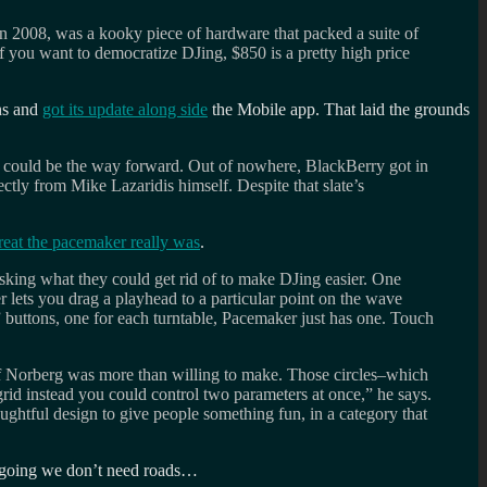
in 2008, was a kooky piece of hardware that packed a suite of
If you want to democratize DJing, $850 is a pretty high price
uns and
got its update along side
the Mobile app. That laid the grounds
s could be the way forward. Out of nowhere, BlackBerry got in
tly from Mike Lazaridis himself. Despite that slate’s
eat the pacemaker really was
.
sking what they could get rid of to make DJing easier. One
r lets you drag a playhead to a particular point on the wave
” buttons, one for each turntable, Pacemaker just has one. Touch
adeoff Norberg was more than willing to make. Those circles–which
rid instead you could control two parameters at once,” he says.
oughtful design to give people something fun, in a category that
 going we don’t need roads…