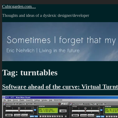
Skip
Cubicgarden.com…
to
Thoughts and ideas of a dyslexic designer/developer
content
Tag:
turntables
Software ahead of the curve: Virtual Turnt