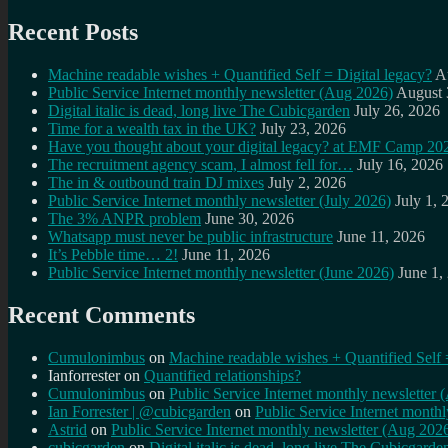
Recent Posts
Machine readable wishes + Quantified Self = Digital legacy?
A
Public Service Internet monthly newsletter (Aug 2026)
August 
Digital italic is dead, long live The Cubicgarden
July 26, 2026
Time for a wealth tax in the UK?
July 23, 2026
Have you thought about your digital legacy? at EMF Camp 20
The recruitment agency scam, I almost fell for…
July 16, 2026
The in & outbound train DJ mixes
July 2, 2026
Public Service Internet monthly newsletter (July 2026)
July 1, 
The 3% ANPR problem
June 30, 2026
Whatsapp must never be public infrastructure
June 11, 2026
It’s Pebble time… 2!
June 11, 2026
Public Service Internet monthly newsletter (June 2026)
June 1,
Recent Comments
Cumulonimbus
on
Machine readable wishes + Quantified Self 
Ianforrester
on
Quantified relationships?
Cumulonimbus
on
Public Service Internet monthly newsletter
Ian Forrester | @cubicgarden
on
Public Service Internet month
Astrid
on
Public Service Internet monthly newsletter (Aug 202
cubicgarden
on
Digital italic is dead, long live The Cubicgarde