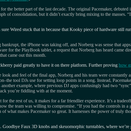
or the better part of the last decade. The original Pacemaker, debuted 
mph of consolidation, but it didn’t exactly bring mixing to the masses. “
m sure Wired stuck that in because that Kooky piece of hardware still r
ng bankrupt, the iPhone was taking off, and Norberg was sense that app
re for the PlayBook tablet, a request that Norberg has heard came direc
 that came out this month.
kberry paid greatly to have it on there platform. Further proving
how gr
 look and feel of the final app, Norberg and his team were constantly a
n–the tool DJs use for setting loop points in a song. Instead, Pacemake
t. As another example, where previous DJ apps confusingly had two “sync
rack you’re fiddling with at the moment.
 for the rest of us, it makes for a far friendlier experience. It’s a tr
how the team was willing to compromise. “If you had the controls in a g
ion of what makes Pacemaker so great. It harnesses the power of truly th
put… Goodbye Faux 3D knobs and skeuomorphic turntables, where we’re