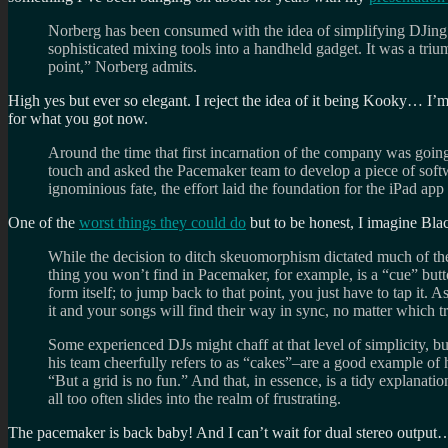
Norberg has been consumed with the idea of simplifying DJing f
sophisticated mixing tools into a handheld gadget. It was a triu
point,” Norberg admits.
High yes but ever so elegant. I reject the idea of it being Kooky… I’
for what you got now.
Around the time that first incarnation of the company was goi
touch and asked the Pacemaker team to develop a piece of softwa
ignominious fate, the effort laid the foundation for the iPad app
One of the
worst things they could do
but to be honest, I imagine Blac
While the decision to ditch skeuomorphism dictated much of the
thing you won’t find in Pacemaker, for example, is a “cue” butto
form itself; to jump back to that point, you just have to tap i
it and your songs will find their way in sync, no matter which t
Some experienced DJs might chaff at that level of simplicity, but
his team cheerfully refers to as “cakes”–are a good example of 
“But a grid is no fun.” And that, in essence, is a tidy explanat
all too often slides into the realm of frustrating.
The pacemaker is back baby! And I can’t wait for dual stereo out