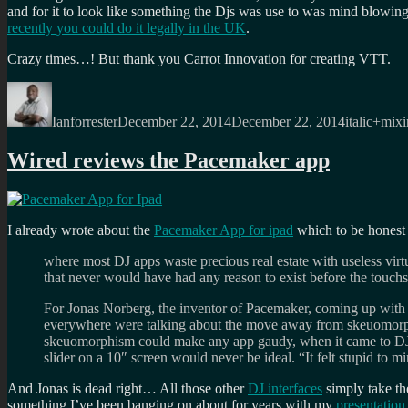
and for it to look like something the Djs was use to was mind blowin
recently you could do it legally in the UK
.
Crazy times…! But thank you Carrot Innovation for creating VTT.
Author
Posted
Categories
on
Ianforrester
December 22, 2014
December 22, 2014
italic+mix
Wired reviews the Pacemaker app
I already wrote about the
Pacemaker App for ipad
which to be honest
where most DJ apps waste precious real estate with useless virtua
that never would have had any reason to exist before the touchs
For Jonas Norberg, the inventor of Pacemaker, coming up with a
everywhere were talking about the move away from skeuomorphis
skeuomorphism could make any app gaudy, when it came to DJ so
slider on a 10″ screen would never be ideal. “It felt stupid to
And Jonas is dead right… All those other
DJ interfaces
simply take the
something I’ve been banging on about for years with my
presentatio