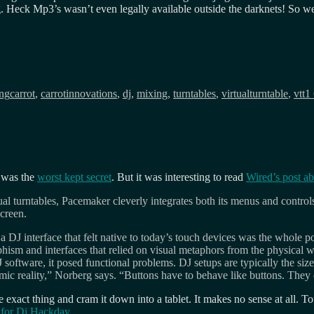
g. Heck Mp3’s wasn’t even legally available outside the darknets! So we
Tags
ing
carrot
,
carrotinnovations
,
dj
,
mixing
,
turntables
,
virtualturntable
,
vtt
1
 was the
worst kept secret
. But it was interesting to read
Wired’s post a
l turntables, Pacemaker cleverly integrates both its menus and controls 
creen.
 DJ interface that felt native to today’s touch devices was the whole 
m and interfaces that relied on visual metaphors from the physical wo
ftware, it posed functional problems. DJ setups are typically the siz
 mimic reality,” Norberg says. “Buttons have to behave like buttons. The
 exact thing and cram it down into a tablet. It makes no sense at all. To
n for Dj Hackday
.