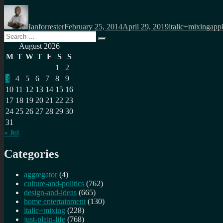
Author
Posted
Categories
Tag
on
Ianforrester
February 25, 2014
April 29, 2019
italic+mixing
app
Search
Search
for:
August 2026
M
T
W
T
F
S
S
1
2
3
4
5
6
7
8
9
10
11
12
13
14
15
16
17
18
19
20
21
22
23
24
25
26
27
28
29
30
31
« Jul
Categories
aggregator
(4)
culture-and-politics
(762)
design-and-ideas
(665)
home entertainment
(130)
italic+mixing
(228)
just-plain-life
(768)