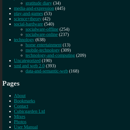
gratitude diary
(34)
media-and-expression
(445)
play-and-games
(53)
science+theory
(42)
social-hardware
(540)
socialware-offline
(254)
socialware-online
(237)
technology
(638)
home entertainment
(13)
mobile-technology
(309)
technology-and-computing
(209)
Uncategorized
(190)
xml and web 2.0
(393)
data-and-semantic-web
(168)
Pages
About
Bookmarks
Contact
Cubicgarden Ltd
Mixes
Photos
User Manual