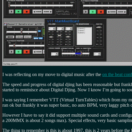
I was reflecting on my move to digital music after the
on the beat con
The speed and progress of digital djing has been reasonable but frankl
started to reminisce about Digital Djing. Now I know I’m going to so
I was saying I remember VTT (Virtual TurnTables) which from my mem
ran ok but frankly it was super basic, no auto BPM, very laggy pitch c
However I have to say it did support multiple sound cards and config
a 200MMX is about 2 songs max). Special effects, very basic samplin
The thing to remember is this is about 1997, this is 2 years before th