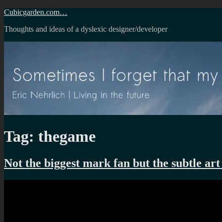
Skip
Cubicgarden.com…
to
Thoughts and ideas of a dyslexic designer/developer
content
Tag:
thegame
Not the biggest mark fan but the subtle art 