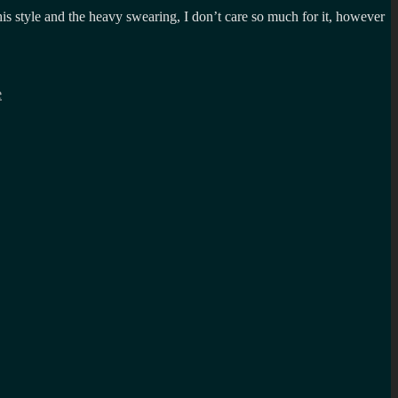
is style and the heavy swearing, I don’t care so much for it, however
e