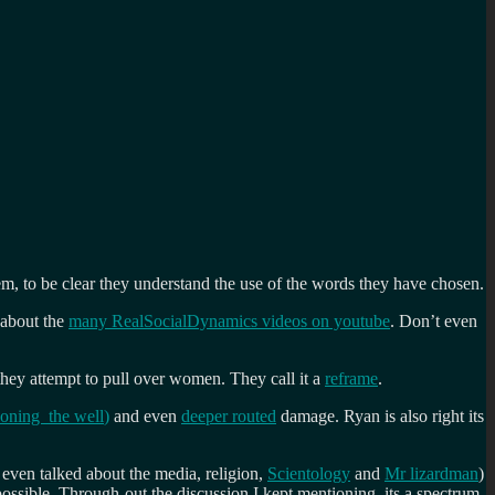
em, to be clear they understand the use of the words they have chosen.
 about the
many RealSocialDynamics videos on youtube
. Don’t even
 they attempt to pull over women. They call it a
reframe
.
soning the well
)
and even
deeper routed
damage. Ryan is also right its
s even talked about the media, religion,
Scientology
and
Mr lizardman
)
ible. Through-out the discussion I kept mentioning, its a spectrum