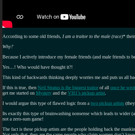
According to some old friends,
I am a traitor to the male (race)
* thei
Why?
Because I actively introduce my female friends (and male friends to be
Yes…! Who would have thought it?!
This kind of backwards thinking deeply worries me and puts us all bac
If this is true, then
Neil Stratus is the biggest traitor
of all
once he wrot
get me started on
Mystery
and the
VH1’s pickup artist
.
I would argue this type of flawed logic from a
two pickup artists
(they
Its exactly this type of brainwashing nonsense which leads to wider (
not a zero-sum game!
The fact is these pickup artists are the people holding back the manki
Not only that, they are the same people who claim women don’t know