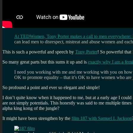
At TEDWomen, Tony Porter makes a call to men everywhere: D
can lead men to disrespect, mistreat and abuse women and each 
This is such a powerful and speech by
Tony Porter
! So powerful that 
So many great parts but this sums it up and is
exactly why I am a femi
I need you working with me and me working with you on how we r
OK to promote equality – that it’s OK to have women who are ju
So profound a point and ever so elegant and simple!
I don’t quite know when it happened to me, but at a early age I could 
are not simply potentials. This honestly was said to me multiple times
alpha king kong of the jungle?
It might have been strengthen by the
film 187 with Samuel L Jackson