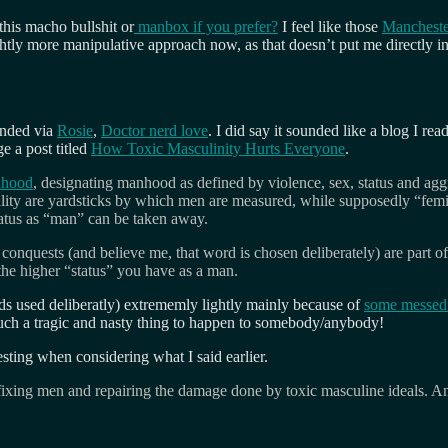
 this macho bullshit or
manbox if you prefer?
I feel like those
Manchester
ghtly more manipulative approach now, as that doesn’t put me directly int
ended via
Rosie
,
Doctor nerd love
. I did say it sounded like a blog I rea
e a post titled
How Toxic Masculinity Hurts Everyone
.
anhood
, designating manhood as defined by violence, sex, status and aggre
lity are yardsticks by which men are measured, while supposedly “femi
atus as “man” can be taken away.
al conquests (and believe me, that word is chosen deliberately) are part
the higher “status” you have as a man.
rds used deliberatly) extrememly lightly mainly because of
some messed 
 such a tragic and nasty thing to happen to somebody/anybody!
esting when considering what I said earlier.
fixing men and repairing the damage done by toxic masculine ideals. An