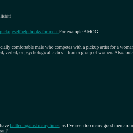
llshit!
pickup/selfhelp books for men.
For example AMOG
cially comfortable male who competes with a pickup artist for a woman o
al, verbal, or psychological tactics—from a group of women. Also: out
I have
battled against many times
, as I’ve seen too many good men arou
man?