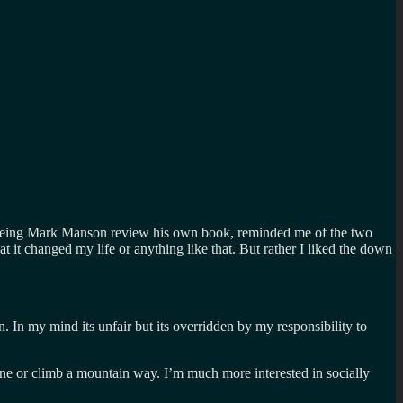
but seeing Mark Manson review his own book, reminded me of the two
at it changed my life or anything like that. But rather I liked the down
on. In my mind its unfair but its overridden by my responsibility to
lane or climb a mountain way. I’m much more interested in socially