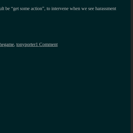
ault be “get some action”, to intervene when we see harassment
on
My
thegame
,
tonyporter
1 Comment
liberation
as
a
man
is
tied
to
your
liberation
as
a
woman