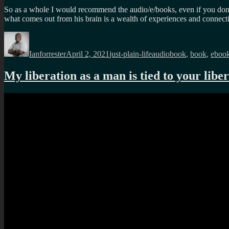
So as a whole I would recommend the audio/e/books, even if you don’t 
what comes out from his brain is a wealth of experiences and connect
Author
Posted
Categories
Tags
on
Ianforrester
April 2, 2021
just-plain-life
audiobook
,
book
,
eboo
My liberation as a man is tied to your lib