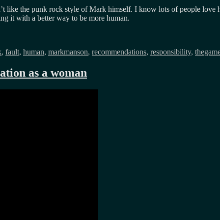
like the punk rock style of Mark himself. I know lots of people love h
ing it with a better way to be more human.
k
,
fault
,
human
,
markmanson
,
recommendations
,
responsibility
,
thegam
eration as a woman