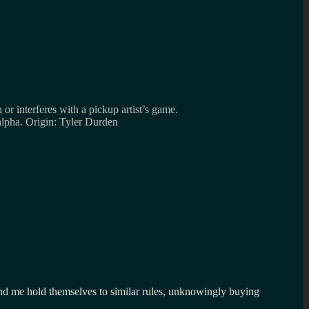
r interferes with a pickup artist’s game.
alpha. Origin: Tyler Durden
nd me hold themselves to similar rules, unknowingly buying