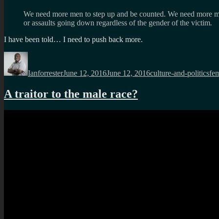
We need more men to step up and be counted. We need more men to
or assaults going down regardless of the gender of the victim
.
I have been told… I need to push back more.
Author
Posted
Categories
Ta
on
Ianforrester
June 12, 2016
June 12, 2016
culture-and-politics
fe
A traitor to the male race?