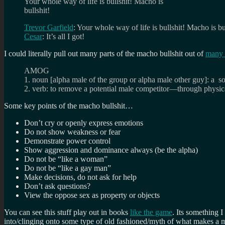
Your whole way of life is bullshit! Macho is
bullshit!
Trevor Garfield
: Your whole way of life is bullshit! Macho is bu
Cesar
: It’s all I got!
I could literally pull out many parts of the macho bullshit out of
many 
AMOG
1. noun [alpha male of the group or alpha male other guy]: a so
2. verb: to remove a potential male competitor—through physic
Some key points of the macho bullshit…
Don’t cry or openly express emotions
Do not show weakness or fear
Demonstrate power control
Show aggression and dominance always (be the alpha)
Do not be “like a woman”
Do not be “like a gay man”
Make decisions, do not ask for help
Don’t ask questions?
View the oppose sex as property or objects
You can see this stuff play out in books
like the game
. Its something 
into/clinging onto some type of old fashioned/myth of what makes a 