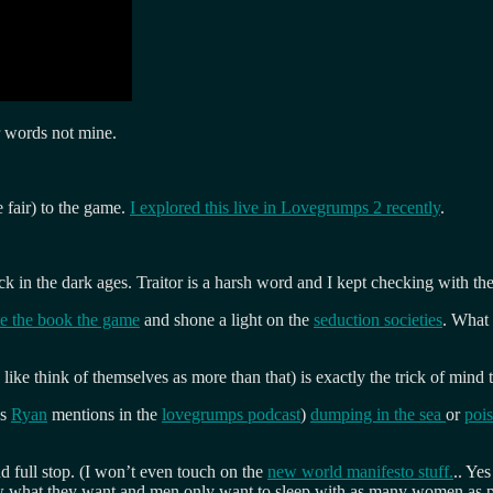
r words not mine.
 fair) to the game.
I explored this live in Lovegrumps 2 recently
.
k in the dark ages. Traitor is a harsh word and I kept checking with th
e the book the game
and shone a light on the
seduction societies
. What
 like think of themselves as more than that) is exactly the trick of mind
as
Ryan
mentions in the
lovegrumps podcast
)
dumping in the sea
or
poi
nd full stop. (I won’t even touch on the
new world manifesto stuff.
.. Ye
 what they want and men only want to sleep with as many women as poss