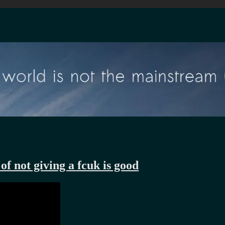
of not giving a fcuk is good