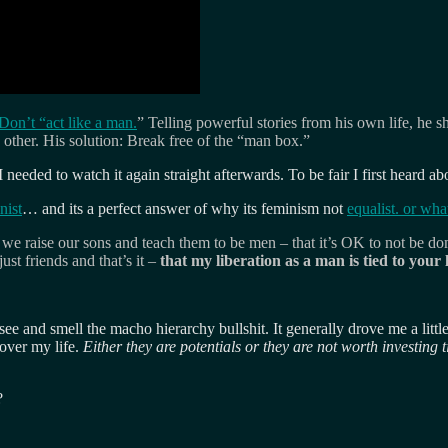
on’t “act like a man.
” Telling powerful stories from his own life, h
other. His solution: Break free of the “man box.”
I needed to watch it again straight afterwards. To be fair I first heard ab
nist
… and its a perfect answer of why its feminism not
equalist. or wha
aise our sons and teach them to be men – that it’s OK to not be domin
st friends and that’s it –
that my liberation as a man is tied to your
see and smell the macho hierarchy bullshit. It generally drove me a litt
 over my life.
Either they are potentials or they are not worth investing t
?