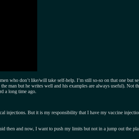
r men who don’t like/will take self-help. I’m still so-so on that one 
ike the man but he writes well and his examples are always useful). Not th
rd a long time ago.
cal injections. But it is my responsibility that I have my vaccine injecti
said then and now, I want to push my limits but not in a jump out the p