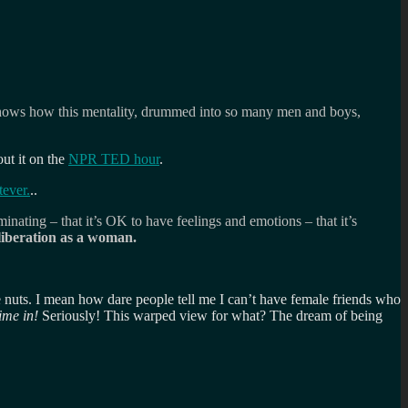
e shows how this mentality, drummed into so many men and boys,
out it on the
NPR TED hour
.
tever.
..
ating – that it’s OK to have feelings and emotions – that it’s
 liberation as a woman.
le nuts. I mean how dare people tell me I can’t have female friends who
ime in!
Seriously! This warped view for what? The dream of being