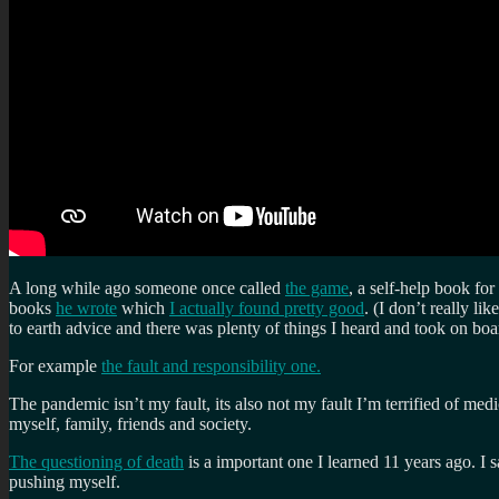
A long while ago someone once called
the game
, a self-help book fo
books
he wrote
which
I actually found pretty good
. (I don’t really l
to earth advice and there was plenty of things I heard and took on boa
For example
the fault and responsibility one.
The pandemic isn’t my fault, its also not my fault I’m terrified of medi
myself, family, friends and society.
The questioning of death
is a important one I learned 11 years ago. I 
pushing myself.