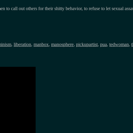
 call out others for their shitty behavior, to refuse to let sexual ass
gs
minism
,
liberation
,
manbox
,
manosphere
,
pickupartist
,
pua
,
tedwoman
,