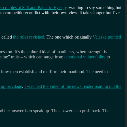
 couples at Salt and Paper in Eyespy,
wanting to say something but
o competition/conflict with their own view. It takes longer but I’ve
d called
the rules revisited
. The one which originally
Valeska
pointed
ssion. It’s the cultural ideal of manliness, where strength is
nine” traits – which can range from
emotional vulnerability
to
 of how men establish and reaffirm their manhood. The need to
up privilage
.
I watched the video of the news reader reading out the
d the answer is to speak up. The answer is to push back. The