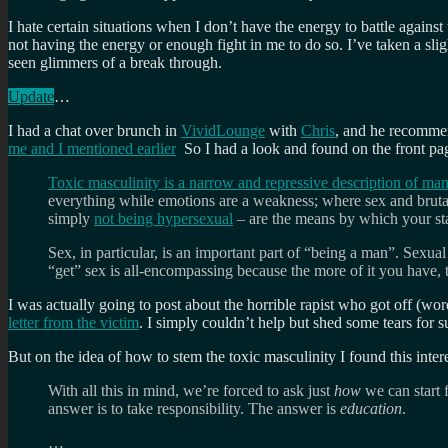
I hate certain situations when I don’t have the energy to battle against
not having the energy or enough fight in me to do so. I’ve taken a sli
seen glimmers of a break through.
Update
…
I had a chat over brunch in
VividLounge
with
Chris
, and he recomm
me and I mentioned earlier
So I had a look and found on the front pag
Toxic masculinity is a narrow and repressive description of m
everything while emotions are a weakness; where sex and bruta
simply
not being hypersexual
– are the means by which your st
Sex, in particular, is an important part of “being a man”. Sexu
“get” sex is all-encompassing because the more of it you have, 
I was actually going to post about the horrible rapist who got off (wo
letter from the victim
. I simply couldn’t help but shed some tears for
But on the idea of how to stem the toxic masculinity I found this inter
With all this in mind, we’re forced to ask just
how
we can start 
answer is to take responsibility. The answer is
education
.
…