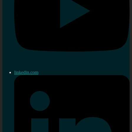
linkedin.com