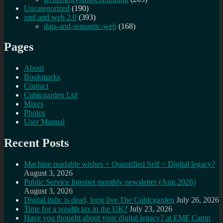
Uncategorized
(190)
xml and web 2.0
(393)
data-and-semantic-web
(168)
Pages
About
Bookmarks
Contact
Cubicgarden Ltd
Mixes
Photos
User Manual
Recent Posts
Machine readable wishes + Quantified Self = Digital legacy?
August 3, 2026
Public Service Internet monthly newsletter (Aug 2026)
August 3, 2026
Digital italic is dead, long live The Cubicgarden
July 26, 2026
Time for a wealth tax in the UK?
July 23, 2026
Have you thought about your digital legacy? at EMF Camp