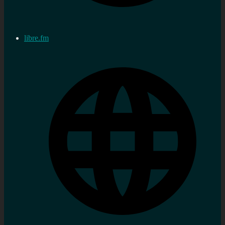
libre.fm