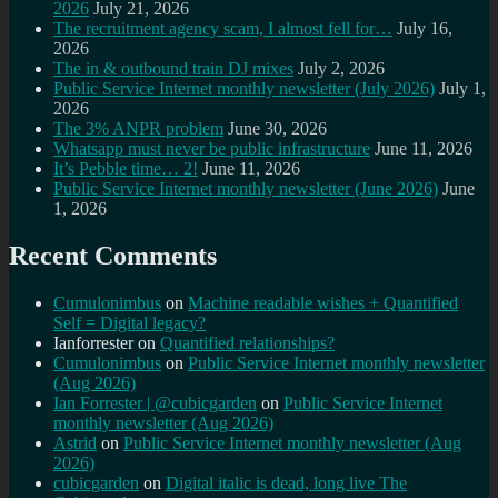
2026
July 21, 2026
The recruitment agency scam, I almost fell for…
July 16,
2026
The in & outbound train DJ mixes
July 2, 2026
Public Service Internet monthly newsletter (July 2026)
July 1,
2026
The 3% ANPR problem
June 30, 2026
Whatsapp must never be public infrastructure
June 11, 2026
It’s Pebble time… 2!
June 11, 2026
Public Service Internet monthly newsletter (June 2026)
June
1, 2026
Recent Comments
Cumulonimbus
on
Machine readable wishes + Quantified
Self = Digital legacy?
Ianforrester
on
Quantified relationships?
Cumulonimbus
on
Public Service Internet monthly newsletter
(Aug 2026)
Ian Forrester | @cubicgarden
on
Public Service Internet
monthly newsletter (Aug 2026)
Astrid
on
Public Service Internet monthly newsletter (Aug
2026)
cubicgarden
on
Digital italic is dead, long live The