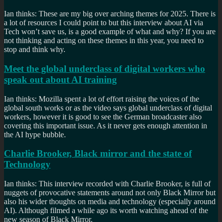
Ian thinks: These are my big over arching themes for 2025. There is
a lot of resources I could point to but this interview about AI via
Tech won’t save us, is a good example of what and why? If you are
not thinking and acting on these themes in this year, you need to
stop and think why.
Meet the global underclass of digital workers who
speak out about AI training
Ian thinks: Mozilla spent a lot of effort raising the voices of the
global south works or as the video says global underclass of digital
workers, however it is good to see the German broadcaster also
covering this important issue. As it never gets enough attention in
the AI hype bubble.
Charlie Brooker, Black mirror and the state of
Technology
Ian thinks: This interview recorded with Charlie Brooker, is full of
nuggets of provocative statements around not only Black Mirror but
also his wider thoughts on media and technology (especially around
AI). Although filmed a while ago its worth watching ahead of the
new season of Black Mirror.