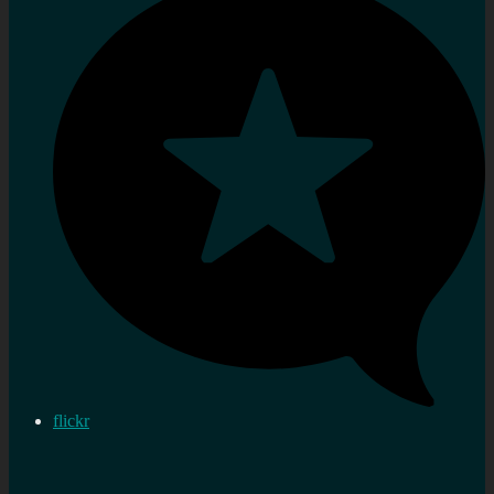
flickr