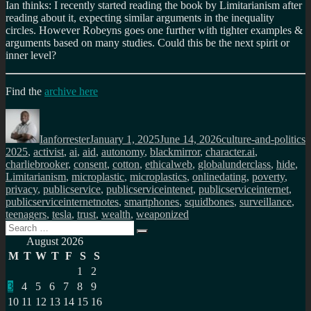
Ian thinks: I recently started reading the book by Limitarianism after
reading about it, expecting similar arguments in the inequality
circles. However Robeyns goes one further with tighter examples &
arguments based on many studies. Could this be the next spirit or
inner level?
Find the
archive here
Author
Posted
Categories
T
on
Ianforrester
January 1, 2025
June 14, 2026
culture-and-politics
2025
,
activist
,
ai
,
aid
,
autonomy
,
blackmirror
,
character.ai
,
charliebrooker
,
consent
,
cotton
,
ethicalweb
,
globalunderclass
,
hide
,
Limitarianism
,
microplastic
,
microplastics
,
onlinedating
,
poverty
,
privacy
,
publicservice
,
publicserviceintenet
,
publicserviceinternet
,
publicserviceinternetnotes
,
smartphones
,
squidbones
,
surveillance
,
teenagers
,
tesla
,
trust
,
wealth
,
weaponized
Search
Search
for:
August 2026
M
T
W
T
F
S
S
1
2
3
4
5
6
7
8
9
10
11
12
13
14
15
16