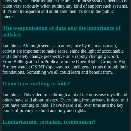
news story is a clear reminder the abuse of these systems needs to be
taken very seriously when putting any kind of support such systems.
If it’s not transparent and audit-able then it’s not in the public
interest.
The weaponisation of data and the importance of
activists
Ian thinks: Although seen as an annoyance by the mainstream,
activist are important to make sense, shine the light of accountable
and ultimately change perspective on a rapidly changing world.
From Bellingcat to ProPublica from the Open Rights Group to Big
Brother watch; OSINT (open-source intelligence) runs through their
foundations. Something we all could learn and benefit from.
If you have nothing to hide?
Ian thinks: This video runs through a lot of the nonsense myself and
others have said about privacy. Everything from privacy is dead to if
you have nothing to hide. I have heard it all over time and the key
points of privacy is about anatomy and rights.
Limitarianism, socialism, communism?