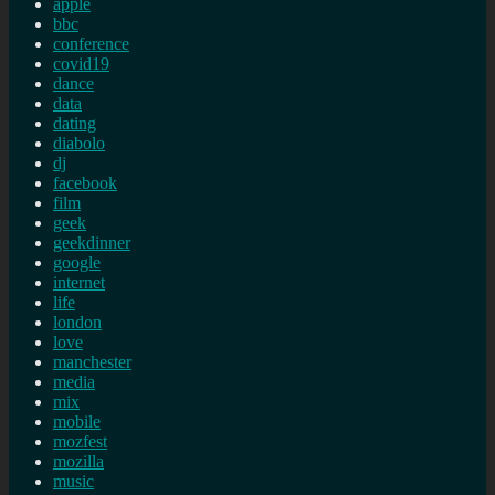
apple
bbc
conference
covid19
dance
data
dating
diabolo
dj
facebook
film
geek
geekdinner
google
internet
life
london
love
manchester
media
mix
mobile
mozfest
mozilla
music