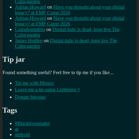
Cubicgarden
Adrian Howard
on
Have you thought about your digital
legacy? at EMF Camp 2026
Adrian Howard
on
Have you thought about your digital
legacy? at EMF Camp 2026
Cumulonimbus
on
Digital italic is dead, long live The
Cubicgarden
James Holden
on
Digital italic is dead, long live The
Cubicgarden
Tip jar
Found something useful? Feel free to tip me if you like...
Tip me with Monzo
Leave me a tip using Lightning ⚡
Donate bitcoins
Tags
#Blacklivesmatter
ai
android