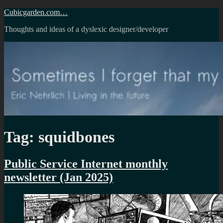
Skip
Cubicgarden.com…
to
Thoughts and ideas of a dyslexic designer/developer
content
Tag:
squidbones
Public Service Internet monthly
newsletter (Jan 2025)