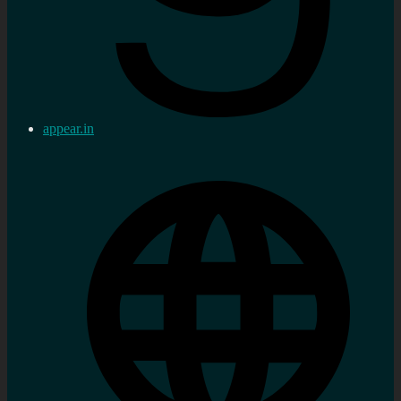
appear.in