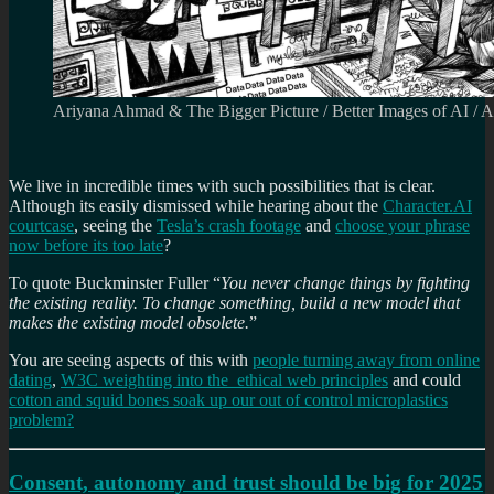
Ariyana Ahmad & The Bigger Picture / Better Images of AI / 
We live in incredible times with such possibilities that is clear.
Although its easily dismissed while hearing about the
Character.AI
courtcase
, seeing the
Tesla’s crash footage
and
choose your phrase
now before its too late
?
To quote Buckminster Fuller “
You never change things by fighting
the existing reality. To change something, build a new model that
makes the existing model obsolete.
”
You are seeing aspects of this with
people turning away from online
dating
,
W3C weighting into the ethical web principles
and could
cotton and squid bones soak up our out of control microplastics
problem?
Consent, autonomy and trust should be big for 2025