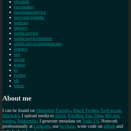
okcupid
pacemaker
pacemakerdevice
perceptivemedia
podcast
privacy
publicservice
publicserviceinternet
publicserviceinternetnotes
science
sex
social
trance
tv
twitter
uk
xbmc
About me
I can be found on
Mastodon
Eurosky
,
Black Twitter
,
Twit social
,
Blacksky
, I upload media to
plixel
,
Pixelfed
,
You Tube
,
My mix
garden
,
Makertube
, I generate metadata on
Trakt TV
. Network
professionally at
Linkedin
, use
keybase
, write code on
github
and