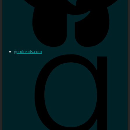
goodreads.com