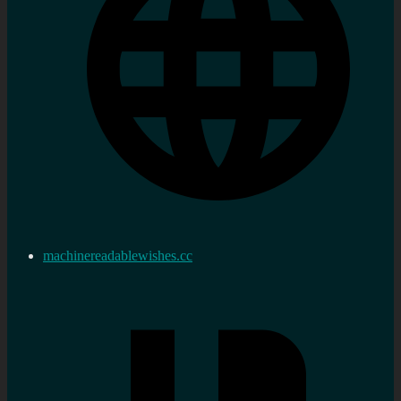
machinereadablewishes.cc