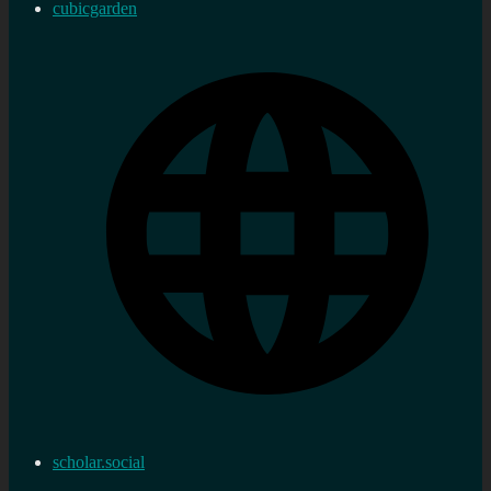
cubicgarden
scholar.social