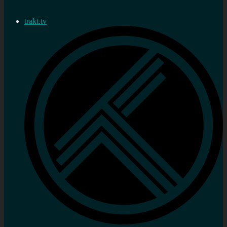
trakt.tv