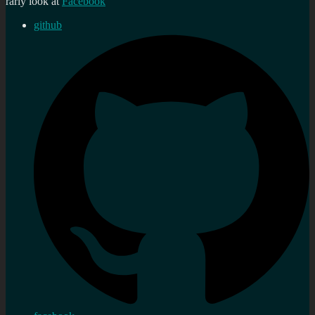
rarly look at
Facebook
github