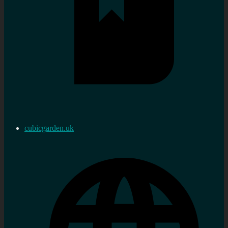
cubicgarden.uk