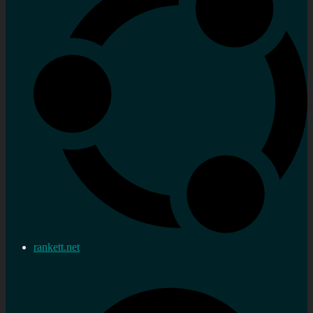
rankett.net