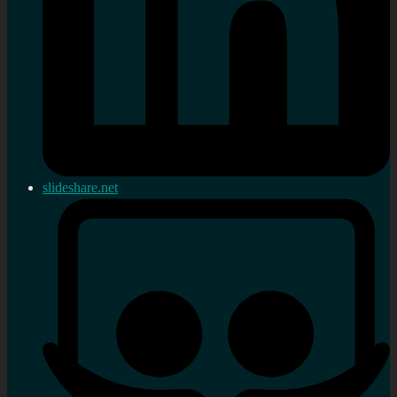
slideshare.net