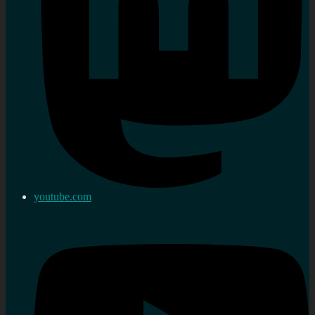
youtube.com