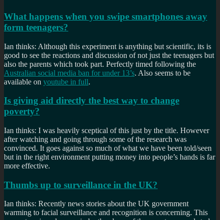
What happens when you swipe smartphones away
form teenagers?
Ian thinks: Although this experiment is anything but scientific, its is
good to see the reactions and discussion of not just the teenagers but
also the parents which took part. Perfectly timed following the
Australian social media ban for under 13’s
. Also seems to be
available on
youtube in full
.
Is giving aid directly the best way to change
poverty?
Ian thinks: I was heavily sceptical of this just by the title. However
after watching and going through some of the research was
convinced. It goes against so much of what we have been told/seen
but in the right environment putting money into people’s hands is far
more effective.
Thumbs up to surveillance in the UK?
Ian thinks: Recently news stories about the UK government
warming to facial surveillance and recognition is concerning. This