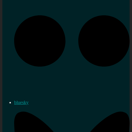
bluesky