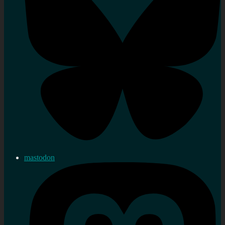
mastodon