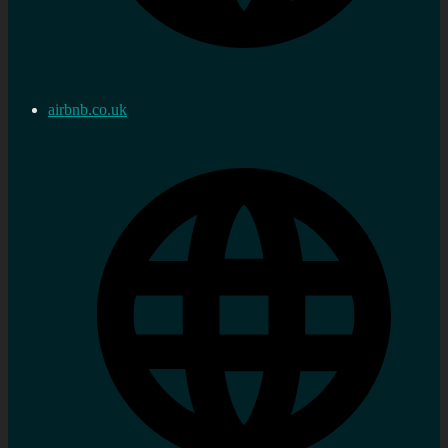
airbnb.co.uk