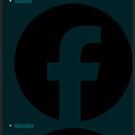
facebook
microblog