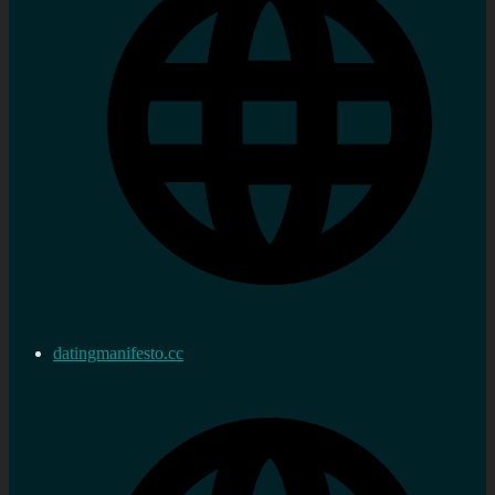
datingmanifesto.cc