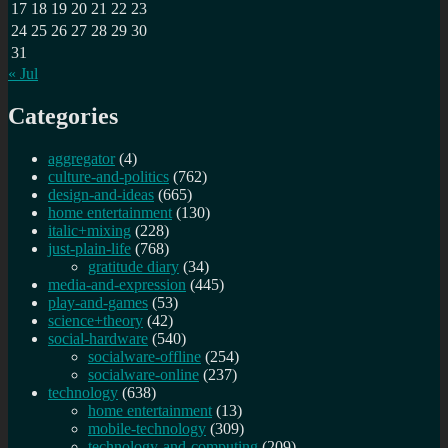
17
18
19
20
21
22
23
24
25
26
27
28
29
30
31
« Jul
Categories
aggregator
(4)
culture-and-politics
(762)
design-and-ideas
(665)
home entertainment
(130)
italic+mixing
(228)
just-plain-life
(768)
gratitude diary
(34)
media-and-expression
(445)
play-and-games
(53)
science+theory
(42)
social-hardware
(540)
socialware-offline
(254)
socialware-online
(237)
technology
(638)
home entertainment
(13)
mobile-technology
(309)
technology-and-computing
(209)