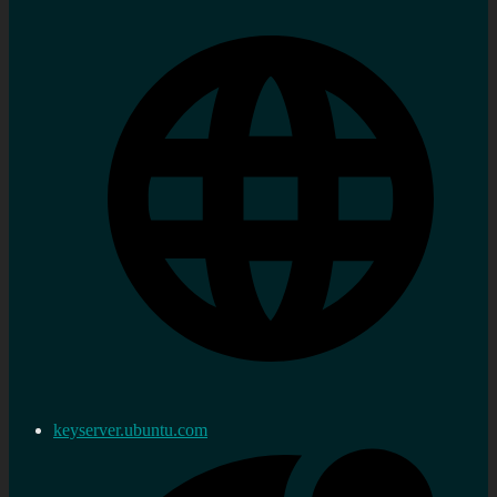
keyserver.ubuntu.com