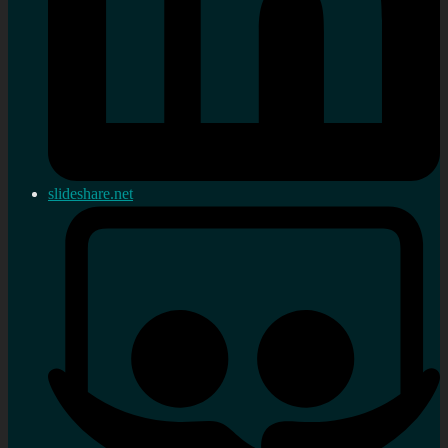
slideshare.net