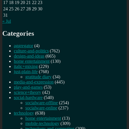
17
18
19
20
21
22
23
24
25
26
27
28
29
30
31
« Jul
Categories
aggregator
(4)
culture-and-politics
(762)
design-and-ideas
(665)
home entertainment
(130)
italic+mixing
(229)
just-plain-life
(768)
gratitude diary
(34)
media-and-expression
(445)
play-and-games
(53)
science+theory
(42)
social-hardware
(540)
socialware-offline
(254)
socialware-online
(237)
technology
(638)
home entertainment
(13)
mobile-technology
(309)
technology-and-computing
(209)