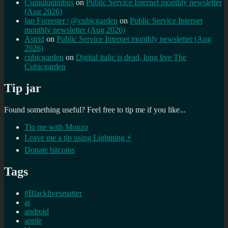
Cumulonimbus
on
Public Service Internet monthly newsletter
(Aug 2026)
Ian Forrester | @cubicgarden
on
Public Service Internet
monthly newsletter (Aug 2026)
Astrid
on
Public Service Internet monthly newsletter (Aug
2026)
cubicgarden
on
Digital italic is dead, long live The
Cubicgarden
Tip jar
Found something useful? Feel free to tip me if you like...
Tip me with Monzo
Leave me a tip using Lightning ⚡
Donate bitcoins
Tags
#Blacklivesmatter
ai
android
apple