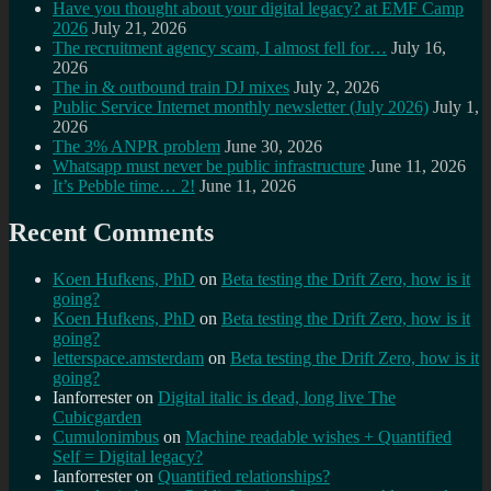
Have you thought about your digital legacy? at EMF Camp
2026
July 21, 2026
The recruitment agency scam, I almost fell for…
July 16,
2026
The in & outbound train DJ mixes
July 2, 2026
Public Service Internet monthly newsletter (July 2026)
July 1,
2026
The 3% ANPR problem
June 30, 2026
Whatsapp must never be public infrastructure
June 11, 2026
It’s Pebble time… 2!
June 11, 2026
Recent Comments
Koen Hufkens, PhD
on
Beta testing the Drift Zero, how is it
going?
Koen Hufkens, PhD
on
Beta testing the Drift Zero, how is it
going?
letterspace.amsterdam
on
Beta testing the Drift Zero, how is it
going?
Ianforrester
on
Digital italic is dead, long live The
Cubicgarden
Cumulonimbus
on
Machine readable wishes + Quantified
Self = Digital legacy?
Ianforrester
on
Quantified relationships?