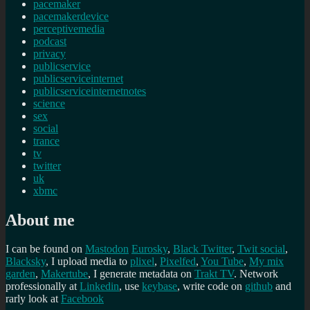
pacemaker
pacemakerdevice
perceptivemedia
podcast
privacy
publicservice
publicserviceinternet
publicserviceinternetnotes
science
sex
social
trance
tv
twitter
uk
xbmc
About me
I can be found on
Mastodon
Eurosky
,
Black Twitter
,
Twit social
,
Blacksky
, I upload media to
plixel
,
Pixelfed
,
You Tube
,
My mix
garden
,
Makertube
, I generate metadata on
Trakt TV
. Network
professionally at
Linkedin
, use
keybase
, write code on
github
and
rarly look at
Facebook