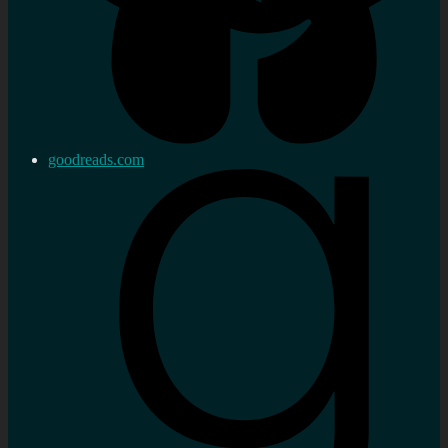
goodreads.com