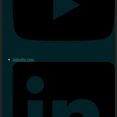
linkedin.com