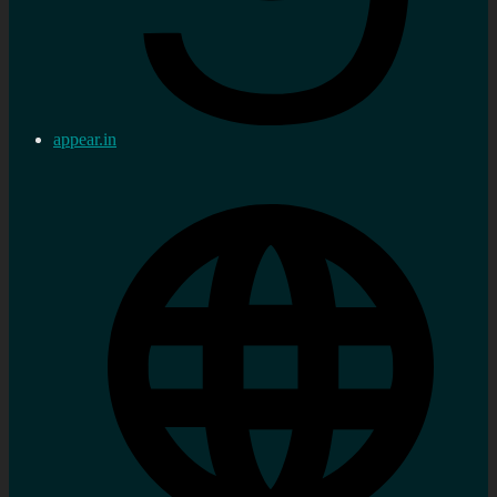
appear.in