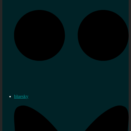
bluesky