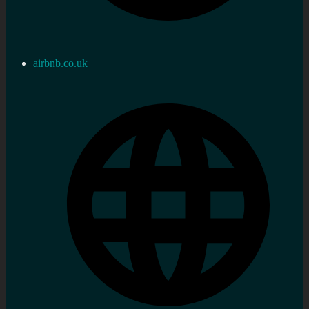
airbnb.co.uk