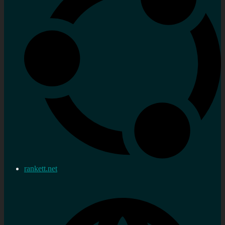
rankett.net