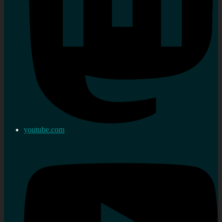
youtube.com