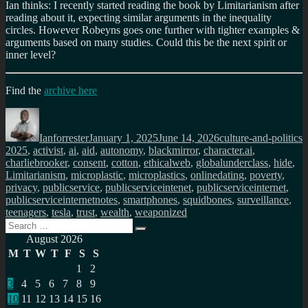
Ian thinks: I recently started reading the book by Limitarianism after
reading about it, expecting similar arguments in the inequality
circles. However Robeyns goes one further with tighter examples &
arguments based on many studies. Could this be the next spirit or
inner level?
Find the
archive here
Author
Posted
Categories
T
on
Ianforrester
January 1, 2025
June 14, 2026
culture-and-politics
2025
,
activist
,
ai
,
aid
,
autonomy
,
blackmirror
,
character.ai
,
charliebrooker
,
consent
,
cotton
,
ethicalweb
,
globalunderclass
,
hide
,
Limitarianism
,
microplastic
,
microplastics
,
onlinedating
,
poverty
,
privacy
,
publicservice
,
publicserviceintenet
,
publicserviceinternet
,
publicserviceinternetnotes
,
smartphones
,
squidbones
,
surveillance
,
teenagers
,
tesla
,
trust
,
wealth
,
weaponized
Search
Search
for:
August 2026
M
T
W
T
F
S
S
1
2
3
4
5
6
7
8
9
10
11
12
13
14
15
16