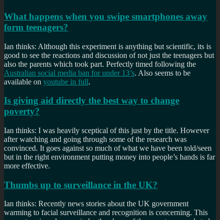
What happens when you swipe smartphones away
form teenagers?
Ian thinks: Although this experiment is anything but scientific, its is
good to see the reactions and discussion of not just the teenagers but
also the parents which took part. Perfectly timed following the
Australian social media ban for under 13’s
. Also seems to be
available on
youtube in full
.
Is giving aid directly the best way to change
poverty?
Ian thinks: I was heavily sceptical of this just by the title. However
after watching and going through some of the research was
convinced. It goes against so much of what we have been told/seen
but in the right environment putting money into people’s hands is far
more effective.
Thumbs up to surveillance in the UK?
Ian thinks: Recently news stories about the UK government
warming to facial surveillance and recognition is concerning. This