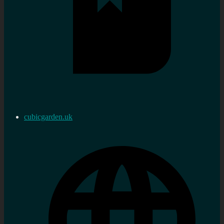
cubicgarden.uk