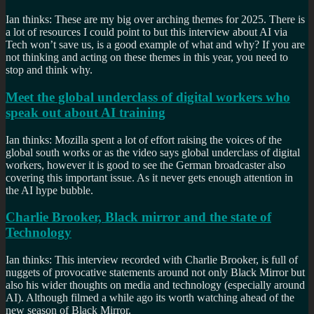
Ian thinks: These are my big over arching themes for 2025. There is
a lot of resources I could point to but this interview about AI via
Tech won’t save us, is a good example of what and why? If you are
not thinking and acting on these themes in this year, you need to
stop and think why.
Meet the global underclass of digital workers who
speak out about AI training
Ian thinks: Mozilla spent a lot of effort raising the voices of the
global south works or as the video says global underclass of digital
workers, however it is good to see the German broadcaster also
covering this important issue. As it never gets enough attention in
the AI hype bubble.
Charlie Brooker, Black mirror and the state of
Technology
Ian thinks: This interview recorded with Charlie Brooker, is full of
nuggets of provocative statements around not only Black Mirror but
also his wider thoughts on media and technology (especially around
AI). Although filmed a while ago its worth watching ahead of the
new season of Black Mirror.