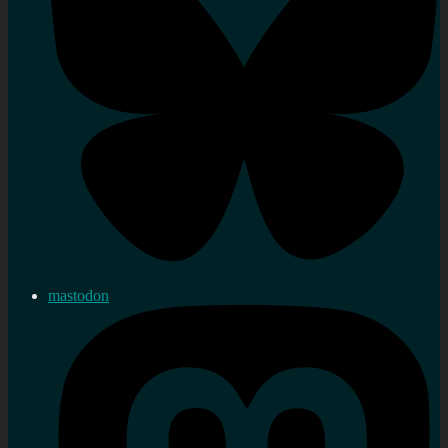
mastodon