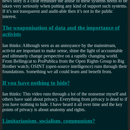
news story is a clear reminder the abuse of these systems needs to be
taken very seriously when putting any kind of support such systems.
If it’s not transparent and audit-able then it’s not in the public
interest.
The weaponisation of data and the importance of
activists
Ian thinks: Although seen as an annoyance by the mainstream,
activist are important to make sense, shine the light of accountable
and ultimately change perspective on a rapidly changing world.
From Bellingcat to ProPublica from the Open Rights Group to Big
Brother watch; OSINT (open-source intelligence) runs through their
foundations. Something we all could learn and benefit from.
If you have nothing to hide?
Ian thinks: This video runs through a lot of the nonsense myself and
others have said about privacy. Everything from privacy is dead to if
you have nothing to hide. I have heard it all over time and the key
points of privacy is about anatomy and rights.
Limitarianism, socialism, communism?