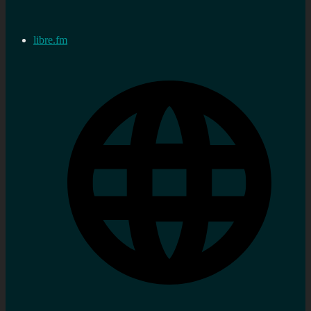
libre.fm