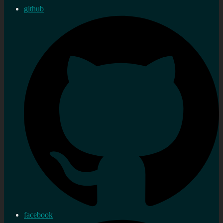
github
facebook