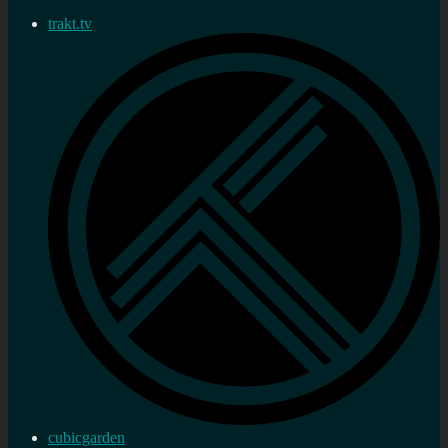
trakt.tv
cubicgarden