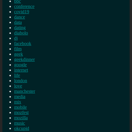
bbc
conference
covid19
dance
data
dating
diabolo
dj
facebook
film
geek
geekdinner
google
internet
life
london
love
manchester
media
mix
mobile
mozfest
mozilla
music
okcupid