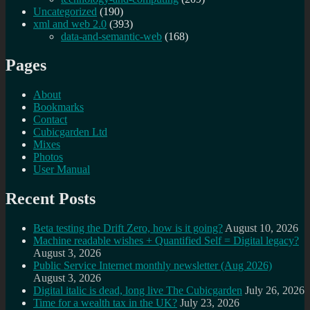
Uncategorized
(190)
xml and web 2.0
(393)
data-and-semantic-web
(168)
Pages
About
Bookmarks
Contact
Cubicgarden Ltd
Mixes
Photos
User Manual
Recent Posts
Beta testing the Drift Zero, how is it going?
August 10, 2026
Machine readable wishes + Quantified Self = Digital legacy?
August 3, 2026
Public Service Internet monthly newsletter (Aug 2026)
August 3, 2026
Digital italic is dead, long live The Cubicgarden
July 26, 2026
Time for a wealth tax in the UK?
July 23, 2026