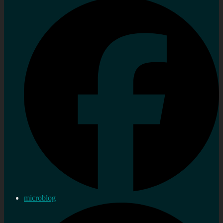
microblog