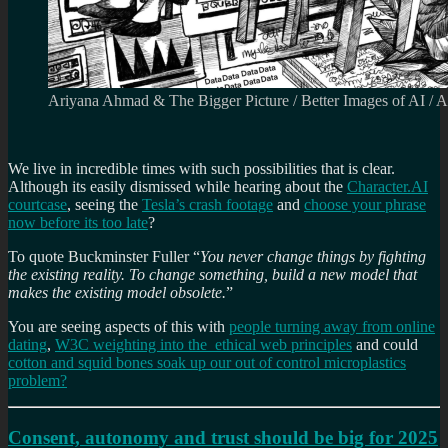
Ariyana Ahmad & The Bigger Picture / Better Images of AI / 
We live in incredible times with such possibilities that is clear.
Although its easily dismissed while hearing about the
Character.AI
courtcase
, seeing the
Tesla’s crash footage
and
choose your phrase
now before its too late
?
To quote Buckminster Fuller “
You never change things by fighting
the existing reality. To change something, build a new model that
makes the existing model obsolete.
”
You are seeing aspects of this with
people turning away from online
dating
,
W3C weighting into the ethical web principles
and could
cotton and squid bones soak up our out of control microplastics
problem?
Consent, autonomy and trust should be big for 2025