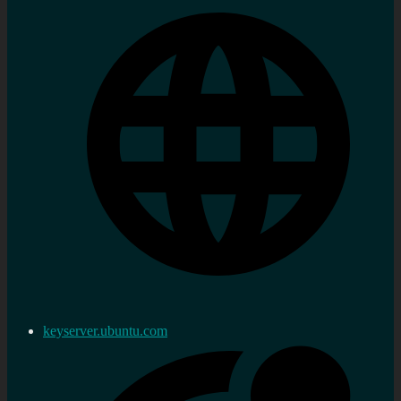
keyserver.ubuntu.com