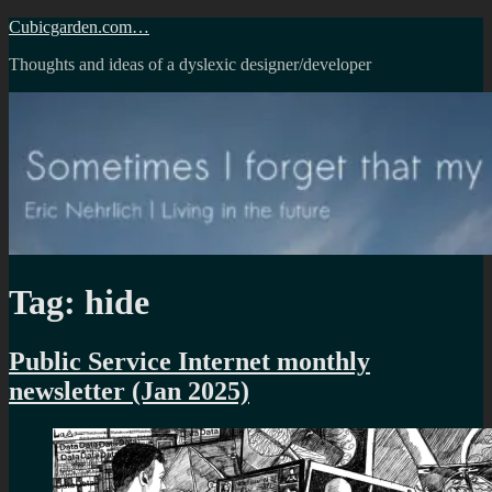
Skip
Cubicgarden.com…
to
Thoughts and ideas of a dyslexic designer/developer
content
Tag:
hide
Public Service Internet monthly
newsletter (Jan 2025)