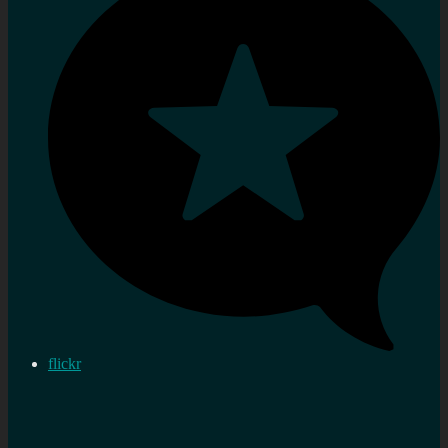
flickr