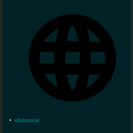
scholar.social