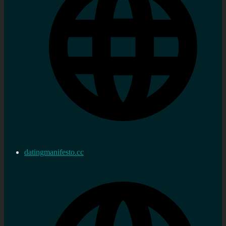
datingmanifesto.cc