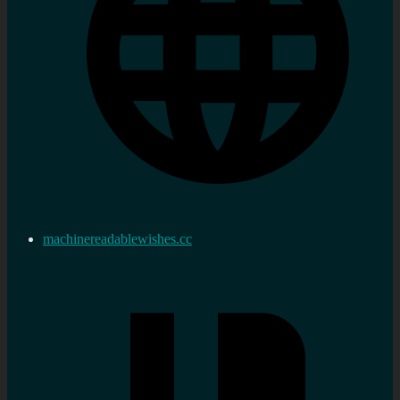
machinereadablewishes.cc