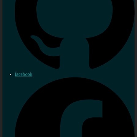
facebook