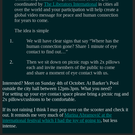
coordinated by
The Liberators International
in cities all
over the world and your participation will help create a
global video message for peace and human connection
for years to come.
The idea is simple
We will have clear signs that say “Where has the
human connection gone? Share 1 minute of eye
contact to find out…”
Then we sit down on picnic rugs with 2x pillows
each and invite members of the public to come
and share a moment of eye contact with us.
Interested? Meet on Sunday 4th of October. At Barker’s Pool
outside the city hall between 12pm-3pm. What you need?
For setting up your eye contact space please bring a picnic rug and
2x pillows/cushions to be comfortable.
If its not raining I think I may pop over on the scooter and check it
out. It reminds me very much of
Marina Abramović at the
international festival which I had the joy of going to
, but less
intense.