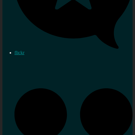
flickr