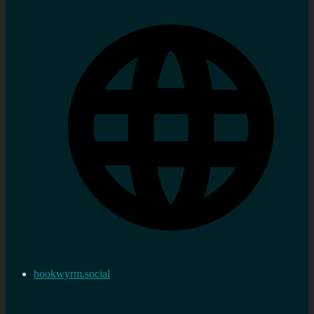
bookwyrm.social