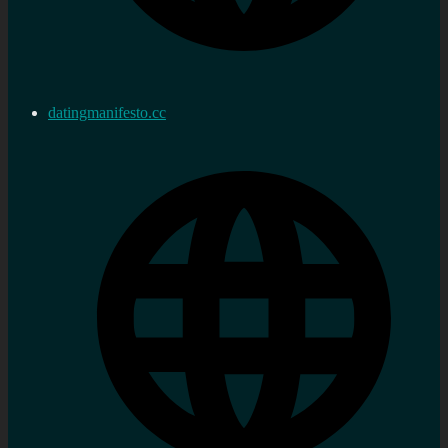
datingmanifesto.cc