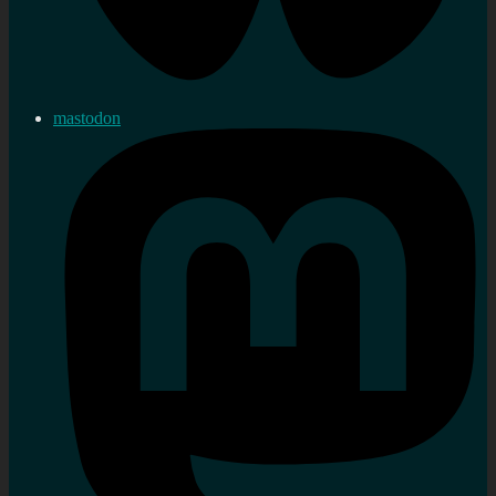
mastodon