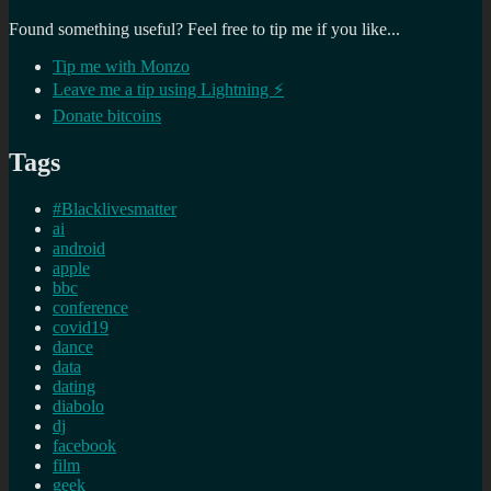
Found something useful? Feel free to tip me if you like...
Tip me with Monzo
Leave me a tip using Lightning ⚡
Donate bitcoins
Tags
#Blacklivesmatter
ai
android
apple
bbc
conference
covid19
dance
data
dating
diabolo
dj
facebook
film
geek