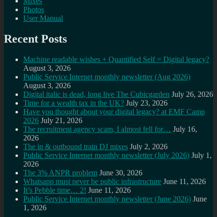
Mixes
Photos
User Manual
Recent Posts
Machine readable wishes + Quantified Self = Digital legacy?
August 3, 2026
Public Service Internet monthly newsletter (Aug 2026)
August 3, 2026
Digital italic is dead, long live The Cubicgarden
July 26, 2026
Time for a wealth tax in the UK?
July 23, 2026
Have you thought about your digital legacy? at EMF Camp
2026
July 21, 2026
The recruitment agency scam, I almost fell for…
July 16,
2026
The in & outbound train DJ mixes
July 2, 2026
Public Service Internet monthly newsletter (July 2026)
July 1,
2026
The 3% ANPR problem
June 30, 2026
Whatsapp must never be public infrastructure
June 11, 2026
It’s Pebble time… 2!
June 11, 2026
Public Service Internet monthly newsletter (June 2026)
June
1, 2026