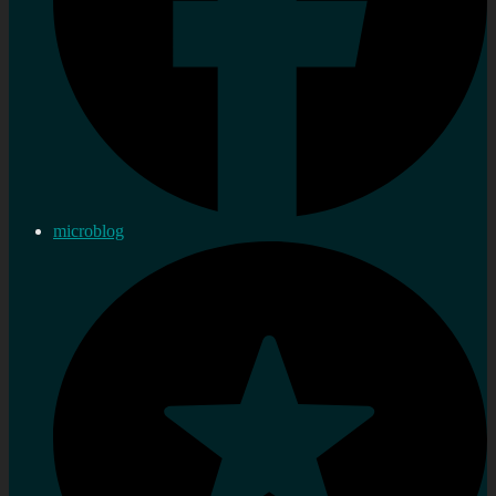
microblog