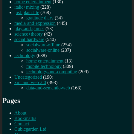
home entertainment
(130)
italic+mixing
(228)
just-plain-life
(768)
gratitude diary
(34)
media-and-expression
(445)
play-and-games
(53)
science+theory
(42)
social-hardware
(540)
socialware-offline
(254)
socialware-online
(237)
technology
(638)
home entertainment
(13)
mobile-technology
(309)
technology-and-computing
(209)
Uncategorized
(190)
xml and web 2.0
(393)
data-and-semantic-web
(168)
Pages
About
Bookmarks
Contact
Cubicgarden Ltd