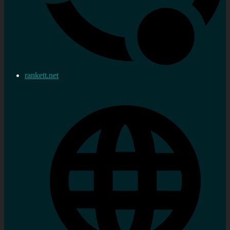
rankett.net