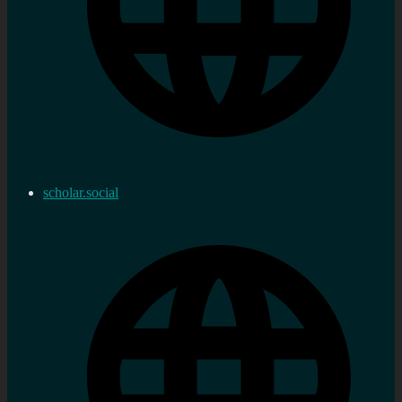
scholar.social