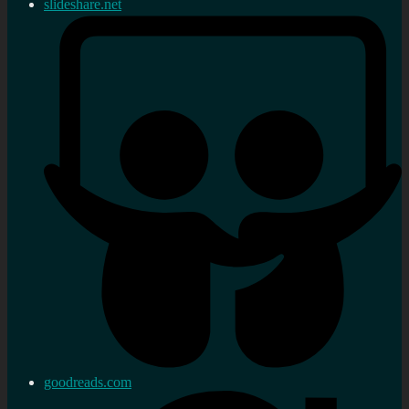
slideshare.net
goodreads.com