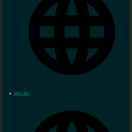
libre.fm