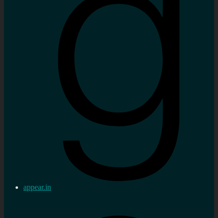
appear.in