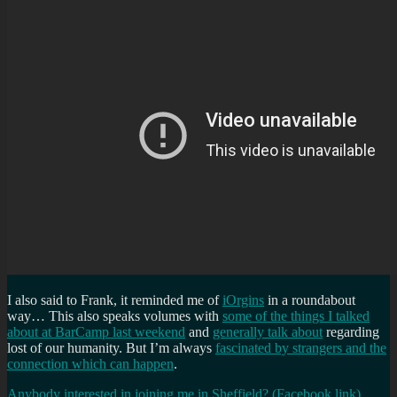
I also said to Frank, it reminded me of
iOrgins
in a roundabout
way… This also speaks volumes with
some of the things I talked
about at BarCamp last weekend
and
generally talk about
regarding
lost of our humanity. But I’m always
fascinated by strangers and the
connection which can happen
.
Anybody interested in joining me in Sheffield? (Facebook link)