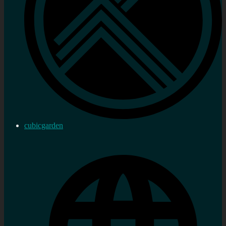
cubicgarden