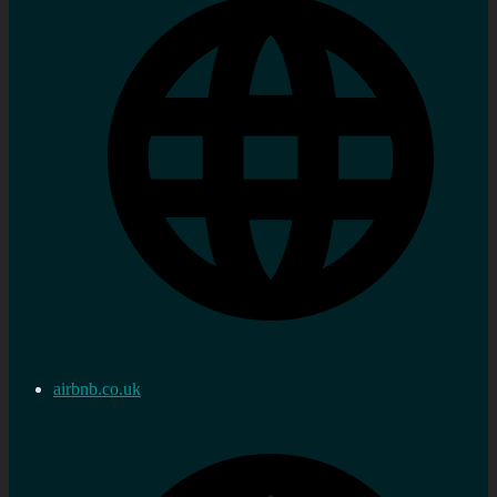
airbnb.co.uk