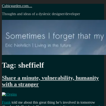
Skip
Cubicgarden.com…
to
Thoughts and ideas of a dyslexic designer/developer
content
Tag:
sheffielf
Share a minute, vulnerability, humanity
with a stranger
Frank
told me about this great thing he’s involved in tomorrow