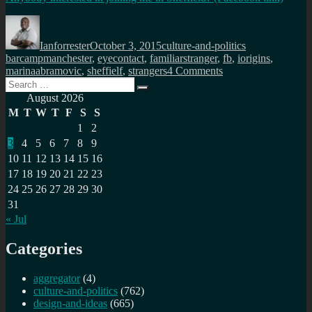
Author
Posted
Categories
Tags
on
Ianforrester
October 3, 2015
culture-and-politics
barcampmanchester
,
eyecontact
,
familiarstranger
,
fb
,
iorigins
,
on
marinaabramovic
,
sheffielf
,
strangers
4 Comments
Search
Share
Search
for:
a
August 2026
minute,
M
T
W
T
F
S
S
vulnerability,
1
2
humanity
3
4
5
6
7
8
9
with
a
10
11
12
13
14
15
16
stranger
17
18
19
20
21
22
23
24
25
26
27
28
29
30
31
« Jul
Categories
aggregator
(4)
culture-and-politics
(762)
design-and-ideas
(665)