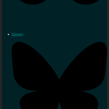
bluesky