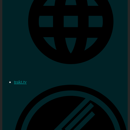
trakt.tv