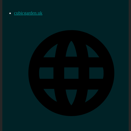
cubicgarden.uk