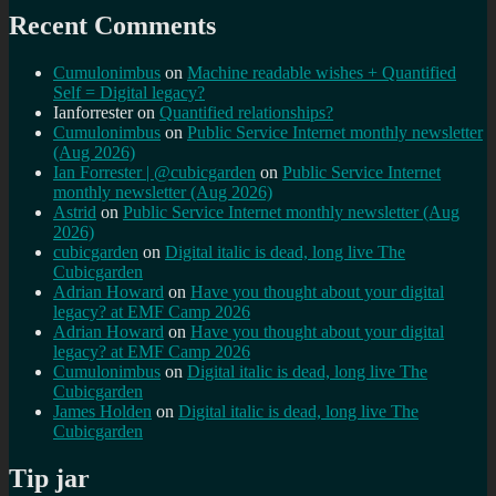
Recent Comments
Cumulonimbus
on
Machine readable wishes + Quantified
Self = Digital legacy?
Ianforrester
on
Quantified relationships?
Cumulonimbus
on
Public Service Internet monthly newsletter
(Aug 2026)
Ian Forrester | @cubicgarden
on
Public Service Internet
monthly newsletter (Aug 2026)
Astrid
on
Public Service Internet monthly newsletter (Aug
2026)
cubicgarden
on
Digital italic is dead, long live The
Cubicgarden
Adrian Howard
on
Have you thought about your digital
legacy? at EMF Camp 2026
Adrian Howard
on
Have you thought about your digital
legacy? at EMF Camp 2026
Cumulonimbus
on
Digital italic is dead, long live The
Cubicgarden
James Holden
on
Digital italic is dead, long live The
Cubicgarden
Tip jar