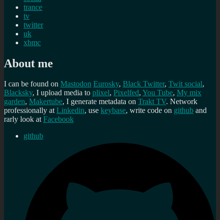
trance
tv
twitter
uk
xbmc
About me
I can be found on
Mastodon
Eurosky
,
Black Twitter
,
Twit social
,
Blacksky
, I upload media to
plixel
,
Pixelfed
,
You Tube
,
My mix
garden
,
Makertube
, I generate metadata on
Trakt TV
. Network
professionally at
Linkedin
, use
keybase
, write code on
github
and
rarly look at
Facebook
github