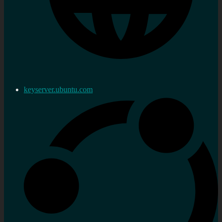
keyserver.ubuntu.com