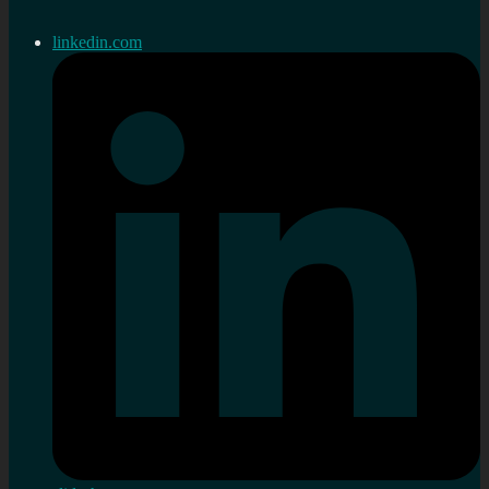
linkedin.com