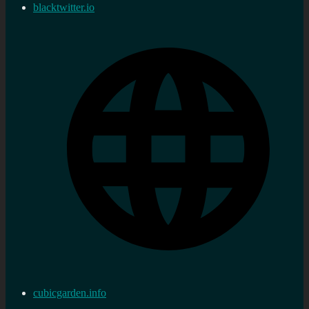
blacktwitter.io
cubicgarden.info