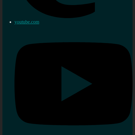
youtube.com