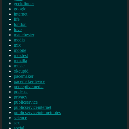
geekdinner
google
internet
life
london
love
manchester
media
mix
mobile
mozfest
mozilla
music
okcupid
pacemaker
pacemakerdevice
perceptivemedia
podcast
privacy
publicservice
publicserviceinternet
publicserviceinternetnotes
science
sex
social