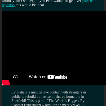
(Sunday 4th October). If you ever wanted to get over
your fear of
rejection
this would be ideal…
Let’s share a minutes eye contact with strangers in
public to rebuild our sense of shared humanity in
Sheffield! This is part of The World’s Biggest Eye
Contact Experiment – http://on.fb.me/1NnGcQ0,