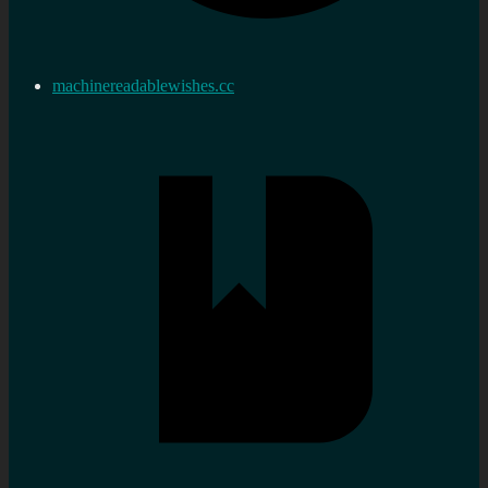
machinereadablewishes.cc