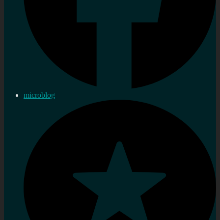
microblog