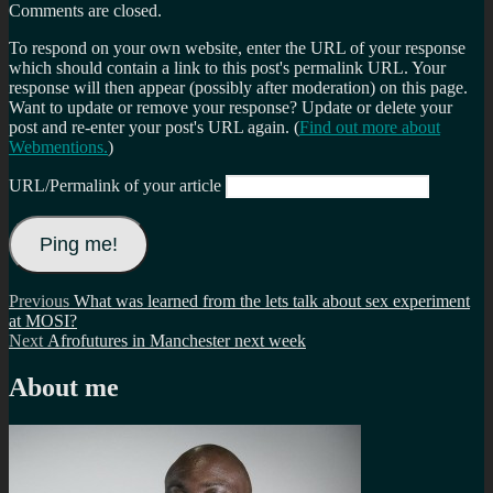
Comments are closed.
To respond on your own website, enter the URL of your response
which should contain a link to this post's permalink URL. Your
response will then appear (possibly after moderation) on this page.
Want to update or remove your response? Update or delete your
post and re-enter your post's URL again. (
Find out more about
Webmentions.
)
URL/Permalink of your article
Post
Previous
Previous
What was learned from the lets talk about sex experiment
post:
at MOSI?
navigation
Next
Next
Afrofutures in Manchester next week
post:
About me