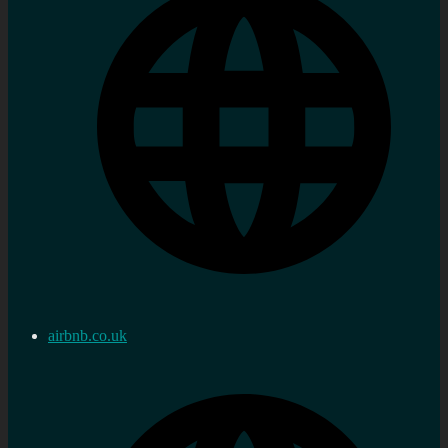
airbnb.co.uk