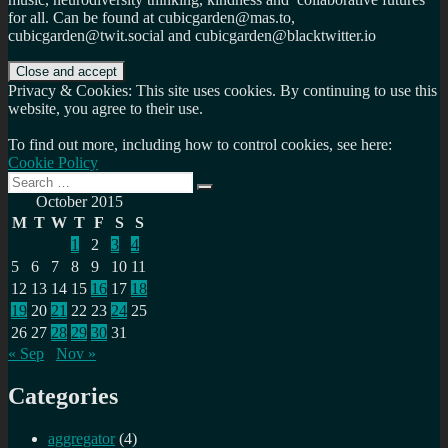
for all. Can be found at cubicgarden@mas.to,
cubicgarden@twit.social and cubicgarden@blacktwitter.io
Privacy & Cookies: This site uses cookies. By continuing to use this
website, you agree to their use.
To find out more, including how to control cookies, see here:
Cookie Policy
Search
Search
for:
October 2015
M
T
W
T
F
S
S
1
2
3
4
5
6
7
8
9
10
11
12
13
14
15
16
17
18
19
20
21
22
23
24
25
26
27
28
29
30
31
« Sep
Nov »
Categories
aggregator
(4)