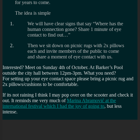
for years to come.
The idea is simple
We will have clear signs that say “Where has the
human connection gone? Share 1 minute of eye
contact to find out…”
Then we sit down on picnic rugs with 2x pillows
each and invite members of the public to come
and share a moment of eye contact with us.
Interested? Meet on Sunday 4th of October. At Barker’s Pool
outside the city hall between 12pm-3pm. What you need?
For setting up your eye contact space please bring a picnic rug and
2x pillows/cushions to be comfortable.
If its not raining I think I may pop over on the scooter and check it
out. It reminds me very much of
Marina Abramović at the
international festival which I had the joy of going to
, but less
intense.