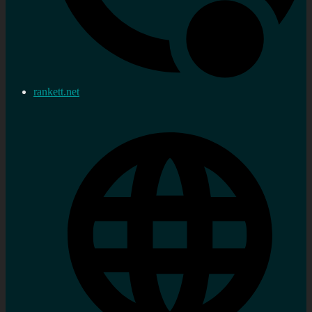
rankett.net