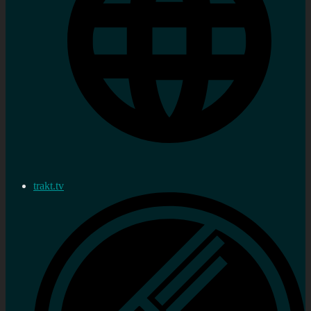
trakt.tv