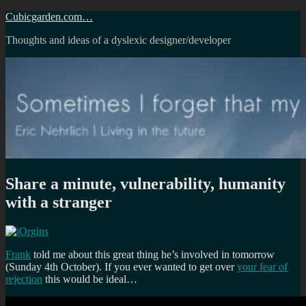
Skip
Cubicgarden.com…
to
Thoughts and ideas of a dyslexic designer/developer
content
Share a minute, vulnerability, humanity
with a stranger
Frank
told me about this great thing he’s involved in tomorrow
(Sunday 4th October). If you ever wanted to get over
your fear of
rejection
this would be ideal…