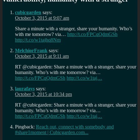
cubicgarden
says:
October 3, 2015 at 9:07 am
Share a minute with a stranger, share your humanity. Who’s
with me tomorrow? via…
http://t.co/FPCqQdmGSh
http://t.co/w1tajhq8Nm
MelchiorFrank
says:
October 3, 2015 at 9:11 am
RT @cubicgarden: Share a minute with a stranger, share your
humanity. Who’s with me tomorrow? via…
http://t.co/FPCqQdmGSh
http://t.co/w1taj…
laurafays
says:
October 3, 2015 at 10:34 pm
RT @cubicgarden: Share a minute with a stranger, share your
humanity. Who’s with me tomorrow? via…
http://t.co/FPCqQdmGSh
http://t.co/w1taj…
Pingback:
Reach out, connect with somebody and
#share1moment | Cubicgarden.com...