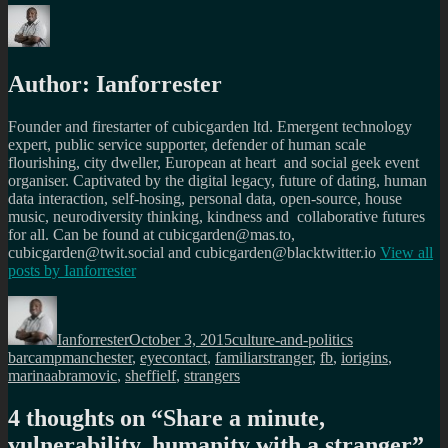
Author:
Ianforrester
Founder and firestarter of cubicgarden ltd. Emergent technology
expert, public service supporter, defender of human scale
flourishing, city dweller, European at heart and social geek event
organiser. Captivated by the digital legacy, future of dating, human
data interaction, self-hosing, personal data, open-source, house
music, neurodiversity thinking, kindness and collaborative futures
for all. Can be found at cubicgarden@mas.to,
cubicgarden@twit.social and cubicgarden@blacktwitter.io
View all
posts by
Ianforrester
Author
Posted
Categories
Tags
on
Ianforrester
October 3, 2015
culture-and-politics
barcampmanchester
,
eyecontact
,
familiarstranger
,
fb
,
iorigins
,
marinaabramovic
,
sheffielf
,
strangers
4 thoughts on “
Share a minute,
vulnerability, humanity with a stranger
”