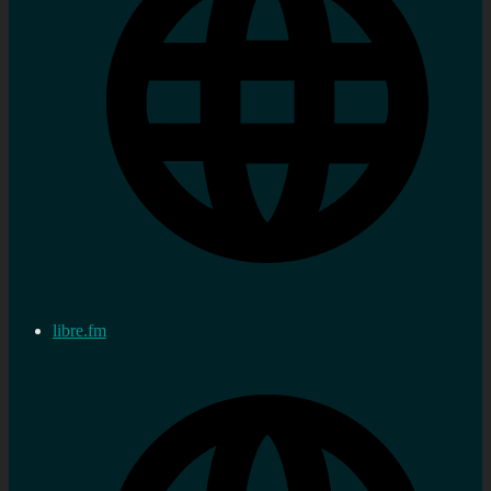
libre.fm