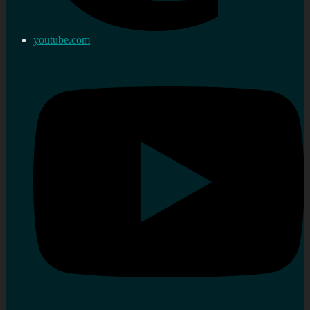
youtube.com