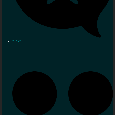
flickr