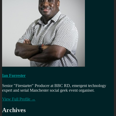
Ian Forrester
Senior "Firestarter" Producer at BBC RD, emergent technology
expert and serial Manchester social geek event organiser.
View Full Profile →
Archives