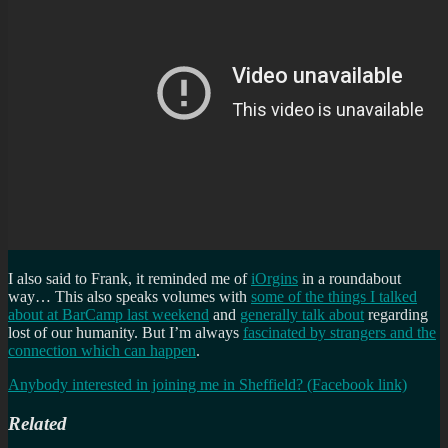
I also said to Frank, it reminded me of
iOrgins
in a roundabout
way… This also speaks volumes with
some of the things I talked
about at BarCamp last weekend
and
generally talk about
regarding
lost of our humanity. But I’m always
fascinated by strangers and the
connection which can happen
.
Anybody interested in joining me in Sheffield? (Facebook link)
Related