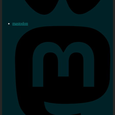
mastodon