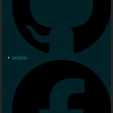
facebook