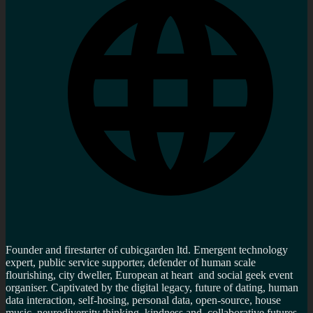
Founder and firestarter of cubicgarden ltd. Emergent technology
expert, public service supporter, defender of human scale
flourishing, city dweller, European at heart and social geek event
organiser. Captivated by the digital legacy, future of dating, human
data interaction, self-hosing, personal data, open-source, house
music, neurodiversity thinking, kindness and collaborative futures