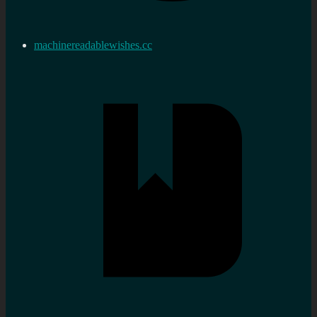
machinereadablewishes.cc