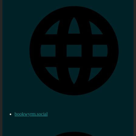
bookwyrm.social