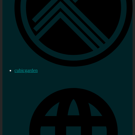
cubicgarden