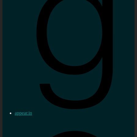
appear.in