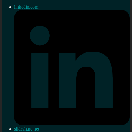
linkedin.com
slideshare.net