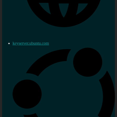
keyserver.ubuntu.com