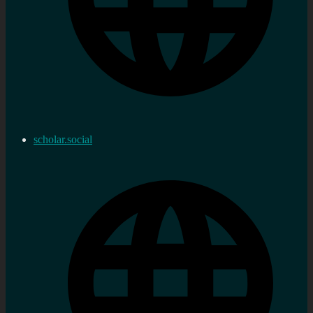
scholar.social