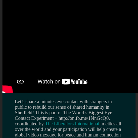
Let’s share a minutes eye contact with strangers in
public to rebuild our sense of shared humanity in
Sheffield! This is part of The World’s Biggest Eye
Contact Experiment – http://on.fb.me/1NnGcQ0,
coordinated by
The Liberators International
in cities all
over the world and your participation will help create a
global video message for peace and human connection