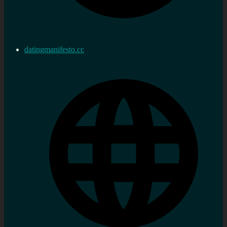
datingmanifesto.cc