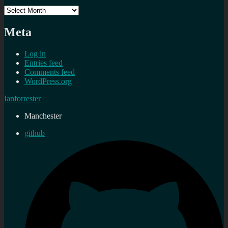
Archives
Meta
Log in
Entries feed
Comments feed
WordPress.org
Ianforrester
Manchester
github