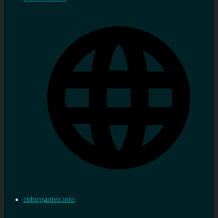
cubicgarden.info