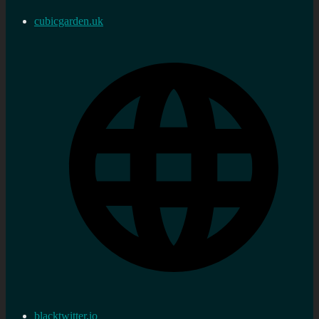
cubicgarden.uk
blacktwitter.io