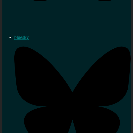
bluesky