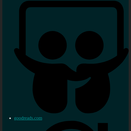
goodreads.com