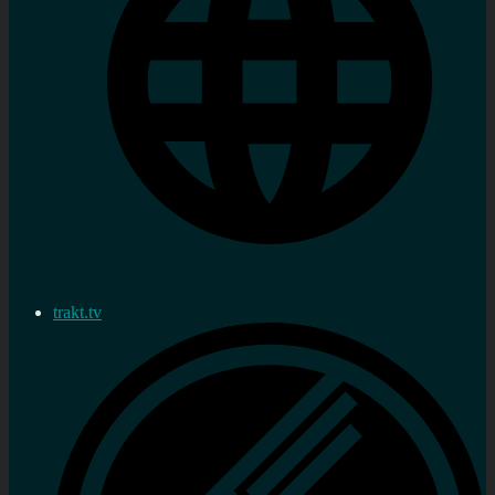
trakt.tv