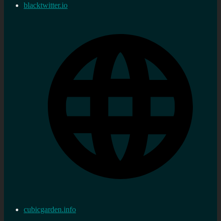
blacktwitter.io
cubicgarden.info