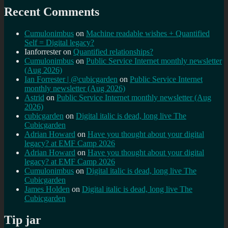
Recent Comments
Cumulonimbus
on
Machine readable wishes + Quantified
Self = Digital legacy?
Ianforrester
on
Quantified relationships?
Cumulonimbus
on
Public Service Internet monthly newsletter
(Aug 2026)
Ian Forrester | @cubicgarden
on
Public Service Internet
monthly newsletter (Aug 2026)
Astrid
on
Public Service Internet monthly newsletter (Aug
2026)
cubicgarden
on
Digital italic is dead, long live The
Cubicgarden
Adrian Howard
on
Have you thought about your digital
legacy? at EMF Camp 2026
Adrian Howard
on
Have you thought about your digital
legacy? at EMF Camp 2026
Cumulonimbus
on
Digital italic is dead, long live The
Cubicgarden
James Holden
on
Digital italic is dead, long live The
Cubicgarden
Tip jar