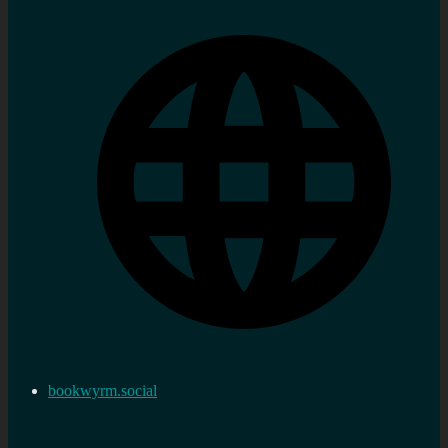
bookwyrm.social