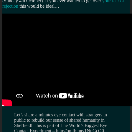
(Sunday 4th October). If you ever wanted to get over
your fear of
rejection
this would be ideal…
Let’s share a minutes eye contact with strangers in
public to rebuild our sense of shared humanity in
Sheffield! This is part of The World’s Biggest Eye
Contact Experiment – http://on.fb.me/1NnGcQ0,