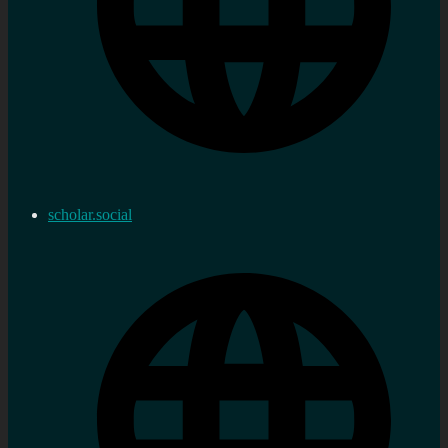
scholar.social