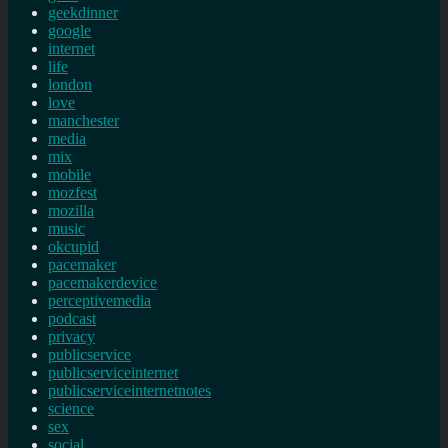
geekdinner
google
internet
life
london
love
manchester
media
mix
mobile
mozfest
mozilla
music
okcupid
pacemaker
pacemakerdevice
perceptivemedia
podcast
privacy
publicservice
publicserviceinternet
publicserviceinternetnotes
science
sex
social