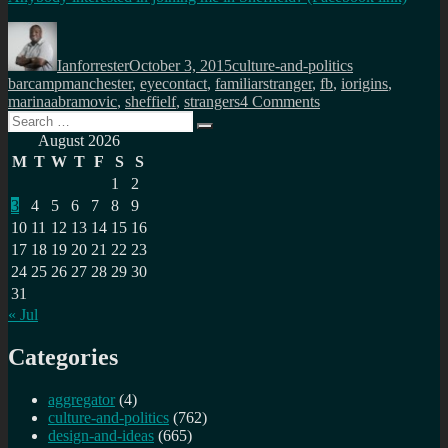
Author
Posted
Categories
Tags
on
Ianforrester
October 3, 2015
culture-and-politics
barcampmanchester
,
eyecontact
,
familiarstranger
,
fb
,
iorigins
,
on
marinaabramovic
,
sheffielf
,
strangers
4 Comments
Search
Share
Search
for:
a
August 2026
minute,
M
T
W
T
F
S
S
vulnerability,
1
2
humanity
3
4
5
6
7
8
9
with
a
10
11
12
13
14
15
16
stranger
17
18
19
20
21
22
23
24
25
26
27
28
29
30
31
« Jul
Categories
aggregator
(4)
culture-and-politics
(762)
design-and-ideas
(665)