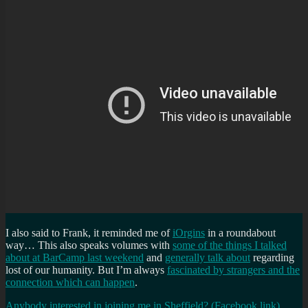
I also said to Frank, it reminded me of
iOrgins
in a roundabout
way… This also speaks volumes with
some of the things I talked
about at BarCamp last weekend
and
generally talk about
regarding
lost of our humanity. But I’m always
fascinated by strangers and the
connection which can happen
.
Anybody interested in joining me in Sheffield? (Facebook link)