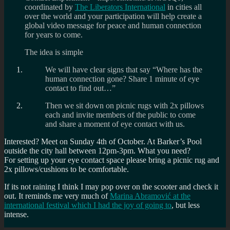
coordinated by
The Liberators International
in cities all
over the world and your participation will help create a
global video message for peace and human connection
for years to come.
The idea is simple
We will have clear signs that say “Where has the
human connection gone? Share 1 minute of eye
contact to find out…”
Then we sit down on picnic rugs with 2x pillows
each and invite members of the public to come
and share a moment of eye contact with us.
Interested? Meet on Sunday 4th of October. At Barker’s Pool
outside the city hall between 12pm-3pm. What you need?
For setting up your eye contact space please bring a picnic rug and
2x pillows/cushions to be comfortable.
If its not raining I think I may pop over on the scooter and check it
out. It reminds me very much of
Marina Abramović at the
international festival which I had the joy of going to
, but less
intense.