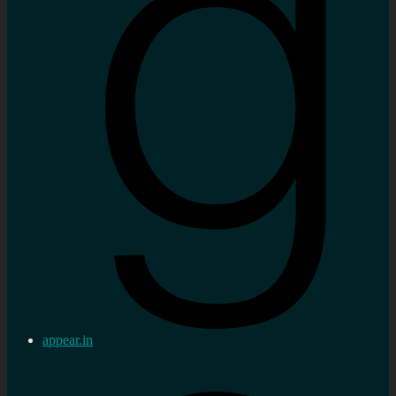
appear.in