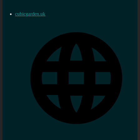
cubicgarden.uk