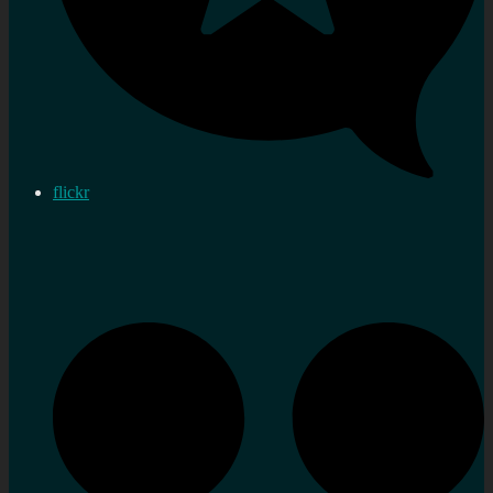
flickr