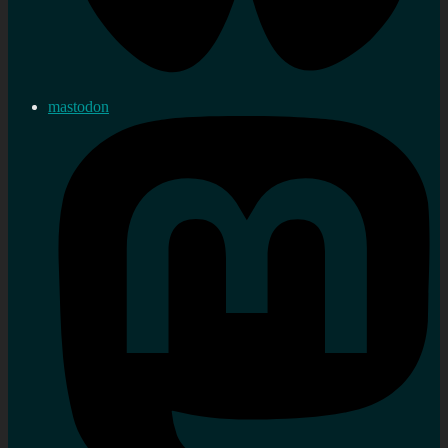
mastodon