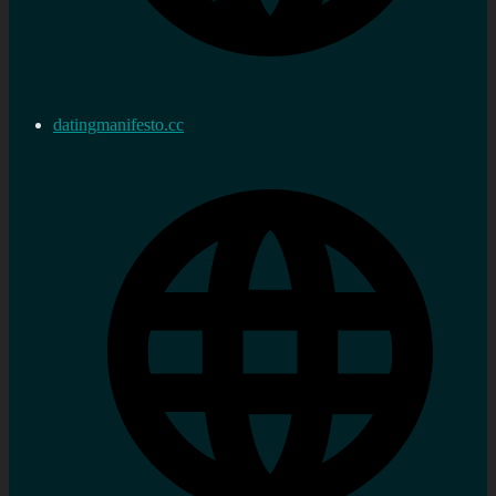
datingmanifesto.cc