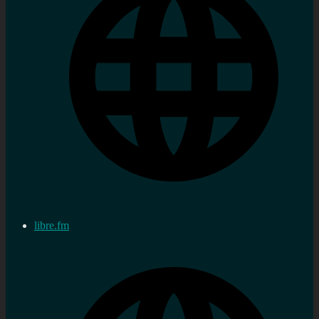
libre.fm