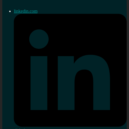
linkedin.com