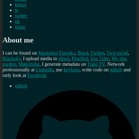
trance
tv
twitter
uk
xbmc
About me
I can be found on
Mastodon
Eurosky
,
Black Twitter
,
Twit social
,
Blacksky
, I upload media to
plixel
,
Pixelfed
,
You Tube
,
My mix
garden
,
Makertube
, I generate metadata on
Trakt TV
. Network
professionally at
Linkedin
, use
keybase
, write code on
github
and
rarly look at
Facebook
github