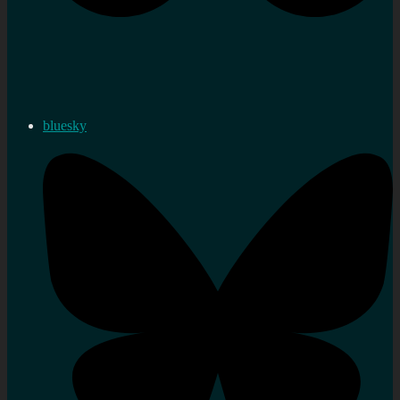
bluesky