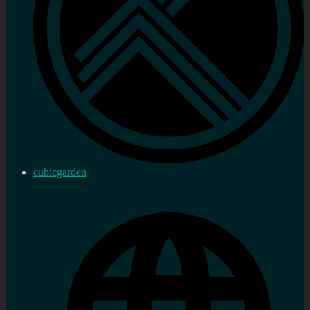
cubicgarden