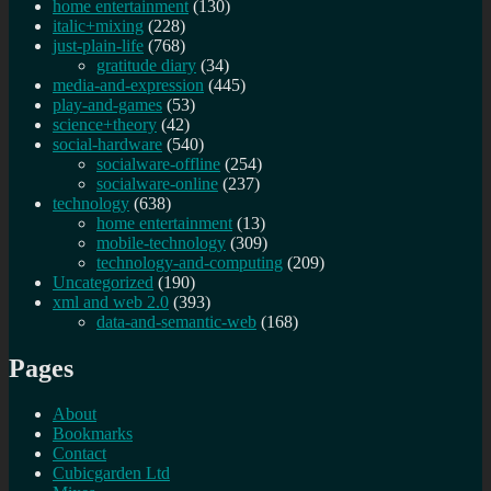
home entertainment
(130)
italic+mixing
(228)
just-plain-life
(768)
gratitude diary
(34)
media-and-expression
(445)
play-and-games
(53)
science+theory
(42)
social-hardware
(540)
socialware-offline
(254)
socialware-online
(237)
technology
(638)
home entertainment
(13)
mobile-technology
(309)
technology-and-computing
(209)
Uncategorized
(190)
xml and web 2.0
(393)
data-and-semantic-web
(168)
Pages
About
Bookmarks
Contact
Cubicgarden Ltd