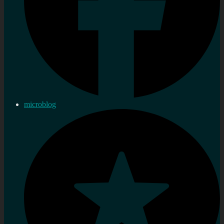
microblog