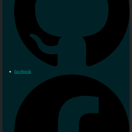
facebook