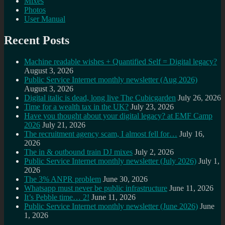
Mixes
Photos
User Manual
Recent Posts
Machine readable wishes + Quantified Self = Digital legacy?
August 3, 2026
Public Service Internet monthly newsletter (Aug 2026)
August 3, 2026
Digital italic is dead, long live The Cubicgarden
July 26, 2026
Time for a wealth tax in the UK?
July 23, 2026
Have you thought about your digital legacy? at EMF Camp
2026
July 21, 2026
The recruitment agency scam, I almost fell for…
July 16,
2026
The in & outbound train DJ mixes
July 2, 2026
Public Service Internet monthly newsletter (July 2026)
July 1,
2026
The 3% ANPR problem
June 30, 2026
Whatsapp must never be public infrastructure
June 11, 2026
It’s Pebble time… 2!
June 11, 2026
Public Service Internet monthly newsletter (June 2026)
June
1, 2026