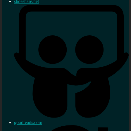
slideshare.net
goodreads.com