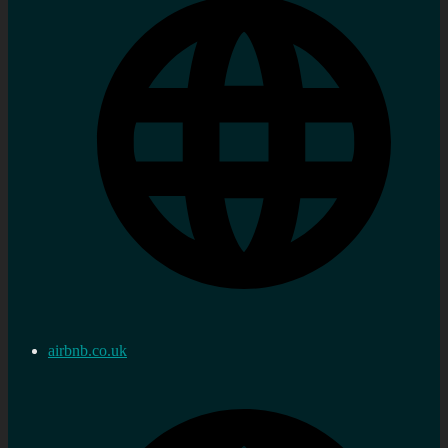
airbnb.co.uk