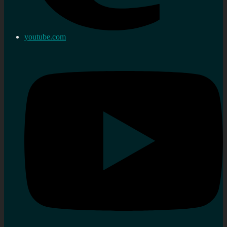
youtube.com