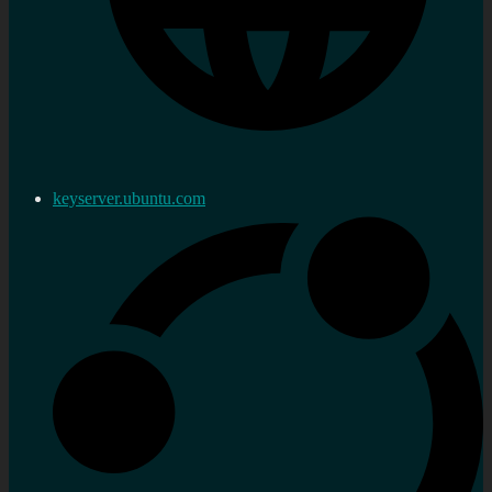
keyserver.ubuntu.com