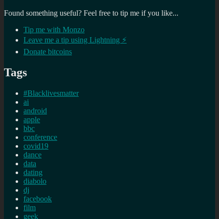
Found something useful? Feel free to tip me if you like...
Tip me with Monzo
Leave me a tip using Lightning ⚡
Donate bitcoins
Tags
#Blacklivesmatter
ai
android
apple
bbc
conference
covid19
dance
data
dating
diabolo
dj
facebook
film
geek