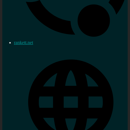
rankett.net