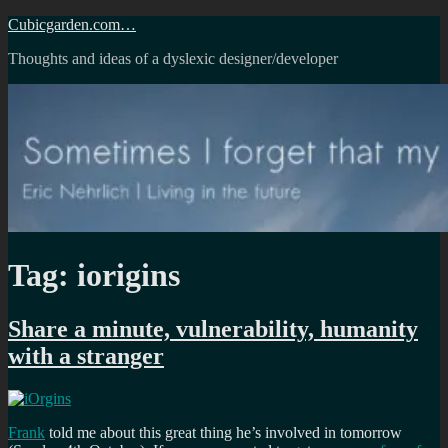
Skip
Cubicgarden.com…
to
Thoughts and ideas of a dyslexic designer/developer
content
Tag:
iorigins
Share a minute, vulnerability, humanity
with a stranger
Frank
told me about this great thing he’s involved in tomorrow