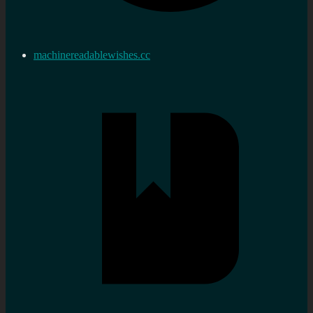
machinereadablewishes.cc