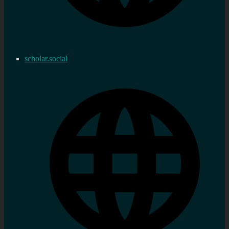
scholar.social