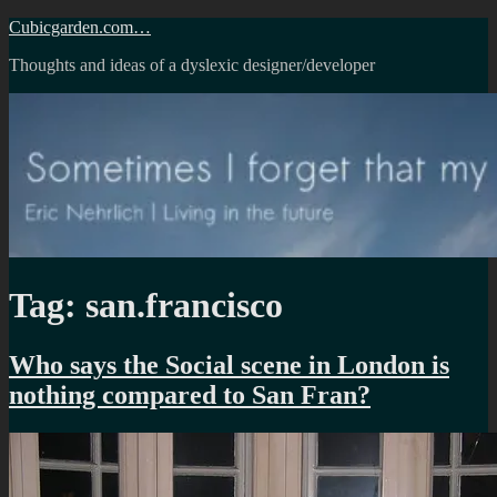
Skip
Cubicgarden.com…
to
Thoughts and ideas of a dyslexic designer/developer
content
Tag:
san.francisco
Who says the Social scene in London is
nothing compared to San Fran?