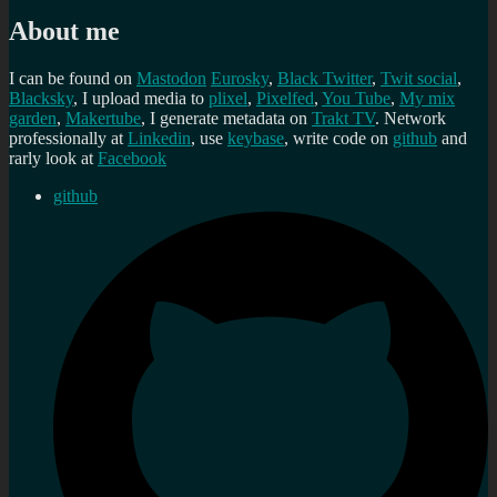
About me
I can be found on
Mastodon
Eurosky
,
Black Twitter
,
Twit social
,
Blacksky
, I upload media to
plixel
,
Pixelfed
,
You Tube
,
My mix
garden
,
Makertube
, I generate metadata on
Trakt TV
. Network
professionally at
Linkedin
, use
keybase
, write code on
github
and
rarly look at
Facebook
github