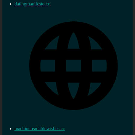
datingmanifesto.cc
machinereadablewishes.cc