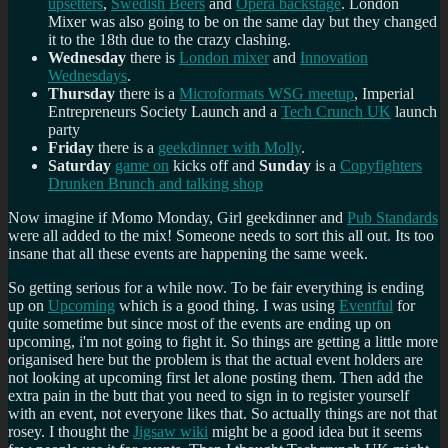
upsetters
,
Swedish Beers
and
Opera backstage
. London
Mixer was also going to be on the same day but they changed
it to the 18th due to the crazy clashing.
Wednesday
there is
London mixer
and
Innovation
Wednesdays
.
Thursday
there is a
Microformats WSG meetup
, Imperial
Entrepreneurs Society Launch and a
Tech Crunch UK
launch
party
Friday
there is a
geekdinner with Molly
.
Saturday
game on
kicks off and
Sunday
is a
Copyfighters
Drunken Brunch and talking shop
Now imagine if Momo Monday, Girl geekdinner and
Pub Standards
were all added to the mix! Someone needs to sort this all out. Its too
insane that all these events are happening the same week.
So getting serious for a while now. To be fair everything is ending
up on
Upcoming
which is a good thing. I was using
Eventful
for
quite sometime but since most of the events are ending up on
upcoming, i'm not going to fight it. So things are getting a little more
origanised here but the problem is that the actual event holders are
not looking at upcoming first let alone posting them. Then add the
extra pain in the butt that you need to sign in to register yourself
with an event, not everyone likes that. So actually things are not that
rosey. I thought the
Jigsaw wiki
might be a good idea but it seems