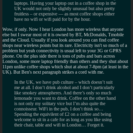
laptops. Having your laptop out in a coffee shop in the
UK would not only be slightly unusual but also pretty
fruitless – or expensive — as most coffee shops either
have no wifi or wifi paid for by the hour.
Wow, if only. Now I hear London has more wireless that anyone
else but I swear most of it is owned by BT, McDonalds, Tmobile
and the Cloud. Usually if you look around you can find coffee
shops near wireless points but its rare. Electricity isn't so much of a
problem but yeah connectivity is usual left to your 3G or GPRS
phone. On the plus side there is tons of pubs and bars across
London, some more laptop friendly than others and they shut about
11pm unlike coffee shops which shut at about 7-8pm (at least in the
UK). But Ben's next paragraph strikes a cord with me.
In the UK, we have pub culture – which doesn’t suit
me at all. I don’t drink alcohol and I don’t particularly
like smokey atmospheres. And there’s only so much
lemonade you want to drink. Coffee on the other hand
is not only my solitary vice but I’m also quite the
connoisseur. WiFi in the pub, I don’t think so…
Spending the equivilent of £2 on a coffee and being
welcome to sit in a cafe for as long as you like using
their chair, table and wifi in London… Forget it.