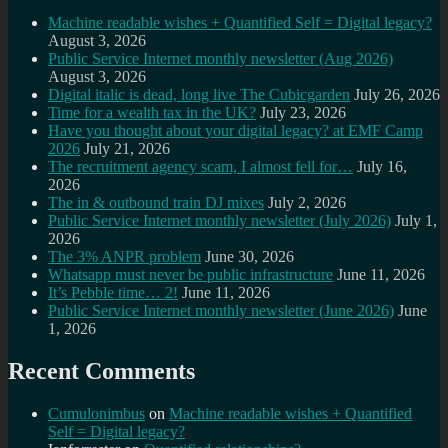
Machine readable wishes + Quantified Self = Digital legacy?
August 3, 2026
Public Service Internet monthly newsletter (Aug 2026)
August 3, 2026
Digital italic is dead, long live The Cubicgarden
July 26, 2026
Time for a wealth tax in the UK?
July 23, 2026
Have you thought about your digital legacy? at EMF Camp
2026
July 21, 2026
The recruitment agency scam, I almost fell for…
July 16,
2026
The in & outbound train DJ mixes
July 2, 2026
Public Service Internet monthly newsletter (July 2026)
July 1,
2026
The 3% ANPR problem
June 30, 2026
Whatsapp must never be public infrastructure
June 11, 2026
It’s Pebble time… 2!
June 11, 2026
Public Service Internet monthly newsletter (June 2026)
June
1, 2026
Recent Comments
Cumulonimbus
on
Machine readable wishes + Quantified
Self = Digital legacy?