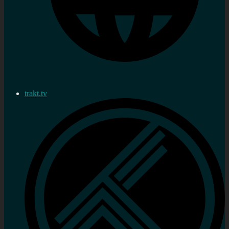
trakt.tv