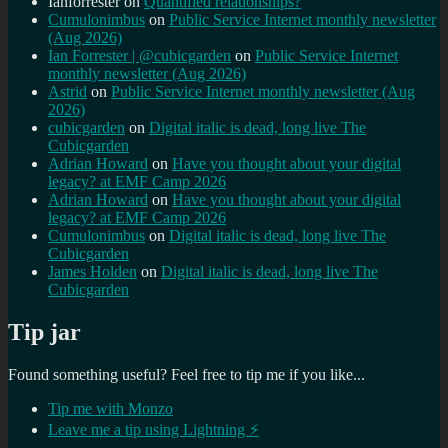
Ianforrester
on
Quantified relationships?
Cumulonimbus
on
Public Service Internet monthly newsletter
(Aug 2026)
Ian Forrester | @cubicgarden
on
Public Service Internet
monthly newsletter (Aug 2026)
Astrid
on
Public Service Internet monthly newsletter (Aug
2026)
cubicgarden
on
Digital italic is dead, long live The
Cubicgarden
Adrian Howard
on
Have you thought about your digital
legacy? at EMF Camp 2026
Adrian Howard
on
Have you thought about your digital
legacy? at EMF Camp 2026
Cumulonimbus
on
Digital italic is dead, long live The
Cubicgarden
James Holden
on
Digital italic is dead, long live The
Cubicgarden
Tip jar
Found something useful? Feel free to tip me if you like...
Tip me with Monzo
Leave me a tip using Lightning ⚡