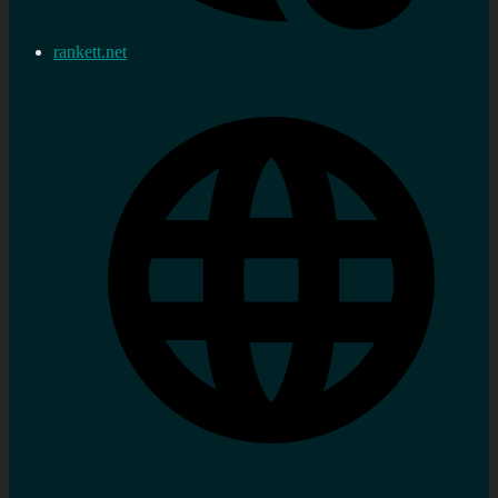
rankett.net