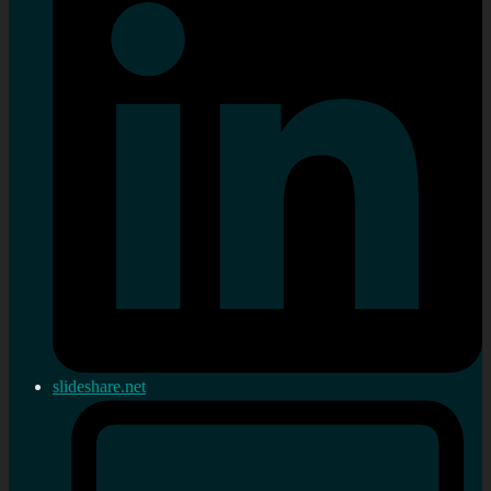
slideshare.net