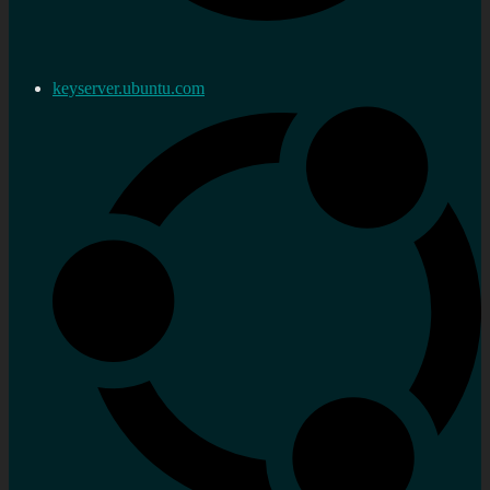
keyserver.ubuntu.com