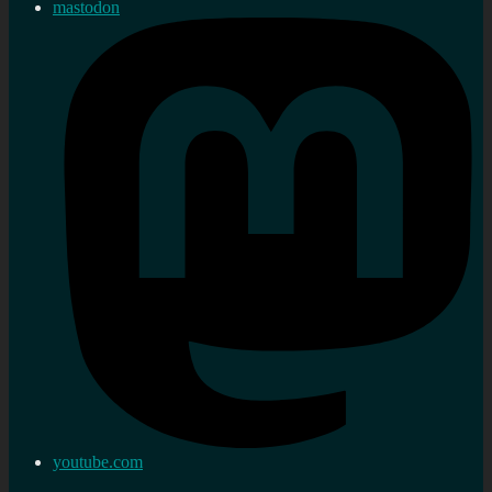
mastodon
youtube.com