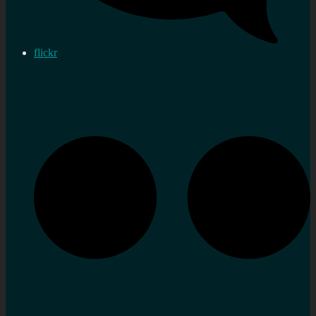
flickr