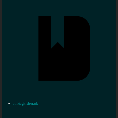
cubicgarden.uk