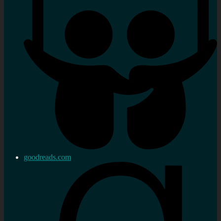
goodreads.com