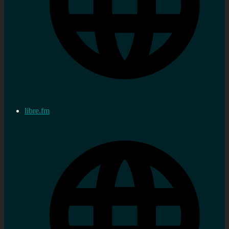
libre.fm