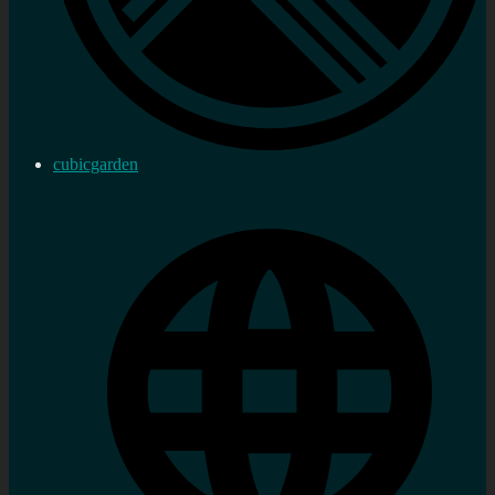
cubicgarden