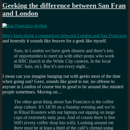
Geeking the difference between San Fran
and London
Ben's been doing a comparison between London and San Francisco
and honestly it sounds like heaven for a geek like myself.
Sure, in London we have geek dinners and there’s lots
of opportunities to meet up with other peeps who work
at BBC (lunch in the White City canteen, in the local
BBC bars, etc). But it’s not every night…
I mean can you imagine hanging out with geeks most of the time
when going out? Geez, sounds like good to me, no offense to
anyone in London of course but its good to be around like minded
people sometimes. Moving on…
The other great thing about San Francisco is the coffee
shop culture. It’s 18:30 on a Sunday evening and we’re
in Ritual Roasters with our laptops out sipping on large
cups of extremely tasty java. And of course there is free
WiFi (every coffee shop has wifi). Looking around me
there must be at least a third of the café’s cliental using