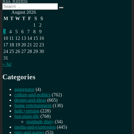
wifi
,
wireless
Search
Search
for:
August 2026
M
T
W
T
F
S
S
1
2
3
4
5
6
7
8
9
10
11
12
13
14
15
16
17
18
19
20
21
22
23
24
25
26
27
28
29
30
31
« Jul
Categories
aggregator
(4)
culture-and-politics
(762)
design-and-ideas
(665)
home entertainment
(130)
italic+mixing
(228)
just-plain-life
(768)
gratitude diary
(34)
media-and-expression
(445)
play-and-games
(53)