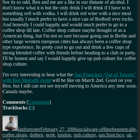
See its so odd, Ben and me are a like in our distaste of alcohol. I
don't know what it is but the only drink I will drink if I have to is
something soft with vodka. I will drink red wine with a nice meal
but usually I much prefer to have a nice can of Redbull over rocks.
And honestly I could happily and would much prefer to go to a
coffee shop till late. Coffee shop culture maybe thought of as a
American thing, but I'm not so sure because going out in Berlin and
other large western european cities has always been a coffee shop
type experience. Its pretty cool to go out and drink a few cups of
strong blended coffee with friends before heading to a club or party.
I'll be honest and say I would happily give up pub culture for coffee
shop culture.
I'm very interesting to hear what the
San Francisco ‘Out of Towner’
with Ben Metcalfe event
will be like on March 2nd. Good on you
Ben, but I still can not see myself moving to America any time soon.
Canada maybe.
Comments
[
Comments
]
Trackbacks
[
0
]
Author
Posted
Categories
Tags
on
Ianforrester
February 27, 2006
socialware-offline
benmetcalfe
,
coffee.shops
,
dotben
,
geek
,
london
,
pub.culture
,
san.francisco
,
uk
,