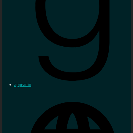
appear.in