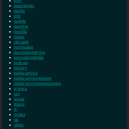
love
manchester
media
mix
mobile
mozfest
mozilla
music
okcupid
pacemaker
pacemakerdevice
perceptivemedia
podcast
privacy
publicservice
publicserviceinternet
publicserviceinternetnotes
science
sex
social
trance
tv
twitter
uk
xbmc