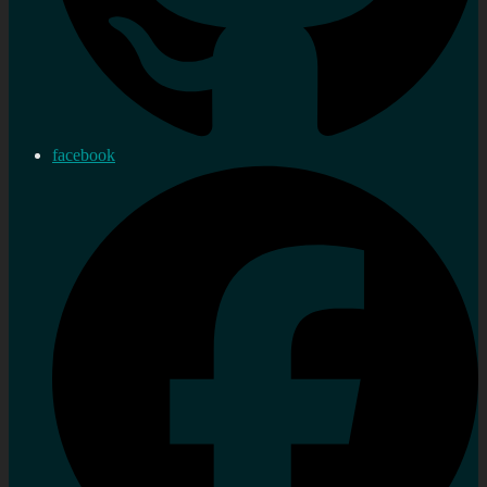
facebook