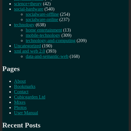
science+theory
(42)
social-hardware
(540)
socialware-offline
(254)
socialware-online
(237)
technology
(638)
home entertainment
(13)
mobile-technology
(309)
technology-and-computing
(209)
Uncategorized
(190)
xml and web 2.0
(393)
data-and-semantic-web
(168)
Pages
About
Bookmarks
Contact
Cubicgarden Ltd
Mixes
Photos
User Manual
Recent Posts