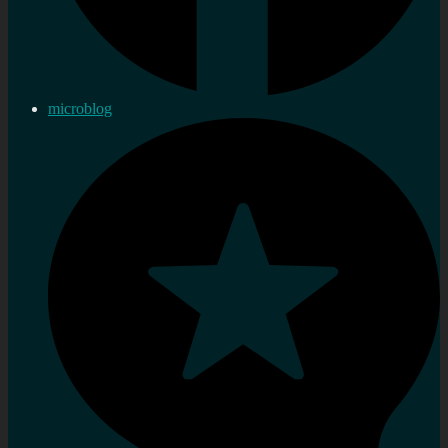
microblog