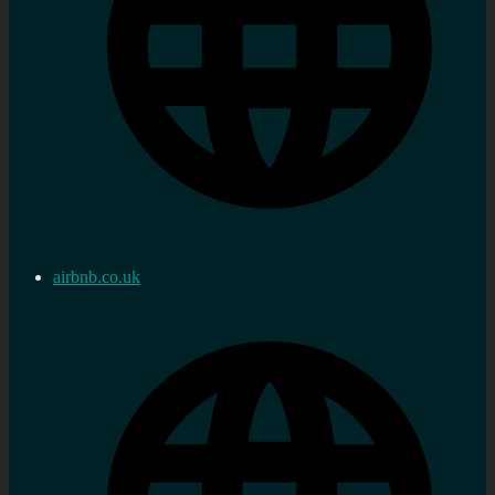
airbnb.co.uk