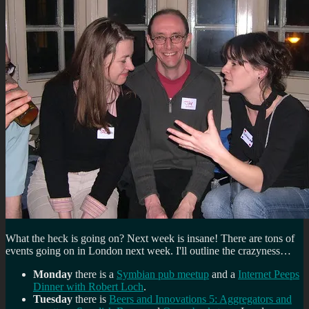
What the heck is going on? Next week is insane! There are tons of
events going on in London next week. I'll outline the crazyness…
Monday
there is a
Symbian pub meetup
and a
Internet Peeps
Dinner with Robert Loch
.
Tuesday
there is
Beers and Innovations 5: Aggregators and