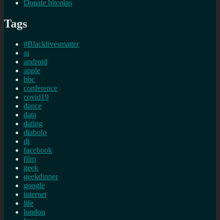
Donate bitcoins
Tags
#Blacklivesmatter
ai
android
apple
bbc
conference
covid19
dance
data
dating
diabolo
dj
facebook
film
geek
geekdinner
google
internet
life
london