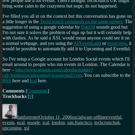
few people use it for events. Then I thought Techcrunch UK might
bring some calm to the crazyness but nope, its not happened.
I've filled you all in on the context but this conversation has gone on
a little longer in the
TechCrunch comments on the same subject
. The
suggestion of using a google calendar by
D4rr3ll
sounds good but
I'm not sure it solves the problem of sign up but it will certainly help
with clashes. As he said a XSL would mean anyone could see it on
a normal webpage, and yes using the
API event.add
or
event new
, it
would be possible to automaticlly add it to Upcoming and Eventful.
So I've setup a Google account for London Social events which I'll
email around to people who run events in London. The Calendar is
here –
http://www.google.com/calendar/render?
cid=londonsocialevents@googlemail.com
. You can subscribe to the
RSS
here and
Ical
here.
Comments
[
Comments
]
Trackbacks
[
0
]
Author
Posted
Categories
Tags
on
Ianforrester
October 11, 2006
socialware-offline
eventful
,
events
,
gcal
,
google
,
ical
,
london
,
san.francisco
,
techcrunchuk
,
upcoming
,
xsl