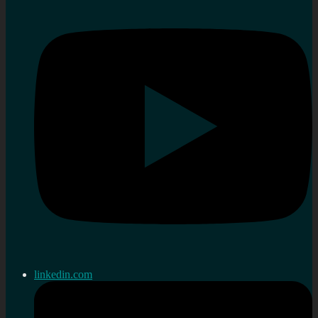
linkedin.com