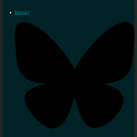
bluesky