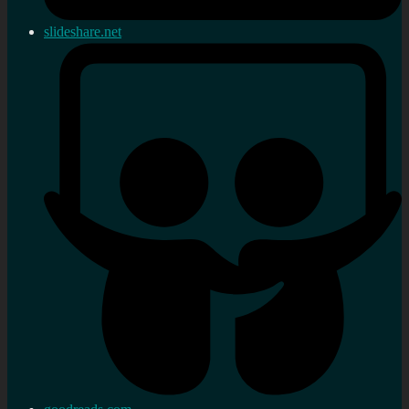
slideshare.net