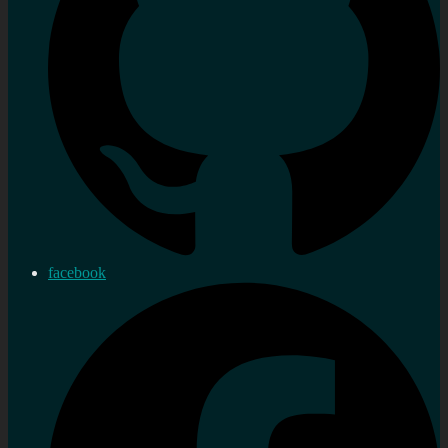
facebook