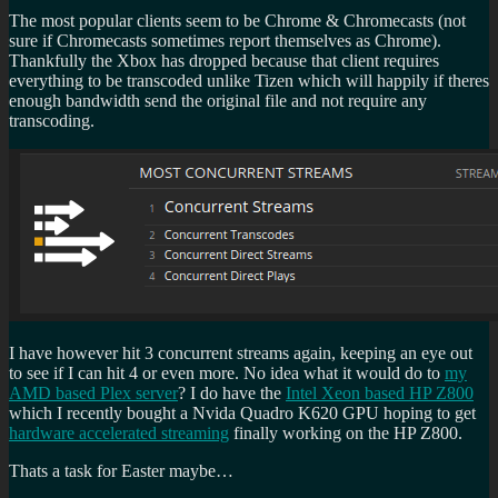
The most popular clients seem to be Chrome & Chromecasts (not
sure if Chromecasts sometimes report themselves as Chrome).
Thankfully the Xbox has dropped because that client requires
everything to be transcoded unlike Tizen which will happily if theres
enough bandwidth send the original file and not require any
transcoding.
I have however hit 3 concurrent streams again, keeping an eye out
to see if I can hit 4 or even more. No idea what it would do to
my
AMD based Plex server
? I do have the
Intel Xeon based HP Z800
which I recently bought a Nvida Quadro K620 GPU hoping to get
hardware accelerated streaming
finally working on the HP Z800.
Thats a task for Easter maybe…