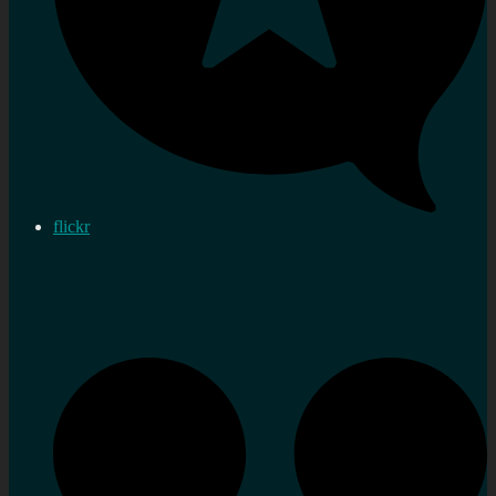
flickr