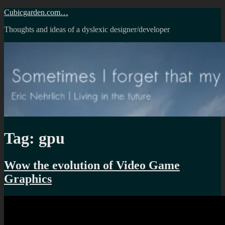
Skip
Cubicgarden.com…
to
Thoughts and ideas of a dyslexic designer/developer
content
Tag:
gpu
Wow the evolution of Video Game
Graphics