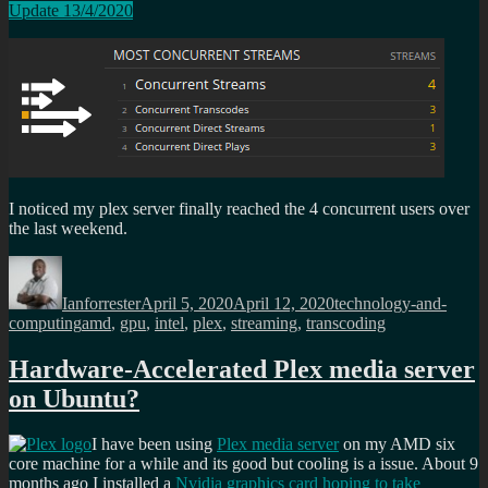
Update 13/4/2020
I noticed my plex server finally reached the 4 concurrent users over
the last weekend.
Author
Posted
Categories
on
Ianforrester
April 5, 2020
April 12, 2020
technology-and-
Tags
computing
amd
,
gpu
,
intel
,
plex
,
streaming
,
transcoding
Hardware-Accelerated Plex media server
on Ubuntu?
I have been using
Plex media server
on my AMD six
core machine for a while and its good but cooling is a issue. About 9
months ago I installed a
Nvidia graphics card hoping to take