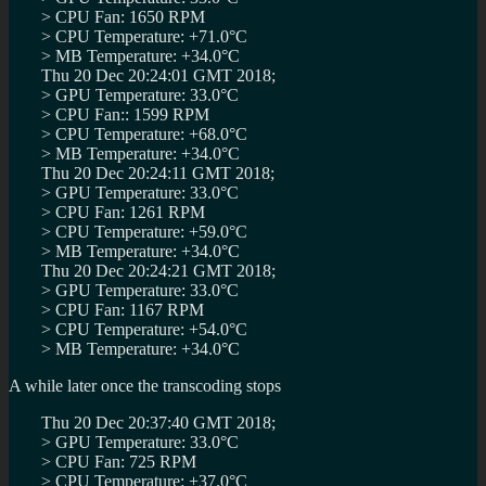
> CPU Fan: 1650 RPM
> CPU Temperature: +71.0°C
> MB Temperature: +34.0°C
Thu 20 Dec 20:24:01 GMT 2018;
> GPU Temperature: 33.0°C
> CPU Fan:: 1599 RPM
> CPU Temperature: +68.0°C
> MB Temperature: +34.0°C
Thu 20 Dec 20:24:11 GMT 2018;
> GPU Temperature: 33.0°C
> CPU Fan: 1261 RPM
> CPU Temperature: +59.0°C
> MB Temperature: +34.0°C
Thu 20 Dec 20:24:21 GMT 2018;
> GPU Temperature: 33.0°C
> CPU Fan: 1167 RPM
> CPU Temperature: +54.0°C
> MB Temperature: +34.0°C
A while later once the transcoding stops
Thu 20 Dec 20:37:40 GMT 2018;
> GPU Temperature: 33.0°C
> CPU Fan: 725 RPM
> CPU Temperature: +37.0°C