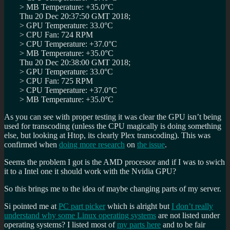
> MB Temperature: +35.0°C
Thu 20 Dec 20:37:50 GMT 2018;
> GPU Temperature: 33.0°C
> CPU Fan: 724 RPM
> CPU Temperature: +37.0°C
> MB Temperature: +35.0°C
Thu 20 Dec 20:38:00 GMT 2018;
> GPU Temperature: 33.0°C
> CPU Fan: 725 RPM
> CPU Temperature: +37.0°C
> MB Temperature: +35.0°C
As you can see with proper testing it was clear the GPU isn’t being
used for transcoding (unless the CPU magically is doing something
else, but looking at Htop, its clearly Plex transcoding). This was
confirmed when
doing more research
on
the issue
.
Seems the problem I got is the AMD processor and if I was to swich
it to a Intel one it should work with the Nvidia GPU?
So this brings me to the idea of maybe changing parts of my server.
Si pointed me at
PC part picker
which is alright but
I don’t really
understand why some Linux operating systems
are not listed under
operating systems? I listed most of
my parts here
and to be fair