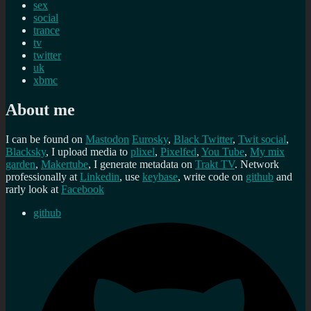
sex
social
trance
tv
twitter
uk
xbmc
About me
I can be found on
Mastodon
Eurosky
,
Black Twitter
,
Twit social
,
Blacksky
, I upload media to
plixel
,
Pixelfed
,
You Tube
,
My mix
garden
,
Makertube
, I generate metadata on
Trakt TV
. Network
professionally at
Linkedin
, use
keybase
, write code on
github
and
rarly look at
Facebook
github