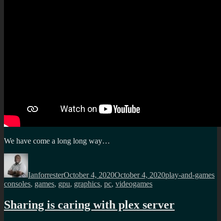
We have come a long long way…
Author
Posted
Categories
T
on
Ianforrester
October 4, 2020
October 4, 2020
play-and-games
consoles
,
games
,
gpu
,
graphics
,
pc
,
videogames
Sharing is caring with plex server