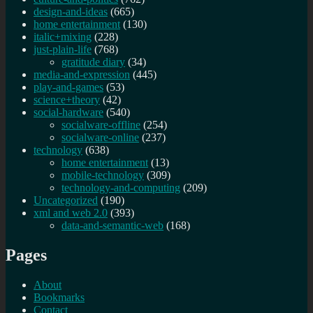
design-and-ideas
(665)
home entertainment
(130)
italic+mixing
(228)
just-plain-life
(768)
gratitude diary
(34)
media-and-expression
(445)
play-and-games
(53)
science+theory
(42)
social-hardware
(540)
socialware-offline
(254)
socialware-online
(237)
technology
(638)
home entertainment
(13)
mobile-technology
(309)
technology-and-computing
(209)
Uncategorized
(190)
xml and web 2.0
(393)
data-and-semantic-web
(168)
Pages
About
Bookmarks
Contact