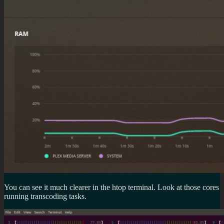
You can see it much clearer in the htop terminal. Look at those cores
running transcoding tasks.