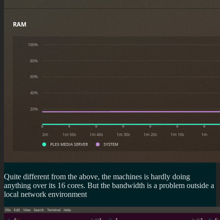
Quite different from the above, the machines is hardly doing
anything over its 16 cores. But the bandwidth is a problem outside a
local network environment