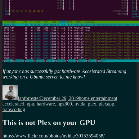
If anyone has successfully got hardware-Accelerated Streaming
working on a Ubuntu server, let me know!
Author
Posted
Categories
Tags
on
Ianforrester
December 29, 2019
home entertainment
accelerated
,
gpu
,
hardware
,
hpz800
,
nvida
,
plex
,
plexapp
,
transcoding
This is not Plex on your GPU
https://www.flickr.com/photos/nvidia/30153594058/