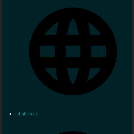
airbnb.co.uk