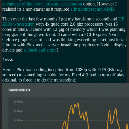
advantage of the new hardware acceleration
option. However I
realised its a non-starter as it required
a Intel chipset not AMD
.
Then over the last few months I got my hands on a secondhand
HP
Z800 workstation
with 4x quad core 2.8 ghz processors (yes 16
cores in total). It came with 12 gig of memory which I was planning
to upgrade if things work out. It came with a PCI-Express Nvida
Geforce graphics card, so I was thinking everything is set. just install
Ubuntu with Plex media server, install the proprietary Nvidia display
drivers and
sit back and enjoy
?
I wish…
Here is Plex transcoding inception from 1080p with DTS (Blu-ray
sourced) to something suitable for my Pixel 4 (I had to turn off play
original, to force it to do the transcoding)