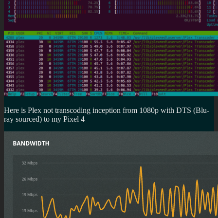
Here is Plex not transcoding inception from 1080p with DTS (Blu-
ray sourced) to my Pixel 4