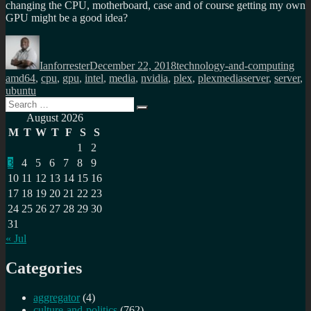
changing the CPU, motherboard, case and of course getting my own
GPU might be a good idea?
Author
Posted
Categories
Tag
on
Ianforrester
December 22, 2018
technology-and-computing
amd64
,
cpu
,
gpu
,
intel
,
media
,
nvidia
,
plex
,
plexmediaserver
,
server
,
ubuntu
Search
Search
for:
August 2026
M
T
W
T
F
S
S
1
2
3
4
5
6
7
8
9
10
11
12
13
14
15
16
17
18
19
20
21
22
23
24
25
26
27
28
29
30
31
« Jul
Categories
aggregator
(4)
culture-and-politics
(762)