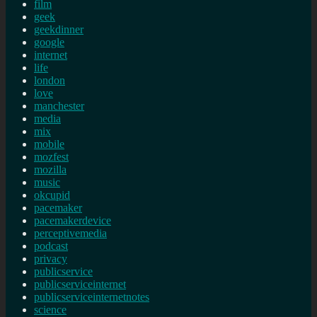
film
geek
geekdinner
google
internet
life
london
love
manchester
media
mix
mobile
mozfest
mozilla
music
okcupid
pacemaker
pacemakerdevice
perceptivemedia
podcast
privacy
publicservice
publicserviceinternet
publicserviceinternetnotes
science