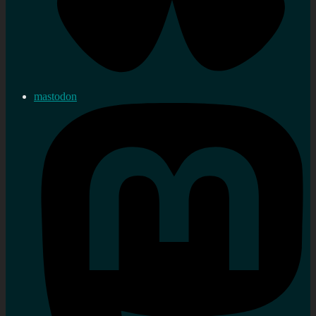
mastodon