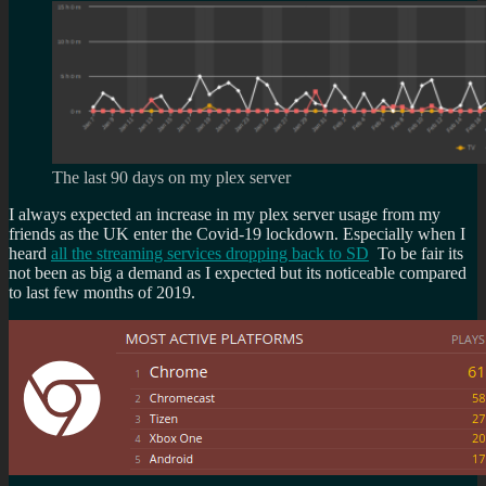
The last 90 days on my plex server
I always expected an increase in my plex server usage from my
friends as the UK enter the Covid-19 lockdown. Especially when I
heard
all the streaming services dropping back to SD
To be fair its
not been as big a demand as I expected but its noticeable compared
to last few months of 2019.