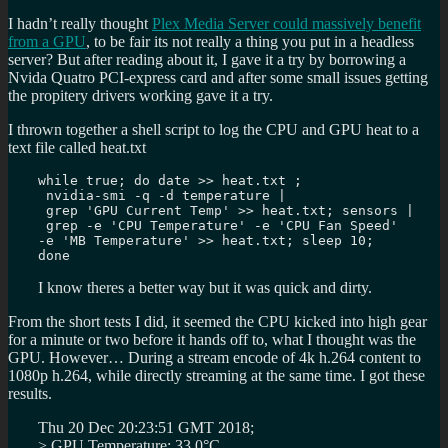
I hadn’t really thought
Plex Media Server could massively benefit
from a GPU
, to be fair its not really a thing you put in a headless
server? But after reading about it, I gave it a try by borrowing a
Nvida Quatro PCI-express card and after some small issues getting
the propitery drivers working gave it a try.
I thrown together a shell script to log the CPU and GPU heat to a
text file called heat.txt
while true; do date >> heat.txt ;

 nvidia-smi -q -d temperature |

 grep 'GPU Current Temp' >> heat.txt; sensors |

 grep -e 'CPU Temperature' -e 'CPU Fan Speed' 

-e 'MB Temperature' >> heat.txt; sleep 10; 

done
I know theres a better way but it was quick and dirty.
From the short tests I did, it seemed the CPU kicked into high gear
for a minute or two before it hands off to, what I thought was the
GPU. However… During a stream encode of 4k h.264 content to
1080p h.264, while directly streaming at the same time. I got these
results.
Thu 20 Dec 20:23:51 GMT 2018;
> GPU Temperature: 33.0°C