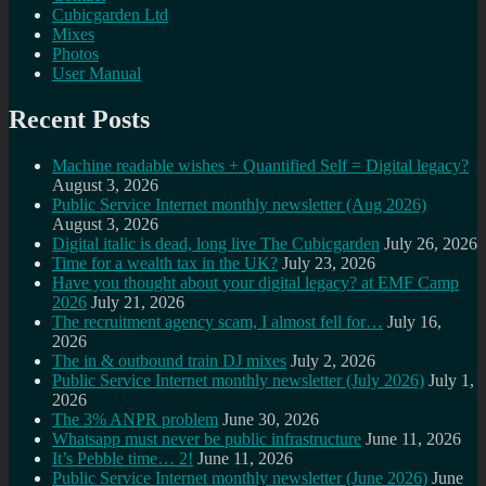
Cubicgarden Ltd
Mixes
Photos
User Manual
Recent Posts
Machine readable wishes + Quantified Self = Digital legacy?
August 3, 2026
Public Service Internet monthly newsletter (Aug 2026)
August 3, 2026
Digital italic is dead, long live The Cubicgarden
July 26, 2026
Time for a wealth tax in the UK?
July 23, 2026
Have you thought about your digital legacy? at EMF Camp
2026
July 21, 2026
The recruitment agency scam, I almost fell for…
July 16,
2026
The in & outbound train DJ mixes
July 2, 2026
Public Service Internet monthly newsletter (July 2026)
July 1,
2026
The 3% ANPR problem
June 30, 2026
Whatsapp must never be public infrastructure
June 11, 2026
It’s Pebble time… 2!
June 11, 2026
Public Service Internet monthly newsletter (June 2026)
June