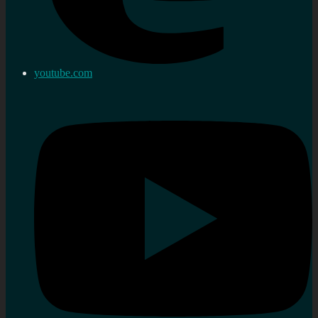
youtube.com