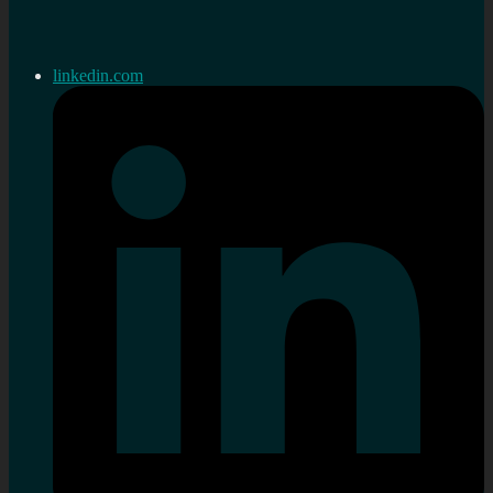
linkedin.com