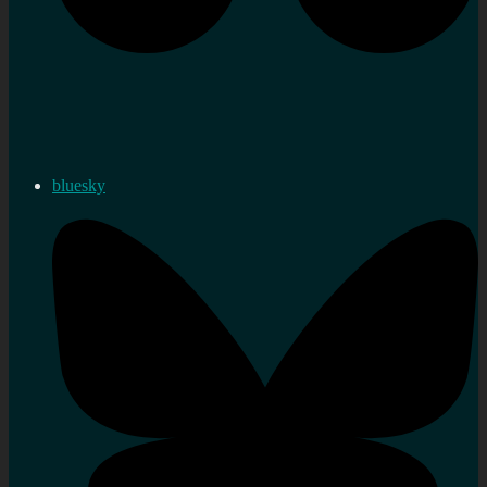
bluesky