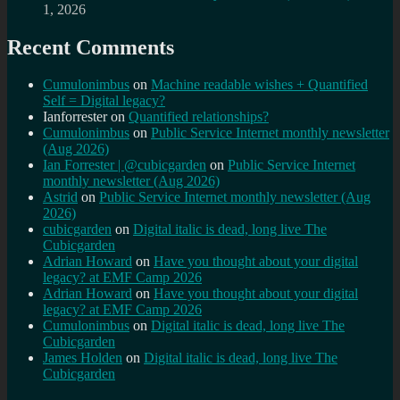
1, 2026
Recent Comments
Cumulonimbus
on
Machine readable wishes + Quantified
Self = Digital legacy?
Ianforrester
on
Quantified relationships?
Cumulonimbus
on
Public Service Internet monthly newsletter
(Aug 2026)
Ian Forrester | @cubicgarden
on
Public Service Internet
monthly newsletter (Aug 2026)
Astrid
on
Public Service Internet monthly newsletter (Aug
2026)
cubicgarden
on
Digital italic is dead, long live The
Cubicgarden
Adrian Howard
on
Have you thought about your digital
legacy? at EMF Camp 2026
Adrian Howard
on
Have you thought about your digital
legacy? at EMF Camp 2026
Cumulonimbus
on
Digital italic is dead, long live The
Cubicgarden
James Holden
on
Digital italic is dead, long live The
Cubicgarden