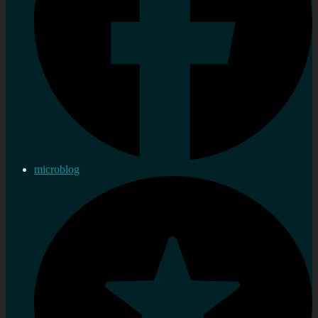
microblog