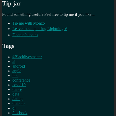
Tip jar
Found something useful? Feel free to tip me if you like...
Tip me with Monzo
Leave me a tip using Lightning ⚡
Donate bitcoins
Tags
#Blacklivesmatter
ai
android
apple
bbc
conference
covid19
dance
data
dating
diabolo
dj
facebook