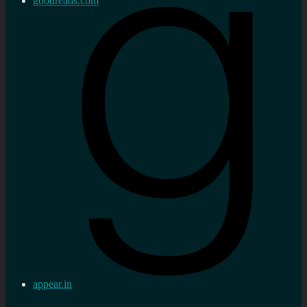
goodreads.com
appear.in