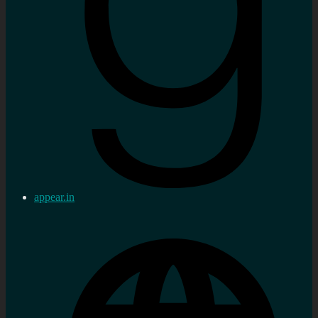
appear.in