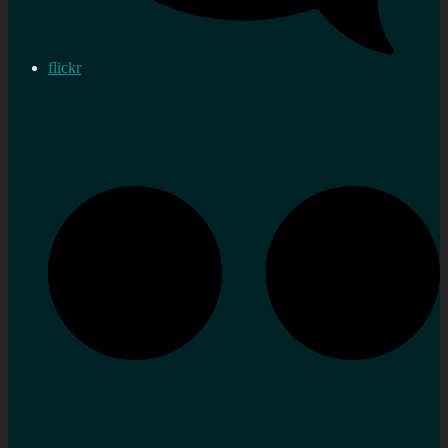
flickr