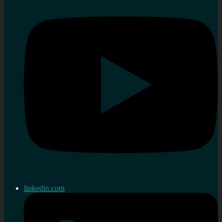
linkedin.com