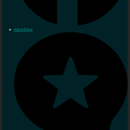
microblog