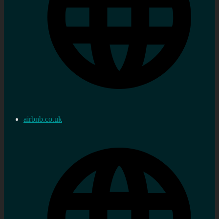
airbnb.co.uk