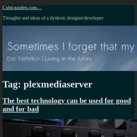
Skip
Cubicgarden.com…
to
Thoughts and ideas of a dyslexic designer/developer
content
Tag:
plexmediaserver
The best technology can be used for good
and for bad