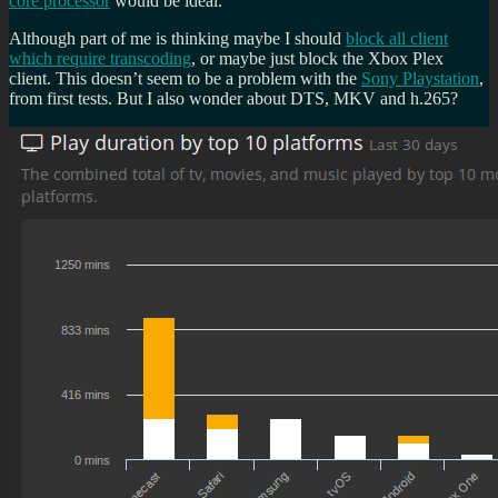
core
processor
would be ideal.
Although part of me is thinking maybe I should
block all client
which require transcoding
, or maybe just block the Xbox Plex
client. This doesn’t seem to be a problem with the
Sony Playstation
,
from first tests. But I also wonder about DTS, MKV and h.265?