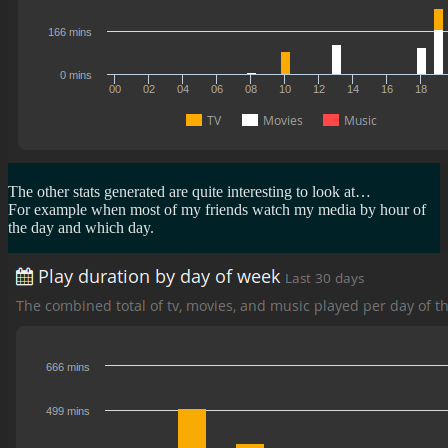
The other stats generated are quite interesting to look at…
For example when most of my friends watch my media by hour of
the day and which day.