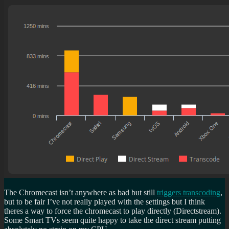
The Chromecast isn’t anywhere as bad but still
triggers transcoding
,
but to be fair I’ve not really played with the settings but I think
theres a way to force the chromecast to play directly (Directstream).
Some Smart TVs seem quite happy to take the direct stream putting