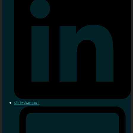
slideshare.net