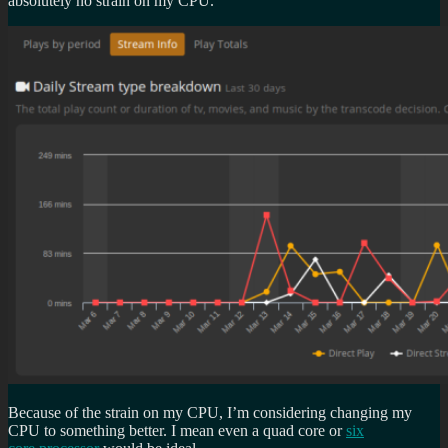
absolutely no strain on my CPU.
Because of the strain on my CPU, I’m considering changing my
CPU to something better. I mean even a quad core or
six