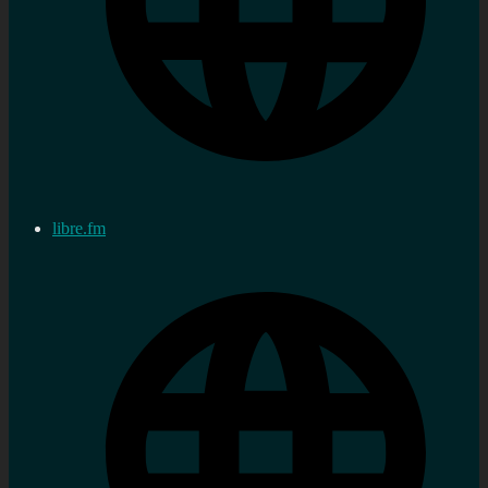
libre.fm