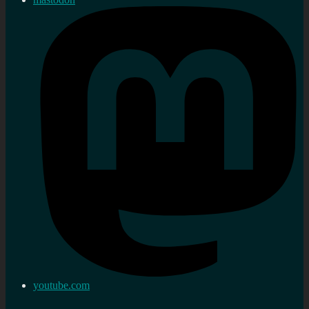
youtube.com