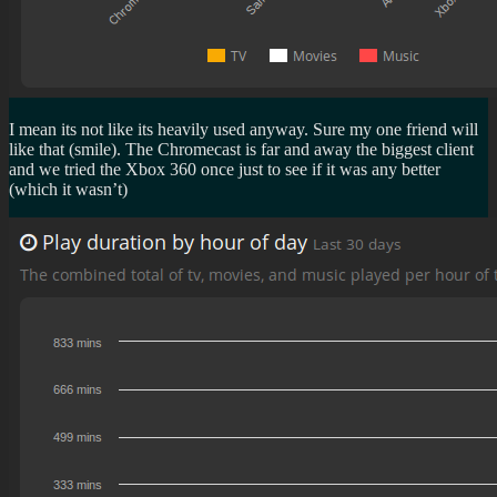
I mean its not like its heavily used anyway. Sure my one friend will
like that (smile). The Chromecast is far and away the biggest client
and we tried the Xbox 360 once just to see if it was any better
(which it wasn’t)