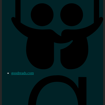
goodreads.com