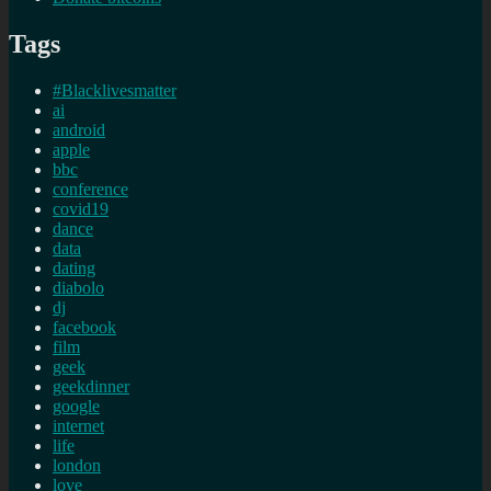
Tags
#Blacklivesmatter
ai
android
apple
bbc
conference
covid19
dance
data
dating
diabolo
dj
facebook
film
geek
geekdinner
google
internet
life
london
love