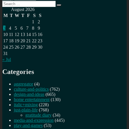
Search
Data
Search
for:
&
August 2026
stats
M
T
W
T
F
S
S
from
1
2
Plex
3
4
5
6
7
8
9
Mediaserver
10
11
12
13
14
15
16
17
18
19
20
21
22
23
24
25
26
27
28
29
30
31
« Jul
Categories
aggregator
(4)
culture-and-politics
(762)
design-and-ideas
(665)
home entertainment
(130)
italic+mixing
(228)
just-plain-life
(768)
gratitude diary
(34)
media-and-expression
(445)
play-and-games
(53)