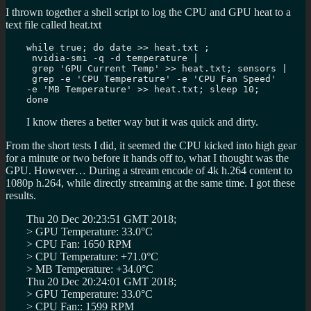
I thrown together a shell script to log the CPU and GPU heat to a
text file called heat.txt
while true; do date >> heat.txt ;

 nvidia-smi -q -d temperature |

 grep 'GPU Current Temp' >> heat.txt; sensors |

 grep -e 'CPU Temperature' -e 'CPU Fan Speed' 

-e 'MB Temperature' >> heat.txt; sleep 10; 

done
I know theres a better way but it was quick and dirty.
From the short tests I did, it seemed the CPU kicked into high gear
for a minute or two before it hands off to, what I thought was the
GPU. However… During a stream encode of 4k h.264 content to
1080p h.264, while directly streaming at the same time. I got these
results.
Thu 20 Dec 20:23:51 GMT 2018;
> GPU Temperature: 33.0°C
> CPU Fan: 1650 RPM
> CPU Temperature: +71.0°C
> MB Temperature: +34.0°C
Thu 20 Dec 20:24:01 GMT 2018;
> GPU Temperature: 33.0°C
> CPU Fan:: 1599 RPM