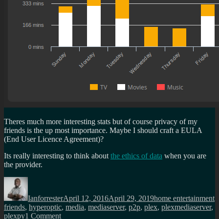
Theres much more interesting stats but of course privacy of my
friends is the up most importance. Maybe I should craft a EULA
(End User Licence Agreement)?
Its really interesting to think about
the ethics of data
when you are
the provider.
Author
Posted
Categories
T
on
Ianforrester
April 12, 2016
April 29, 2019
home entertainment
friends
,
hyperoptic
,
media
,
mediaserver
,
p2p
,
plex
,
plexmediaserver
,
on
plexpy
1 Comment