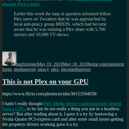
abusing Plex’s share
.
Earlier this week the man in question informed fellow
Plex users on Tweakers that he was approached by
local anti-piracy group BREIN, which had become
aware that he was running a Plex share with 5,700
movies and 10,000 TV-shows.
Author
Posted
Categories
Ta
on
Ianforrester
May 19, 2019
May 18, 2019
home entertainment
brein
,
mediaserver
,
piracy
,
plex
,
plexmediaserver
This is not Plex on your GPU
https://www.flickr.com/photos/nvidia/30153594058/
I hadn’t really thought
Plex Media Server could massively benefit
from a GPU
, to be fair its not really a thing you put in a headless
server? But after reading about it, I gave it a try by borrowing a
Nvida Quatro PCI-express card and after some small issues getting
the propitery drivers working gave it a try.