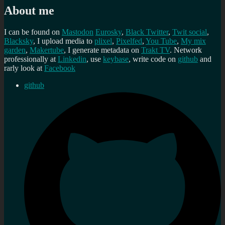
About me
I can be found on
Mastodon
Eurosky
,
Black Twitter
,
Twit social
,
Blacksky
, I upload media to
plixel
,
Pixelfed
,
You Tube
,
My mix
garden
,
Makertube
, I generate metadata on
Trakt TV
. Network
professionally at
Linkedin
, use
keybase
, write code on
github
and
rarly look at
Facebook
github