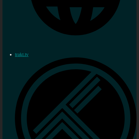
trakt.tv