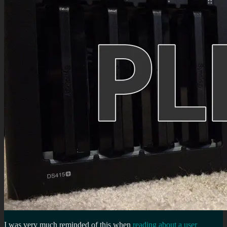
I was very much reminded of this when
reading about a user