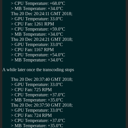
> CPU Temperature: +68.0°C
> MB Temperature: +34.0°C
Thu 20 Dec 20:24:11 GMT 2018;
> GPU Temperature: 33.0°C
> CPU Fan: 1261 RPM
> CPU Temperature: +59.0°C
> MB Temperature: +34.0°C
Thu 20 Dec 20:24:21 GMT 2018;
> GPU Temperature: 33.0°C
> CPU Fan: 1167 RPM
> CPU Temperature: +54.0°C
> MB Temperature: +34.0°C
A while later once the transcoding stops
Thu 20 Dec 20:37:40 GMT 2018;
> GPU Temperature: 33.0°C
> CPU Fan: 725 RPM
> CPU Temperature: +37.0°C
> MB Temperature: +35.0°C
Thu 20 Dec 20:37:50 GMT 2018;
> GPU Temperature: 33.0°C
> CPU Fan: 724 RPM
> CPU Temperature: +37.0°C
> MB Temperature: +35.0°C