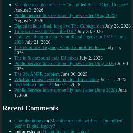
Machine readable wishes + Quantified Self = Digital legacy?
August 3, 2026
Public Service Internet monthly newsletter (Aug 2026)
August 3, 2026
Digital italic is dead, long live The Cubicgarden
July 26, 2026
Time for a wealth tax in the UK?
July 23, 2026
Have you thought about your digital legacy? at EMF Camp
2026
July 21, 2026
The recruitment agency scam, I almost fell for…
July 16,
2026
The in & outbound train DJ mixes
July 2, 2026
Public Service Internet monthly newsletter (July 2026)
July 1,
2026
The 3% ANPR problem
June 30, 2026
Whatsapp must never be public infrastructure
June 11, 2026
It’s Pebble time… 2!
June 11, 2026
Public Service Internet monthly newsletter (June 2026)
June
1, 2026
Recent Comments
Cumulonimbus
on
Machine readable wishes + Quantified
Self = Digital legacy?
Ianforrester
on
Quantified relationships?