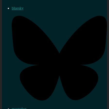
bluesky
mastodon