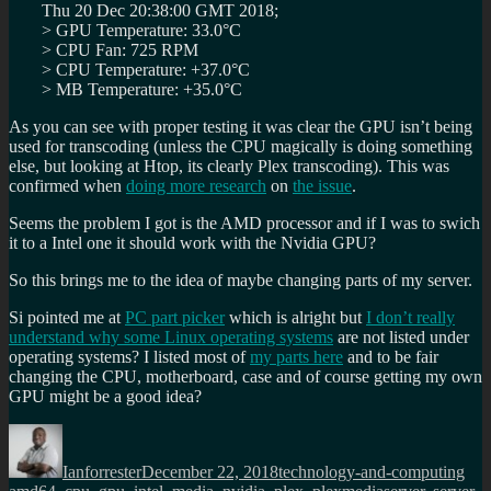
Thu 20 Dec 20:38:00 GMT 2018;
> GPU Temperature: 33.0°C
> CPU Fan: 725 RPM
> CPU Temperature: +37.0°C
> MB Temperature: +35.0°C
As you can see with proper testing it was clear the GPU isn’t being
used for transcoding (unless the CPU magically is doing something
else, but looking at Htop, its clearly Plex transcoding). This was
confirmed when
doing more research
on
the issue
.
Seems the problem I got is the AMD processor and if I was to swich
it to a Intel one it should work with the Nvidia GPU?
So this brings me to the idea of maybe changing parts of my server.
Si pointed me at
PC part picker
which is alright but
I don’t really
understand why some Linux operating systems
are not listed under
operating systems? I listed most of
my parts here
and to be fair
changing the CPU, motherboard, case and of course getting my own
GPU might be a good idea?
Author
Posted
Categories
Tag
on
Ianforrester
December 22, 2018
technology-and-computing