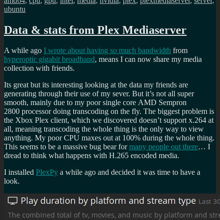
amd64
,
cpu
,
gpu
,
intel
,
media
,
nvidia
,
plex
,
plexmediaserver
,
server
,
ubuntu
Data & stats from Plex Mediaserver
A while ago
I wrote about having so much bandwidth
from
hyperoptic gigabit broadband
, means I can now share my media
collection with friends.
Its great but its interesting looking at the data my friends are
generating through their use of my sever. But it’s not all super
smooth, mainly due to my poor single core AMD Sempron
2800 processor doing transcoding on the fly. The biggest problem is
the Xbox Plex client, which we discovered doesn’t support x.264 at
all, meaning transcoding the whole thing is the only way to view
anything. My poor CPU maxes out at 100% during the whole thing.
This seems to be a massive bug bear for
many people out there
… I
dread to think what happens with H.265 encoded media.
I installed
PlexPy
a while ago and decided it was time to have a
look.