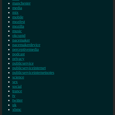
manchester
media
mix
mobile
mozfest
mozilla
music
okcupid
pacemaker
pacemakerdevice
perceptivemedia
podcast
privacy
publicservice
publicserviceinternet
publicserviceinternetnotes
science
sex
social
trance
tv
twitter
uk
xbmc