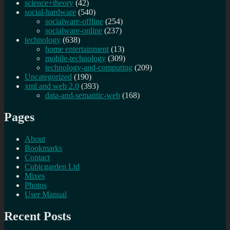
science+theory
(42)
social-hardware
(540)
socialware-offline
(254)
socialware-online
(237)
technology
(638)
home entertainment
(13)
mobile-technology
(309)
technology-and-computing
(209)
Uncategorized
(190)
xml and web 2.0
(393)
data-and-semantic-web
(168)
Pages
About
Bookmarks
Contact
Cubicgarden Ltd
Mixes
Photos
User Manual
Recent Posts