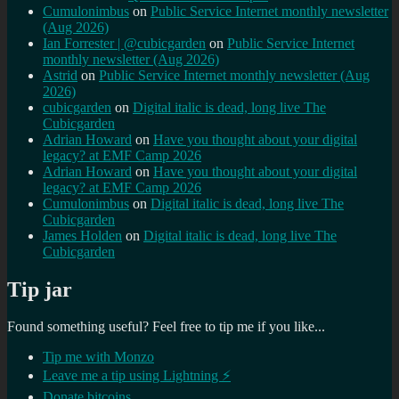
Cumulonimbus
on
Public Service Internet monthly newsletter
(Aug 2026)
Ian Forrester | @cubicgarden
on
Public Service Internet
monthly newsletter (Aug 2026)
Astrid
on
Public Service Internet monthly newsletter (Aug
2026)
cubicgarden
on
Digital italic is dead, long live The
Cubicgarden
Adrian Howard
on
Have you thought about your digital
legacy? at EMF Camp 2026
Adrian Howard
on
Have you thought about your digital
legacy? at EMF Camp 2026
Cumulonimbus
on
Digital italic is dead, long live The
Cubicgarden
James Holden
on
Digital italic is dead, long live The
Cubicgarden
Tip jar
Found something useful? Feel free to tip me if you like...
Tip me with Monzo
Leave me a tip using Lightning ⚡
Donate bitcoins