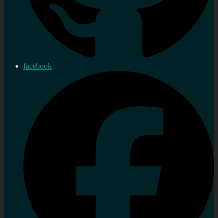
facebook