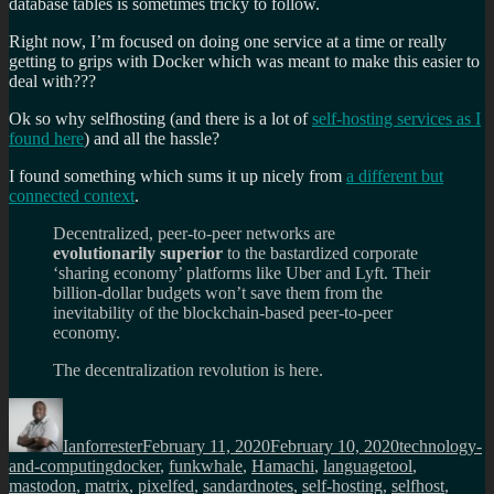
database tables is sometimes tricky to follow.
Right now, I’m focused on doing one service at a time or really
getting to grips with Docker which was meant to make this easier to
deal with???
Ok so why selfhosting (and there is a lot of
self-hosting services as I
found here
) and all the hassle?
I found something which sums it up nicely from
a different but
connected context
.
Decentralized, peer-to-peer networks are
evolutionarily superior
to the bastardized corporate
‘sharing economy’ platforms like Uber and Lyft. Their
billion-dollar budgets won’t save them from the
inevitability of the blockchain-based peer-to-peer
economy.
The decentralization revolution is here.
Author
Posted
Categories
on
Ianforrester
February 11, 2020
February 10, 2020
technology-
Tags
and-computing
docker
,
funkwhale
,
Hamachi
,
languagetool
,
mastodon
,
matrix
,
pixelfed
,
sandardnotes
,
self-hosting
,
selfhost
,