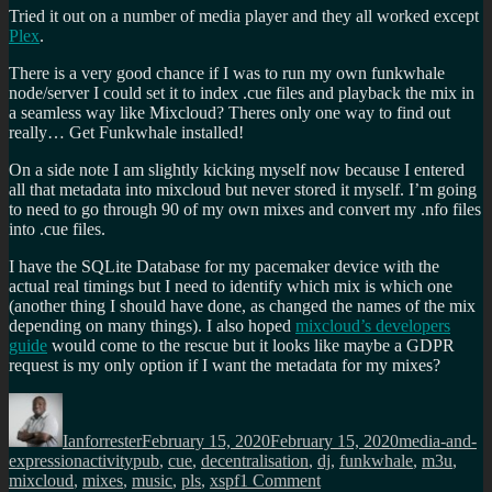
Tried it out on a number of media player and they all worked except
Plex
.
There is a very good chance if I was to run my own funkwhale
node/server I could set it to index .cue files and playback the mix in
a seamless way like Mixcloud? Theres only one way to find out
really… Get Funkwhale installed!
On a side note I am slightly kicking myself now because I entered
all that metadata into mixcloud but never stored it myself. I’m going
to need to go through 90 of my own mixes and convert my .nfo files
into .cue files.
I have the SQLite Database for my pacemaker device with the
actual real timings but I need to identify which mix is which one
(another thing I should have done, as changed the names of the mix
depending on many things). I also hoped
mixcloud’s developers
guide
would come to the rescue but it looks like maybe a GDPR
request is my only option if I want the metadata for my mixes?
Author
Posted
Categories
on
Ianforrester
February 15, 2020
February 15, 2020
media-and-
Tags
expression
activitypub
,
cue
,
decentralisation
,
dj
,
funkwhale
,
m3u
,
on
mixcloud
,
mixes
,
music
,
pls
,
xspf
1 Comment