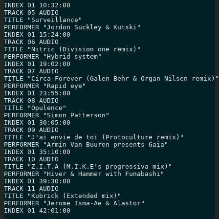
INDEX 01 10:32:00

TRACK 05 AUDIO

TITLE "Surveillance"

PERFORMER "Jordon Suckley & Kutski"

INDEX 01 15:24:00

TRACK 06 AUDIO

TITLE "Nitric (Division one remix)"

PERFORMER "Hybrid system"

INDEX 01 19:02:00

TRACK 07 AUDIO

TITLE "Circa-Forever (Galen Behr & Organ Nilsen remix)"

PERFORMER "Rapid eye"

INDEX 01 23:55:00

TRACK 08 AUDIO

TITLE "Opulence"

PERFORMER "Simon Patterson"

INDEX 01 30:05:00

TRACK 09 AUDIO

TITLE "J'ai envie de toi (Protoculture remix)"

PERFORMER "Armin Van Buuren presents Gaia"

INDEX 01 35:10:00

TRACK 10 AUDIO

TITLE "Z.I.T.A (M.I.K.E's progressiva mix)"

PERFORMER "Hiver & Hammer with Funabashi"

INDEX 01 39:30:00

TRACK 11 AUDIO

TITLE "Kubrick (Extended mix)"

PERFORMER "Jerome Isma-Ae & Alastor"

INDEX 01 42:01:00