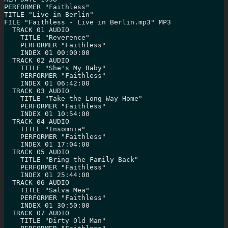
PERFORMER "Faithless"

TITLE "Live in Berlin"

FILE "Faithless - Live in Berlin.mp3" MP3

  TRACK 01 AUDIO

    TITLE "Reverence"

    PERFORMER "Faithless"

    INDEX 01 00:00:00

  TRACK 02 AUDIO

    TITLE "She's My Baby"

    PERFORMER "Faithless"

    INDEX 01 06:42:00

  TRACK 03 AUDIO

    TITLE "Take the Long Way Home"

    PERFORMER "Faithless"

    INDEX 01 10:54:00

  TRACK 04 AUDIO

    TITLE "Insomnia"

    PERFORMER "Faithless"

    INDEX 01 17:04:00

  TRACK 05 AUDIO

    TITLE "Bring the Family Back"

    PERFORMER "Faithless"

    INDEX 01 25:44:00

  TRACK 06 AUDIO

    TITLE "Salva Mea"

    PERFORMER "Faithless"

    INDEX 01 30:50:00

  TRACK 07 AUDIO

    TITLE "Dirty Old Man"
