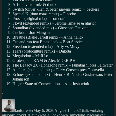
Arise – victor ruiz & d nox
Switch (oliver klien & peter jurgens remix) – beckers
Special K (timo maas remix) – Placebo
Prosac (original mix) – Tomcraft
Floyd (extended remix) – Jerome isma-ae & alastor
Soundbar (extended mix) – Giuseppe Ottaviani
Cuckoo – Jon Mangan
Breathe (Blake Jarrell remix) – Anna nalick
Cut and run feat Emma lock – Beat Service
Freedom (extended mix) – Arty vs Muvy
Tears (protoculture remix) – Dakota
Megalodon – MaRLo
Grotesque – RAM & Alex M.O.R.P.H
The Legacy 2.0 (alphazone remix – Funabashi pres Saltwater
Anahera (extended mix) – Ferry Corsten pres Gouryella
Echoes (extended mix) – Henrik B, Niklas Gustavsson, Peter
Johansson
Higher State of Conscientiousness – Josh wink
.
Author
Posted
Categories
Tags
on
Ianforrester
May 6, 2020
August 15, 2021
italic+mixing
airsonic
,
covid19
,
funkwhale
,
lockdown
,
mixcloud
,
pacemaker
,