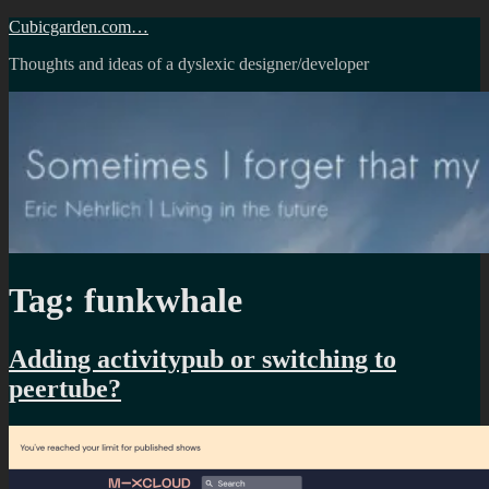
Skip
Cubicgarden.com…
to
Thoughts and ideas of a dyslexic designer/developer
content
Tag:
funkwhale
Adding activitypub or switching to
peertube?