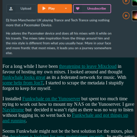
For a long while I have been
threatening to leave Mixcloud
in
favour of hosting my own mixes. I looked around and thought
funkwhale looks great
as its a federated network for music. With
some help from JonT
, I started to scrape the metadata I stupidly
forgot to keep for myself.
I installed
Funkwhale on the Yunoserver
but spent too much time
trying to work out how to mount my NAS on the Yunoserver. I gave
Navidrome
but decided it wasn’t right as there was no way to listen
without logging in, so went back to
Funkwhale and got things up
and running
.
Seems Funkwhale might not be the best solution for the mixes, plus
the
developer is looking for new maintainers recently
. Its really setup