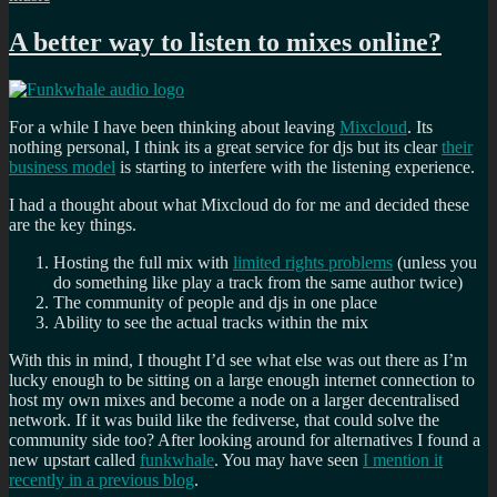
A better way to listen to mixes online?
For a while I have been thinking about leaving
Mixcloud
. Its
nothing personal, I think its a great service for djs but its clear
their
business model
is starting to interfere with the listening experience.
I had a thought about what Mixcloud do for me and decided these
are the key things.
Hosting the full mix with
limited rights problems
(unless you
do something like play a track from the same author twice)
The community of people and djs in one place
Ability to see the actual tracks within the mix
With this in mind, I thought I’d see what else was out there as I’m
lucky enough to be sitting on a large enough internet connection to
host my own mixes and become a node on a larger decentralised
network. If it was build like the fediverse, that could solve the
community side too? After looking around for alternatives I found a
new upstart called
funkwhale
. You may have seen
I mention it
recently in a previous blog
.