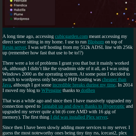
A long time ago, accessing
cubicgarden.com
meant accessing my
direct server sitting in my home. I use to run
Blojsom
on top of
Resin server
. I was self hosting from my 512k ADSL line with 256k
up (remember how fast that use to be to!?)
There were a lot of problems I grant you that but it mainly worked
ok, although I didn’t like the sysadmin side of it all, as I was using
Windows 2000 as the operating system. At some point I decided to
switch to wordpress only because PHP hosting was
cheaper than
Java
, although I got some
incredible breaks during my time
. In 2014
I moved my blog to
WPengine
thanks to
dotBen
That was a while ago and since then I have massively upgraded my
connection speed to
1gigabit up and down thanks to Hyperoptic
and
upgraded my server quite a bit (6 core AMD with 16 gig of
memory). The first thing
I did was installed Plex server
.
Since then I have been slowly adding more services to my server. I
guess the most noteworthy ones being tiny tiny rss, icecast2, plex