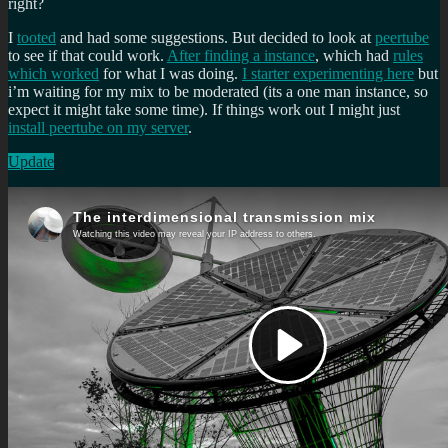
right?
I
tooted
and had some suggestions. But decided to look at
peertube
to see if that could work.
After finding a instance
, which had
rules
which worked
for what I was doing.
I starter experimenting here
but
i’m waiting for my mix to be moderated (its a one man instance, so
expect it might take some time). If things work out I might just
install peertube on my server
.
Update