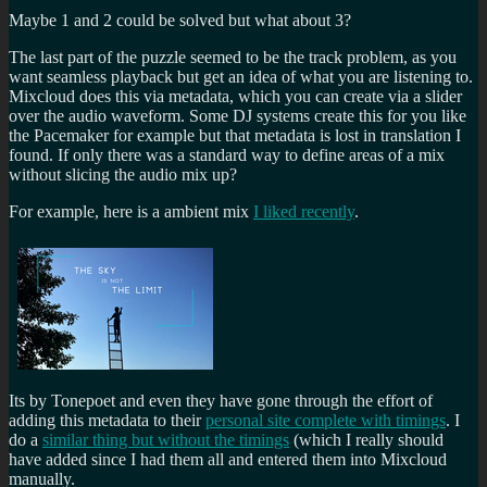
Maybe 1 and 2 could be solved but what about 3?
The last part of the puzzle seemed to be the track problem, as you
want seamless playback but get an idea of what you are listening to.
Mixcloud does this via metadata, which you can create via a slider
over the audio waveform. Some DJ systems create this for you like
the Pacemaker for example but that metadata is lost in translation I
found. If only there was a standard way to define areas of a mix
without slicing the audio mix up?
For example, here is a ambient mix
I liked recently
.
Its by Tonepoet and even they have gone through the effort of
adding this metadata to their
personal site complete with timings
. I
do a
similar thing but without the timings
(which I really should
have added since I had them all and entered them into Mixcloud
manually.