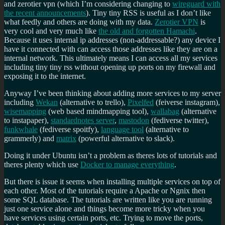
and zerotier vpn (which I’m considering changing to
wireguard with
the recent announcements
). Tiny tiny RSS is useful as I don’t like
what feedly and others are doing with my data.
Zerotier VPN
is
very cool and very much like
the old and forgotten Hamachi
.
Because it uses internal ip addresses (non-addressable?) any device I
have it connected with can access those addresses like they are on a
internal network. This ultimately means I can access all my services
including tiny tiny rss without opening up ports on my firewall and
exposing it to the internet.
Anyway I’ve been thinking about adding more services to my server
including
Wekan
(alternative to trello),
Pixelfed
(feiverse instagram),
wisemapping
(web based mindmapping tool),
wallabag
(alternative
to instapaper),
standardnotes server
,
mastodon
(fediverse twitter),
funkwhale
(fediverse spoitfy),
language tool
(alternative to
grammerly) and
matrix
(powerful alternative to slack).
Doing it under Ubuntu isn’t a problem as theres lots of tutorials and
theres plenty which use
Docker to manage everything
.
But there is issue it seems when installing multiple services on top of
each other. Most of the tutorials require a Apache or Ngnix then
some SQL database. The tutorials are written like you are running
just one service alone and things become more tricky when you
have services using certain ports, etc. Trying to move the ports,