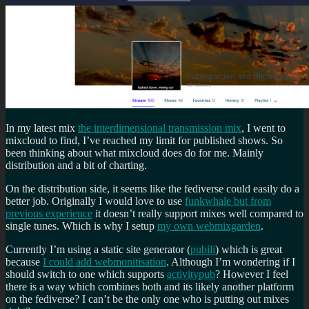
In my latest mix
the interdimensional transmission mix
, I went to
mixcloud to find, I’ve reached my limit for published shows. So
been thinking about what mixcloud does do for me. Mainly
distribution and a bit of charting.
On the distribution side, it seems like the fediverse could easily do a
better job. Originally I would love to use
funkwhale but from
previous experience
it doesn’t really support mixes well compared to
single tunes. Which is why I setup
my own webmixgarden
.
Currently I’m using a static site generator (
pubili
) which is great
because
I could add webmonitisation
. Although I’m wondering if I
should switch to one which supports
activitypub
? However I feel
there is a way which combines both and its likely another platform
on the fediverse? I can’t be the only one who is putting out mixes