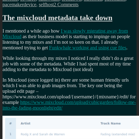
on
pacemakerdevice
,
selfhost
2 Comments
Its
been
The mixcloud metadata take down
a
while…
I mentioned a while ago how
I was slowly migrating away from
the
Mixcloud
as their business model is starting to impinge on people
mayday
listening to my mixes and I’m not so keen on that. I already
rave
mentioned trying to get
Funkwhale working and using cue files
.
up
in
While looking through my mixes I noticed I really didn’t do a great
your
job with some of the metadata. While I had spent most of my time
flat
adding to the metadata to Mixcloud (not ideal)
live
mix
In Mixcloud (once logged in) there are some human friendly urls
which I was able to grab images from. The key one being the
upload edit page –
https://www.mixcloud.com/upload/{username}/{mixname}/edit/ for
example
https://www.mixcloud.com/upload/cubicgarden/follow-me-
into-the-fading-moonlight/edit/