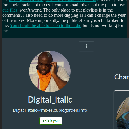
for single tracks not mixes. I could upload mixes but my plan to use
cue files
, won’t work. The only place to put playlists is in the
comments. I also need to do more digging as I can’t change the year
of the mixes. More importantly, the public sharing is a bit broken for
me.
You should be able to listen to the radio
but its not working for
me