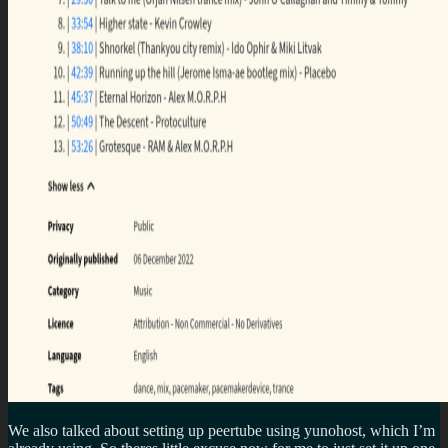
We also talked about setting up peertube using yunohost, which I’m