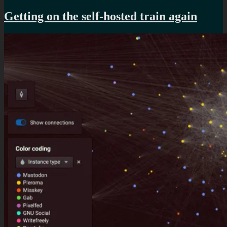
A
better
Getting on the self-hosted train again
way
to
listen
to
mixes
online?