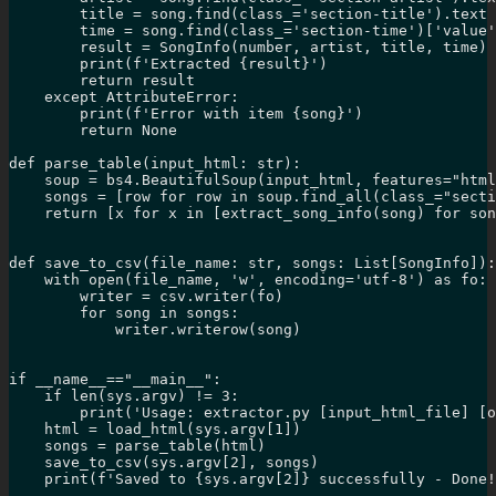
        title = song.find(class_='section-title').text

        time = song.find(class_='section-time')['value'
        result = SongInfo(number, artist, title, time)

        print(f'Extracted {result}')

        return result

    except AttributeError:

        print(f'Error with item {song}')

        return None

def parse_table(input_html: str):

    soup = bs4.BeautifulSoup(input_html, features="html
    songs = [row for row in soup.find_all(class_="secti
    return [x for x in [extract_song_info(song) for son
def save_to_csv(file_name: str, songs: List[SongInfo]):

    with open(file_name, 'w', encoding='utf-8') as fo:

        writer = csv.writer(fo)

        for song in songs:

            writer.writerow(song)

if __name__=="__main__":

    if len(sys.argv) != 3:

        print('Usage: extractor.py [input_html_file] [o
    html = load_html(sys.argv[1])

    songs = parse_table(html)

    save_to_csv(sys.argv[2], songs)

    print(f'Saved to {sys.argv[2]} successfully - Done!