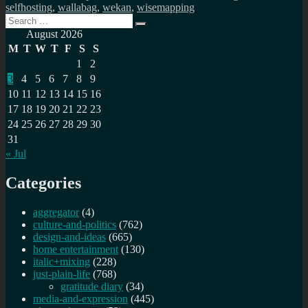
selfhosting
,
wallabag
,
wekan
,
wisemapping
Search
Search
for:
August 2026
M
T
W
T
F
S
S
1
2
3
4
5
6
7
8
9
10
11
12
13
14
15
16
17
18
19
20
21
22
23
24
25
26
27
28
29
30
31
« Jul
Categories
aggregator
(4)
culture-and-politics
(762)
design-and-ideas
(665)
home entertainment
(130)
italic+mixing
(228)
just-plain-life
(768)
gratitude diary
(34)
media-and-expression
(445)