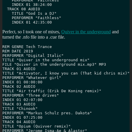
    PERFORMER "Faithless"

    INDEX 01 38:24:00

  TRACK 08 AUDIO

    TITLE "God Is a DJ"

    PERFORMER "Faithless"

    INDEX 01 42:35:00
Perfect, so I took one of mixes,
Quiver in the underground
and
turned the .nfo file into a .cue file.
REM GENRE Tech Trance

REM DATE 2019

PERFORMER "Digital Italic"

TITLE "Quiver in the underground mix"

FILE "Quiver in the underground mix.mp3" MP3

TRACK 01 AUDIO

TITLE "Activator, I know you can (That kid chris mix)"

PERFORMER "Whatever girl"

INDEX 01 00:00:00

TRACK 02 AUDIO

TITLE "Air traffic (Erik De Koning remix)"

PERFORMER "Three drives"

INDEX 01 02:07:00

TRACK 03 AUDIO

TITLE "Chinook"

PERFORMER "Markus Schulz pres. Dakota"

INDEX 01 07:25:00

TRACK 04 AUDIO

TITLE "Opium (Quivver remix)"

PERFORMER "Jerome Isma-Ae & Alastor"
