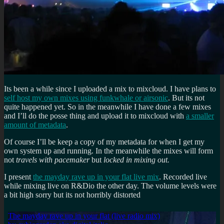
Its been a while since I uploaded a mix to mixcloud. I have plans to
self host my own mixes using funkwhale or airsonic
. But its not
quite happened yet. So in the meanwhile I have done a few mixes
and I’ll do the posse thing and upload it to mixcloud with
a smaller
amount of metadata
.
Of course I’ll be keep a copy of my metadata for when I get my
own system up and running. In the meanwhile the mixes will form
not
travels with pacemaker
but
locked in mixing out.
I present
the mayday rave up in your flat live mix
. Recorded live
while mixing live on R&Dio the other day. The volume levels were
a bit high sorry but its not horribly distorted