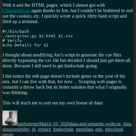
With it and the HTML pages, which I almost got with
Chromedriver
, again thanks to Jon, but I couldn’t be bothered to sort
out the cookies, etc. I quickly wrote a quick /dirty bash script and
fired up a terminal.
#!/bin/bash

./extractor.py $1.html $1.csv

# Verify

echo Details for $1
I thought about modifying Jon’s script to generate the cue files
directly bypassing the csv file but decided I should just get them all
done. Because I still need to get funkwhale going.
I did notice the edit page doesn’t include genre or the year of the
mix, but I can live with that, for now… Scraping web pages is
certainly a throw back but its better solution that what I originally
was thinking.
This will teach me to sort out my own house of data!
Author
Posted
Categories
Tags
on
Ianforrester
March 10, 2020
data-and-semantic-web
cue
,
data
,
dataportability
,
dj
,
extract
,
funkwhale
,
metadata
,
mix
,
mixcloud
,
music