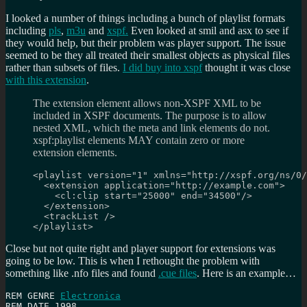
I looked a number of things including a bunch of playlist formats
including
pls
,
m3u
and
xspf.
Even looked at smil and asx to see if
they would help, but their problem was player support. The issue
seemed to be they all treated their smallest objects as physical files
rather than subsets of files.
I did buy into xspf
thought it was close
with this extension
.
The extension element allows non-XSPF XML to be
included in XSPF documents. The purpose is to allow
nested XML, which the meta and link elements do not.
xspf:playlist elements MAY contain zero or more
extension elements.
<playlist version="1" xmlns="http://xspf.org/ns/0/
  <extension application="http://example.com">

    <cl:clip start="25000" end="34500"/>

  </extension>

  <trackList />

</playlist>
Close but not quite right and player support for extensions was
going to be low. This is when I rethought the problem with
something like .nfo files and found
.cue files
. Here is an example…
REM GENRE 
Electronica
REM DATE 1998
