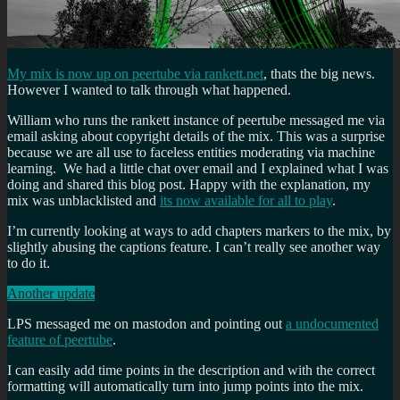
My mix is now up on peertube via rankett.net
, thats the big news.
However I wanted to talk through what happened.
William who runs the rankett instance of peertube messaged me via
email asking about copyright details of the mix. This was a surprise
because we are all use to faceless entities moderating via machine
learning. We had a little chat over email and I explained what I was
doing and shared this blog post. Happy with the explanation, my
mix was unblacklisted and
its now available for all to play
.
I’m currently looking at ways to add chapters markers to the mix, by
slightly abusing the captions feature. I can’t really see another way
to do it.
Another update
LPS messaged me on mastodon and pointing out
a undocumented
feature of peertube
.
I can easily add time points in the description and with the correct
formatting will automatically turn into jump points into the mix.