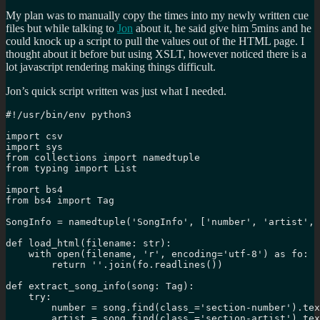
My plan was to manually copy the times into my newly written cue
files but while talking to
Jon
about it, he said give him 5mins and he
could knock up a script to pull the values out of the HTML page. I
thought about it before but using XSLT, however noticed there is a
lot javascript rendering making things difficult.
Jon’s quick script written was just what I needed.
#!/usr/bin/env python3

import csv

import sys

from collections import namedtuple

from typing import List

import bs4

from bs4 import Tag

SongInfo = namedtuple('SongInfo', ['number', 'artist', 
def load_html(filename: str):

    with open(filename, 'r', encoding='utf-8') as fo:

        return ''.join(fo.readlines())

def extract_song_info(song: Tag):

    try:

        number = song.find(class_='section-number').tex
        artist = song.find(class_='section-artist').tex