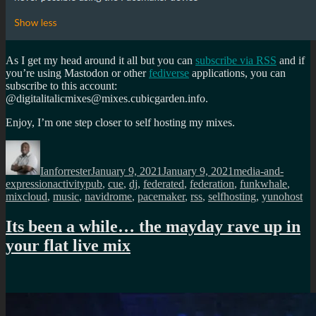
As I get my head around it all but you can
subscribe via RSS
and if
you’re using Mastodon or other
fediverse
applications, you can
subscribe to this account:
@digitalitalicmixes@mixes.cubicgarden.info.
Enjoy, I’m one step closer to self hosting my mixes.
Author
Posted
Categories
on
Ianforrester
January 9, 2021
January 9, 2021
media-and-
Tags
expression
activitypub
,
cue
,
dj
,
federated
,
federation
,
funkwhale
,
mixcloud
,
music
,
navidrome
,
pacemaker
,
rss
,
selfhosting
,
yunohost
Its been a while… the mayday rave up in
your flat live mix