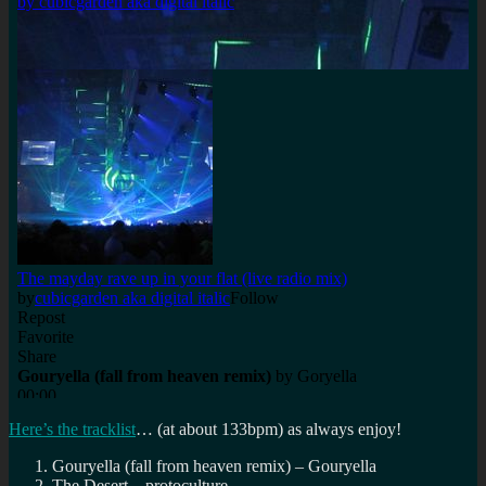
Here’s the tracklist
… (at about 133bpm) as always enjoy!
Gouryella (fall from heaven remix) – Gouryella
The Desert – protoculture