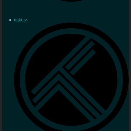
trakt.tv