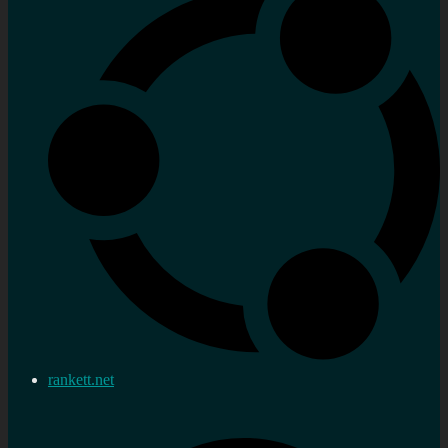
rankett.net