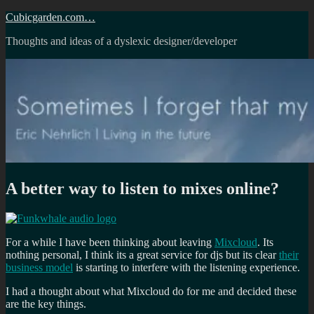
Skip
Cubicgarden.com…
to
Thoughts and ideas of a dyslexic designer/developer
content
A better way to listen to mixes online?
For a while I have been thinking about leaving
Mixcloud
. Its
nothing personal, I think its a great service for djs but its clear
their
business model
is starting to interfere with the listening experience.
I had a thought about what Mixcloud do for me and decided these
are the key things.