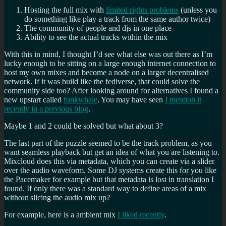
Hosting the full mix with
limited rights problems
(unless you
do something like play a track from the same author twice)
The community of people and djs in one place
Ability to see the actual tracks within the mix
With this in mind, I thought I’d see what else was out there as I’m
lucky enough to be sitting on a large enough internet connection to
host my own mixes and become a node on a larger decentralised
network. If it was build like the fediverse, that could solve the
community side too? After looking around for alternatives I found a
new upstart called
funkwhale
. You may have seen
I mention it
recently in a previous blog
.
Maybe 1 and 2 could be solved but what about 3?
The last part of the puzzle seemed to be the track problem, as you
want seamless playback but get an idea of what you are listening to.
Mixcloud does this via metadata, which you can create via a slider
over the audio waveform. Some DJ systems create this for you like
the Pacemaker for example but that metadata is lost in translation I
found. If only there was a standard way to define areas of a mix
without slicing the audio mix up?
For example, here is a ambient mix
I liked recently
.