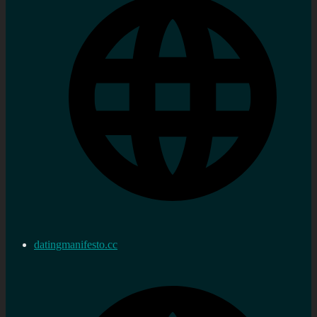
datingmanifesto.cc