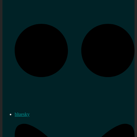
bluesky