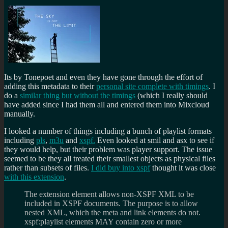
Its by Tonepoet and even they have gone through the effort of
adding this metadata to their
personal site complete with timings
. I
do a
similar thing but without the timings
(which I really should
have added since I had them all and entered them into Mixcloud
manually.
I looked a number of things including a bunch of playlist formats
including
pls
,
m3u
and
xspf.
Even looked at smil and asx to see if
they would help, but their problem was player support. The issue
seemed to be they all treated their smallest objects as physical files
rather than subsets of files.
I did buy into xspf
thought it was close
with this extension
.
The extension element allows non-XSPF XML to be
included in XSPF documents. The purpose is to allow
nested XML, which the meta and link elements do not.
xspf:playlist elements MAY contain zero or more