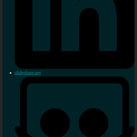
slideshare.net