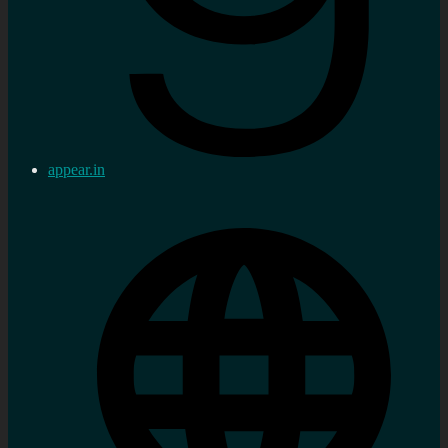
appear.in