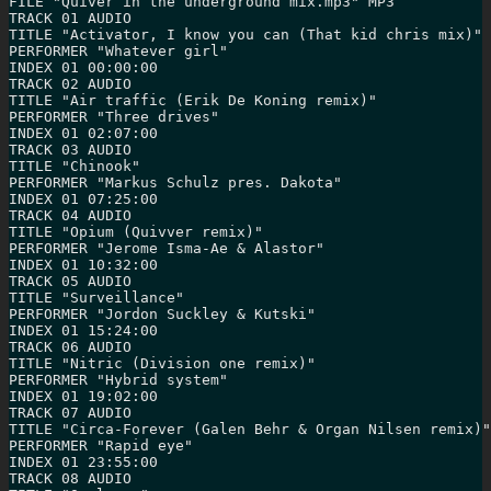
FILE "Quiver in the underground mix.mp3" MP3

TRACK 01 AUDIO

TITLE "Activator, I know you can (That kid chris mix)"

PERFORMER "Whatever girl"

INDEX 01 00:00:00

TRACK 02 AUDIO

TITLE "Air traffic (Erik De Koning remix)"

PERFORMER "Three drives"

INDEX 01 02:07:00

TRACK 03 AUDIO

TITLE "Chinook"

PERFORMER "Markus Schulz pres. Dakota"

INDEX 01 07:25:00

TRACK 04 AUDIO

TITLE "Opium (Quivver remix)"

PERFORMER "Jerome Isma-Ae & Alastor"

INDEX 01 10:32:00

TRACK 05 AUDIO

TITLE "Surveillance"

PERFORMER "Jordon Suckley & Kutski"

INDEX 01 15:24:00

TRACK 06 AUDIO

TITLE "Nitric (Division one remix)"

PERFORMER "Hybrid system"

INDEX 01 19:02:00

TRACK 07 AUDIO

TITLE "Circa-Forever (Galen Behr & Organ Nilsen remix)"

PERFORMER "Rapid eye"

INDEX 01 23:55:00

TRACK 08 AUDIO
