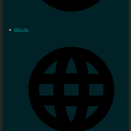
libre.fm