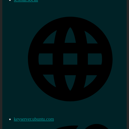
keyserver.ubuntu.com