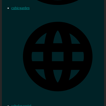
cubicgarden
scholar.social