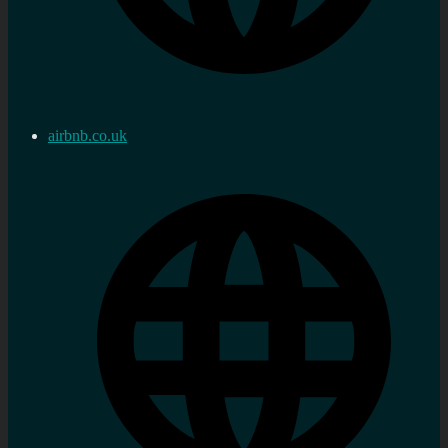
airbnb.co.uk