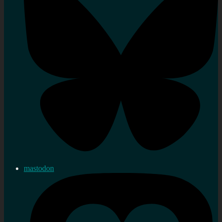
mastodon