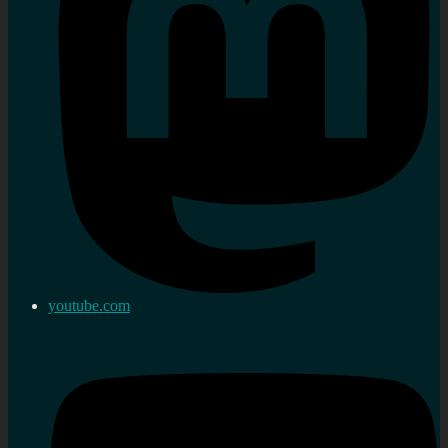
youtube.com