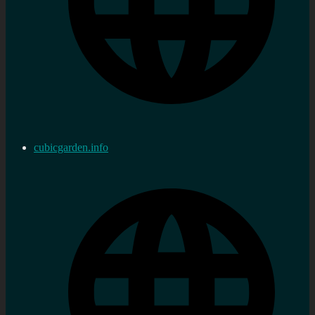
cubicgarden.info