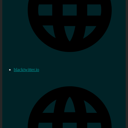
blacktwitter.io