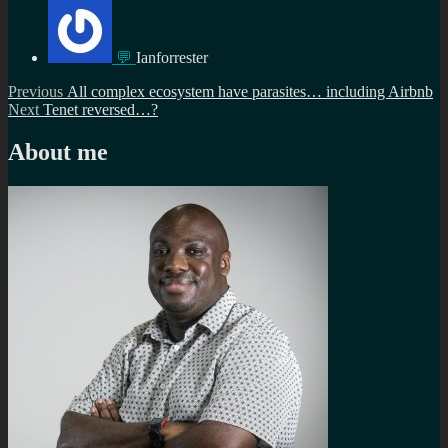
💬
Ianforrester
Post
Previous
Previous
All complex ecosystem have parasites… including Airbnb
Next
post:
Next
Tenet reversed…?
navigation
post:
About me