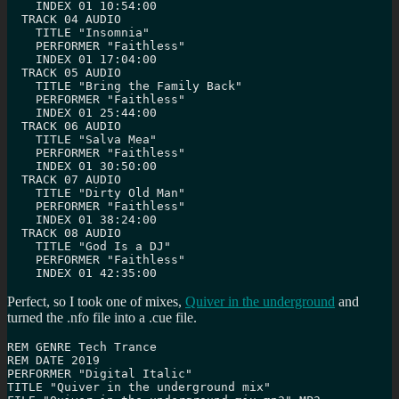
    INDEX 01 10:54:00

  TRACK 04 AUDIO

    TITLE "Insomnia"

    PERFORMER "Faithless"

    INDEX 01 17:04:00

  TRACK 05 AUDIO

    TITLE "Bring the Family Back"

    PERFORMER "Faithless"

    INDEX 01 25:44:00

  TRACK 06 AUDIO

    TITLE "Salva Mea"

    PERFORMER "Faithless"

    INDEX 01 30:50:00

  TRACK 07 AUDIO

    TITLE "Dirty Old Man"

    PERFORMER "Faithless"

    INDEX 01 38:24:00

  TRACK 08 AUDIO

    TITLE "God Is a DJ"

    PERFORMER "Faithless"

    INDEX 01 42:35:00
Perfect, so I took one of mixes,
Quiver in the underground
and
turned the .nfo file into a .cue file.
REM GENRE Tech Trance

REM DATE 2019

PERFORMER "Digital Italic"

TITLE "Quiver in the underground mix"
