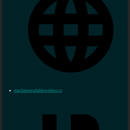
machinereadablewishes.cc