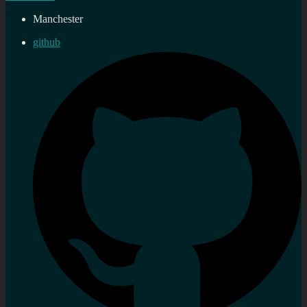
Manchester
github