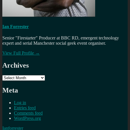
Ian Forrester
Senior "Firestarter" Producer at BBC RD, emergent technology
expert and serial Manchester social geek event organiser.
View Full Profile →
Archives
Archives
Meta
Log in
Entries feed
Comments feed
WordPress.org
Ianforrester