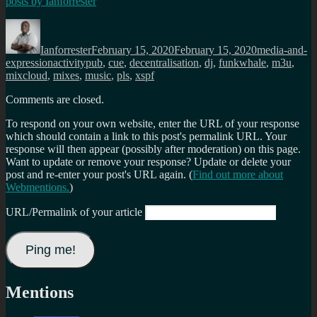
posts by
Ianforrester
Author
Posted
Categories
on
Ianforrester
February 15, 2020
February 15, 2020
media-and-
Tags
expression
activitypub
,
cue
,
decentralisation
,
dj
,
funkwhale
,
m3u
,
mixcloud
,
mixes
,
music
,
pls
,
xspf
Comments are closed.
To respond on your own website, enter the URL of your response
which should contain a link to this post's permalink URL. Your
response will then appear (possibly after moderation) on this page.
Want to update or remove your response? Update or delete your
post and re-enter your post's URL again. (
Find out more about
Webmentions.
)
URL/Permalink of your article
Mentions