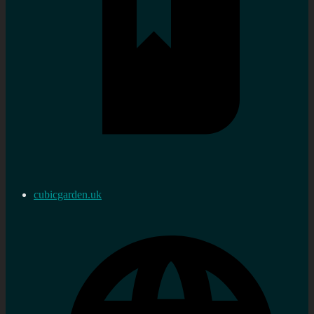
cubicgarden.uk