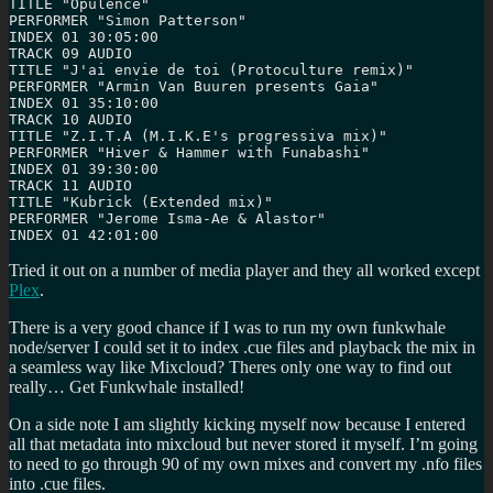
TITLE "Opulence"

PERFORMER "Simon Patterson"

INDEX 01 30:05:00

TRACK 09 AUDIO

TITLE "J'ai envie de toi (Protoculture remix)"

PERFORMER "Armin Van Buuren presents Gaia"

INDEX 01 35:10:00

TRACK 10 AUDIO

TITLE "Z.I.T.A (M.I.K.E's progressiva mix)"

PERFORMER "Hiver & Hammer with Funabashi"

INDEX 01 39:30:00

TRACK 11 AUDIO

TITLE "Kubrick (Extended mix)"

PERFORMER "Jerome Isma-Ae & Alastor"

INDEX 01 42:01:00
Tried it out on a number of media player and they all worked except
Plex
.
There is a very good chance if I was to run my own funkwhale
node/server I could set it to index .cue files and playback the mix in
a seamless way like Mixcloud? Theres only one way to find out
really… Get Funkwhale installed!
On a side note I am slightly kicking myself now because I entered
all that metadata into mixcloud but never stored it myself. I’m going
to need to go through 90 of my own mixes and convert my .nfo files
into .cue files.