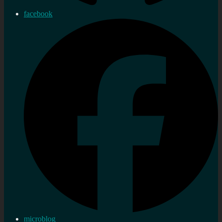
facebook
microblog