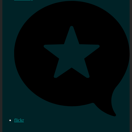
flickr