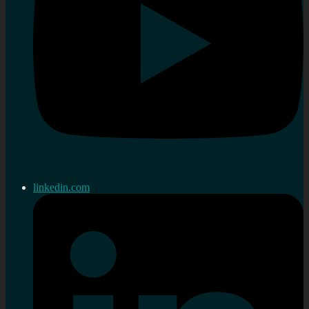
linkedin.com