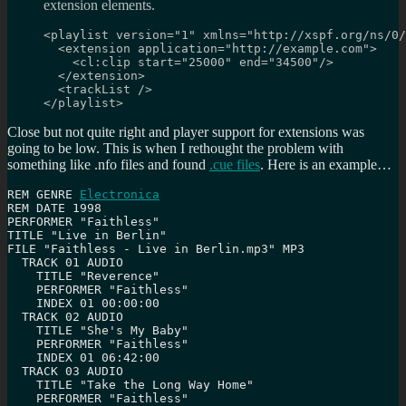
extension elements.
<playlist version="1" xmlns="http://xspf.org/ns/0/
  <extension application="http://example.com">

    <cl:clip start="25000" end="34500"/>

  </extension>

  <trackList />

</playlist>
Close but not quite right and player support for extensions was
going to be low. This is when I rethought the problem with
something like .nfo files and found
.cue files
. Here is an example…
REM GENRE 
Electronica
REM DATE 1998

PERFORMER "Faithless"

TITLE "Live in Berlin"

FILE "Faithless - Live in Berlin.mp3" MP3

  TRACK 01 AUDIO

    TITLE "Reverence"

    PERFORMER "Faithless"

    INDEX 01 00:00:00

  TRACK 02 AUDIO

    TITLE "She's My Baby"

    PERFORMER "Faithless"

    INDEX 01 06:42:00

  TRACK 03 AUDIO

    TITLE "Take the Long Way Home"

    PERFORMER "Faithless"
