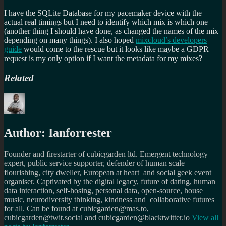
I have the SQLite Database for my pacemaker device with the
actual real timings but I need to identify which mix is which one
(another thing I should have done, as changed the names of the mix
depending on many things). I also hoped
mixcloud’s developers
guide
would come to the rescue but it looks like maybe a GDPR
request is my only option if I want the metadata for my mixes?
Related
Author:
Ianforrester
Founder and firestarter of cubicgarden ltd. Emergent technology
expert, public service supporter, defender of human scale
flourishing, city dweller, European at heart and social geek event
organiser. Captivated by the digital legacy, future of dating, human
data interaction, self-hosing, personal data, open-source, house
music, neurodiversity thinking, kindness and collaborative futures
for all. Can be found at cubicgarden@mas.to,
cubicgarden@twit.social and cubicgarden@blacktwitter.io
View all