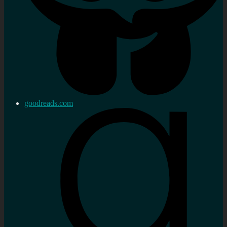
goodreads.com