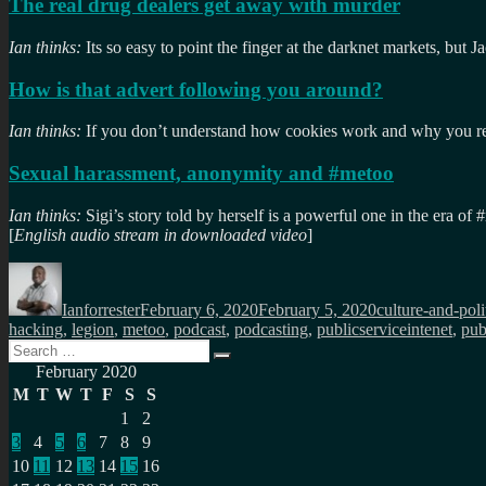
The real drug dealers get away with murder
Ian thinks:
Its so easy to point the finger at the darknet markets, but J
How is that advert following you around?
Ian thinks:
If you don’t understand how cookies work and why you reall
Sexual harassment, anonymity and #metoo
Ian thinks:
Sigi’s story told by herself is a powerful one in the era of
[
English audio stream in downloaded video
]
Author
Posted
Categories
on
Ianforrester
February 6, 2020
February 5, 2020
culture-and-poli
hacking
,
legion
,
metoo
,
podcast
,
podcasting
,
publicserviceintenet
,
pub
Search
Search
for:
February 2020
M
T
W
T
F
S
S
1
2
3
4
5
6
7
8
9
10
11
12
13
14
15
16