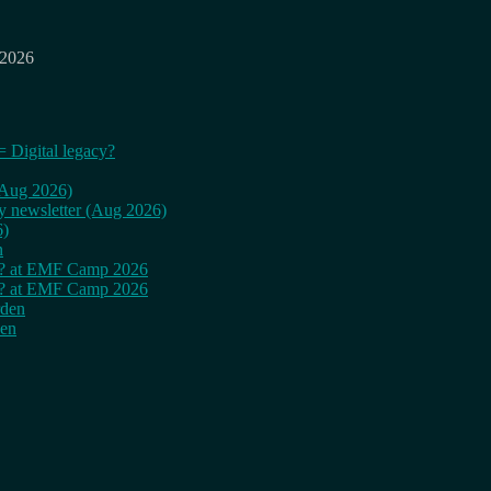
 2026
= Digital legacy?
 (Aug 2026)
ly newsletter (Aug 2026)
6)
n
cy? at EMF Camp 2026
cy? at EMF Camp 2026
rden
den