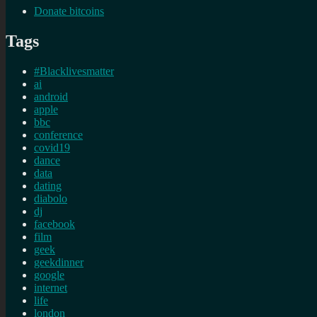
Donate bitcoins
Tags
#Blacklivesmatter
ai
android
apple
bbc
conference
covid19
dance
data
dating
diabolo
dj
facebook
film
geek
geekdinner
google
internet
life
london