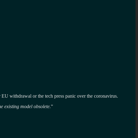
our EU withdrawal or the tech press panic over the coronavirus.
he existing model obsolete.
”