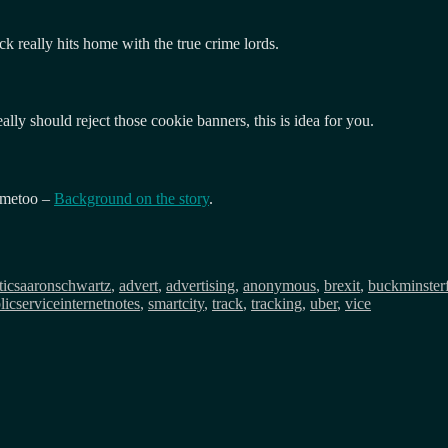
ack really hits home with the true crime lords.
y should reject those cookie banners, this is idea for you.
 #metoo –
Background on the story
.
Tags
tics
aaronschwartz
,
advert
,
advertising
,
anonymous
,
brexit
,
buckminsterf
licserviceinternetnotes
,
smartcity
,
track
,
tracking
,
uber
,
vice