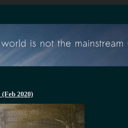
r (Feb 2020)