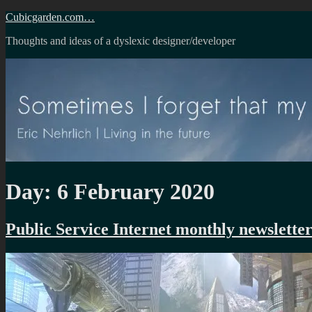
Skip
Cubicgarden.com…
to
Thoughts and ideas of a dyslexic designer/developer
content
Day:
6 February 2020
Public Service Internet monthly newslette