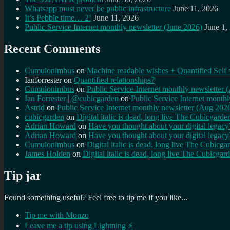
Whatsapp must never be public infrastructure
June 11, 2026
It’s Pebble time… 2!
June 11, 2026
Public Service Internet monthly newsletter (June 2026)
June 1,
Recent Comments
Cumulonimbus
on
Machine readable wishes + Quantified Self 
Ianforrester
on
Quantified relationships?
Cumulonimbus
on
Public Service Internet monthly newsletter
Ian Forrester | @cubicgarden
on
Public Service Internet month
Astrid
on
Public Service Internet monthly newsletter (Aug 202
cubicgarden
on
Digital italic is dead, long live The Cubicgarde
Adrian Howard
on
Have you thought about your digital lega
Adrian Howard
on
Have you thought about your digital lega
Cumulonimbus
on
Digital italic is dead, long live The Cubicga
James Holden
on
Digital italic is dead, long live The Cubicgar
Tip jar
Found something useful? Feel free to tip me if you like...
Tip me with Monzo
Leave me a tip using Lightning ⚡