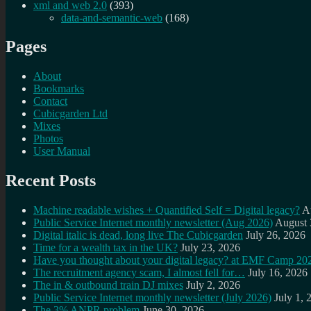
xml and web 2.0
(393)
data-and-semantic-web
(168)
Pages
About
Bookmarks
Contact
Cubicgarden Ltd
Mixes
Photos
User Manual
Recent Posts
Machine readable wishes + Quantified Self = Digital legacy?
A
Public Service Internet monthly newsletter (Aug 2026)
August 
Digital italic is dead, long live The Cubicgarden
July 26, 2026
Time for a wealth tax in the UK?
July 23, 2026
Have you thought about your digital legacy? at EMF Camp 20
The recruitment agency scam, I almost fell for…
July 16, 2026
The in & outbound train DJ mixes
July 2, 2026
Public Service Internet monthly newsletter (July 2026)
July 1, 
The 3% ANPR problem
June 30, 2026