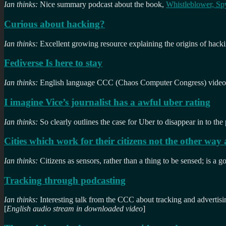
Ian thinks:
Nice summary podcast about the book,
Whistleblower, S
Curious about hacking?
Ian thinks:
Excellent growing resource explaining the origins of hacki
Fediverse Is here to stay
Ian thinks:
English language CCC (Chaos Computer Congress) videos 
I imagine Vice’s journalist has a awful uber rating
Ian thinks:
So clearly outlines the case for Uber to disappear in to the
Cities which work for their citizens not the other way
Ian thinks:
Citizens as sensors, rather than a thing to be sensed; is a g
Tracking through podcasting
Ian thinks:
Interesting talk from the CCC about tracking and advertisi
[
English audio stream in downloaded video
]