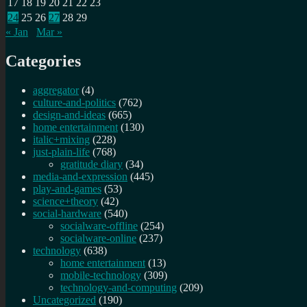
17
18
19
20
21
22
23
24
25
26
27
28
29
« Jan
Mar »
Categories
aggregator
(4)
culture-and-politics
(762)
design-and-ideas
(665)
home entertainment
(130)
italic+mixing
(228)
just-plain-life
(768)
gratitude diary
(34)
media-and-expression
(445)
play-and-games
(53)
science+theory
(42)
social-hardware
(540)
socialware-offline
(254)
socialware-online
(237)
technology
(638)
home entertainment
(13)
mobile-technology
(309)
technology-and-computing
(209)
Uncategorized
(190)