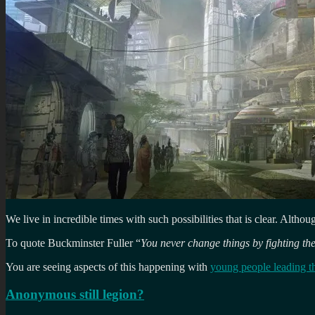
We live in incredible times with such possibilities that is clear. Alth
To quote Buckminster Fuller “
You never change things by fighting the
You are seeing aspects of this happening with
young people leading t
Anonymous still legion?