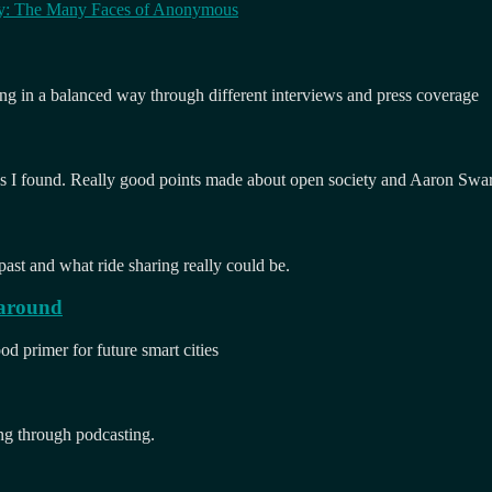
py: The Many Faces of Anonymous
ng in a balanced way through different interviews and press coverage
I found. Really good points made about open society and Aaron Swar
 past and what ride sharing really could be.
 around
ood primer for future smart cities
ng through podcasting.