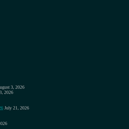
ugust 3, 2026
3, 2026
26
July 21, 2026
2026