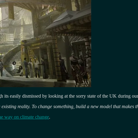
ough its easily dismissed by looking at the sorry state of the UK during 
 existing reality. To change something, build a new model that makes t
he way on climate change
.