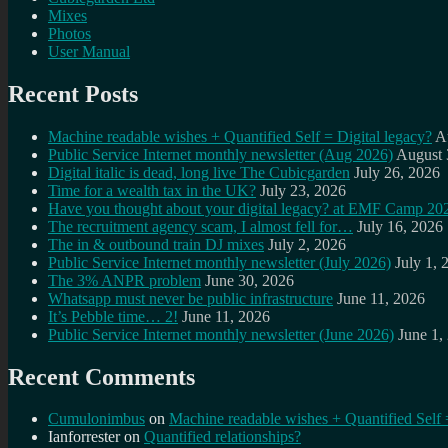
Mixes
Photos
User Manual
Recent Posts
Machine readable wishes + Quantified Self = Digital legacy?
A
Public Service Internet monthly newsletter (Aug 2026)
August 
Digital italic is dead, long live The Cubicgarden
July 26, 2026
Time for a wealth tax in the UK?
July 23, 2026
Have you thought about your digital legacy? at EMF Camp 20
The recruitment agency scam, I almost fell for…
July 16, 2026
The in & outbound train DJ mixes
July 2, 2026
Public Service Internet monthly newsletter (July 2026)
July 1, 
The 3% ANPR problem
June 30, 2026
Whatsapp must never be public infrastructure
June 11, 2026
It’s Pebble time… 2!
June 11, 2026
Public Service Internet monthly newsletter (June 2026)
June 1,
Recent Comments
Cumulonimbus
on
Machine readable wishes + Quantified Self 
Ianforrester
on
Quantified relationships?