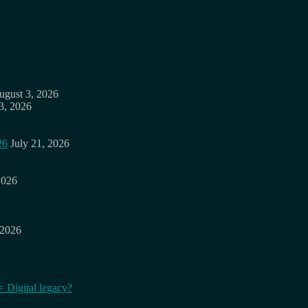
ugust 3, 2026
3, 2026
26
July 21, 2026
2026
 2026
= Digital legacy?