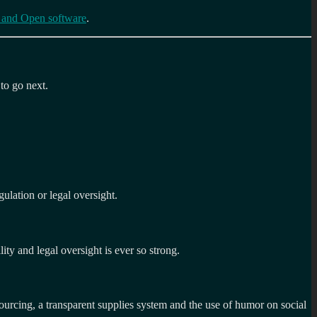
 and Open software
.
 to go next.
ulation or legal oversight.
lity and legal oversight is ever so strong.
rcing, a transparent supplies system and the use of humor on social