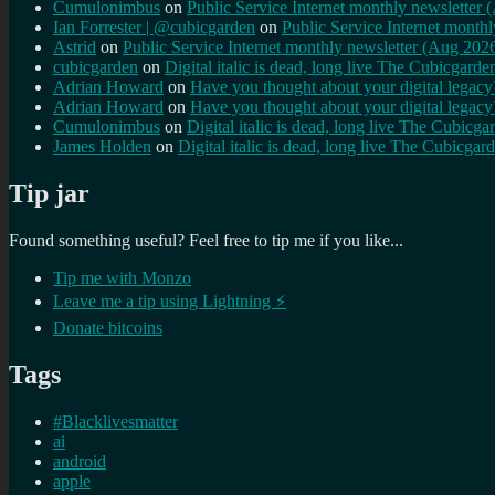
Cumulonimbus
on
Public Service Internet monthly newsletter
Ian Forrester | @cubicgarden
on
Public Service Internet month
Astrid
on
Public Service Internet monthly newsletter (Aug 202
cubicgarden
on
Digital italic is dead, long live The Cubicgarde
Adrian Howard
on
Have you thought about your digital lega
Adrian Howard
on
Have you thought about your digital lega
Cumulonimbus
on
Digital italic is dead, long live The Cubicga
James Holden
on
Digital italic is dead, long live The Cubicgar
Tip jar
Found something useful? Feel free to tip me if you like...
Tip me with Monzo
Leave me a tip using Lightning ⚡
Donate bitcoins
Tags
#Blacklivesmatter
ai
android
apple