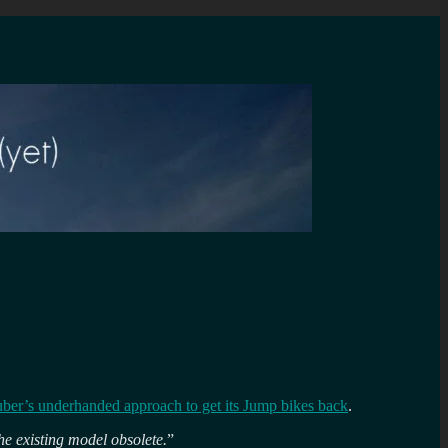
uber’s underhanded approach to get its Jump bikes back
.
he existing model obsolete.
”