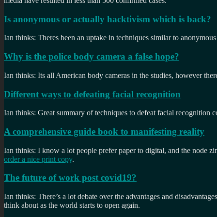
media have resulted in less than 500 confirmed cases.
Is anonymous or actually hacktivism which is back?
Ian thinks: Theres been an uptake in techniques similar to anonymous 
Why is the police body camera a false hope?
Ian thinks: Its all American body cameras in the studies, however there 
Different ways to defeating facial recognition
Ian thinks: Great summary of techniques to defeat facial recognition 
A comprehensive guide book to manifesting reality
Ian thinks: I know a lot people prefer paper to digital, and the node zin
order a nice print copy
.
The future of work post covid19?
Ian thinks: There’s a lot debate over the advantages and disadvantages
think about as the world starts to open again.