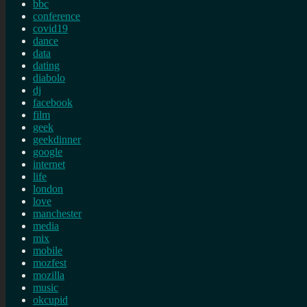
bbc
conference
covid19
dance
data
dating
diabolo
dj
facebook
film
geek
geekdinner
google
internet
life
london
love
manchester
media
mix
mobile
mozfest
mozilla
music
okcupid