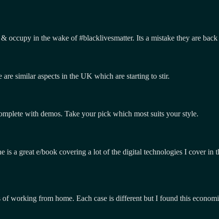
& occupy in the wake of #blacklivesmatter. Its a mistake they are back 
are similar aspects in the UK which are starting to stir.
complete with demos. Take your pick which most suits your style.
e is a great e/book covering a lot of the digital technologies I cover in 
 of working from home. Each case is different but I found this economis