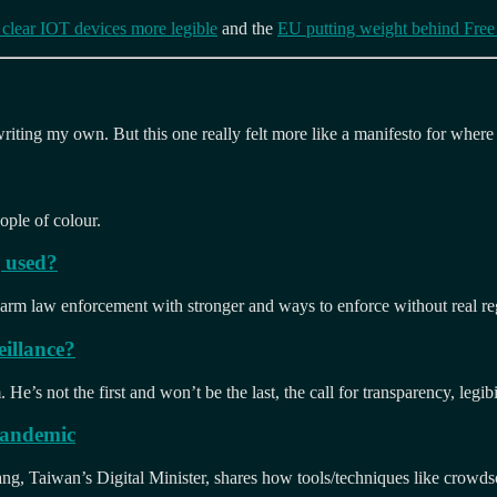
e clear IOT devices more legible
and the
EU putting weight behind Free
 writing my own. But this one really felt more like a manifesto for where
ople of colour.
g used?
 arm law enforcement with stronger and ways to enforce without real reg
illance?
e’s not the first and won’t be the last, the call for transparency, legibi
 pandemic
, Taiwan’s Digital Minister, shares how tools/techniques like crowdsou