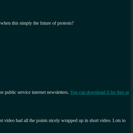
when this simply the future of protests?
the public service internet newsletters.
You can download if for free or
t video had all the points nicely wrapped up in short video. Lots to