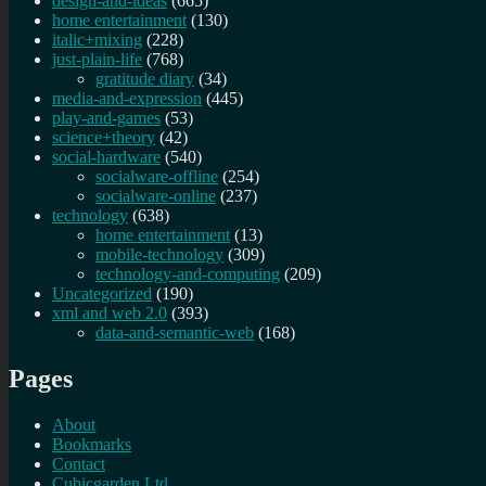
design-and-ideas
(665)
home entertainment
(130)
italic+mixing
(228)
just-plain-life
(768)
gratitude diary
(34)
media-and-expression
(445)
play-and-games
(53)
science+theory
(42)
social-hardware
(540)
socialware-offline
(254)
socialware-online
(237)
technology
(638)
home entertainment
(13)
mobile-technology
(309)
technology-and-computing
(209)
Uncategorized
(190)
xml and web 2.0
(393)
data-and-semantic-web
(168)
Pages
About
Bookmarks
Contact
Cubicgarden Ltd