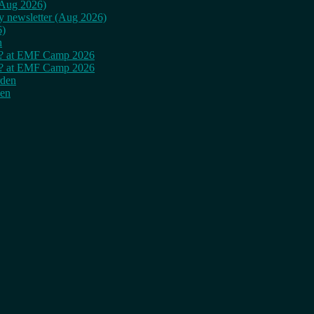
 (Aug 2026)
ly newsletter (Aug 2026)
6)
n
cy? at EMF Camp 2026
cy? at EMF Camp 2026
rden
den