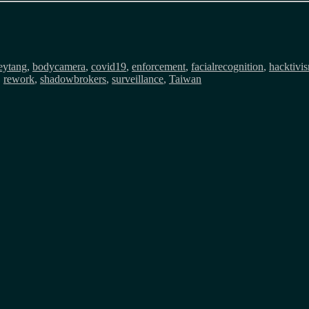
eytang
,
bodycamera
,
covid19
,
enforcement
,
facialrecognition
,
hacktivi
,
rework
,
shadowbrokers
,
surveillance
,
Taiwan