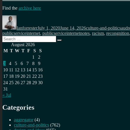
Find the
archive here
Author
Posted
Categories
Tags
on
Ianforrester
July 1, 2020
June 14, 2026
culture-and-politics
audr
publicserviceinternet
,
publicserviceinternetnotes
,
racism
,
recongnition
Search
Search
for:
August 2026
M
T
W
T
F
S
S
1
2
3
4
5
6
7
8
9
10
11
12
13
14
15
16
17
18
19
20
21
22
23
24
25
26
27
28
29
30
31
« Jul
Categories
aggregator
(4)
culture-and-politics
(762)