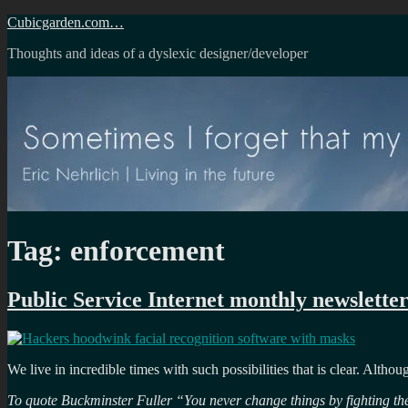
Skip
Cubicgarden.com…
to
Thoughts and ideas of a dyslexic designer/developer
content
Tag:
enforcement
Public Service Internet monthly newsletter
We live in incredible times with such possibilities that is clear. Altho
To quote Buckminster Fuller “You never change things by fighting the