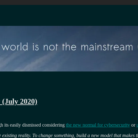
 (July 2020)
ugh its easily dismissed considering
the new normal for cybersecurity
or
 existing reality. To change something, build a new model that makes t