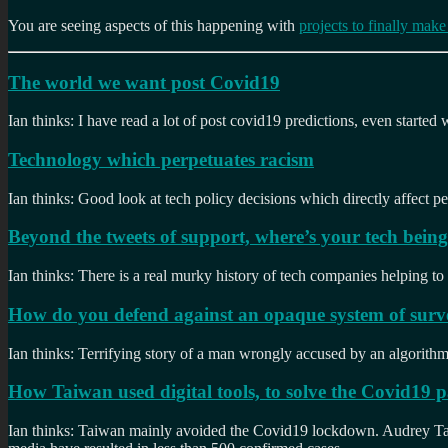
You are seeing aspects of this happening with
projects to finally mak
The world we want post Covid19
Ian thinks: I have read a lot of post covid19 predictions, even started
Technology which perpetuates racism
Ian thinks: Good look at tech policy decisions which directly affect pe
Beyond the tweets of support, where’s your tech bein
Ian thinks: There is a real murky history of tech companies helping to
How do you defend against an opaque system of surve
Ian thinks: Terrifying story of a man wrongly accused by an algorithm. H
How Taiwan used digital tools, to solve the Covid19
Ian thinks: Taiwan mainly avoided the Covid19 lockdown. Audrey Tang