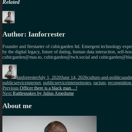
Related
Author:
Ianforrester
Founder and firestarter of cubicgarden ltd. Emergent technology expert
by the digital legacy, future of dating, human data interaction, self-h
cubicgarden@mas.to, cubicgarden@twit.social and cubicgarden@blac
Author
Posted
Categories
Tags
on
Ianforrester
July 1, 2020
June 14, 2026
culture-and-politics
audr
publicserviceinternet
,
publicserviceinternetnotes
,
racism
,
recongnition
Post
Previous
Previous
Officer there is a black man…!
Next
post:
Next
Rattlesnakes by Julius Amedume
navigation
post:
About me