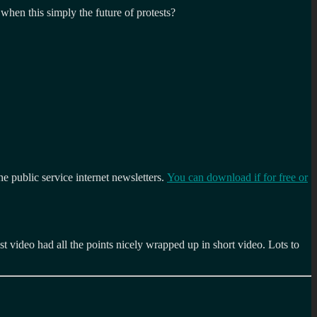
when this simply the future of protests?
the public service internet newsletters.
You can download if for free or
t video had all the points nicely wrapped up in short video. Lots to