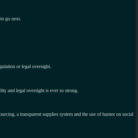
 to go next.
ulation or legal oversight.
lity and legal oversight is ever so strong.
rcing, a transparent supplies system and the use of humor on social