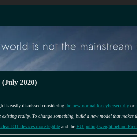
 (July 2020)
ugh its easily dismissed considering
the new normal for cybersecurity
or
 existing reality. To change something, build a new model that makes t
e clear IOT devices more legible
and the
EU putting weight behind Free