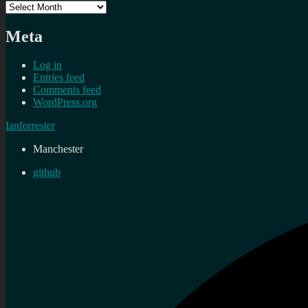
Archives
Meta
Log in
Entries feed
Comments feed
WordPress.org
Ianforrester
Manchester
github