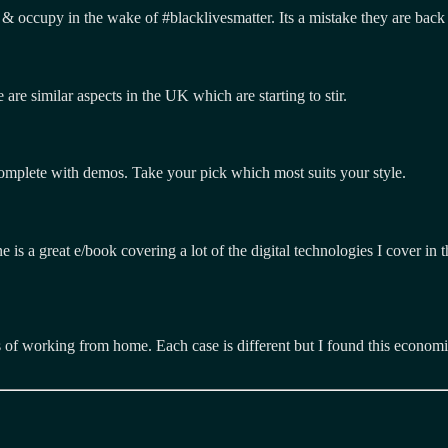
& occupy in the wake of #blacklivesmatter. Its a mistake they are back 
are similar aspects in the UK which are starting to stir.
complete with demos. Take your pick which most suits your style.
e is a great e/book covering a lot of the digital technologies I cover in 
 of working from home. Each case is different but I found this economis