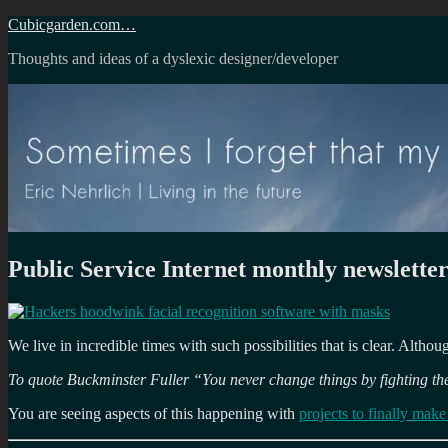
Skip
Cubicgarden.com…
to
Thoughts and ideas of a dyslexic designer/developer
content
Public Service Internet monthly newsletter
We live in incredible times with such possibilities that is clear. Altho
To quote Buckminster Fuller “You never change things by fighting the
You are seeing aspects of this happening with
projects to finally mak