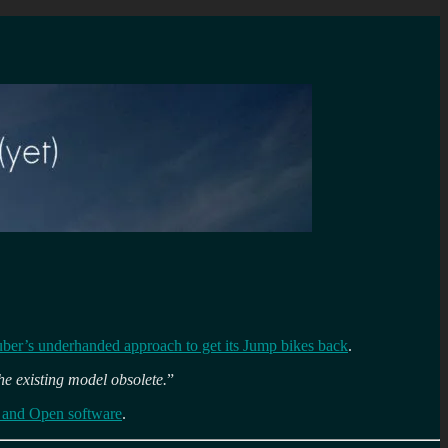
uber’s underhanded approach to get its Jump bikes back
.
he existing model obsolete.
”
 and Open software
.