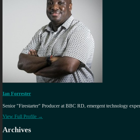
Ian Forrester
Senior "Firestarter" Producer at BBC RD, emergent technology expert 
View Full Profile →
Archives