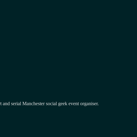
and serial Manchester social geek event organiser.