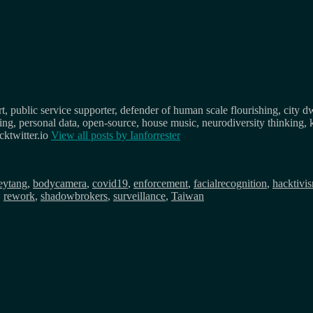
, public service supporter, defender of human scale flourishing, city d
osing, personal data, open-source, house music, neurodiversity thinking, 
ktwitter.io
View all posts by
Ianforrester
eytang
,
bodycamera
,
covid19
,
enforcement
,
facialrecognition
,
hacktivi
,
rework
,
shadowbrokers
,
surveillance
,
Taiwan