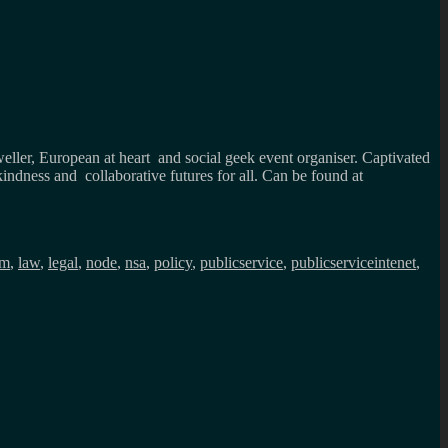
weller, European at heart and social geek event organiser. Captivated
kindness and collaborative futures for all. Can be found at
sm
,
law
,
legal
,
node
,
nsa
,
policy
,
publicservice
,
publicserviceintenet
,