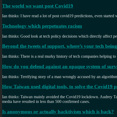
The world we want post Covid19
Ian thinks: I have read a lot of post covid19 predictions, even started
Technology which perpetuates racism
Ian thinks: Good look at tech policy decisions which directly affect pe
Beyond the tweets of support, where’s your tech bein
Ian thinks: There is a real murky history of tech companies helping to
How do you defend against an opaque system of surve
Ian thinks: Terrifying story of a man wrongly accused by an algorithm. H
How Taiwan used digital tools, to solve the Covid19
Ian thinks: Taiwan mainly avoided the Covid19 lockdown. Audrey Tang
media have resulted in less than 500 confirmed cases.
Is anonymous or actually hacktivism which is back?