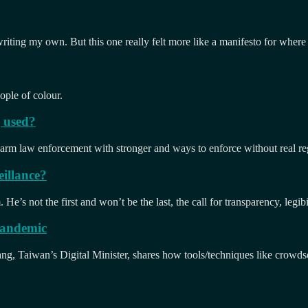
 writing my own. But this one really felt more like a manifesto for where
ople of colour.
g used?
 arm law enforcement with stronger and ways to enforce without real reg
illance?
e’s not the first and won’t be the last, the call for transparency, legibi
 pandemic
, Taiwan’s Digital Minister, shares how tools/techniques like crowdsou