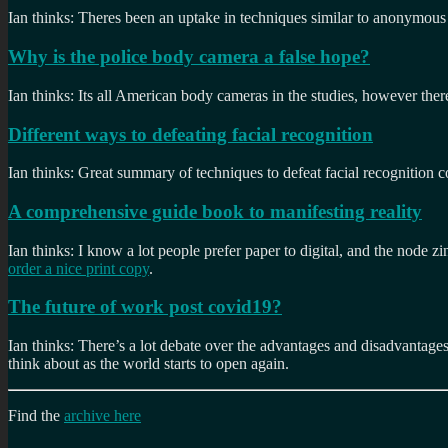
Ian thinks: Theres been an uptake in techniques similar to anonymous 
Why is the police body camera a false hope?
Ian thinks: Its all American body cameras in the studies, however there 
Different ways to defeating facial recognition
Ian thinks: Great summary of techniques to defeat facial recognition 
A comprehensive guide book to manifesting reality
Ian thinks: I know a lot people prefer paper to digital, and the node zin
order a nice print copy
.
The future of work post covid19?
Ian thinks: There’s a lot debate over the advantages and disadvantages
think about as the world starts to open again.
Find the
archive here