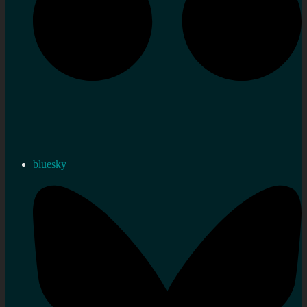
bluesky