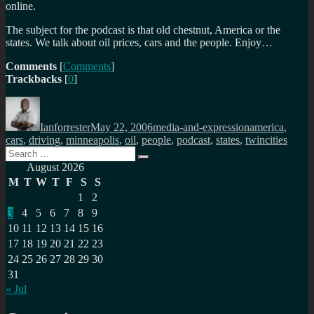
online.
The subject for the podcast is that old chestnut, America or the
states. We talk about oil prices, cars and the people. Enjoy…
Comments
[
Comments
]
Trackbacks
[
0
]
Author
Posted
Categories
Tags
on
Ianforrester
May 22, 2006
media-and-expression
america
,
cars
,
driving
,
minneapolis
,
oil
,
people
,
podcast
,
states
,
twincities
Search
Search
for:
August 2026
M
T
W
T
F
S
S
1
2
3
4
5
6
7
8
9
10
11
12
13
14
15
16
17
18
19
20
21
22
23
24
25
26
27
28
29
30
31
« Jul