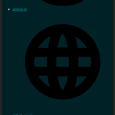
appear.in