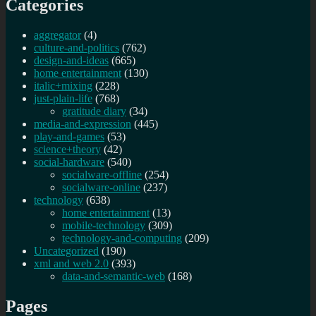
Categories
aggregator
(4)
culture-and-politics
(762)
design-and-ideas
(665)
home entertainment
(130)
italic+mixing
(228)
just-plain-life
(768)
gratitude diary
(34)
media-and-expression
(445)
play-and-games
(53)
science+theory
(42)
social-hardware
(540)
socialware-offline
(254)
socialware-online
(237)
technology
(638)
home entertainment
(13)
mobile-technology
(309)
technology-and-computing
(209)
Uncategorized
(190)
xml and web 2.0
(393)
data-and-semantic-web
(168)
Pages