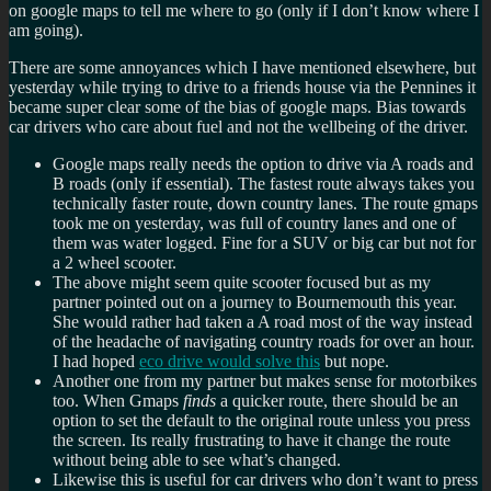
on google maps to tell me where to go (only if I don’t know where I
am going).
There are some annoyances which I have mentioned elsewhere, but
yesterday while trying to drive to a friends house via the Pennines it
became super clear some of the bias of google maps. Bias towards
car drivers who care about fuel and not the wellbeing of the driver.
Google maps really needs the option to drive via A roads and
B roads (only if essential). The fastest route always takes you
technically faster route, down country lanes. The route gmaps
took me on yesterday, was full of country lanes and one of
them was water logged. Fine for a SUV or big car but not for
a 2 wheel scooter.
The above might seem quite scooter focused but as my
partner pointed out on a journey to Bournemouth this year.
She would rather had taken a A road most of the way instead
of the headache of navigating country roads for over an hour.
I had hoped
eco drive would solve this
but nope.
Another one from my partner but makes sense for motorbikes
too. When Gmaps
finds
a quicker route, there should be an
option to set the default to the original route unless you press
the screen. Its really frustrating to have it change the route
without being able to see what’s changed.
Likewise this is useful for car drivers who don’t want to press