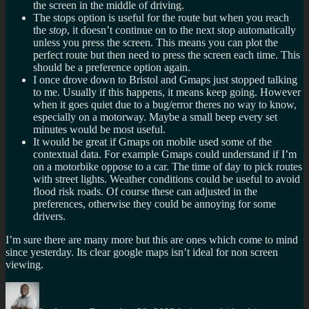
the screen in the middle of driving.
The stops option is useful for the route but when you reach
the
stop
, it doesn’t continue on to the next stop automatically
unless you press the screen. This means you can plot the
perfect route but then need to press the screen each time. This
should be a preference option again.
I once drove down to Bristol and Gmaps just stopped talking
to me. Usually if this happens, it means keep going. However
when it goes quiet due to a bug/error theres no way to know,
especially on a motorway. Maybe a small beep every set
minutes would be most useful.
It would be great if Gmaps on mobile used some of the
contextual data. For example Gmaps could understand if I’m
on a motorbike oppose to a car. The time of day to pick routes
with street lights. Weather conditions could be useful to avoid
flood risk roads. Of course these can adjusted in the
preferences, otherwise they could be annoying for some
drivers.
I’m sure there are many more but this are ones which come to mind
since yesterday. Its clear google maps isn’t ideal for non screen
viewing.
Author
Posted
Categories
Tags
on