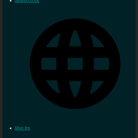
airbnb.co.uk
libre.fm