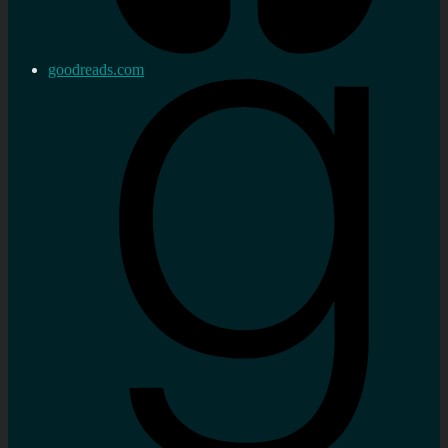
goodreads.com