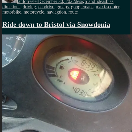
Ianforrester
December 30, 2022
design-and-ideas
bias
,
directions
,
driving
,
ecodrive
,
gmaps
,
googlemaps
,
maxi-scooter
,
motorbike
,
motorcycle
,
naviagtion
,
route
Ride down to Bristol via Snowdonia