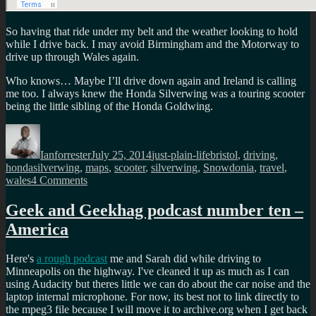
So having that ride under my belt and the weather looking to hold
while I drive back. I may avoid Birmingham and the Motorway to
drive up through Wales again.
Who knows… Maybe I’ll drive down again and Ireland is calling
me too. I always knew the Honda Silverwing was a touring scooter
being the little sibling of the Honda Goldwing.
Author
Posted
Categories
Tags
on
Ianforrester
July 25, 2014
just-plain-life
bristol
,
driving
,
hondasilverwing
,
maps
,
scooter
,
silverwing
,
Snowdonia
,
travel
,
on
wales
4 Comments
Ride
down
Geek and Geekhag podcast number ten –
to
America
Bristol
via
Snowdonia
Here's
a rough podcast
me and Sarah did while driving to
Minneapolis on the highway. I've cleaned it up as much as I can
using Audacity but theres little we can do about the car noise and the
laptop internal microphone. For now, its best not to link directly to
the mpeg3 file because I will move it to archive.org when I get back