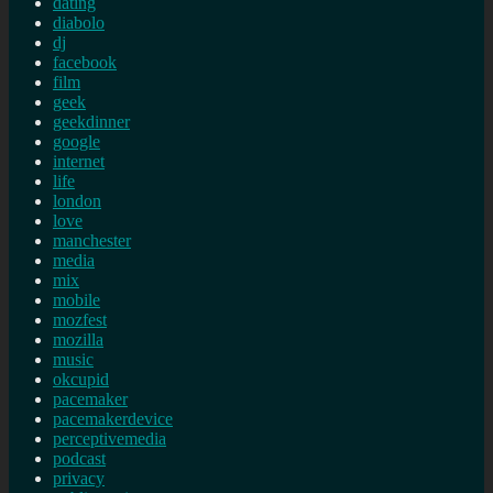
dating
diabolo
dj
facebook
film
geek
geekdinner
google
internet
life
london
love
manchester
media
mix
mobile
mozfest
mozilla
music
okcupid
pacemaker
pacemakerdevice
perceptivemedia
podcast
privacy