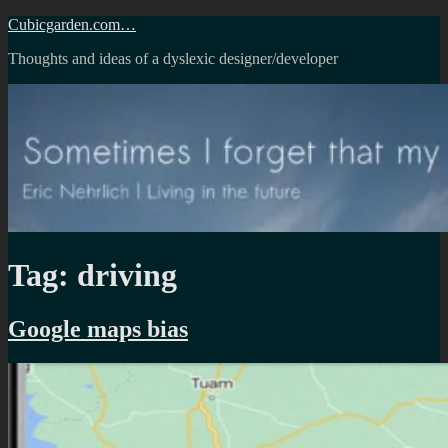
Skip
Cubicgarden.com…
to
Thoughts and ideas of a dyslexic designer/developer
content
Tag:
driving
Google maps bias