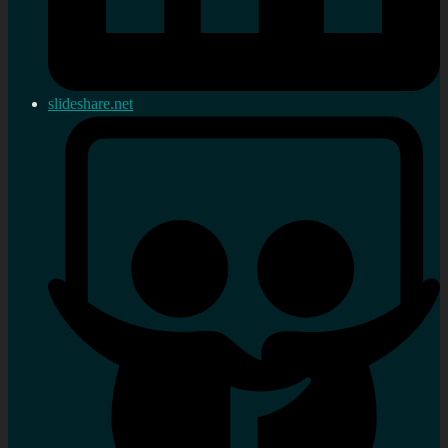
slideshare.net