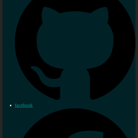
facebook