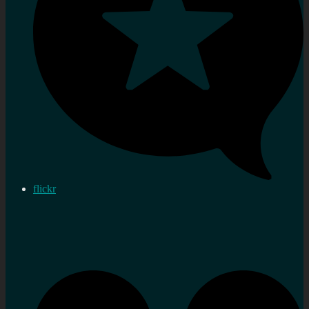
flickr