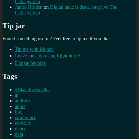
Cubicgarden
James Holden
on
Digital italic is dead, long live The
Cubicgarden
Tip jar
Found something useful? Feel free to tip me if you like...
Tip me with Monzo
Leave me a tip using Lightning ⚡
Donate bitcoins
Tags
#Blacklivesmatter
ai
android
apple
bbc
conference
covid19
dance
data