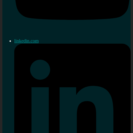
linkedin.com