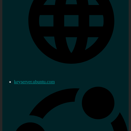
keyserver.ubuntu.com