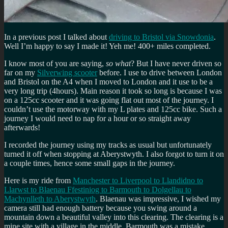
In a previous post I talked about
driving to Bristol via Snowdonia
.
Well I’m happy to say I made it! Yeh me! 400+ miles completed.
I know most of you are saying,
so what
? But I have never driven so
far on my
Silverwing scooter
before. I use to drive between London
and Bristol on the A4 when I moved to London and it use to be a
very long trip (4hours). Main reason it took so long is because I was
on a 125cc scooter and it was going flat out most of the journey. I
couldn’t use the motorway with my L plates and 125cc bike. Such a
journey I would need to nap for a hour or so straight away
afterwards!
I recorded the journey using my tracks as usual but unfortunately
turned it off when stopping at Aberystwyth. I also forgot to turn it on
a couple times, hence some small gaps in the journey.
Here is my ride from
Manchester to Liverpool to Llandidno to
Llarwst to Blaenau Ffestiniog to Barmouth to Dolgellau to
Machynlleth to Aberystwyth
. Blaenau was impressive, I wished my
camera still had enough battery because you swing around a
mountain down a beautiful valley into this clearing. The clearing is a
mine site with a village in the middle. Barmouth was a mistake