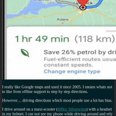
I really like Google maps and used it since 2005. I means whats not
to like from offline support to step by step directions.
However… driving directions which most people use a lot has bias.
I drive around on a maxi-scooter (
600cc Silverwing
) with a headset
in my helmet. I can not see my phone while driving around and rely