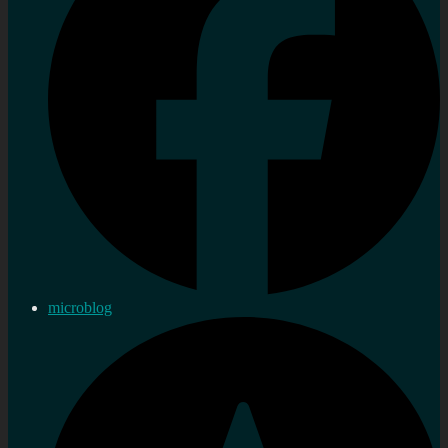
microblog