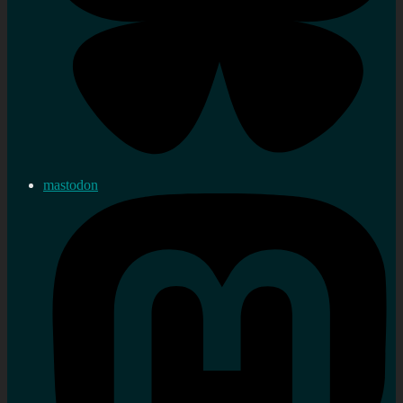
mastodon