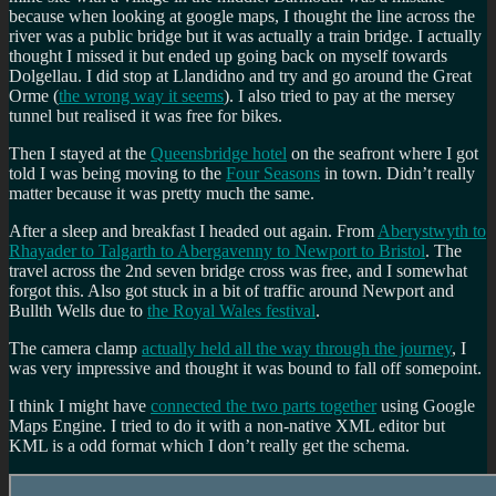
because when looking at google maps, I thought the line across the
river was a public bridge but it was actually a train bridge. I actually
thought I missed it but ended up going back on myself towards
Dolgellau. I did stop at Llandidno and try and go around the Great
Orme (
the wrong way it seems
). I also tried to pay at the mersey
tunnel but realised it was free for bikes.
Then I stayed at the
Queensbridge hotel
on the seafront where I got
told I was being moving to the
Four Seasons
in town. Didn’t really
matter because it was pretty much the same.
After a sleep and breakfast I headed out again. From
Aberystwyth to
Rhayader to Talgarth to Abergavenny to Newport to Bristol
. The
travel across the 2nd seven bridge cross was free, and I somewhat
forgot this. Also got stuck in a bit of traffic around Newport and
Bullth Wells due to
the Royal Wales festival
.
The camera clamp
actually held all the way through the journey
, I
was very impressive and thought it was bound to fall off somepoint.
I think I might have
connected the two parts together
using Google
Maps Engine. I tried to do it with a non-native XML editor but
KML is a odd format which I don’t really get the schema.