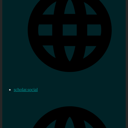
scholar.social