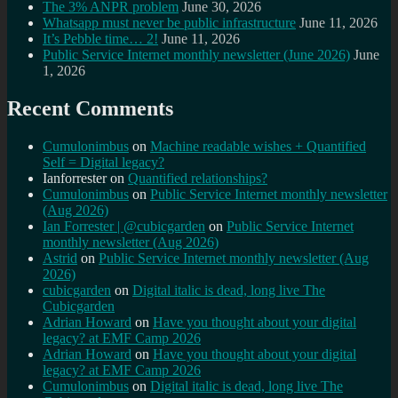
The 3% ANPR problem
June 30, 2026
Whatsapp must never be public infrastructure
June 11, 2026
It’s Pebble time… 2!
June 11, 2026
Public Service Internet monthly newsletter (June 2026)
June
1, 2026
Recent Comments
Cumulonimbus
on
Machine readable wishes + Quantified
Self = Digital legacy?
Ianforrester
on
Quantified relationships?
Cumulonimbus
on
Public Service Internet monthly newsletter
(Aug 2026)
Ian Forrester | @cubicgarden
on
Public Service Internet
monthly newsletter (Aug 2026)
Astrid
on
Public Service Internet monthly newsletter (Aug
2026)
cubicgarden
on
Digital italic is dead, long live The
Cubicgarden
Adrian Howard
on
Have you thought about your digital
legacy? at EMF Camp 2026
Adrian Howard
on
Have you thought about your digital
legacy? at EMF Camp 2026
Cumulonimbus
on
Digital italic is dead, long live The