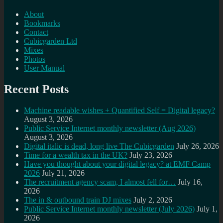
About
Bookmarks
Contact
Cubicgarden Ltd
Mixes
Photos
User Manual
Recent Posts
Machine readable wishes + Quantified Self = Digital legacy?
August 3, 2026
Public Service Internet monthly newsletter (Aug 2026)
August 3, 2026
Digital italic is dead, long live The Cubicgarden
July 26, 2026
Time for a wealth tax in the UK?
July 23, 2026
Have you thought about your digital legacy? at EMF Camp
2026
July 21, 2026
The recruitment agency scam, I almost fell for…
July 16,
2026
The in & outbound train DJ mixes
July 2, 2026
Public Service Internet monthly newsletter (July 2026)
July 1,
2026