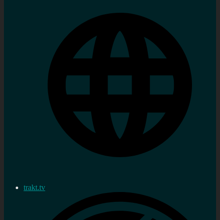
trakt.tv