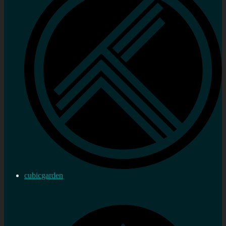
cubicgarden