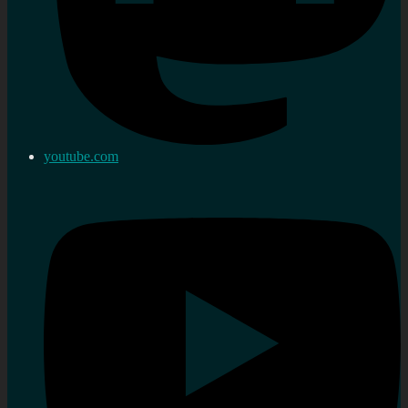
youtube.com