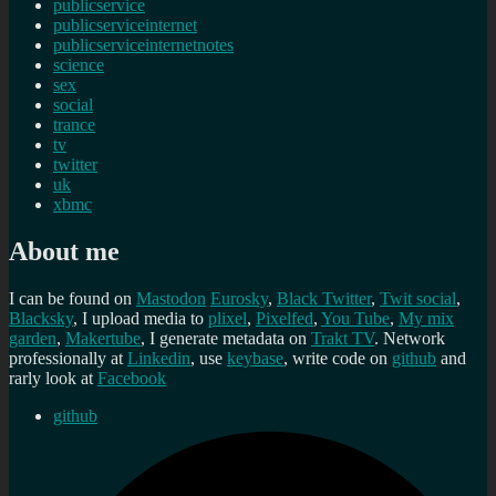
publicservice
publicserviceinternet
publicserviceinternetnotes
science
sex
social
trance
tv
twitter
uk
xbmc
About me
I can be found on
Mastodon
Eurosky
,
Black Twitter
,
Twit social
,
Blacksky
, I upload media to
plixel
,
Pixelfed
,
You Tube
,
My mix
garden
,
Makertube
, I generate metadata on
Trakt TV
. Network
professionally at
Linkedin
, use
keybase
, write code on
github
and
rarly look at
Facebook
github