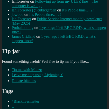
Ianforrester
on
Following up from my ULEZ fine – The
computer is wrong!
Ian Forrester | @cubicgarden
on
It’s Pebble time… 2!
jowodo
on
It’s Pebble time… 2!
Ian Forrester
on
Public Service Internet monthly newsletter
(May 2026)
Proballooning
on
1 year ago I left BBC R&D, what’s happen
since?
James Cridland
on
1 year ago I left BBC R&D, what’s
happen since?
Tip jar
Found something useful? Feel free to tip me if you like...
Tip me with Monzo
Leave me a tip using Lightning ⚡
Donate bitcoins
Tags
#Blacklivesmatter
ai