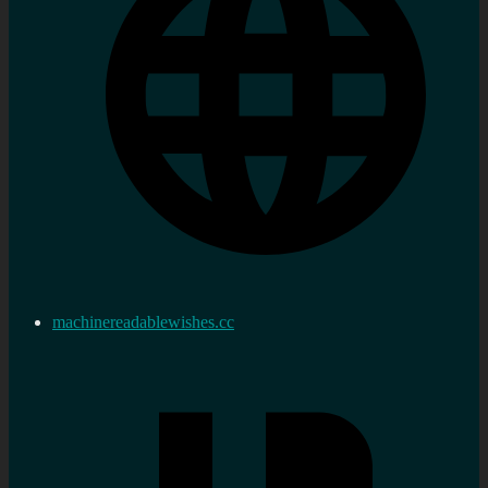
machinereadablewishes.cc