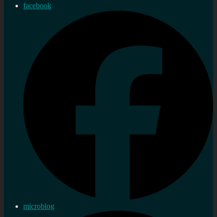
facebook
microblog