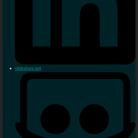
slideshare.net