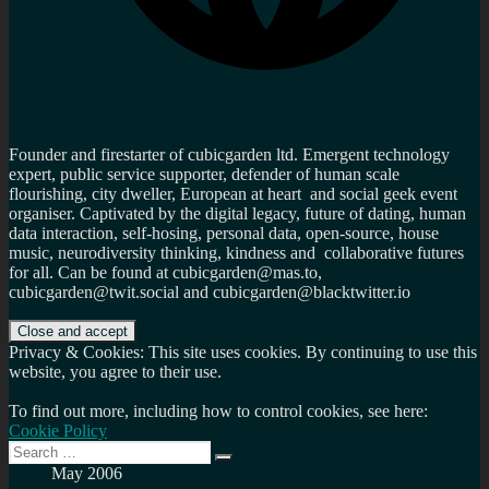
Founder and firestarter of cubicgarden ltd. Emergent technology
expert, public service supporter, defender of human scale
flourishing, city dweller, European at heart and social geek event
organiser. Captivated by the digital legacy, future of dating, human
data interaction, self-hosing, personal data, open-source, house
music, neurodiversity thinking, kindness and collaborative futures
for all. Can be found at cubicgarden@mas.to,
cubicgarden@twit.social and cubicgarden@blacktwitter.io
Privacy & Cookies: This site uses cookies. By continuing to use this
website, you agree to their use.
To find out more, including how to control cookies, see here:
Cookie Policy
Search
Search
for:
May 2006