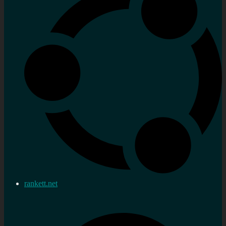
rankett.net