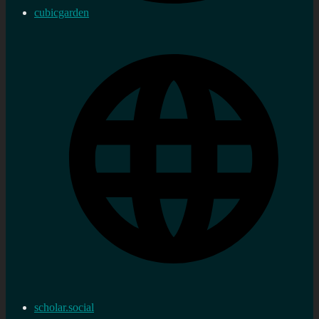
cubicgarden
scholar.social