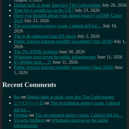
Digital italic is dead, long live The Cubicgarden
July 26, 2026
Time for a wealth tax in the UK?
July 23, 2026
Have you thought about your digital legacy? at EMF Camp
2026
July 21, 2026
The recruitment agency scam, I almost fell for…
July 16,
2026
The in & outbound train DJ mixes
July 2, 2026
Public Service Internet monthly newsletter (July 2026)
July 1,
2026
The 3% ANPR problem
June 30, 2026
Whatsapp must never be public infrastructure
June 11, 2026
It’s Pebble time… 2!
June 11, 2026
Public Service Internet monthly newsletter (June 2026)
June
1, 2026
Recent Comments
Raj
on
Digital italic is dead, long live The Cubicgarden
⊥ᵒᵚ Cᵸᵎᶺᵋᶫ∸ᵒᵘ ☑️
on
The recruitment agency scam, I almost
fell for…
Demian
on
The recruitment agency scam, I almost fell for…
Victoria Walberg
on
Whatsapp must never be public
infrastructure