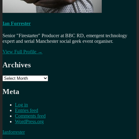
Ian Forrester
Senior "Firestarter" Producer at BBC RD, emergent technology
expert and serial Manchester social geek event organiser.
View Full Profile →
Archives
Archives
Meta
Log in
Entries feed
Comments feed
WordPress.org
Ianforrester