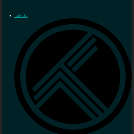
trakt.tv