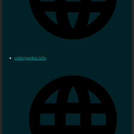
cubicgarden.info