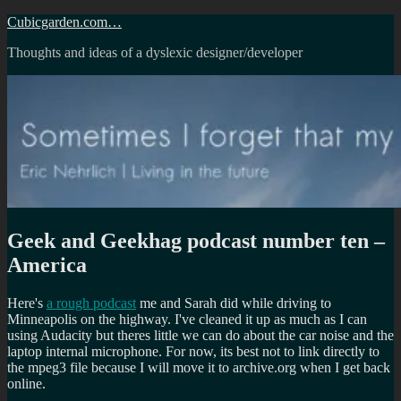
Skip
Cubicgarden.com…
to
Thoughts and ideas of a dyslexic designer/developer
content
Geek and Geekhag podcast number ten –
America
Here's
a rough podcast
me and Sarah did while driving to
Minneapolis on the highway. I've cleaned it up as much as I can
using Audacity but theres little we can do about the car noise and the
laptop internal microphone. For now, its best not to link directly to
the mpeg3 file because I will move it to archive.org when I get back
online.