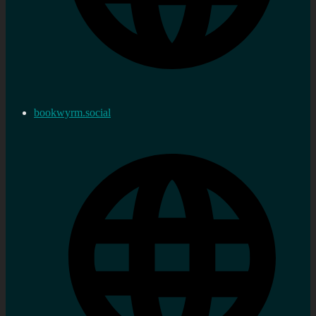
bookwyrm.social