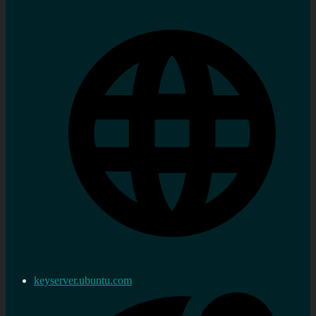
keyserver.ubuntu.com