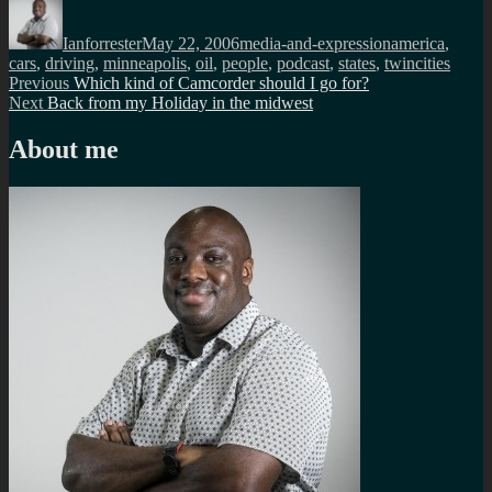
Author
Posted
Categories
Tags
on
Ianforrester
May 22, 2006
media-and-expression
america
,
cars
,
driving
,
minneapolis
,
oil
,
people
,
podcast
,
states
,
twincities
Post
Previous
Previous
Which kind of Camcorder should I go for?
Next
post:
Next
Back from my Holiday in the midwest
navigation
post:
About me