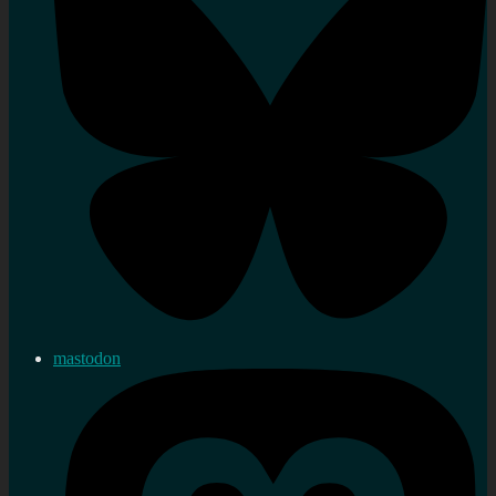
mastodon