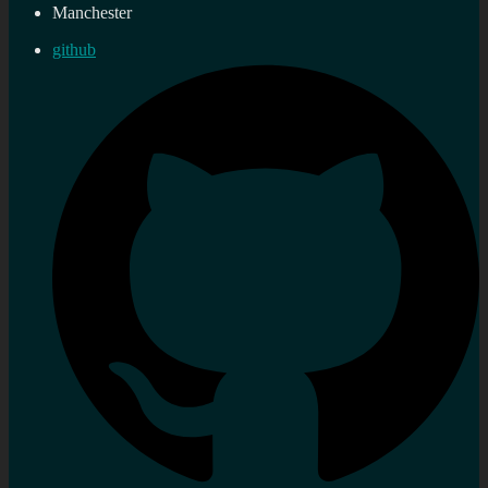
Manchester
github