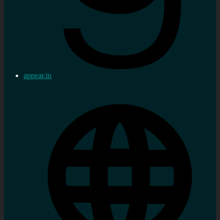
appear.in