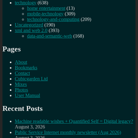
technology
(638)
home entertainment
(13)
mobile-technology
(309)
technology-and-computing
(209)
Uncategorized
(190)
xml and web 2.0
(393)
data-and-semantic-web
(168)
Pages
About
Bookmarks
Contact
Cubicgarden Ltd
Mixes
Photos
User Manual
Recent Posts
Machine readable wishes + Quantified Self = Digital legacy?
August 3, 2026
Public Service Internet monthly newsletter (Aug 2026)
August 3, 2026