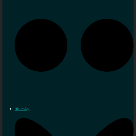
bluesky