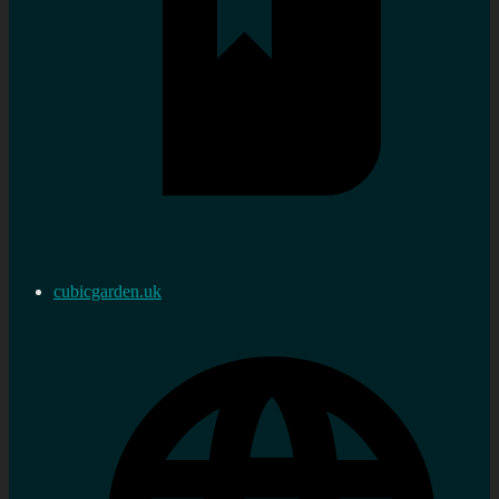
cubicgarden.uk