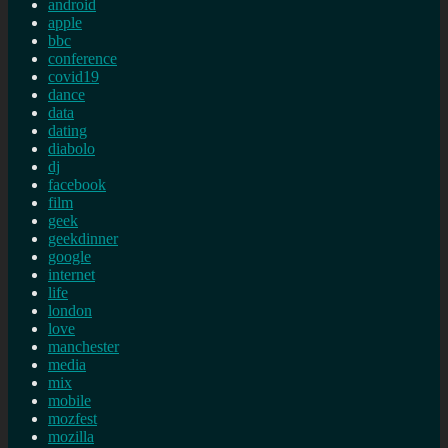
android
apple
bbc
conference
covid19
dance
data
dating
diabolo
dj
facebook
film
geek
geekdinner
google
internet
life
london
love
manchester
media
mix
mobile
mozfest
mozilla