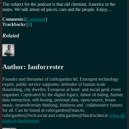
The subject for the podcast is that old chestnut, America or the
states. We talk about oil prices, cars and the people. Enjoy…
Comments
[
Comments
]
Trackbacks
[
0
]
Related
Author:
Ianforrester
Founder and firestarter of cubicgarden ltd. Emergent technology
expert, public service supporter, defender of human scale
flourishing, city dweller, European at heart and social geek event
organiser. Captivated by the digital legacy, future of dating, human
data interaction, self-hosing, personal data, open-source, house
music, neurodiversity thinking, kindness and collaborative futures
for all. Can be found at cubicgarden@mas.to,
cubicgarden@twit.social and cubicgarden@blacktwitter.io
View all
posts by
Ianforrester