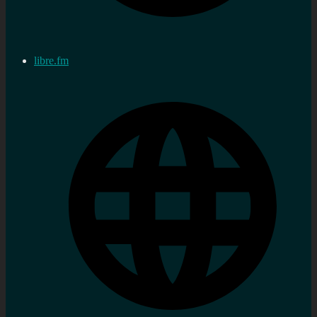
libre.fm