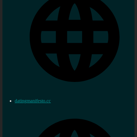
datingmanifesto.cc