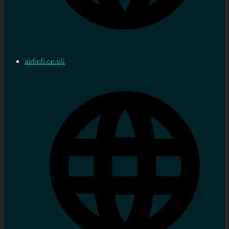
airbnb.co.uk