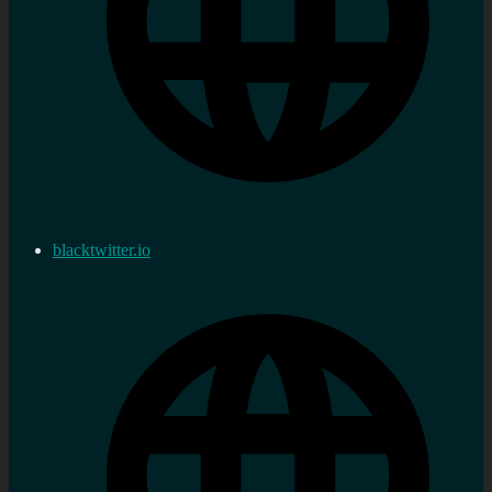
blacktwitter.io