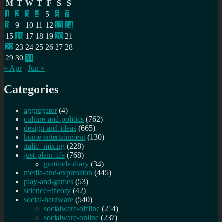
M
T
W
T
F
S
S
1
2
3
4
5
6
7
8
9
10
11
12
13
14
15
16
17
18
19
20
21
22
23
24
25
26
27
28
29
30
31
« Apr
Jun »
Categories
aggregator
(4)
culture-and-politics
(762)
design-and-ideas
(665)
home entertainment
(130)
italic+mixing
(228)
just-plain-life
(768)
gratitude diary
(34)
media-and-expression
(445)
play-and-games
(53)
science+theory
(42)
social-hardware
(540)
socialware-offline
(254)
socialware-online
(237)