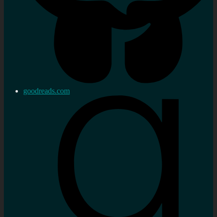
goodreads.com