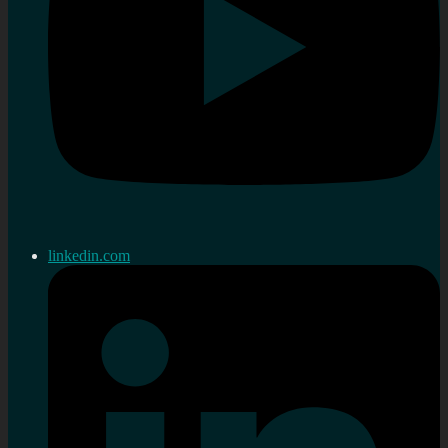
linkedin.com