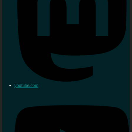
youtube.com