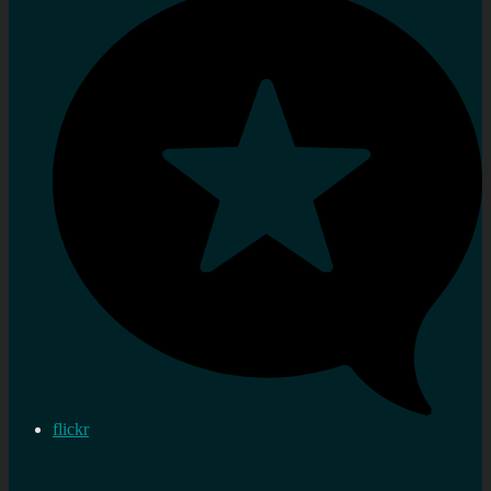
flickr