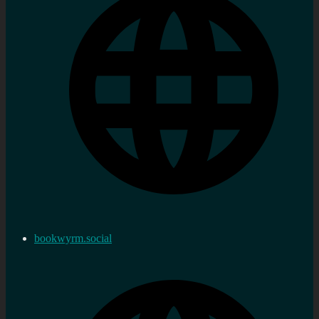
bookwyrm.social