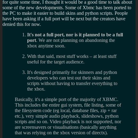
for quite some time, I thought it would be a good time to talk about
some of the new developments. Some of Xbmc has been ported to
the PC to make it easier to build skins and python scripts. People
have been asking if a full port will be next but the creators have
denied this for now.
It's not a full port, nor is it planned to be a full
port
. We are not planning on abandoning the
xbox anytime soon.
With that said, most stuff works – at least stuff
useful for the target audience.
It's designed primarily for skinners and python
developers who can test out their skins and
scripts without having to transfer everything to
the xbox.
Basically, it's a simple port of the majority of XBMC.
This includes the entire gui system, file listing, some of
the filesystem code (eg local, database files, zip + rar
etc.), very simple audio playback, slideshows, python
scripts and so on. Video playback is not supported, nor
are screensavers or visualisations (basically anything
that was relying on the xbox version of directx).