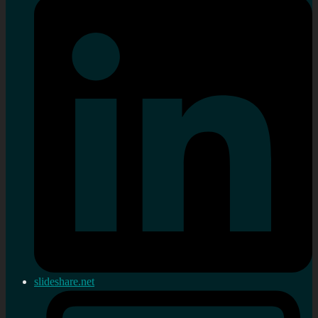
slideshare.net