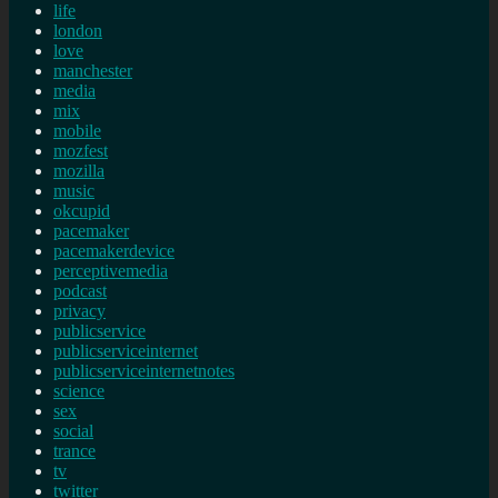
life
london
love
manchester
media
mix
mobile
mozfest
mozilla
music
okcupid
pacemaker
pacemakerdevice
perceptivemedia
podcast
privacy
publicservice
publicserviceinternet
publicserviceinternetnotes
science
sex
social
trance
tv
twitter