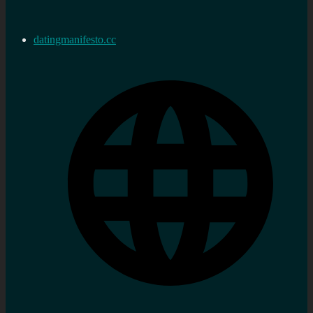
datingmanifesto.cc