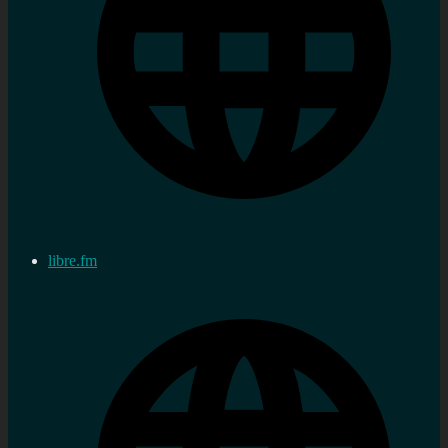
libre.fm