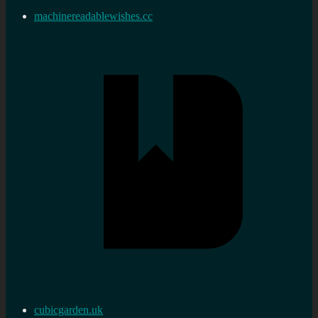
machinereadablewishes.cc
cubicgarden.uk