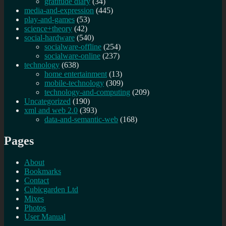
gratitude diary
(34)
media-and-expression
(445)
play-and-games
(53)
science+theory
(42)
social-hardware
(540)
socialware-offline
(254)
socialware-online
(237)
technology
(638)
home entertainment
(13)
mobile-technology
(309)
technology-and-computing
(209)
Uncategorized
(190)
xml and web 2.0
(393)
data-and-semantic-web
(168)
Pages
About
Bookmarks
Contact
Cubicgarden Ltd
Mixes
Photos
User Manual