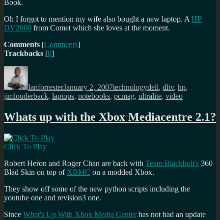
Book.
Oh I forgot to mention my wife also bought a new laptop. A
HP
DV2000
from Comet which she loves at the moment.
Comments
[
Comments
]
Trackbacks
[
0
]
Author
Posted
Categories
Tags
on
Ianforrester
January 2, 2007
technology
dell
,
dltv
,
hp
,
jimlouderback
,
laptops
,
notebooks
,
pcmag
,
ultralite
,
video
Whats up with the Xbox Mediacentre 2.1?
Click To Play
Robert Heron and Roger Chan are back with
Team Blackbolt's
360
Blad Skin on top of
XBMC
on a modded Xbox.
They show off some of the new python scripts including the
youtube one and revision3 one.
Since
What's Up With Xbox Media Center
has not had an update