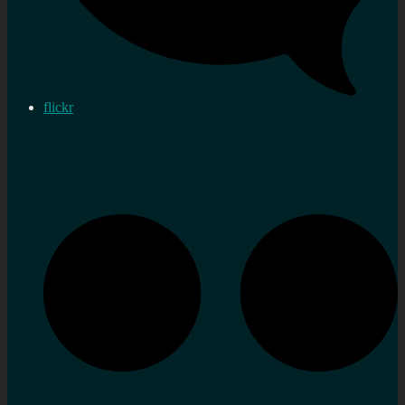
flickr