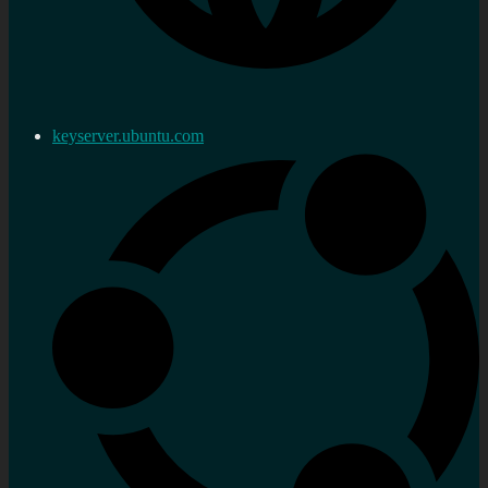
keyserver.ubuntu.com