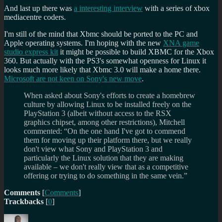
And last up there was
a interesting interview
with a series of xbox
mediacentre coders.
I'm still of the mind that Xbmc should be ported to the PC and
Apple operating systems. I'm hoping with the new
XNA game
studio express kit
it might be possible to build XBMC for the Xbox
360. But actually with the PS3's somewhat openness for Linux it
looks much more likely that Xbmc 3.0 will make a home there.
Microsoft are not keen on Sony's new move
.
When asked about Sony's efforts to create a homebrew
culture by allowing Linux to be installed freely on the
PlayStation 3 (albeit without access to the RSX
graphics chipset, among other restrictions), Mitchell
commented: “On the one hand I've got to commend
them for moving up their platform there, but we really
don't view what Sony and PlayStation 3 and
particularly the Linux solution that they are making
available – we don't really view that as a competitive
offering or trying to do something in the same vein.”
Comments
[
Comments
]
Trackbacks
[
0
]
Author
Posted
Categories
Tags