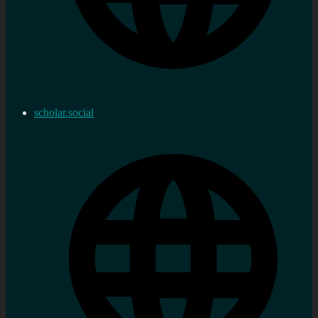
scholar.social