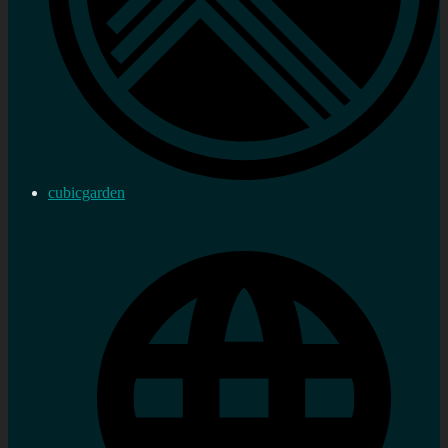
cubicgarden