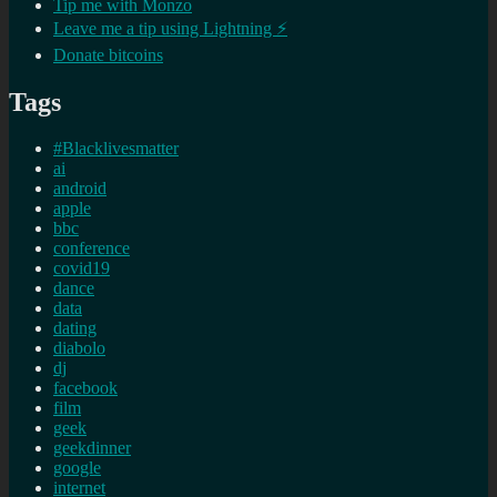
Tip me with Monzo
Leave me a tip using Lightning ⚡
Donate bitcoins
Tags
#Blacklivesmatter
ai
android
apple
bbc
conference
covid19
dance
data
dating
diabolo
dj
facebook
film
geek
geekdinner
google
internet