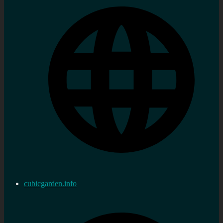
cubicgarden.info