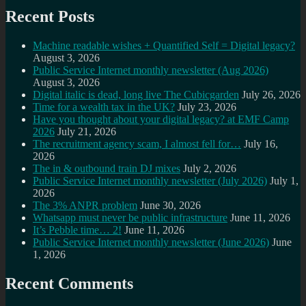
Recent Posts
Machine readable wishes + Quantified Self = Digital legacy?
August 3, 2026
Public Service Internet monthly newsletter (Aug 2026)
August 3, 2026
Digital italic is dead, long live The Cubicgarden
July 26, 2026
Time for a wealth tax in the UK?
July 23, 2026
Have you thought about your digital legacy? at EMF Camp
2026
July 21, 2026
The recruitment agency scam, I almost fell for…
July 16,
2026
The in & outbound train DJ mixes
July 2, 2026
Public Service Internet monthly newsletter (July 2026)
July 1,
2026
The 3% ANPR problem
June 30, 2026
Whatsapp must never be public infrastructure
June 11, 2026
It’s Pebble time… 2!
June 11, 2026
Public Service Internet monthly newsletter (June 2026)
June
1, 2026
Recent Comments