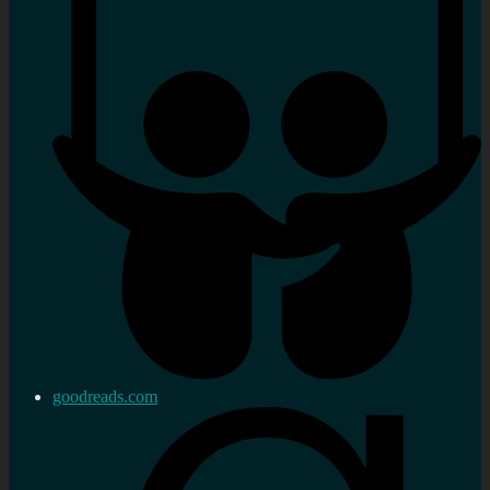
goodreads.com