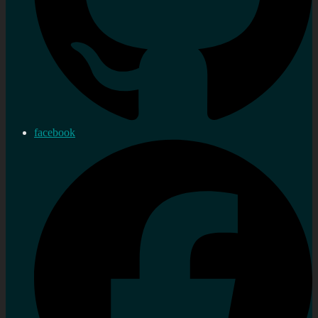
facebook