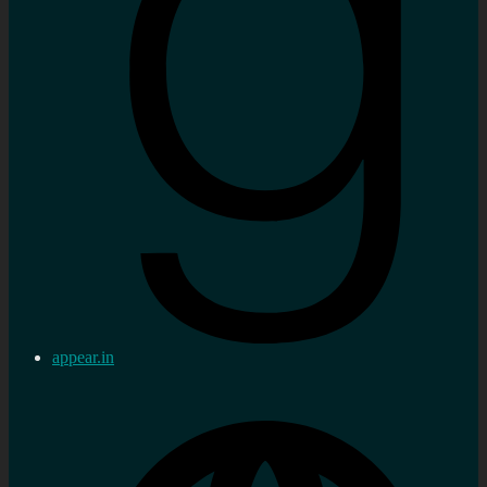
appear.in