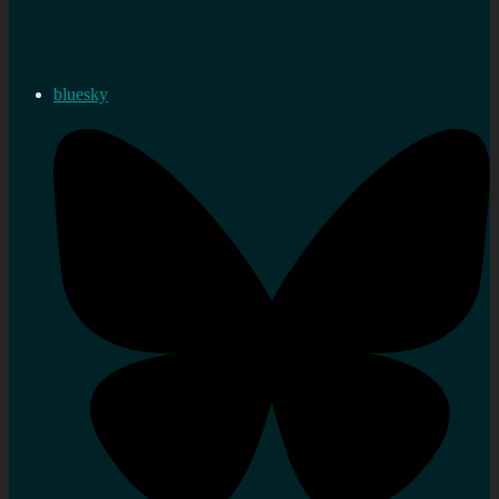
bluesky