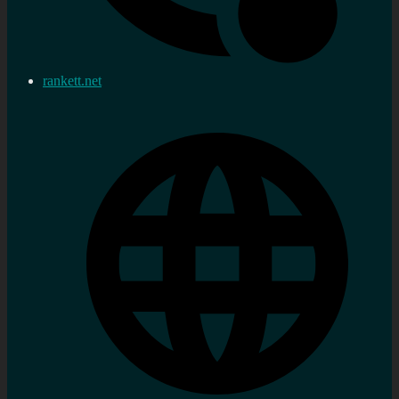
rankett.net