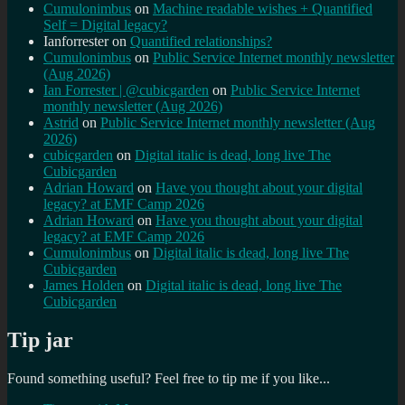
Cumulonimbus
on
Machine readable wishes + Quantified
Self = Digital legacy?
Ianforrester
on
Quantified relationships?
Cumulonimbus
on
Public Service Internet monthly newsletter
(Aug 2026)
Ian Forrester | @cubicgarden
on
Public Service Internet
monthly newsletter (Aug 2026)
Astrid
on
Public Service Internet monthly newsletter (Aug
2026)
cubicgarden
on
Digital italic is dead, long live The
Cubicgarden
Adrian Howard
on
Have you thought about your digital
legacy? at EMF Camp 2026
Adrian Howard
on
Have you thought about your digital
legacy? at EMF Camp 2026
Cumulonimbus
on
Digital italic is dead, long live The
Cubicgarden
James Holden
on
Digital italic is dead, long live The
Cubicgarden
Tip jar
Found something useful? Feel free to tip me if you like...