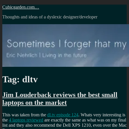
Skip
Cubicgarden.com…
to
Thoughts and ideas of a dyslexic designer/developer
content
Tag:
dltv
Jim Louderback reviews the best small
laptops on the market
This was taken from the
dl.tv episode 124
. Whats very interesting is
the
4 laptops reviewed
are exactly the same as what was on my final
list and they also recommend the Dell XPS 1210, even over the Mac