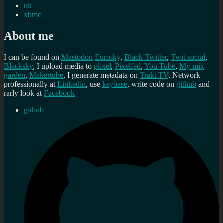
uk
xbmc
About me
I can be found on
Mastodon
Eurosky
,
Black Twitter
,
Twit social
,
Blacksky
, I upload media to
plixel
,
Pixelfed
,
You Tube
,
My mix
garden
,
Makertube
, I generate metadata on
Trakt TV
. Network
professionally at
Linkedin
, use
keybase
, write code on
github
and
rarly look at
Facebook
github