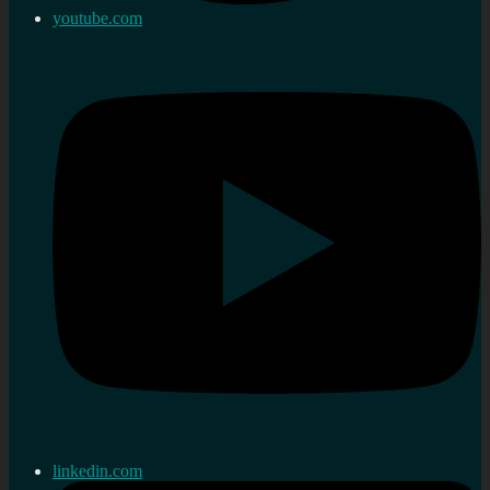
youtube.com
linkedin.com