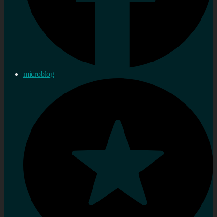
microblog