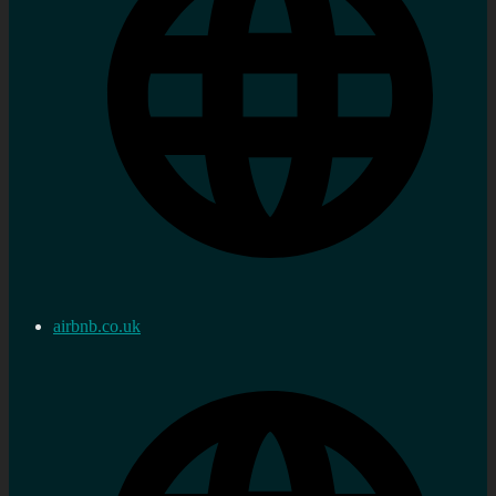
airbnb.co.uk