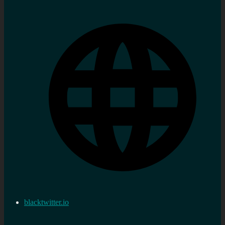
blacktwitter.io