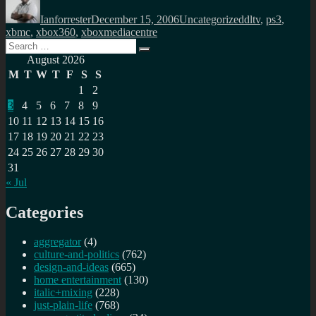
on
Ianforrester
December 15, 2006
Uncategorized
dltv
,
ps3
,
xbmc
,
xbox360
,
xboxmediacentre
Search
Search
for:
August 2026
M
T
W
T
F
S
S
1
2
3
4
5
6
7
8
9
10
11
12
13
14
15
16
17
18
19
20
21
22
23
24
25
26
27
28
29
30
31
« Jul
Categories
aggregator
(4)
culture-and-politics
(762)
design-and-ideas
(665)
home entertainment
(130)
italic+mixing
(228)
just-plain-life
(768)