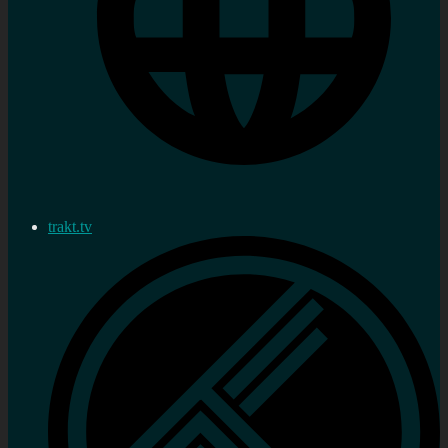
trakt.tv