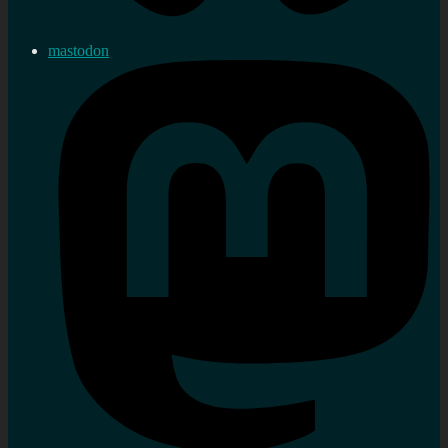
mastodon