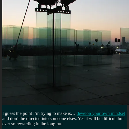
I guess the point I’m trying to make is…
develop your own mindset
and don’t be directed into someone elses. Yes it will be difficult but
ever so rewarding in the long run.