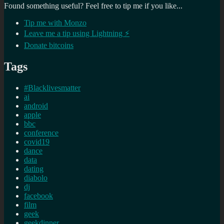
Found something useful? Feel free to tip me if you like...
Tip me with Monzo
Leave me a tip using Lightning ⚡
Donate bitcoins
Tags
#Blacklivesmatter
ai
android
apple
bbc
conference
covid19
dance
data
dating
diabolo
dj
facebook
film
geek
geekdinner