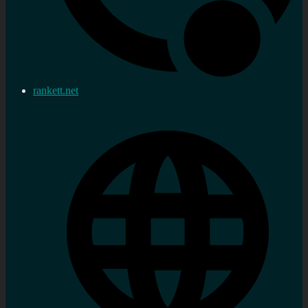
rankett.net