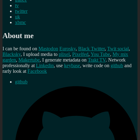
tv
twitter
uk
xbmc
About me
I can be found on
Mastodon
Eurosky
,
Black Twitter
,
Twit social
,
Blacksky
, I upload media to
plixel
,
Pixelfed
,
You Tube
,
My mix
garden
,
Makertube
, I generate metadata on
Trakt TV
. Network
professionally at
Linkedin
, use
keybase
, write code on
github
and
rarly look at
Facebook
github