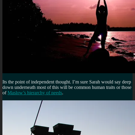
Its the point of independent thought. I’m sure Sarah would say deep
down underneath most of this will be common human traits or
those
of
Maslow’s hierarchy of needs
.