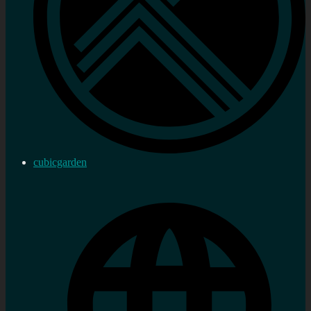
cubicgarden