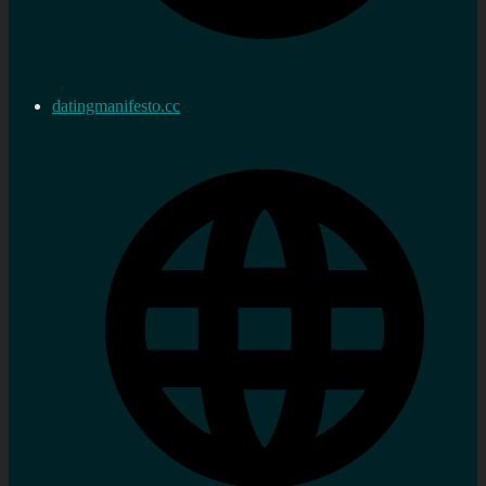
datingmanifesto.cc