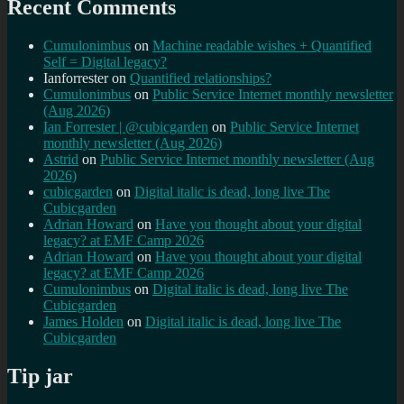
Recent Comments
Cumulonimbus
on
Machine readable wishes + Quantified
Self = Digital legacy?
Ianforrester
on
Quantified relationships?
Cumulonimbus
on
Public Service Internet monthly newsletter
(Aug 2026)
Ian Forrester | @cubicgarden
on
Public Service Internet
monthly newsletter (Aug 2026)
Astrid
on
Public Service Internet monthly newsletter (Aug
2026)
cubicgarden
on
Digital italic is dead, long live The
Cubicgarden
Adrian Howard
on
Have you thought about your digital
legacy? at EMF Camp 2026
Adrian Howard
on
Have you thought about your digital
legacy? at EMF Camp 2026
Cumulonimbus
on
Digital italic is dead, long live The
Cubicgarden
James Holden
on
Digital italic is dead, long live The
Cubicgarden
Tip jar