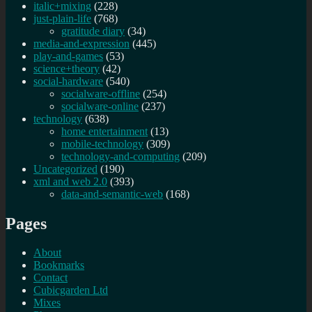
italic+mixing
(228)
just-plain-life
(768)
gratitude diary
(34)
media-and-expression
(445)
play-and-games
(53)
science+theory
(42)
social-hardware
(540)
socialware-offline
(254)
socialware-online
(237)
technology
(638)
home entertainment
(13)
mobile-technology
(309)
technology-and-computing
(209)
Uncategorized
(190)
xml and web 2.0
(393)
data-and-semantic-web
(168)
Pages
About
Bookmarks
Contact
Cubicgarden Ltd
Mixes