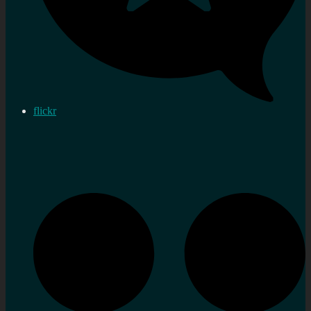
flickr