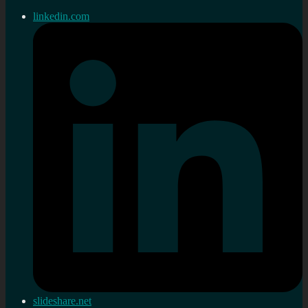
linkedin.com
slideshare.net