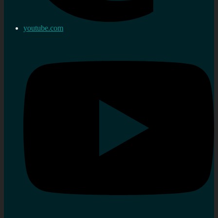
youtube.com