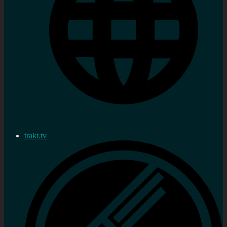
trakt.tv