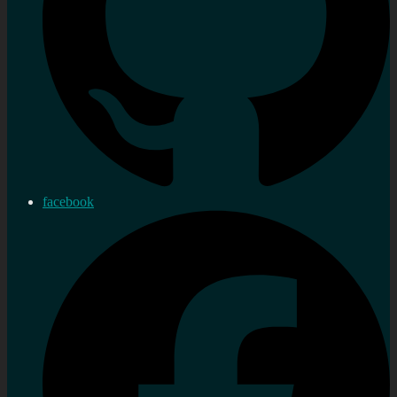
facebook