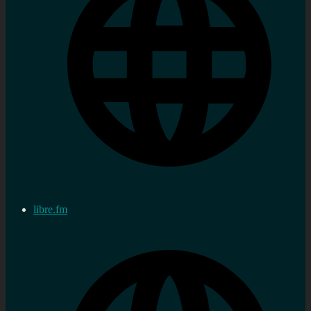
libre.fm