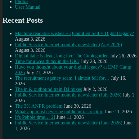
Photos
User Manual
Recent Posts
Machine readable wishes + Quantified Self = Digital legacy?
August 3, 2026
Public Service Internet monthly newsletter (Aug 2026)
August 3, 2026
Digital italic is dead, long live The Cubicgarden
July 26, 2026
Time for a wealth tax in the UK?
July 23, 2026
Have you thought about your digital legacy? at EMF Camp
2026
July 21, 2026
The recruitment agency scam, I almost fell for…
July 16,
2026
The in & outbound train DJ mixes
July 2, 2026
Public Service Internet monthly newsletter (July 2026)
July 1,
2026
The 3% ANPR problem
June 30, 2026
Whatsapp must never be public infrastructure
June 11, 2026
It’s Pebble time… 2!
June 11, 2026
Public Service Internet monthly newsletter (June 2026)
June
1, 2026