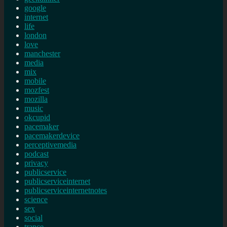
google
internet
life
london
love
manchester
media
mix
mobile
mozfest
mozilla
music
okcupid
pacemaker
pacemakerdevice
perceptivemedia
podcast
privacy
publicservice
publicserviceinternet
publicserviceinternetnotes
science
sex
social
trance