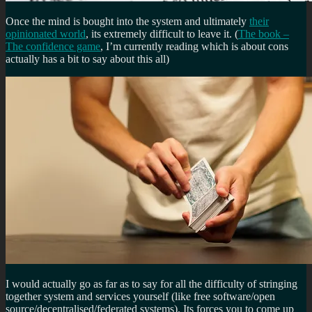
Once the mind is bought into the system and ultimately
their
opinionated world
, its extremely difficult to leave it. (
The book –
The confidence game
, I’m currently reading which is about cons
actually has a bit to say about this all)
I would actually go as far as to say for all the difficulty of stringing
together system and services yourself (like free software/open
source/decentralised/federated systems). Its forces you to come up