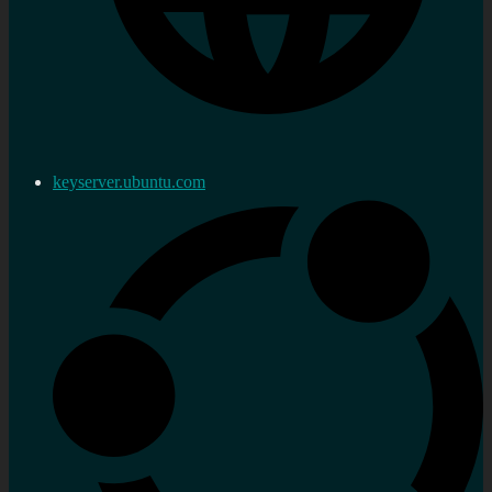
keyserver.ubuntu.com