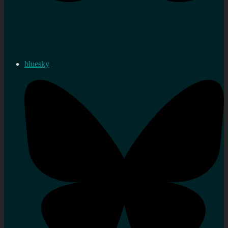
bluesky