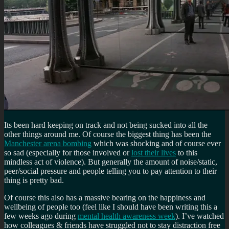
Its been hard keeping on track and not being sucked into all the
other things around me. Of course the biggest thing has been the
Manchester arena bombing
which was shocking and of course ever
so sad (especially for those involved or
lost their lives
to this
mindless act of violence). But generally the amount of noise/static,
peer/social pressure and people telling you to pay attention to their
thing is pretty bad.
Of course this also has a massive bearing on the happiness and
wellbeing of people too (feel like I should have been writing this a
few weeks ago during
mental health awareness week
). I’ve watched
how colleagues & friends have struggled not to stay distraction free