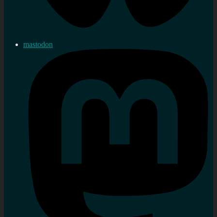
mastodon