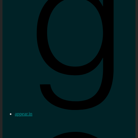
appear.in