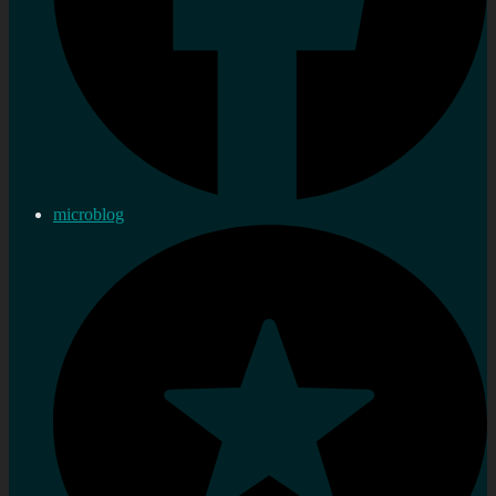
microblog