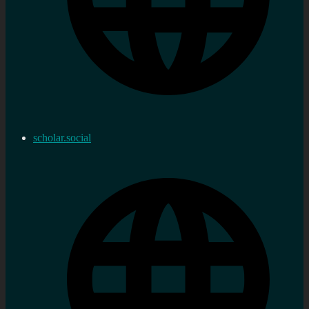
scholar.social