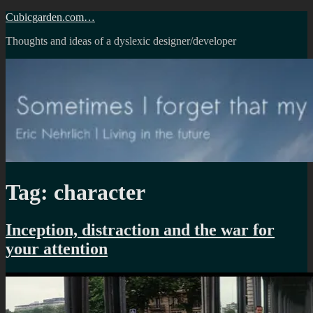
Skip
Cubicgarden.com…
to
Thoughts and ideas of a dyslexic designer/developer
content
Tag:
character
Inception, distraction and the war for
your attention