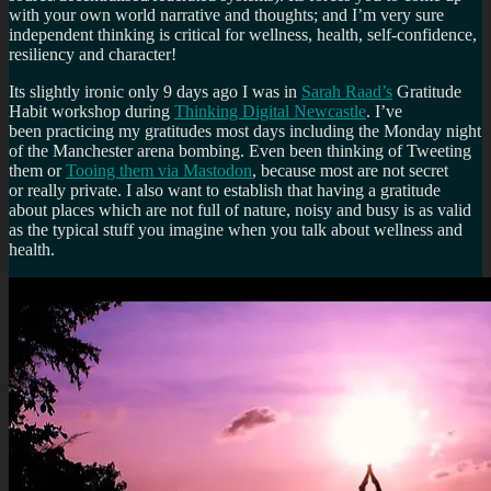
with your own world narrative and thoughts; and I’m very sure
independent thinking is critical for wellness, health, self-confidence,
resiliency and character!
Its slightly ironic only 9 days ago I was in
Sarah Raad’s
Gratitude
Habit workshop during
Thinking Digital Newcastle
. I’ve
been practicing my gratitudes most days including the Monday night
of the Manchester arena bombing. Even been thinking of Tweeting
them or
Tooing them via Mastodon
, because most are not secret
or really private. I also want to establish that having a gratitude
about places which are not full of nature, noisy and busy is as valid
as the typical stuff you imagine when you talk about wellness and
health.