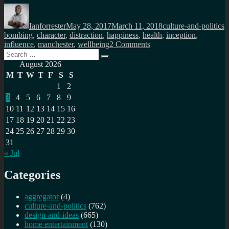
Author
Posted
Categories
T
on
Ianforrester
May 28, 2017
March 11, 2018
culture-and-politics
bombing
,
character
,
distraction
,
happiness
,
health
,
inception
,
on
influence
,
manchester
,
wellbeing
2 Comments
Search
Inception,
Search
for:
distraction
August 2026
and
M
T
W
T
F
S
S
the
1
2
war
3
4
5
6
7
8
9
for
your
10
11
12
13
14
15
16
attention
17
18
19
20
21
22
23
24
25
26
27
28
29
30
31
« Jul
Categories
aggregator
(4)
culture-and-politics
(762)
design-and-ideas
(665)
home entertainment
(130)