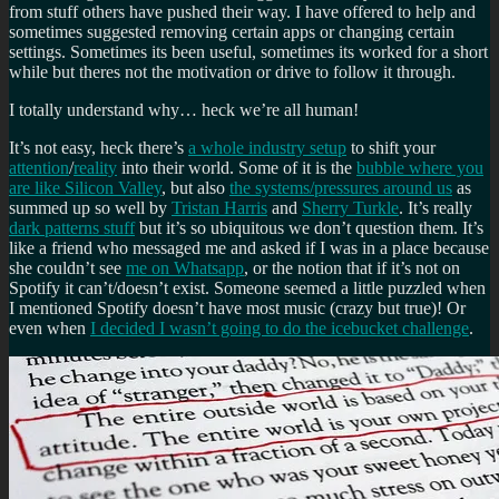
from stuff others have pushed their way. I have offered to help and
sometimes suggested removing certain apps or changing certain
settings. Sometimes its been useful, sometimes its worked for a short
while but theres not the motivation or drive to follow it through.
I totally understand why… heck we’re all human!
It’s not easy, heck there’s
a whole industry setup
to shift your
attention
/
reality
into their world. Some of it is the
bubble where you
are like Silicon Valley
, but also
the systems/pressures around us
as
summed up so well by
Tristan Harris
and
Sherry Turkle
. It’s really
dark patterns stuff
but it’s so ubiquitous we don’t question them. It’s
like a friend who messaged me and asked if I was in a place because
she couldn’t see
me on Whatsapp
, or the notion that if it’s not on
Spotify it can’t/doesn’t exist. Someone seemed a little puzzled when
I mentioned Spotify doesn’t have most music (crazy but true)! Or
even when
I decided I wasn’t going to do the icebucket challenge
.