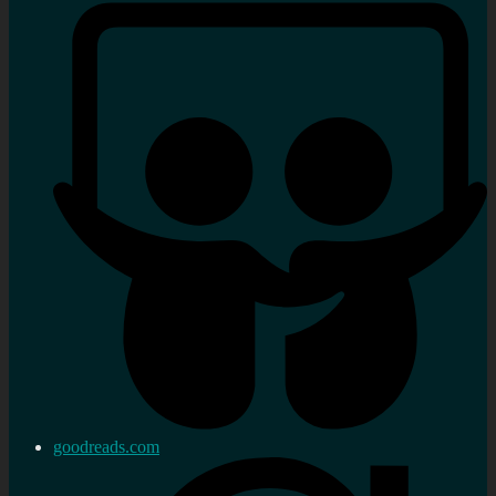
goodreads.com