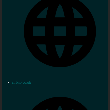
airbnb.co.uk