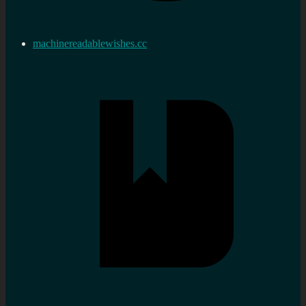
machinereadablewishes.cc