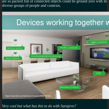
are so packed full of connected objects could be ground zero with its
diverse groups of people and contexts.
Very cool but what has this to do with Sarajevo?