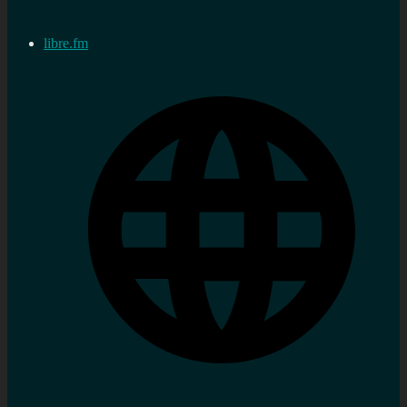
libre.fm