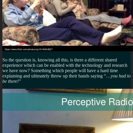
So the question is, knowing all this, is there a different shared
experience which can be enabled with the technology and research
we have now? Something which people will have a hard time
explaining and ultimately throw up their hands saying “…
you had to
be there!
”