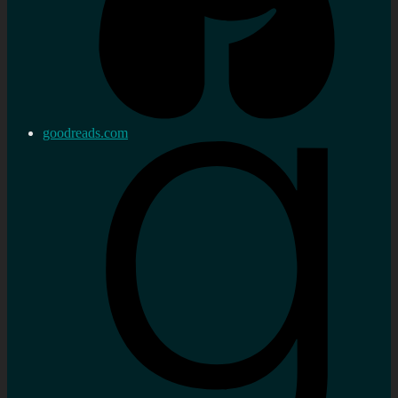
goodreads.com