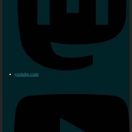
youtube.com