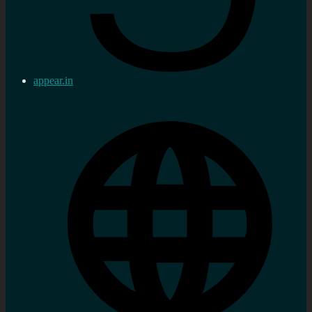
appear.in