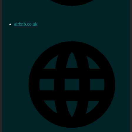
airbnb.co.uk