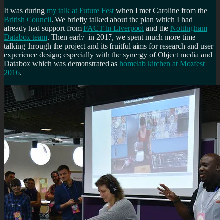
It was during
my talk at Future Fest
when I met Caroline from the
British Council
. We briefly talked about the plan which I had
already had support from
FACT in Liverpool
and the
Nottingham
Databox team
. Then early in 2017, we spent much more time
talking through the project and its fruitful aims for research and user
experience design; especially with the synergy of Object media and
Databox which was demonstrated as
homelab kitchen at Mozfest
2016
.