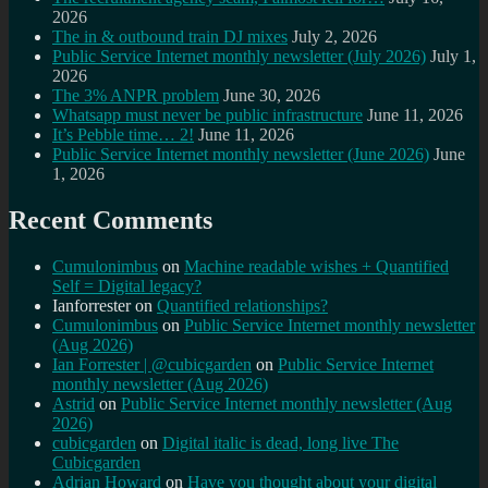
2026
The in & outbound train DJ mixes
July 2, 2026
Public Service Internet monthly newsletter (July 2026)
July 1,
2026
The 3% ANPR problem
June 30, 2026
Whatsapp must never be public infrastructure
June 11, 2026
It’s Pebble time… 2!
June 11, 2026
Public Service Internet monthly newsletter (June 2026)
June
1, 2026
Recent Comments
Cumulonimbus
on
Machine readable wishes + Quantified
Self = Digital legacy?
Ianforrester
on
Quantified relationships?
Cumulonimbus
on
Public Service Internet monthly newsletter
(Aug 2026)
Ian Forrester | @cubicgarden
on
Public Service Internet
monthly newsletter (Aug 2026)
Astrid
on
Public Service Internet monthly newsletter (Aug
2026)
cubicgarden
on
Digital italic is dead, long live The
Cubicgarden
Adrian Howard
on
Have you thought about your digital