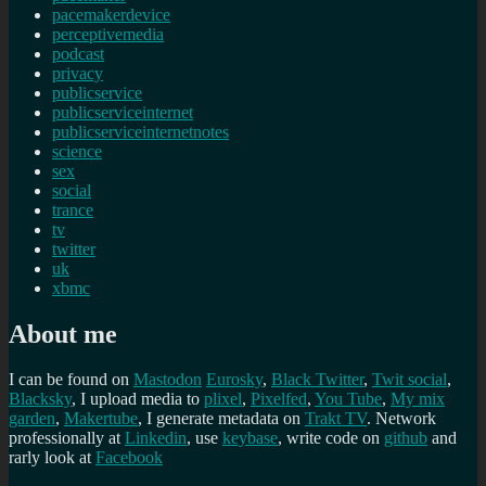
pacemakerdevice
perceptivemedia
podcast
privacy
publicservice
publicserviceinternet
publicserviceinternetnotes
science
sex
social
trance
tv
twitter
uk
xbmc
About me
I can be found on
Mastodon
Eurosky
,
Black Twitter
,
Twit social
,
Blacksky
, I upload media to
plixel
,
Pixelfed
,
You Tube
,
My mix
garden
,
Makertube
, I generate metadata on
Trakt TV
. Network
professionally at
Linkedin
, use
keybase
, write code on
github
and
rarly look at
Facebook