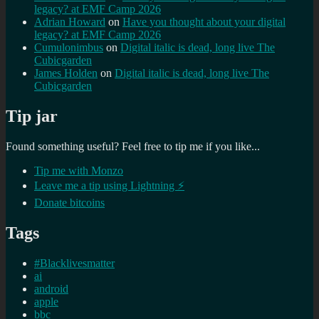
legacy? at EMF Camp 2026
Adrian Howard
on
Have you thought about your digital
legacy? at EMF Camp 2026
Cumulonimbus
on
Digital italic is dead, long live The
Cubicgarden
James Holden
on
Digital italic is dead, long live The
Cubicgarden
Tip jar
Found something useful? Feel free to tip me if you like...
Tip me with Monzo
Leave me a tip using Lightning ⚡
Donate bitcoins
Tags
#Blacklivesmatter
ai
android
apple
bbc