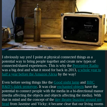
I obviously say yes! I point at physical connected things as a
potential way to bring people together and create new types of
connected/shared experiences. This is why the
Perceptive Radio
was a big deal and what it stood for back in 2013,
a whole year to
half a year before the Amazon Alexa
by the way!
Even before seeing things like the
Good night lamp
and
BBC
R&D’s dalek prototype
. It was clear
enchanted objects
have the
potential to connect people with the media in a bi-directional manor
(media affecting the objects and objects affecting the media). With
that in mind and the concept of the
tiny theatre buzzing around my
head
from Jasmine and Vicky; it became clear that our living rooms