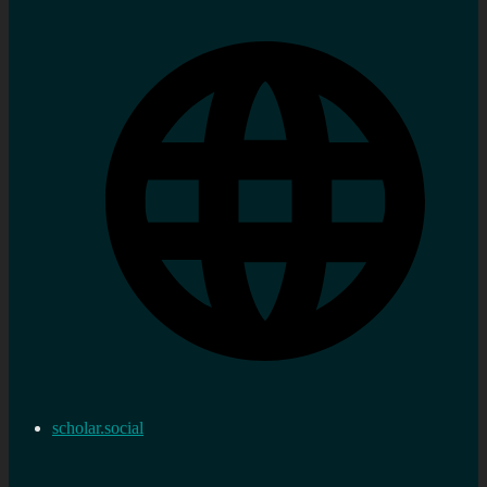
scholar.social