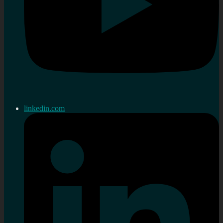
linkedin.com