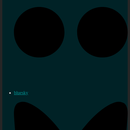
bluesky