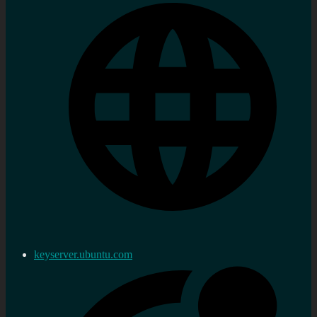
keyserver.ubuntu.com