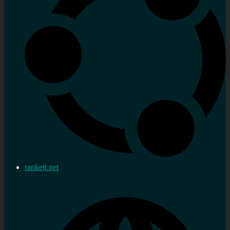
rankett.net