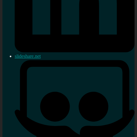
slideshare.net