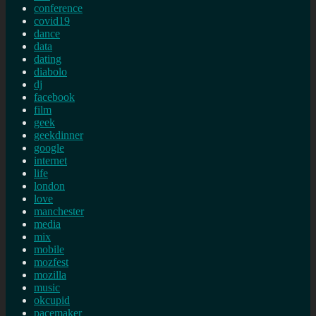
conference
covid19
dance
data
dating
diabolo
dj
facebook
film
geek
geekdinner
google
internet
life
london
love
manchester
media
mix
mobile
mozfest
mozilla
music
okcupid
pacemaker