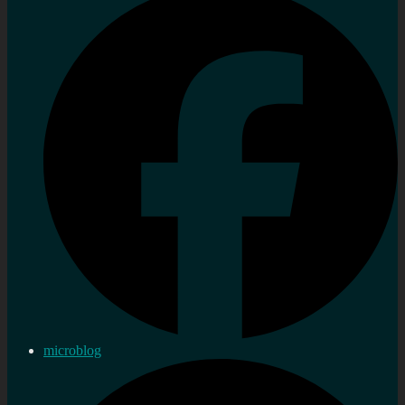
microblog