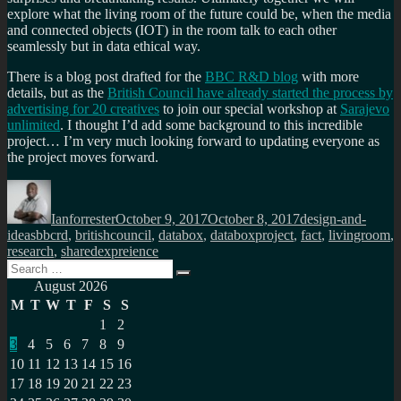
explore what the living room of the future could be, when the media
and connected objects (IOT) in the room talk to each other
seamlessly but in data ethical way.
There is a blog post drafted for the
BBC R&D blog
with more
details, but as the
British Council have already started the process by
advertising for 20 creatives
to join our special workshop at
Sarajevo
unlimited
. I thought I’d add some background to this incredible
project… I’m very much looking forward to updating everyone as
the project moves forward.
Author
Posted
Categories
on
Ianforrester
October 9, 2017
October 8, 2017
design-and-
Tags
ideas
bbcrd
,
britishcouncil
,
databox
,
databoxproject
,
fact
,
livingroom
,
research
,
sharedexpreience
Search
Search
for:
August 2026
M
T
W
T
F
S
S
1
2
3
4
5
6
7
8
9
10
11
12
13
14
15
16
17
18
19
20
21
22
23