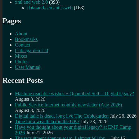
xml and web 2.0
(393)
data-and-semantic-web
(168)
Pages
About
Bookmarks
Contact
Cubicgarden Ltd
Mixes
Photos
User Manual
Recent Posts
Machine readable wishes + Quantified Self = Digital legacy?
August 3, 2026
Public Service Internet monthly newsletter (Aug 2026)
August 3, 2026
Digital italic is dead, long live The Cubicgarden
July 26, 2026
Time for a wealth tax in the UK?
July 23, 2026
Have you thought about your digital legacy? at EMF Camp
2026
July 21, 2026
The recruitment agency scam, I almost fell for…
July 16,