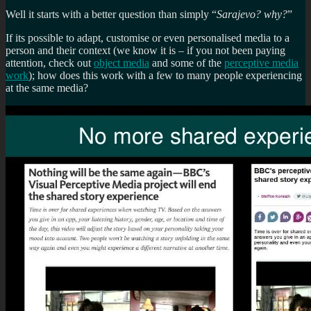
Well it starts with a better question than simply “
Sarajevo? why?
”
If its possible to adapt, customise or even personalised media to a
person and their context (we know it is – if you not been paying
attention, check out
object media
and some of the
perceptive media
work
); how does this work with a few to many people experiencing
at the same media?