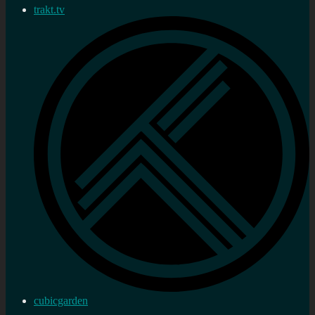
trakt.tv
cubicgarden