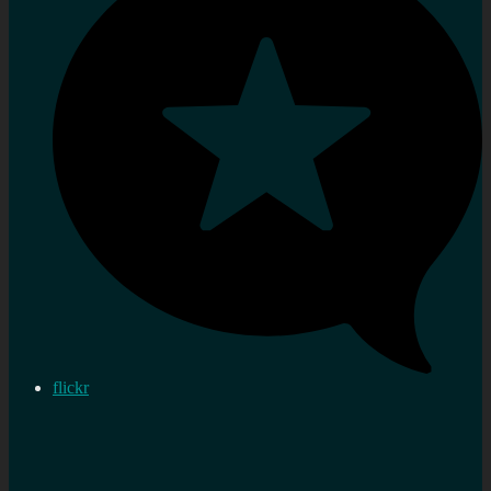
flickr