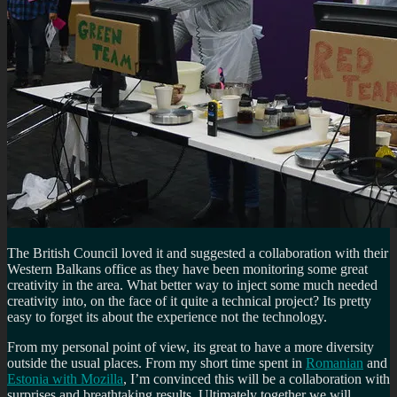
The British Council loved it and suggested a collaboration with their
Western Balkans office as they have been monitoring some great
creativity in the area. What better way to inject some much needed
creativity into, on the face of it quite a technical project? Its pretty
easy to forget its about the experience not the technology.
From my personal point of view, its great to have a more diversity
outside the usual places. From my short time spent in
Romanian
and
Estonia with Mozilla
, I’m convinced this will be a collaboration with
surprises and breathtaking results. Ultimately together we will