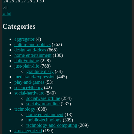
24
25
26
27
28
29
30
31
« Jul
Categories
aggregator
(4)
culture-and-politics
(762)
design-and-ideas
(665)
home entertainment
(130)
italic+mixing
(228)
just-plain-life
(768)
gratitude diary
(34)
media-and-expression
(445)
play-and-games
(53)
science+theory
(42)
social-hardware
(540)
socialware-offline
(254)
socialware-online
(237)
technology
(638)
home entertainment
(13)
mobile-technology
(309)
technology-and-computing
(209)
Uncategorized
(190)