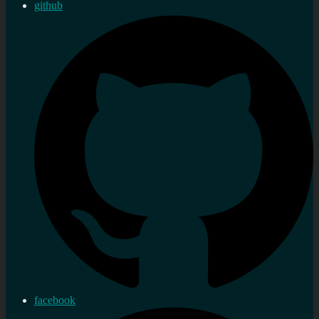
github
facebook