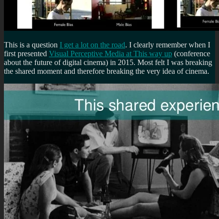
This is a question
I get a lot on the road
. I clearly remember when I
first presented
Visual Perceptive Media at This way up
(conference
about the future of digital cinema) in 2015. Most felt I was breaking
the shared moment and therefore breaking the very idea of cinema.