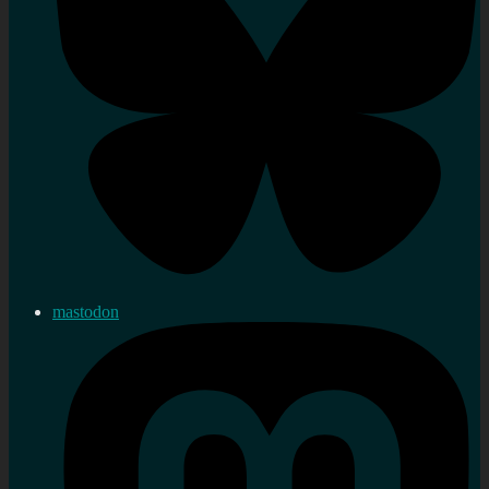
mastodon