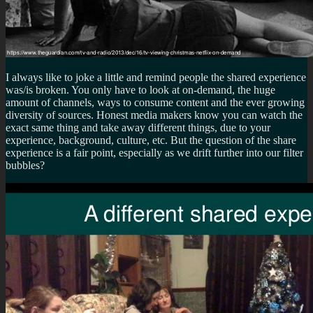
I always like to joke a little and remind people the shared experience
was/is broken. You only have to look at on-demand, the huge
amount of channels, ways to consume content and the ever growing
diversity of sources. Honest media makers know you can watch the
exact same thing and take away different things, due to your
experience, background, culture, etc. But the question of the share
experience is a fair point, especially as we drift further into our filter
bubbles?