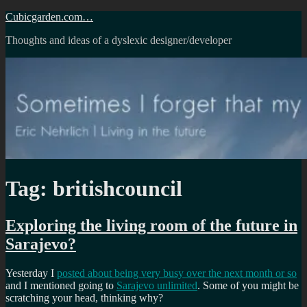
Skip
Cubicgarden.com…
to
Thoughts and ideas of a dyslexic designer/developer
content
Tag:
britishcouncil
Exploring the living room of the future in
Sarajevo?
Yesterday I
posted about being very busy over the next month or so
and I mentioned going to
Sarajevo unlimited
. Some of you might be
scratching your head, thinking why?