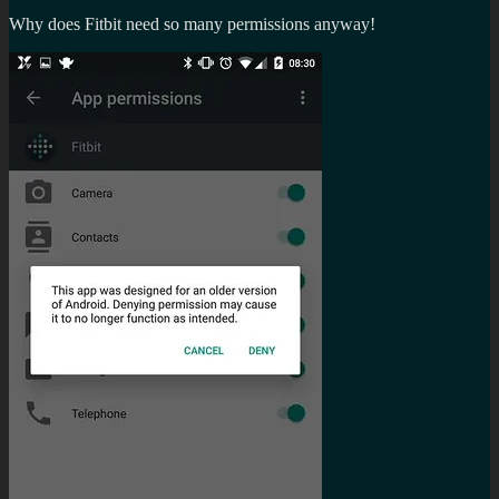
Why does Fitbit need so many permissions anyway!