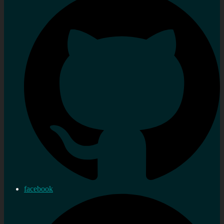
facebook