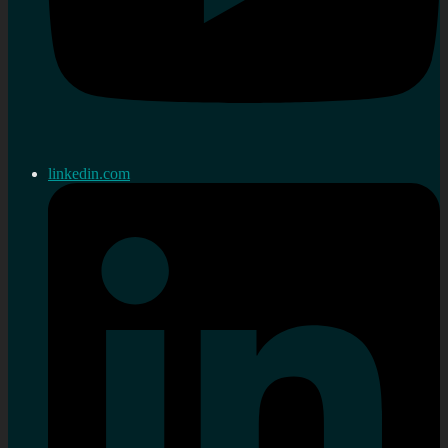
linkedin.com