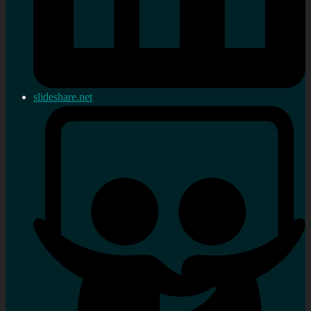
slideshare.net