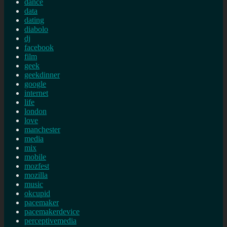
dance
data
dating
diabolo
dj
facebook
film
geek
geekdinner
google
internet
life
london
love
manchester
media
mix
mobile
mozfest
mozilla
music
okcupid
pacemaker
pacemakerdevice
perceptivemedia