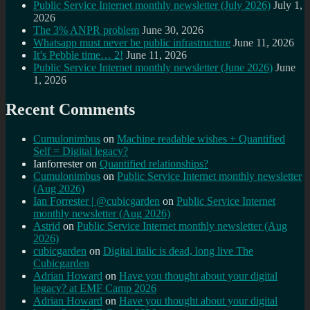
Public Service Internet monthly newsletter (July 2026)
July 1,
2026
The 3% ANPR problem
June 30, 2026
Whatsapp must never be public infrastructure
June 11, 2026
It’s Pebble time… 2!
June 11, 2026
Public Service Internet monthly newsletter (June 2026)
June
1, 2026
Recent Comments
Cumulonimbus
on
Machine readable wishes + Quantified
Self = Digital legacy?
Ianforrester
on
Quantified relationships?
Cumulonimbus
on
Public Service Internet monthly newsletter
(Aug 2026)
Ian Forrester | @cubicgarden
on
Public Service Internet
monthly newsletter (Aug 2026)
Astrid
on
Public Service Internet monthly newsletter (Aug
2026)
cubicgarden
on
Digital italic is dead, long live The
Cubicgarden
Adrian Howard
on
Have you thought about your digital
legacy? at EMF Camp 2026
Adrian Howard
on
Have you thought about your digital