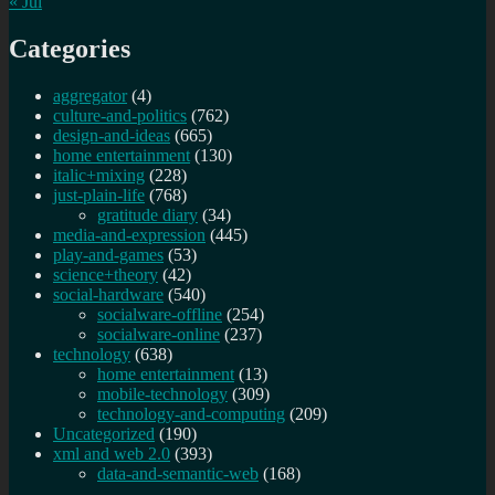
« Jul
Categories
aggregator
(4)
culture-and-politics
(762)
design-and-ideas
(665)
home entertainment
(130)
italic+mixing
(228)
just-plain-life
(768)
gratitude diary
(34)
media-and-expression
(445)
play-and-games
(53)
science+theory
(42)
social-hardware
(540)
socialware-offline
(254)
socialware-online
(237)
technology
(638)
home entertainment
(13)
mobile-technology
(309)
technology-and-computing
(209)
Uncategorized
(190)
xml and web 2.0
(393)
data-and-semantic-web
(168)