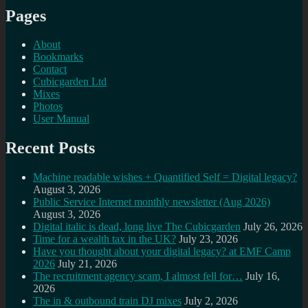
Pages
About
Bookmarks
Contact
Cubicgarden Ltd
Mixes
Photos
User Manual
Recent Posts
Machine readable wishes + Quantified Self = Digital legacy?
August 3, 2026
Public Service Internet monthly newsletter (Aug 2026)
August 3, 2026
Digital italic is dead, long live The Cubicgarden
July 26, 2026
Time for a wealth tax in the UK?
July 23, 2026
Have you thought about your digital legacy? at EMF Camp
2026
July 21, 2026
The recruitment agency scam, I almost fell for…
July 16,
2026
The in & outbound train DJ mixes
July 2, 2026