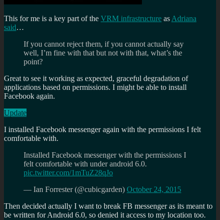
This for me is a key part of the
VRM infrastructure
as
Adriana
said
…
If you cannot reject them, if you cannot actually say
well, I’m fine with that but not with that, what’s the
point?
Great to see it working as expected, graceful degradation of
applications based on permissions. I might be able to install
Facebook again.
Update
I installed Facebook messenger again with the permissions I felt
comfortable with.
Installed Facebook messenger with the permissions I
felt comfortable with under android 6.0.
pic.twitter.com/1mTuZ28qJo
— Ian Forrester (@cubicgarden)
October 24, 2015
Then decided actually I want to break FB messenger as its meant to
be written for Android 6.0, so denied it access to my location too.