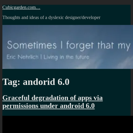
Skip
Cubicgarden.com…
to
Thoughts and ideas of a dyslexic designer/developer
content
Tag:
andorid 6.0
Graceful degradation of apps via
permissions under android 6.0