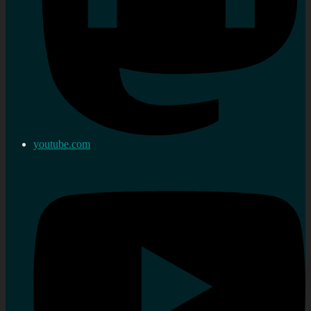
youtube.com