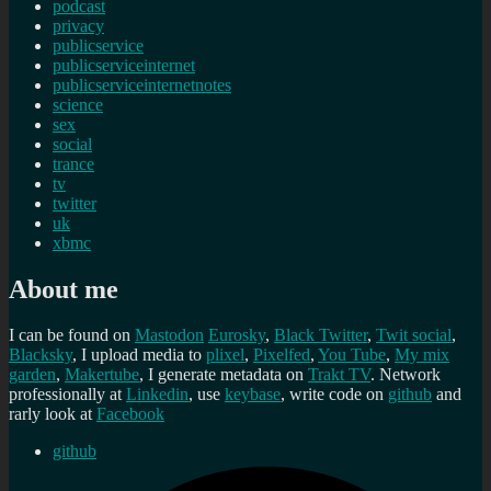
podcast
privacy
publicservice
publicserviceinternet
publicserviceinternetnotes
science
sex
social
trance
tv
twitter
uk
xbmc
About me
I can be found on
Mastodon
Eurosky
,
Black Twitter
,
Twit social
,
Blacksky
, I upload media to
plixel
,
Pixelfed
,
You Tube
,
My mix
garden
,
Makertube
, I generate metadata on
Trakt TV
. Network
professionally at
Linkedin
, use
keybase
, write code on
github
and
rarly look at
Facebook
github