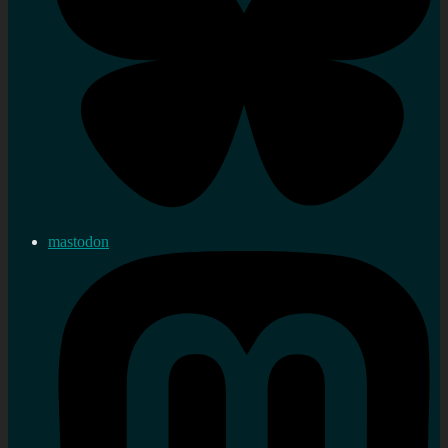
mastodon