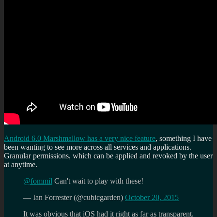
Android 6.0 Marshmallow has a very nice feature
, something I have
been wanting to see more across all services and applications.
Granular permissions, which can be applied and revoked by the user
at anytime.
@fommil
Can't wait to play with these!
— Ian Forrester (@cubicgarden)
October 20, 2015
It was obvious that iOS had it right as far as transparent,