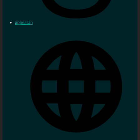
appear.in