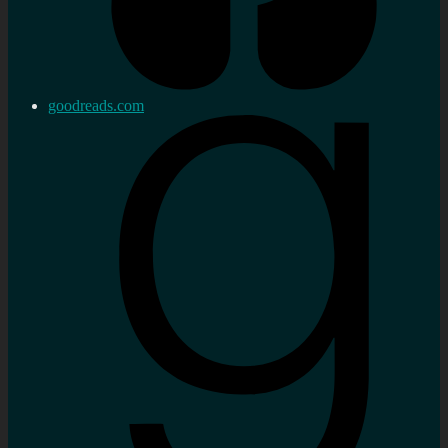
goodreads.com