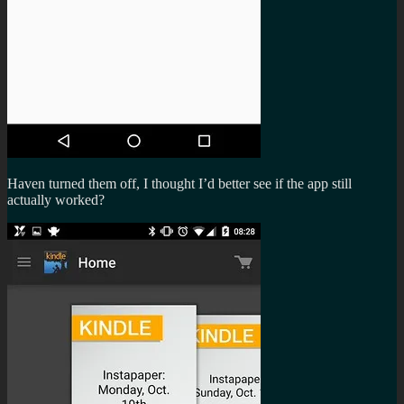
Haven turned them off, I thought I’d better see if the app still
actually worked?