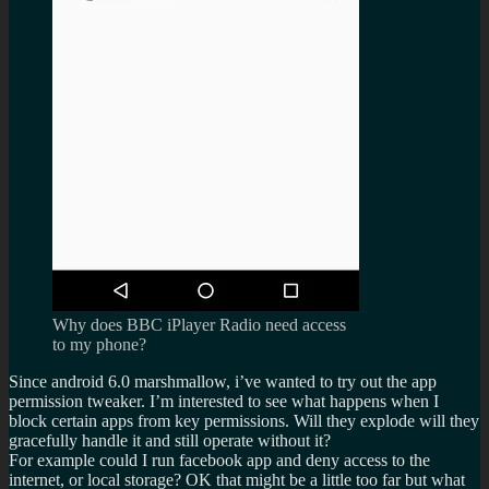
Why does BBC iPlayer Radio need access
to my phone?
Since android 6.0 marshmallow, i’ve wanted to try out the app
permission tweaker. I’m interested to see what happens when I
block certain apps from key permissions. Will they explode will they
gracefully handle it and still operate without it?
For example could I run facebook app and deny access to the
internet, or local storage? OK that might be a little too far but what