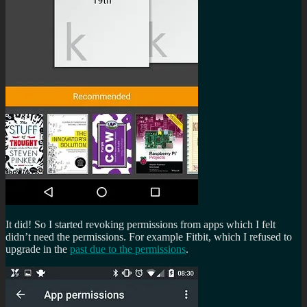
It did! So I started revoking permissions from apps which I felt
didn’t need the permissions. For example Fitbit, which I refused to
upgrade in the
past due to the permissions
.