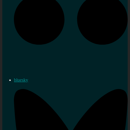
bluesky