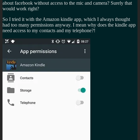
about facebook without access to the mic and camera? Surely that
would work right?
So I tried it with the Amazon kindle app, which I always thought
had too many permissions anyway. I mean why does the kindle app
need access to my contacts and my telephone?!