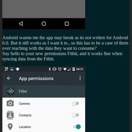
Andorid warms me the app may break as its not written for Android
6.0. But it still works as I want it to., so this has to be a case of them
over reaching with the data they want to consume?
Say hello to your new permissions Fitbit, and it works fine when
syncing data from the Fitbit.