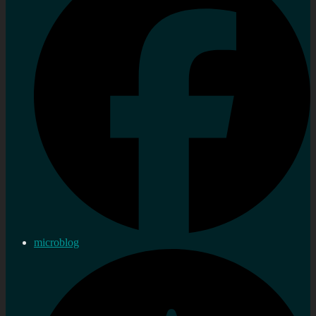
microblog