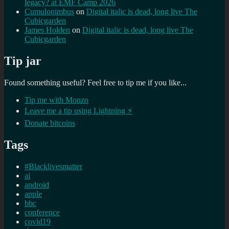
legacy? at EMF Camp 2026
Cumulonimbus
on
Digital italic is dead, long live The
Cubicgarden
James Holden
on
Digital italic is dead, long live The
Cubicgarden
Tip jar
Found something useful? Feel free to tip me if you like...
Tip me with Monzo
Leave me a tip using Lightning ⚡
Donate bitcoins
Tags
#Blacklivesmatter
ai
android
apple
bbc
conference
covid19