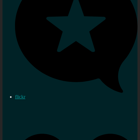
flickr