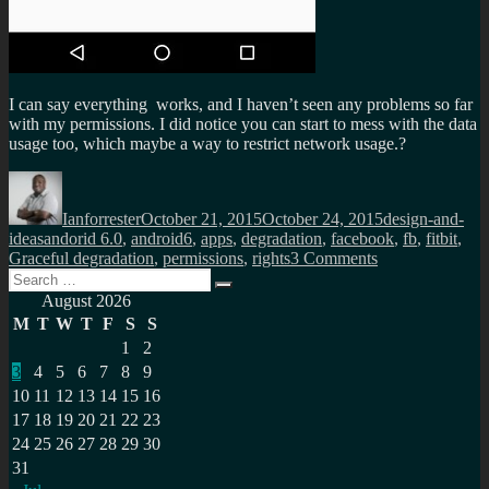
I can say everything works, and I haven’t seen any problems so far
with my permissions. I did notice you can start to mess with the data
usage too, which maybe a way to restrict network usage.?
Author
Posted
Categories
on
Ianforrester
October 21, 2015
October 24, 2015
design-and-
Tags
ideas
andorid 6.0
,
android6
,
apps
,
degradation
,
facebook
,
fb
,
fitbit
,
on
Graceful degradation
,
permissions
,
rights
3 Comments
Search
Graceful
Search
for:
degradation
August 2026
of
M
T
W
T
F
S
S
apps
1
2
via
3
4
5
6
7
8
9
permissions
under
10
11
12
13
14
15
16
android
17
18
19
20
21
22
23
6.0
24
25
26
27
28
29
30
31