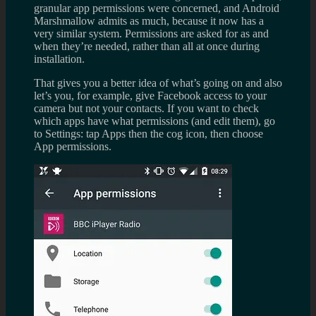
granular app permissions were concerned, and Android
Marshmallow admits as much, because it now has a
very similar system. Permissions are asked for as and
when they’re needed, rather than all at once during
installation.
That gives you a better idea of what’s going on and also
let’s you, for example, give Facebook access to your
camera but not your contacts. If you want to check
which apps have what permissions (and edit them), go
to Settings: tap Apps then the cog icon, then choose
App permissions.