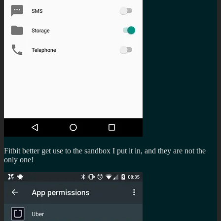
Fitbit better get use to the sandbox I put it in, and they are not the
only one!